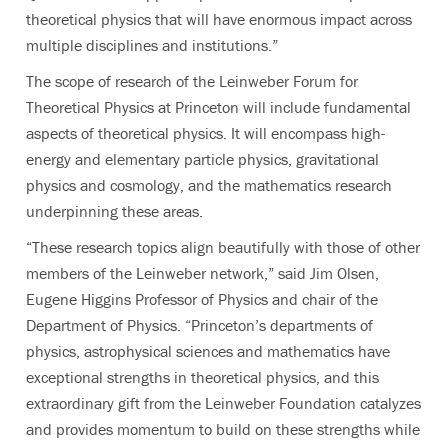
theoretical physics that will have enormous impact across
multiple disciplines and institutions.”
The scope of research of the Leinweber Forum for
Theoretical Physics at Princeton will include fundamental
aspects of theoretical physics. It will encompass high-
energy and elementary particle physics, gravitational
physics and cosmology, and the mathematics research
underpinning these areas.
“These research topics align beautifully with those of other
members of the Leinweber network,” said Jim Olsen,
Eugene Higgins Professor of Physics and chair of the
Department of Physics. “Princeton’s departments of
physics, astrophysical sciences and mathematics have
exceptional strengths in theoretical physics, and this
extraordinary gift from the Leinweber Foundation catalyzes
and provides momentum to build on these strengths while