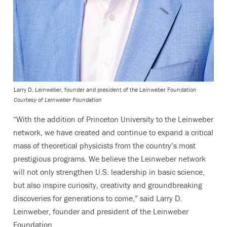
Larry D. Leinweber, founder and president of the Leinweber Foundation
Courtesy of Leinweber Foundation
“With the addition of Princeton University to the Leinweber
network, we have created and continue to expand a critical
mass of theoretical physicists from the country’s most
prestigious programs. We believe the Leinweber network
will not only strengthen U.S. leadership in basic science,
but also inspire curiosity, creativity and groundbreaking
discoveries for generations to come,” said Larry D.
Leinweber, founder and president of the Leinweber
Foundation.