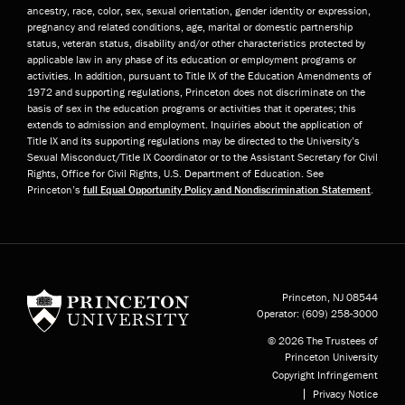
ancestry, race, color, sex, sexual orientation, gender identity or expression,
pregnancy and related conditions, age, marital or domestic partnership
status, veteran status, disability and/or other characteristics protected by
applicable law in any phase of its education or employment programs or
activities. In addition, pursuant to Title IX of the Education Amendments of
1972 and supporting regulations, Princeton does not discriminate on the
basis of sex in the education programs or activities that it operates; this
extends to admission and employment. Inquiries about the application of
Title IX and its supporting regulations may be directed to the University’s
Sexual Misconduct/Title IX Coordinator or to the Assistant Secretary for Civil
Rights, Office for Civil Rights, U.S. Department of Education. See
Princeton’s
full Equal Opportunity Policy and Nondiscrimination Statement
.
Princeton University
Princeton, NJ
08544
Operator:
(609) 258-3000
© 2026 The Trustees of
Princeton University
Copyright Infringement
Privacy Notice