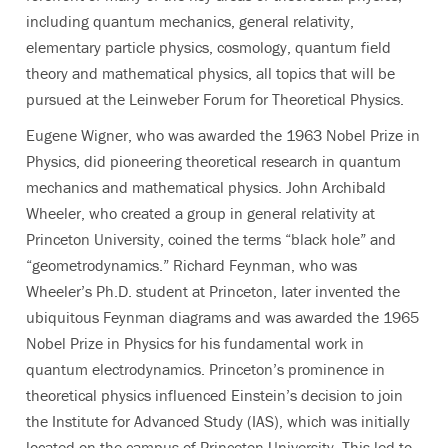
including quantum mechanics, general relativity,
elementary particle physics, cosmology, quantum field
theory and mathematical physics, all topics that will be
pursued at the Leinweber Forum for Theoretical Physics.
Eugene Wigner, who was awarded the 1963 Nobel Prize in
Physics, did pioneering theoretical research in quantum
mechanics and mathematical physics. John Archibald
Wheeler, who created a group in general relativity at
Princeton University, coined the terms “black hole” and
“geometrodynamics.” Richard Feynman, who was
Wheeler’s Ph.D. student at Princeton, later invented the
ubiquitous Feynman diagrams and was awarded the 1965
Nobel Prize in Physics for his fundamental work in
quantum electrodynamics. Princeton’s prominence in
theoretical physics influenced Einstein’s decision to join
the Institute for Advanced Study (IAS), which was initially
located on the campus of Princeton University. This led to