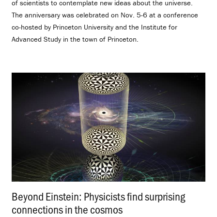
of scientists to contemplate new ideas about the universe.
The anniversary was celebrated on Nov. 5-6 at a conference
co-hosted by Princeton University and the Institute for
Advanced Study in the town of Princeton.
Beyond Einstein: Physicists find surprising
connections in the cosmos
.