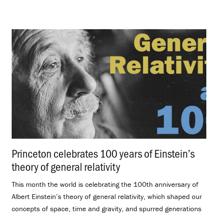
Princeton celebrates 100 years of Einstein’s
theory of general relativity
.
This month the world is celebrating the 100th anniversary of
Albert Einstein’s theory of general relativity, which shaped our
concepts of space, time and gravity, and spurred generations