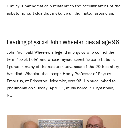
Gravity is mathematically relatable to the peculiar antics of the
subatomic particles that make up all the matter around us.
Leading physicist John Wheeler dies at age 96
.
John Archibald Wheeler, a legend in physics who coined the
term “black hole” and whose myriad scientific contributions
figured in many of the research advances of the 20th century,
has died. Wheeler, the Joseph Henry Professor of Physics
Emeritus, at Princeton University, was 96. He succumbed to
pneumonia on Sunday, April 13, at his home in Hightstown,
N.J.