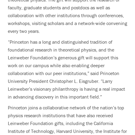
faculty, graduate students and postdocs as well as
collaboration with other institutions through conferences,
workshops, visiting scholars and a network-wide convening
every two years.
“Princeton has a long and distinguished tradition of
foundational research in theoretical physics, and the
Leinweber Foundation’s generous gift will support this
work on our campus while also enabling deeper
collaboration with our peer institutions,” said Princeton
University President Christopher L. Eisgruber. “Larry
Leinweber’s visionary philanthropy is having a real impact
in advancing discovery in this important field.”
Princeton joins a collaborative network of the nation’s top
physics research institutions that have also received
Leinweber Foundation gifts, including the California
Institute of Technology, Harvard University, the Institute for