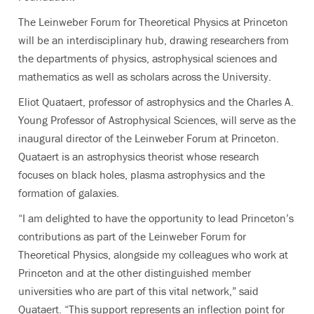
The Leinweber Forum for Theoretical Physics at Princeton
will be an interdisciplinary hub, drawing researchers from
the departments of physics, astrophysical sciences and
mathematics as well as scholars across the University.
Eliot Quataert, professor of astrophysics and the Charles A.
Young Professor of Astrophysical Sciences, will serve as the
inaugural director of the Leinweber Forum at Princeton.
Quataert is an astrophysics theorist whose research
focuses on black holes, plasma astrophysics and the
formation of galaxies.
“I am delighted to have the opportunity to lead Princeton’s
contributions as part of the Leinweber Forum for
Theoretical Physics, alongside my colleagues who work at
Princeton and at the other distinguished member
universities who are part of this vital network,” said
Quataert. “This support represents an inflection point for