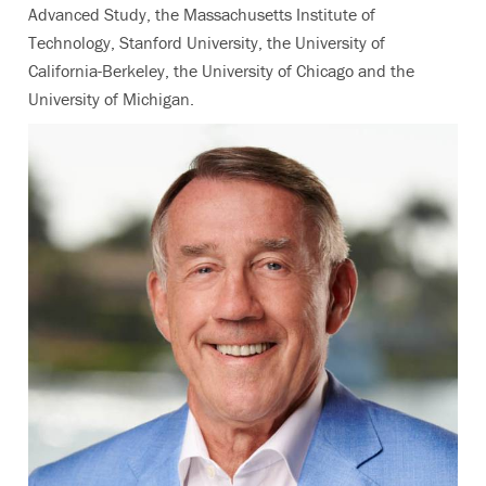
Advanced Study, the Massachusetts Institute of
Technology, Stanford University, the University of
California-Berkeley, the University of Chicago and the
University of Michigan.