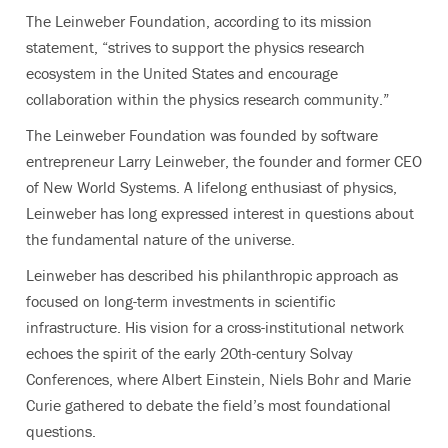
The Leinweber Foundation, according to its mission
statement, “strives to support the physics research
ecosystem in the United States and encourage
collaboration within the physics research community.”
The Leinweber Foundation was founded by software
entrepreneur Larry Leinweber, the founder and former CEO
of New World Systems. A lifelong enthusiast of physics,
Leinweber has long expressed interest in questions about
the fundamental nature of the universe.
Leinweber has described his philanthropic approach as
focused on long-term investments in scientific
infrastructure. His vision for a cross-institutional network
echoes the spirit of the early 20th-century Solvay
Conferences, where Albert Einstein, Niels Bohr and Marie
Curie gathered to debate the field’s most foundational
questions.