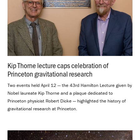
Kip Thorne lecture caps celebration of
Princeton gravitational research
.
Two events held April 12 — the 43rd Hamilton Lecture given by
Nobel laureate Kip Thorne and a plaque dedicated to
Princeton physicist Robert Dicke — highlighted the history of
gravitational research at Princeton.