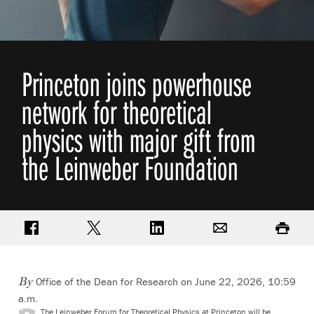
Princeton joins powerhouse
network for theoretical
physics with major gift from
the Leinweber Foundation
Share on Facebook
Share on Twitter
Share on LinkedIn
Email
Print
Office of the Dean for Research on June 22, 2026, 10:59
By
a.m.
The Leinweber Forum for Theoretical Physics at Princeton will be