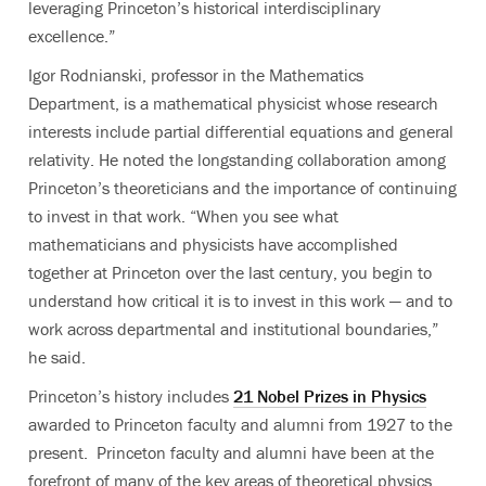
leveraging Princeton’s historical interdisciplinary
excellence.”
Igor Rodnianski, professor in the Mathematics
Department, is a mathematical physicist whose research
interests include partial differential equations and general
relativity. He noted the longstanding collaboration among
Princeton’s theoreticians and the importance of continuing
to invest in that work. “When you see what
mathematicians and physicists have accomplished
together at Princeton over the last century, you begin to
understand how critical it is to invest in this work — and to
work across departmental and institutional boundaries,”
he said.
Princeton’s history includes
21 Nobel Prizes in Physics
awarded to Princeton faculty and alumni from 1927 to the
present. Princeton faculty and alumni have been at the
forefront of many of the key areas of theoretical physics,