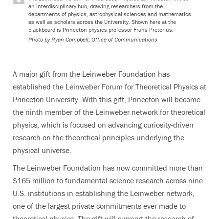
an interdisciplinary hub, drawing researchers from the
departments of physics, astrophysical sciences and mathematics
as well as scholars across the University. Shown here at the
blackboard is Princeton physics professor Frans Pretorius.
Photo by
Ryan Campbell, Office of Communications
A major gift from the Leinweber Foundation has
established the Leinweber Forum for Theoretical Physics at
Princeton University. With this gift, Princeton will become
the ninth member of the Leinweber network for theoretical
physics, which is focused on advancing curiosity-driven
research on the theoretical principles underlying the
physical universe.
The Leinweber Foundation has now committed more than
$165 million to fundamental science research across nine
U.S. institutions in establishing the Leinweber network,
one of the largest private commitments ever made to
theoretical physics. The gift will support the research of