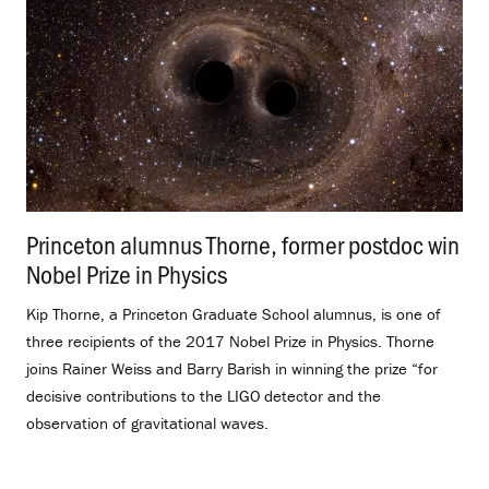
Princeton alumnus Thorne, former postdoc win
Nobel Prize in Physics
.
Kip Thorne, a Princeton Graduate School alumnus, is one of
three recipients of the 2017 Nobel Prize in Physics. Thorne
joins Rainer Weiss and Barry Barish in winning the prize “for
decisive contributions to the LIGO detector and the
observation of gravitational waves.