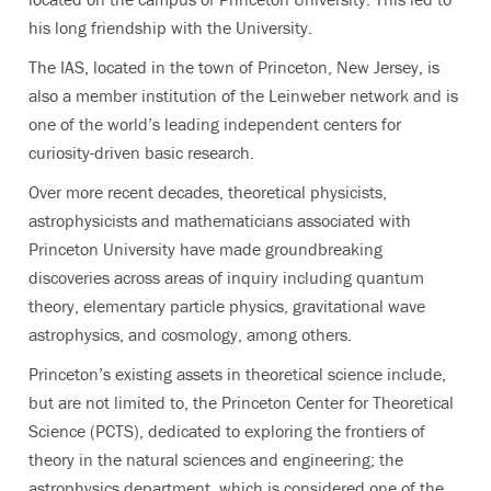
his long friendship with the University.
The IAS, located in the town of Princeton, New Jersey, is
also a member institution of the Leinweber network and is
one of the world’s leading independent centers for
curiosity-driven basic research.
Over more recent decades, theoretical physicists,
astrophysicists and mathematicians associated with
Princeton University have made groundbreaking
discoveries across areas of inquiry including quantum
theory, elementary particle physics, gravitational wave
astrophysics, and cosmology, among others.
Princeton’s existing assets in theoretical science include,
but are not limited to, the Princeton Center for Theoretical
Science (PCTS), dedicated to exploring the frontiers of
theory in the natural sciences and engineering; the
astrophysics department, which is considered one of the