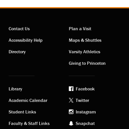
Contact Us
Plan a Visit
Contact
Visiting
Accessibility Help
Maps & Shuttles
links
links
Directory
Varsity Athletics
Giving to Princeton
Library
Facebook
Academic
Footer
Academic Calendar
Twitter
links
social
Student Links
Instagram
Faculty & Staff Links
Snapchat