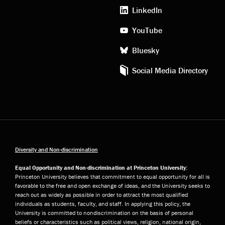
media
LinkedIn
YouTube
Bluesky
Social Media Directory
Diversity and Non-discrimination
Equal Opportunity and Non-discrimination at Princeton University:
Princeton University believes that commitment to equal opportunity for all is
favorable to the free and open exchange of ideas, and the University seeks to
reach out as widely as possible in order to attract the most qualified
individuals as students, faculty, and staff. In applying this policy, the
University is committed to nondiscrimination on the basis of personal
beliefs or characteristics such as political views, religion, national origin,