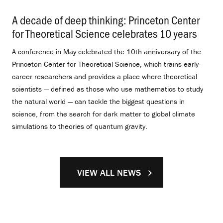
A decade of deep thinking: Princeton Center
for Theoretical Science celebrates 10 years
.
A conference in May celebrated the 10th anniversary of the
Princeton Center for Theoretical Science, which trains early-
career researchers and provides a place where theoretical
scientists — defined as those who use mathematics to study
the natural world — can tackle the biggest questions in
science, from the search for dark matter to global climate
simulations to theories of quantum gravity.
VIEW ALL NEWS