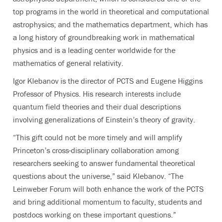
top programs in the world in theoretical and computational
astrophysics; and the mathematics department, which has
a long history of groundbreaking work in mathematical
physics and is a leading center worldwide for the
mathematics of general relativity.
Igor Klebanov is the director of PCTS and Eugene Higgins
Professor of Physics. His research interests include
quantum field theories and their dual descriptions
involving generalizations of Einstein’s theory of gravity.
“This gift could not be more timely and will amplify
Princeton’s cross-disciplinary collaboration among
researchers seeking to answer fundamental theoretical
questions about the universe,” said Klebanov. “The
Leinweber Forum will both enhance the work of the PCTS
and bring additional momentum to faculty, students and
postdocs working on these important questions.”