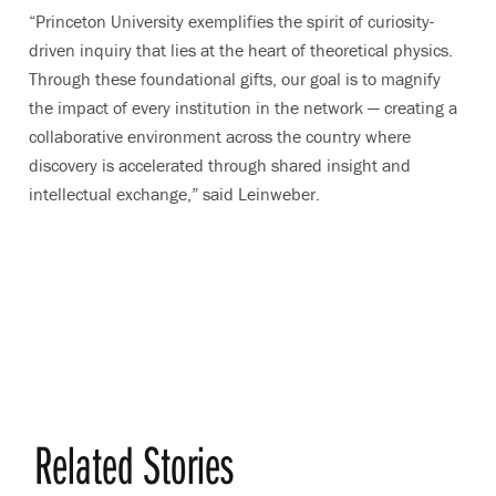
“Princeton University exemplifies the spirit of curiosity-
driven inquiry that lies at the heart of theoretical physics.
Through these foundational gifts, our goal is to magnify
the impact of every institution in the network — creating a
collaborative environment across the country where
discovery is accelerated through shared insight and
intellectual exchange,” said Leinweber.
Related Stories