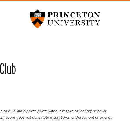
Princeton University
Club
 to all eligible participants without regard to identity or other
an event does not constitute institutional endorsement of external