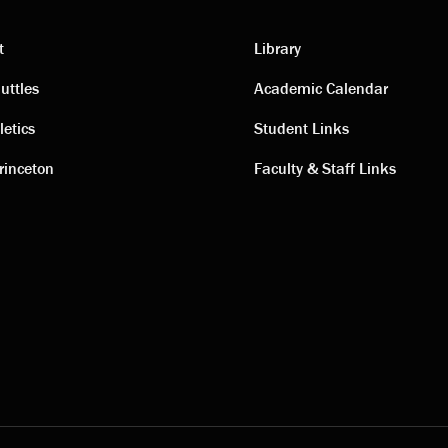
t
Library
ting
Academic
uttles
Academic Calendar
letics
Student Links
s
links
rinceton
Faculty & Staff Links