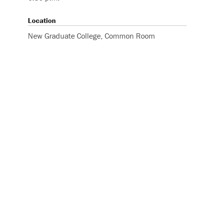
Location
New Graduate College, Common Room