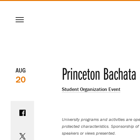
SKIP
Menu
TO
MAIN
CONTENT
Event
Princeton Bachata 
AUG
20
details
Student Organization Event
Share on Facebook
University programs and activities are open
protected characteristics. Sponsorship of 
Share on Twitter
speakers or views presented.