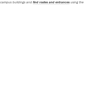
 campus buildings and
find routes and entrances
using the