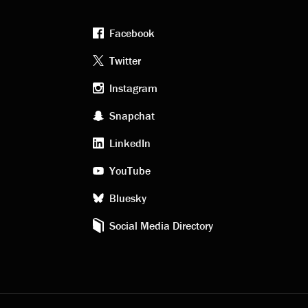
Facebook
Footer
Twitter
Instagram
social
Snapchat
LinkedIn
media
YouTube
Bluesky
Social Media Directory