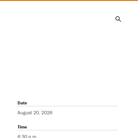
Search
Date
August 20, 2026
Time
6:30 p.m.