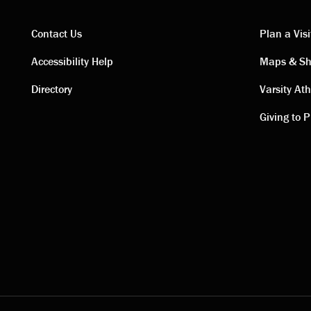
Contact Us
Plan a Visi
Contact
Visi
Accessibility Help
Maps & Sh
Directory
Varsity Ath
links
link
Giving to P