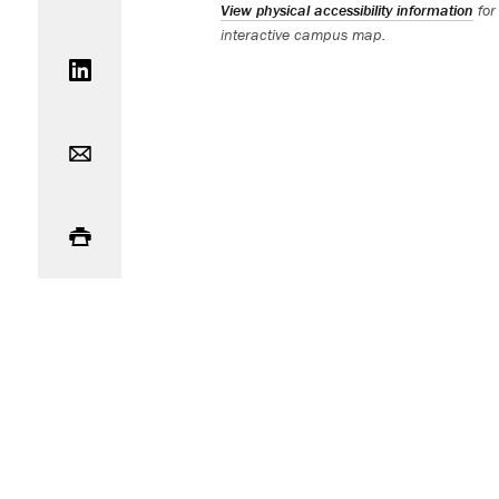
View physical accessibility information
for
interactive campus map.
Share on LinkedIn
Email
Print