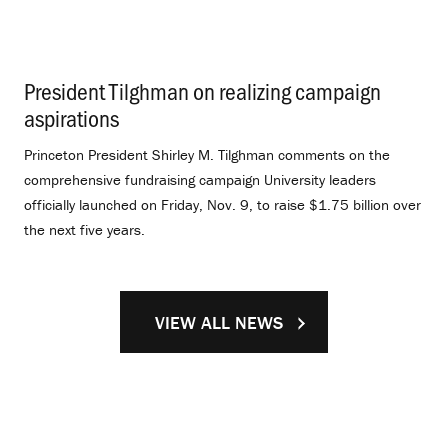
President Tilghman on realizing campaign
aspirations
.
Princeton President Shirley M. Tilghman comments on the
comprehensive fundraising campaign University leaders
officially launched on Friday, Nov. 9, to raise $1.75 billion over
the next five years.
VIEW ALL NEWS