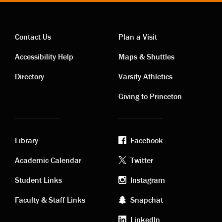
Contact Us
Plan a Visit
Contact
Visiting
Accessibility Help
Maps & Shuttles
links
links
Directory
Varsity Athletics
Giving to Princeton
Library
Facebook
Academic
Footer
Academic Calendar
Twitter
links
social
Student Links
Instagram
Faculty & Staff Links
Snapchat
media
LinkedIn