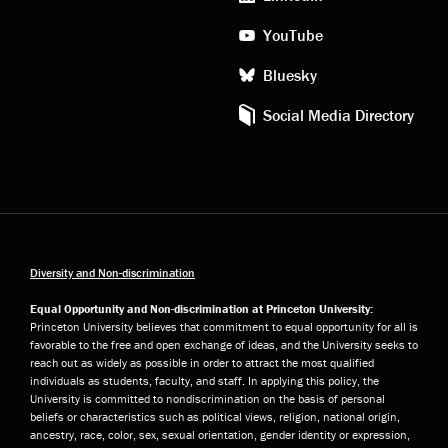
YouTube
Bluesky
Social Media Directory
Diversity and Non-discrimination
Equal Opportunity and Non-discrimination at Princeton University:
Princeton University believes that commitment to equal opportunity for all is
favorable to the free and open exchange of ideas, and the University seeks to
reach out as widely as possible in order to attract the most qualified
individuals as students, faculty, and staff. In applying this policy, the
University is committed to nondiscrimination on the basis of personal
beliefs or characteristics such as political views, religion, national origin,
ancestry, race, color, sex, sexual orientation, gender identity or expression,