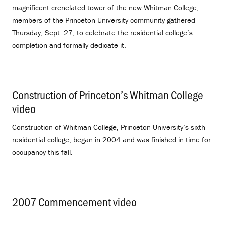
magnificent crenelated tower of the new Whitman College,
members of the Princeton University community gathered
Thursday, Sept. 27, to celebrate the residential college’s
completion and formally dedicate it.
Construction of Princeton’s Whitman College
video
.
Construction of Whitman College, Princeton University’s sixth
residential college, began in 2004 and was finished in time for
occupancy this fall.
2007 Commencement video
.