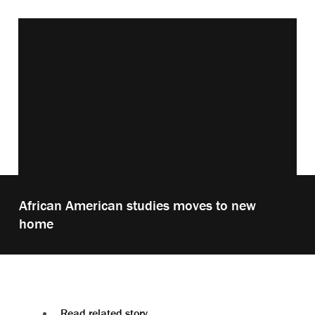
Vimeo keyboard shortcuts
Play
African American studies moves to new
video:
home
Read related story