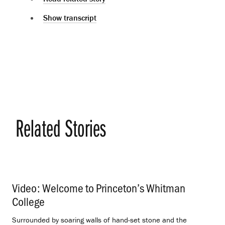
Show transcript
Related Stories
Video: Welcome to Princeton’s Whitman
College
.
Surrounded by soaring walls of hand-set stone and the