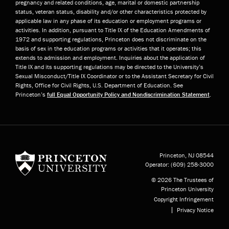
pregnancy and related conditions, age, marital or domestic partnership
status, veteran status, disability and/or other characteristics protected by
applicable law in any phase of its education or employment programs or
activities. In addition, pursuant to Title IX of the Education Amendments of
1972 and supporting regulations, Princeton does not discriminate on the
basis of sex in the education programs or activities that it operates; this
extends to admission and employment. Inquiries about the application of
Title IX and its supporting regulations may be directed to the University’s
Sexual Misconduct/Title IX Coordinator or to the Assistant Secretary for Civil
Rights, Office for Civil Rights, U.S. Department of Education. See
Princeton’s
full Equal Opportunity Policy and Nondiscrimination Statement
.
Princeton University
Princeton, NJ
08544
Operator:
(609) 258-3000
© 2026 The Trustees of
Princeton University
Copyright Infringement
Privacy Notice