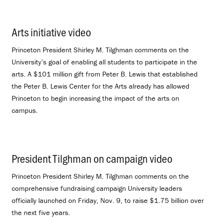
Arts initiative video
.
Princeton President Shirley M. Tilghman comments on the
University’s goal of enabling all students to participate in the
arts. A $101 million gift from Peter B. Lewis that established
the Peter B. Lewis Center for the Arts already has allowed
Princeton to begin increasing the impact of the arts on
campus.
President Tilghman on campaign video
.
Princeton President Shirley M. Tilghman comments on the
comprehensive fundraising campaign University leaders
officially launched on Friday, Nov. 9, to raise $1.75 billion over
the next five years.