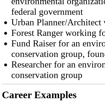
environmental organizatio
federal government
Urban Planner/Architect w
Forest Ranger working fo
Fund Raiser for an envir
conservation group, foun
Researcher for an enviro
conservation group
Career Examples