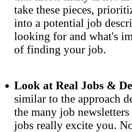
take these pieces, priori
into a potential job desc
looking for and what's im
of finding your job.
Look at Real Jobs & D
similar to the approach 
the many job newsletter
jobs really excite you. 