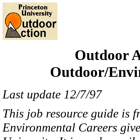
Outdoor A
Outdoor/Envi
Last update 12/7/97
This job resource guide is
Environmental Careers give