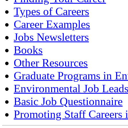
Types of Careers
Career Examples
Jobs Newsletters
Books
Other Resources
Graduate Programs in En
Environmental Job Lead
Basic Job Questionnaire
Promoting Staff Careers 