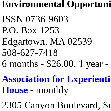
Environmental Opportunit
ISSN 0736-9603
P.O. Box 1253
Edgartown, MA 02539
508-627-7418
6 months - $26.00, 1 year -
Association for Experient
House
- monthly
2305 Canyon Boulevard, Su