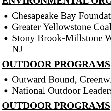
ENVIRONMENTAL ORG
Chesapeake Bay Foundat
Greater Yellowstone Coa
Stony Brook-Millstone W
NJ
OUTDOOR PROGRAMS
Outward Bound, Greenw
National Outdoor Leader
OUTDOOR PROGRAMS