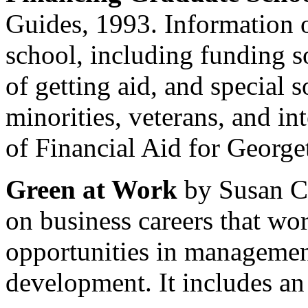
Guides, 1993. Information 
school, including funding 
of getting aid, and special 
minorities, veterans, and in
of Financial Aid for George
Green at Work
by Susan Co
on business careers that wo
opportunities in managemen
development. It includes an 