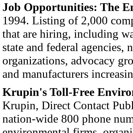
Job Opportunities: The E
1994. Listing of 2,000 com
that are hiring, including
state and federal agencies,
organizations, advocacy gro
and manufacturers increasing
Krupin's Toll-Free Envir
Krupin, Direct Contact Pub
nation-wide 800 phone numb
environmental firms, organi