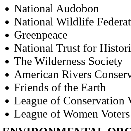
National Audobon
National Wildlife Federa
Greenpeace
National Trust for Histor
The Wilderness Society
American Rivers Conserv
Friends of the Earth
League of Conservation 
League of Women Voters