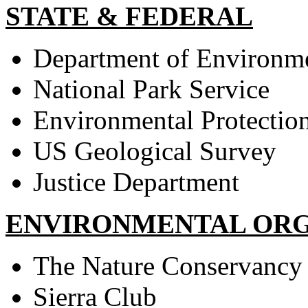
STATE & FEDERAL
Department of Environmen
National Park Service
Environmental Protectio
US Geological Survey
Justice Department
ENVIRONMENTAL ORG
The Nature Conservancy
Sierra Club