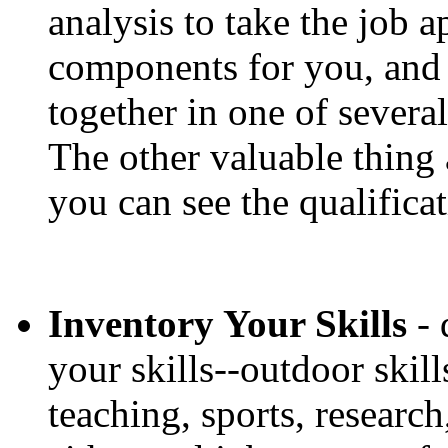
analysis to take the job a
components for you, and
together in one of several
The other valuable thing a
you can see the qualifica
Inventory Your Skills
- 
your skills--outdoor skills
teaching, sports, researc