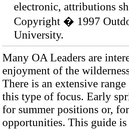
electronic, attributions s
Copyright � 1997 Outdo
University.
Many OA Leaders are intere
enjoyment of the wilderness
There is an extensive range 
this type of focus. Early spr
for summer positions or, for
opportunities. This guide is