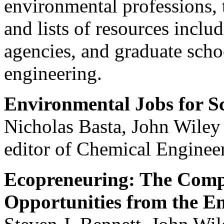
environmental professions, 
and lists of resources incl
agencies, and graduate scho
engineering.
Environmental Jobs for Sc
Nicholas Basta, John Wiley 
editor of Chemical Enginee
Ecopreneuring: The Compl
Opportunities from the E