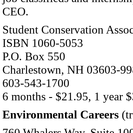
CEO.
Student Conservation Assoc
ISBN 1060-5053
P.O. Box 550
Charlestown, NH 03603-9
603-543-1700
6 months - $21.95, 1 year 
Environmental Careers
(tr
760 Whalers Way, Suite 100