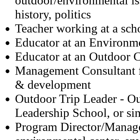
outdoor/environmental iss
history, politics
Teacher working at a sch
Educator at an Environm
Educator at an Outdoor C
Management Consultant f
& development
Outdoor Trip Leader - O
Leadership School, or si
Program Director/Manager