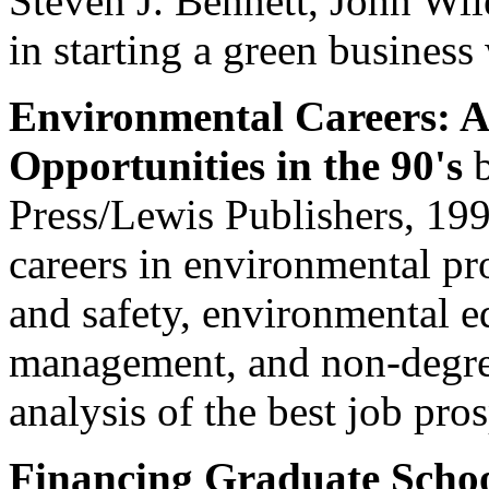
Steven J. Bennett, John Wi
in starting a green business 
Environmental Careers: A 
Opportunities in the 90's
b
Press/Lewis Publishers, 199
careers in environmental pr
and safety, environmental e
management, and non-degree
analysis of the best job pros
Financing Graduate Scho