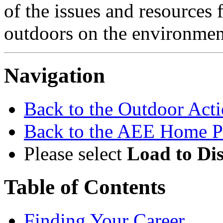
of the issues and resources f
outdoors on the environmen
Navigation
Back to the Outdoor Ac
Back to the AEE Home P
Please select
Load to Di
Table of Contents
Finding Your Career