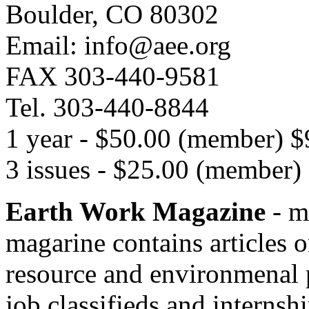
Boulder, CO 80302
Email: info@aee.org
FAX 303-440-9581
Tel. 303-440-8844
1 year - $50.00 (member) 
3 issues - $25.00 (member
Earth Work Magazine
- m
magarine contains articles o
resource and environmenal p
job classifieds and internsh