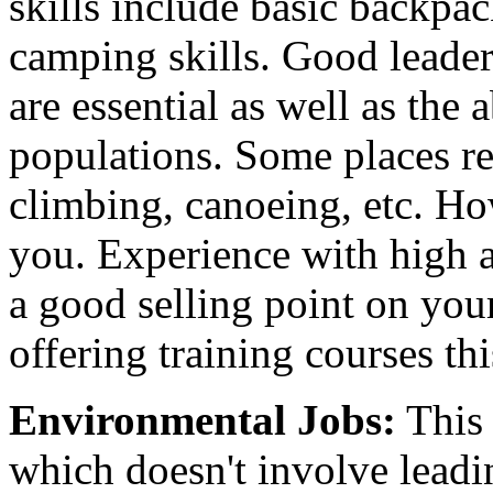
skills include basic backpa
camping skills. Good leader
are essential as well as the 
populations. Some places req
climbing, canoeing, etc. Ho
you. Experience with high a
a good selling point on you
offering training courses thi
Environmental Jobs:
This 
which doesn't involve leadi