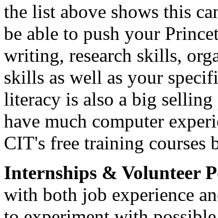
the list above shows this c
be able to push your Princ
writing, research skills, o
skills as well as your speci
literacy is also a big sellin
have much computer experie
CIT's free training courses 
Internships & Volunteer P
with both job experience and
to experiment with possible