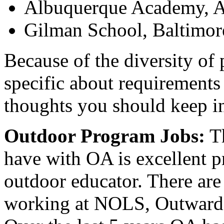
Albuquerque Academy, 
Gilman School, Baltimo
Because of the diversity of p
specific about requirements 
thoughts you should keep i
Outdoor Program Jobs:
Th
have with OA is excellent p
outdoor educator. There ar
working at NOLS, Outward 