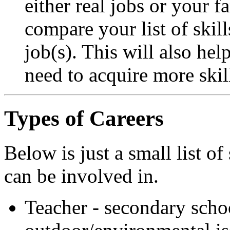
either real jobs or your f
compare your list of skill
job(s). This will also he
need to acquire more skil
Types of Careers
Below is just a small list o
can be involved in.
Teacher - secondary scho