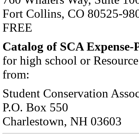
Fort Collins, CO 80525-98
FREE
Catalog of SCA Expense-P
for high school or Resource 
from:
Student Conservation Assoc
P.O. Box 550
Charlestown, NH 03603