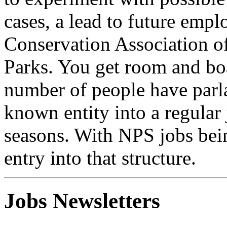
cases, a lead to future emp
Conservation Association of
Parks. You get room and boa
number of people have parla
known entity into a regular
seasons. With NPS jobs bein
entry into that structure.
Jobs Newsletters