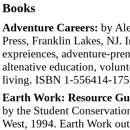
Books
Adventure Careers:
by Al
Press, Franklin Lakes, NJ. 
expreiences, adventure-prene
altenative education, volunt
living. ISBN 1-556414-175
Earth Work: Resource Gui
by the Student Conservation
West, 1994. Earth Work outl