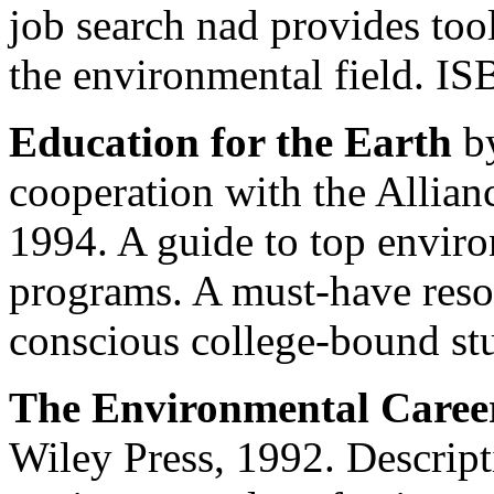
job search nad provides too
the environmental field. I
Education for the Earth
by
cooperation with the Allian
1994. A guide to top envir
programs. A must-have reso
conscious college-bound st
The Environmental Caree
Wiley Press, 1992. Descript