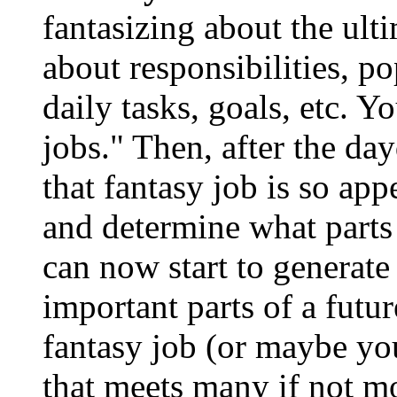
fantasizing about the ult
about responsibilities, 
daily tasks, goals, etc. 
jobs." Then, after the da
that fantasy job is so app
and determine what parts 
can now start to generate
important parts of a futu
fantasy job (or maybe you
that meets many if not m