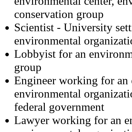
environmental center, en
conservation group
Scientist - University set
environmental organizati
Lobbyist for an environm
group
Engineer working for an 
environmental organizatio
federal government
Lawyer working for an en