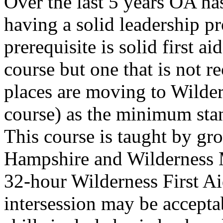
Over the last 5 years OA ha
having a solid leadership p
prerequisite is solid first 
course but one that is not 
places are moving to Wilder
course) as the minimum stan
This course is taught by gr
Hampshire and Wilderness M
32-hour Wilderness First Ai
intersession may be accepta