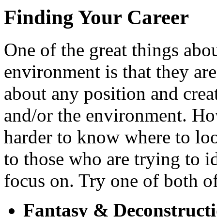
Finding Your Career
One of the great things abou
environment is that they ar
about any position and crea
and/or the environment. Ho
harder to know where to l
to those who are trying to i
focus on. Try one of both of
Fantasy & Deconstruct