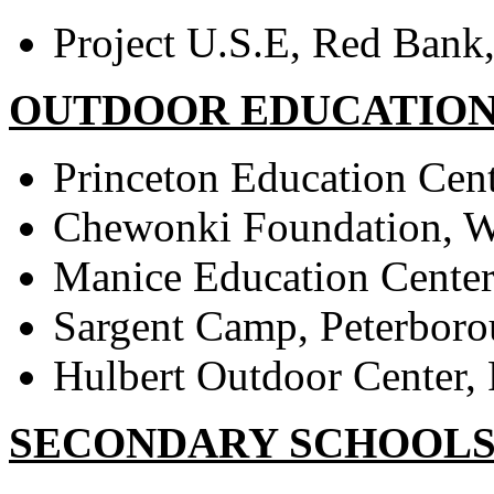
Project U.S.E, Red Bank
OUTDOOR EDUCATION
Princeton Education Cent
Chewonki Foundation, W
Manice Education Cente
Sargent Camp, Peterbor
Hulbert Outdoor Center, 
SECONDARY SCHOOL