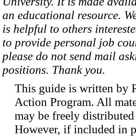
University. It is made avail
an educational resource. We
is helpful to others interest
to provide personal job cou
please do not send mail aski
positions. Thank you.
This guide is written by 
Action Program. All mate
may be freely distribute
However, if included in p