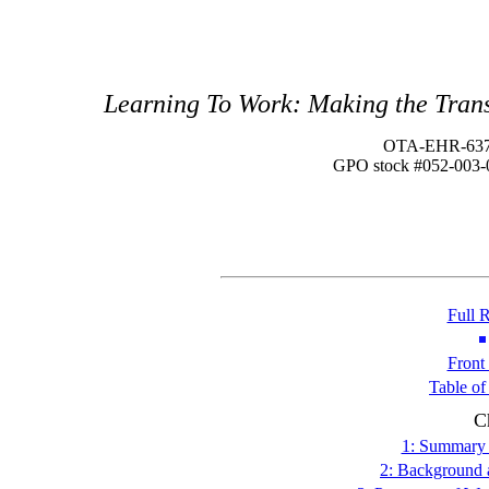
Learning To Work: Making the Trans
OTA-EHR-63
GPO stock #052-003-
Full 
Front
Table of
C
1: Summary 
2: Background 