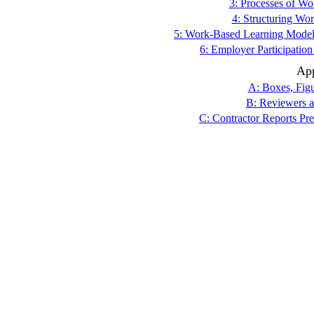
3: Processes of W
4: Structuring Wo
5: Work-Based Learning Models
6: Employer Participatio
Ap
A: Boxes, Figu
B: Reviewers a
C: Contractor Reports Pr