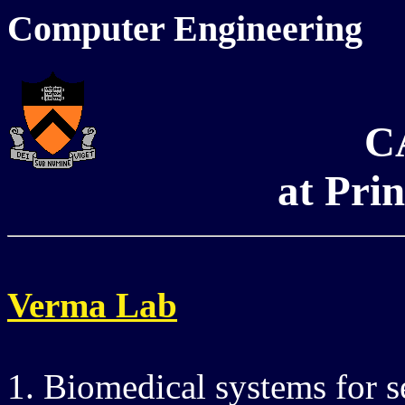
Computer Engineering
C
at Pri
Verma Lab
1. Biomedical systems for s