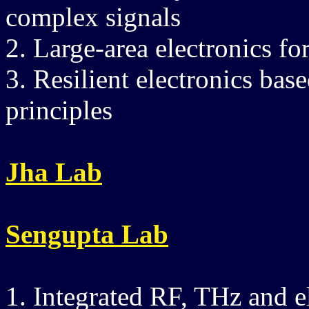
complex signals
2. Large-area electronics fo
3. Resilient electronics ba
principles
Jha Lab
Sengupta Lab
1. Integrated RF, THz and e