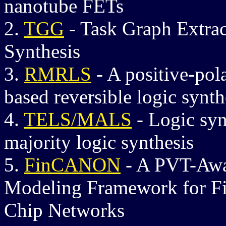
nanotube FETs
2.
TGG
- Task Graph Extra
Synthesis
3.
RMRLS
-
A positive-pol
based reversible logic synth
4.
TELS/MALS
-
Logic syn
majority logic synthesis
5.
FinCANON
-
A PVT-Awar
Modeling Framework for F
Chip Networks