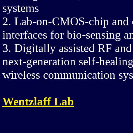
systems
2. Lab-on-CMOS-chip and e
interfaces for bio-sensing a
3. Digitally assisted RF a
next-generation self-healin
wireless communication sy
Wentzlaff Lab