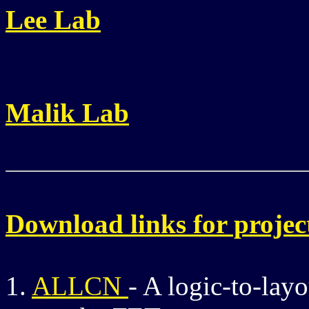
Lee Lab
Malik Lab
Download links for projec
1.
ALLCN
- A logic-to-la