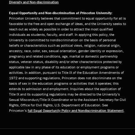
Diversity and Non-discrimination
Equal Opportunity and Non-discrimination at Princeton University:
Princeton University believes that commitment to equal opportunity for all is
favorable to the free and open exchange of ideas, and the University seeks to
reach out as widely as possible in order to attract the most qualified
individuals as students, faculty, and staff. In applying this policy, the
University is committed to nondiscrimination on the basis of personal
beliefs or characteristics such as political views, religion, national origin,
ancestry, race, color, sex, sexual orientation, gender identity or expression,
pregnancy and related conditions, age, marital or domestic partnership
status, veteran status, disability and/or other characteristics protected by
applicable law in any phase of its education or employment programs or
activities. In addition, pursuant to Title IX of the Education Amendments of
1972 and supporting regulations, Princeton does not discriminate on the
basis of sex in the education programs or activities that it operates; this
extends to admission and employment. Inquiries about the application of
Title IX and its supporting regulations may be directed to the University’s
Sexual Misconduct/Title IX Coordinator or to the Assistant Secretary for Civil
Rights, Office for Civil Rights, U.S. Department of Education. See
Princeton’s
full Equal Opportunity Policy and Nondiscrimination Statement
.