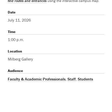
find routes and entrances
using the interactive campus map.
Date
July 11, 2026
Time
1:00 p.m.
Location
Milberg Gallery
Audience
Faculty & Academic Professionals
,
Staff
,
Students