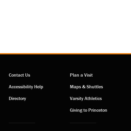
Contact Us
Plan a Visit
Contact
Visiting
Accessibility Help
Maps & Shuttles
links
links
Directory
Varsity Athletics
Giving to Princeton