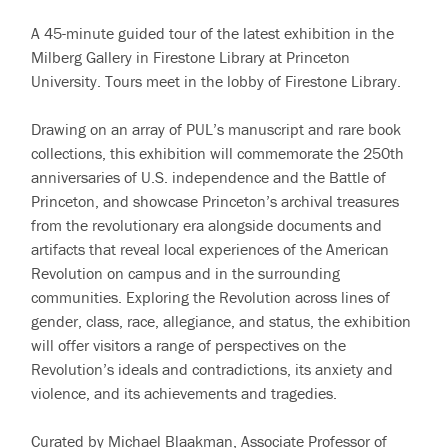
A 45-minute guided tour of the latest exhibition in the
Milberg Gallery in Firestone Library at Princeton
University. Tours meet in the lobby of Firestone Library.
Drawing on an array of PUL’s manuscript and rare book
collections, this exhibition will commemorate the 250th
anniversaries of U.S. independence and the Battle of
Princeton, and showcase Princeton’s archival treasures
from the revolutionary era alongside documents and
artifacts that reveal local experiences of the American
Revolution on campus and in the surrounding
communities. Exploring the Revolution across lines of
gender, class, race, allegiance, and status, the exhibition
will offer visitors a range of perspectives on the
Revolution’s ideals and contradictions, its anxiety and
violence, and its achievements and tragedies.
Curated by Michael Blaakman, Associate Professor of