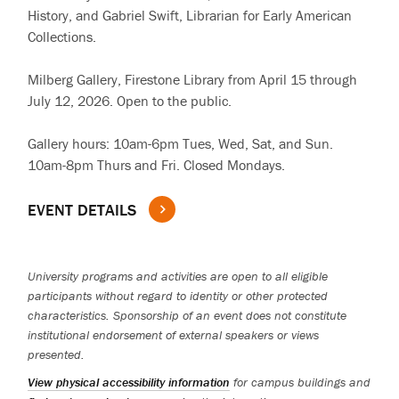
History, and Gabriel Swift, Librarian for Early American
Collections.
Milberg Gallery, Firestone Library from April 15 through
July 12, 2026. Open to the public.
Gallery hours: 10am-6pm Tues, Wed, Sat, and Sun.
10am-8pm Thurs and Fri. Closed Mondays.
EVENT DETAILS
University programs and activities are open to all eligible
participants without regard to identity or other protected
characteristics. Sponsorship of an event does not constitute
institutional endorsement of external speakers or views
presented.
View physical accessibility information
for campus buildings and