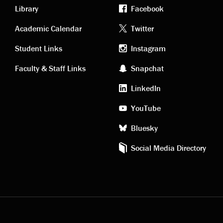
Library
Facebook
Academic
Footer
Academic Calendar
Twitter
links
social
Student Links
Instagram
Faculty & Staff Links
Snapchat
media
LinkedIn
YouTube
Bluesky
Social Media Directory