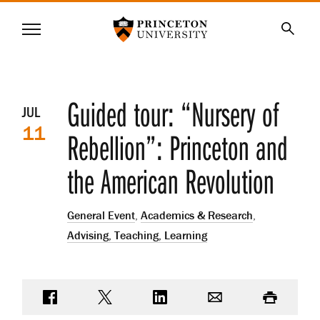
Princeton University
Menu
SKIP
Searc
TO
MAIN
CONTENT
Event
Guided tour: “Nursery of
JUL
11
details
Rebellion”: Princeton and
the American Revolution
General Event
,
Academics & Research
,
Advising, Teaching, Learning
Share on Facebook
Share on Twitter
Share on LinkedIn
Email
Print