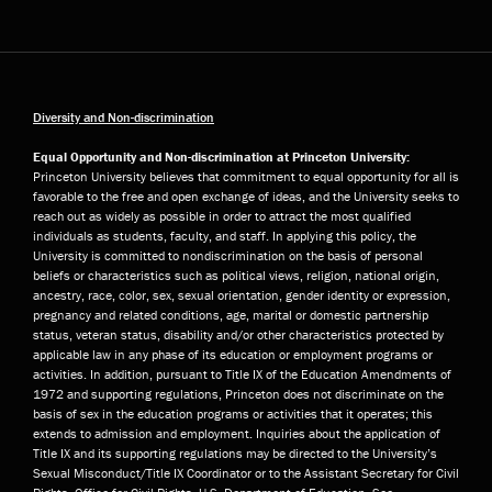
Diversity and Non-discrimination
Equal Opportunity and Non-discrimination at Princeton University:
Princeton University believes that commitment to equal opportunity for all is
favorable to the free and open exchange of ideas, and the University seeks to
reach out as widely as possible in order to attract the most qualified
individuals as students, faculty, and staff. In applying this policy, the
University is committed to nondiscrimination on the basis of personal
beliefs or characteristics such as political views, religion, national origin,
ancestry, race, color, sex, sexual orientation, gender identity or expression,
pregnancy and related conditions, age, marital or domestic partnership
status, veteran status, disability and/or other characteristics protected by
applicable law in any phase of its education or employment programs or
activities. In addition, pursuant to Title IX of the Education Amendments of
1972 and supporting regulations, Princeton does not discriminate on the
basis of sex in the education programs or activities that it operates; this
extends to admission and employment. Inquiries about the application of
Title IX and its supporting regulations may be directed to the University’s
Sexual Misconduct/Title IX Coordinator or to the Assistant Secretary for Civil