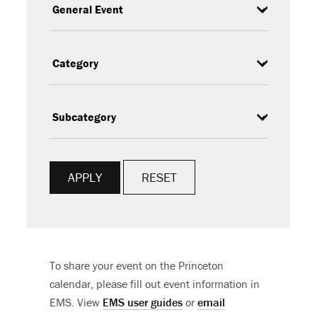
Type
Category
Subcategory
RESET
To share your event on the Princeton
calendar, please fill out event information in
EMS. View
EMS user guides
or
email