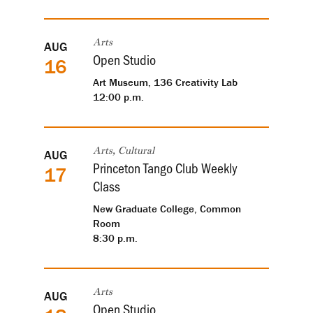
AUG
Arts
Open Studio
16
Art Museum, 136 Creativity Lab
12:00 p.m.
AUG
Arts, Cultural
Princeton Tango Club Weekly
17
Class
New Graduate College, Common
Room
8:30 p.m.
AUG
Arts
Open Studio