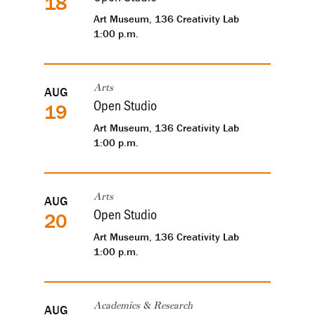
18
Art Museum, 136 Creativity Lab
1:00 p.m.
AUG
Arts
Open Studio
19
Art Museum, 136 Creativity Lab
1:00 p.m.
AUG
Arts
Open Studio
20
Art Museum, 136 Creativity Lab
1:00 p.m.
AUG
Academics & Research