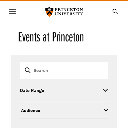
Princeton University
Menu
SKIP
Searc
TO
MAIN
Events at Princeton
CONTENT
Event
Keywords
filters
Date Range
Audience
Event