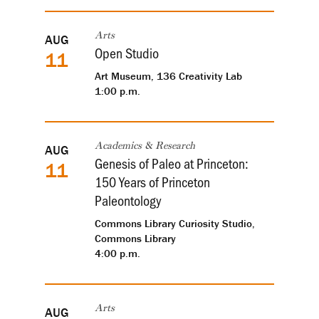
AUG
Arts
Open Studio
11
Art Museum, 136 Creativity Lab
1:00 p.m.
AUG
Academics & Research
Genesis of Paleo at Princeton:
11
150 Years of Princeton
Paleontology
Commons Library Curiosity Studio,
Commons Library
4:00 p.m.
AUG
Arts