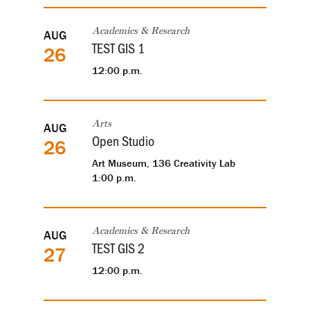
AUG
Academics & Research
TEST GIS 1
26
12:00 p.m.
AUG
Arts
Open Studio
26
Art Museum, 136 Creativity Lab
1:00 p.m.
AUG
Academics & Research
TEST GIS 2
27
12:00 p.m.