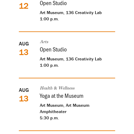
Open Studio
12
Art Museum, 136 Creativity Lab
1:00 p.m.
AUG
Arts
Open Studio
13
Art Museum, 136 Creativity Lab
1:00 p.m.
AUG
Health & Wellness
Yoga at the Museum
13
Art Museum, Art Museum
Amphitheater
5:30 p.m.