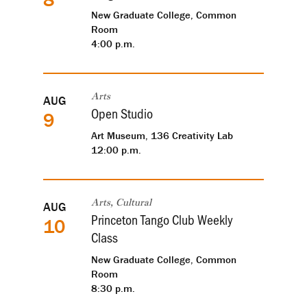
New Graduate College, Common
Room
4:00 p.m.
AUG
Arts
Open Studio
9
Art Museum, 136 Creativity Lab
12:00 p.m.
AUG
Arts, Cultural
Princeton Tango Club Weekly
10
Class
New Graduate College, Common
Room
8:30 p.m.