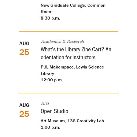
New Graduate College, Common
Room
8:30 p.m.
AUG
Academics & Research
What’s the Library Zine Cart? An
25
orientation for instructors
PUL Makerspace, Lewis Science
Library
12:00 p.m.
AUG
Arts
Open Studio
25
Art Museum, 136 Creativity Lab
1:00 p.m.