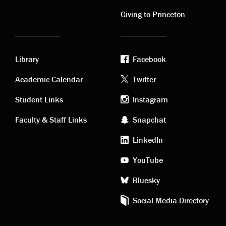
links
links
Giving to Princeton
Library
Facebook
Academic
Footer
Academic Calendar
Twitter
links
social
Student Links
Instagram
Faculty & Staff Links
Snapchat
media
LinkedIn
YouTube
Bluesky
Social Media Directory