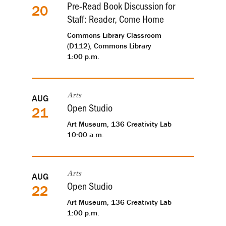
Pre-Read Book Discussion for
20
Staff: Reader, Come Home
Commons Library Classroom
(D112), Commons Library
1:00 p.m.
AUG
Arts
Open Studio
21
Art Museum, 136 Creativity Lab
10:00 a.m.
AUG
Arts
Open Studio
22
Art Museum, 136 Creativity Lab
1:00 p.m.