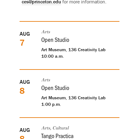
ces@princeton.edu
for more information.
Upcoming
AUG
Arts
Open Studio
7
events
Art Museum, 136 Creativity Lab
10:00 a.m.
AUG
Arts
Open Studio
8
Art Museum, 136 Creativity Lab
1:00 p.m.
AUG
Arts, Cultural
Tango Practica
8