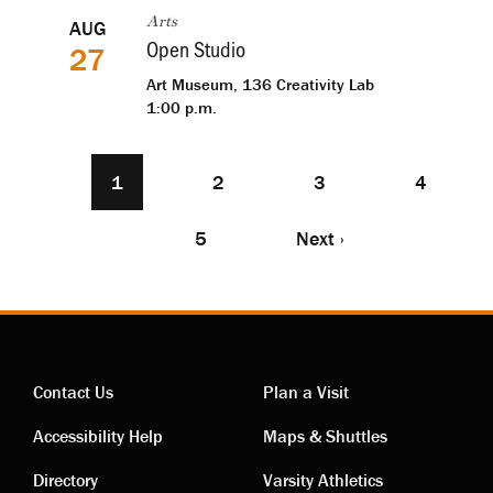
AUG
Arts
Open Studio
27
Art Museum, 136 Creativity Lab
1:00 p.m.
Current
1
Page
2
Page
3
Page
4
Pagination
page
Page
5
Next
Next ›
page
Contact Us
Plan a Visit
Contact
Visiting
Accessibility Help
Maps & Shuttles
Directory
Varsity Athletics