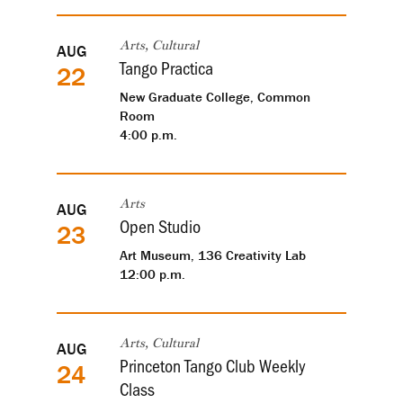
AUG
Arts, Cultural
Tango Practica
22
New Graduate College, Common
Room
4:00 p.m.
AUG
Arts
Open Studio
23
Art Museum, 136 Creativity Lab
12:00 p.m.
AUG
Arts, Cultural
Princeton Tango Club Weekly
24
Class