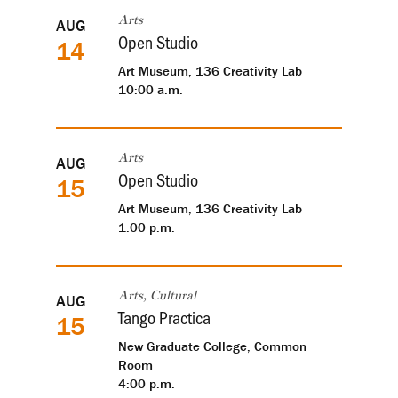
AUG
Arts
Open Studio
14
Art Museum, 136 Creativity Lab
10:00 a.m.
AUG
Arts
Open Studio
15
Art Museum, 136 Creativity Lab
1:00 p.m.
AUG
Arts, Cultural
Tango Practica
15
New Graduate College, Common
Room
4:00 p.m.