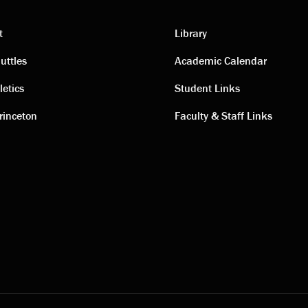
t
Library
ting
Academic
uttles
Academic Calendar
letics
Student Links
s
links
rinceton
Faculty & Staff Links