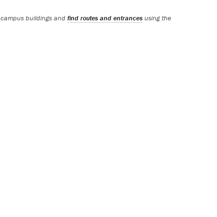
 campus buildings and
find routes and entrances
using the