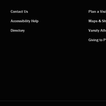
Contact Us
Plan a Visi
Contact
Visi
Accessibility Help
Maps & Sh
Directory
Varsity Ath
links
link
Giving to P