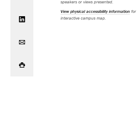
speakers or views presented.
Share on LinkedIn
View physical accessibility information
for
interactive campus map.
Email
Print