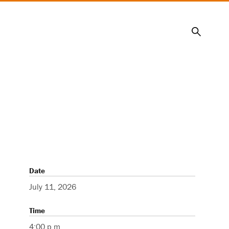
Search
Date
July 11, 2026
Time
4:00 p.m.