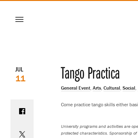
SKIP
Menu
TO
MAIN
CONTENT
Event
Tango Practica
JUL
11
details
General Event
,
Arts
,
Cultural
,
Social
,
Share on Facebook
Come practice tango skills either bas
Share on Twitter
University programs and activities are open
protected characteristics. Sponsorship of 