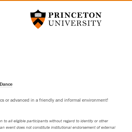
Princeton University
Dance
ics or advanced in a friendly and informal environment!
 to all eligible participants without regard to identity or other
an event does not constitute institutional endorsement of external