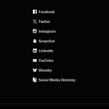
Facebook
Footer
Twitter
Instagram
social
Snapchat
LinkedIn
media
YouTube
Bluesky
Social Media Directory