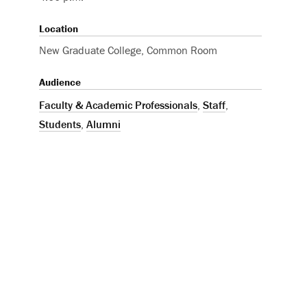
Location
New Graduate College, Common Room
Audience
Faculty & Academic Professionals
,
Staff
,
Students
,
Alumni