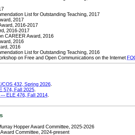
17
endation List for Outstanding Teaching, 2017
Award, 2017
 Award, 2016-2017
rd, 2016-2017
ion CAREER Award, 2016
Award, 2016
ard, 2016
endation List for Outstanding Teaching, 2016
rkshop on Free and Open Communications on the Internet
FO
CE/COS 432, Spring 2026
.
E 574, Fall 2025
.
-- ELE 476, Fall 2014
.
es
Murray Hopper Award Committee, 2025-2026
Award Committee, 2024-present