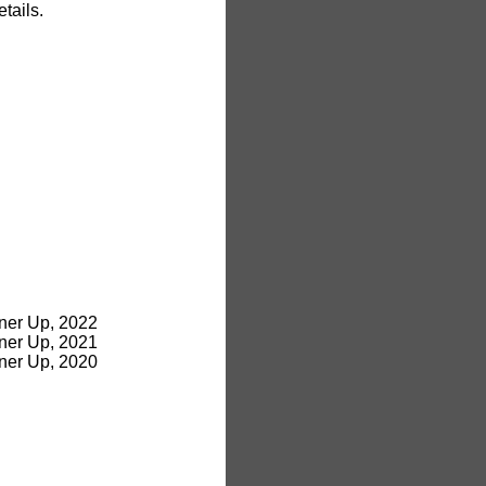
tails.
ner Up, 2022
ner Up, 2021
ner Up, 2020