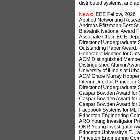
distributed systems, and a
News:
IEEE Fellow, 2026
Applied Networking Resea
Andreas Pfitzmann Best S
Blavatnik National Award Fi
Associate Chair, ECE Depa
Director of Undergraduate 
Outstanding Paper Award,
Honorable Mention for Out
ACM Distinguished Member
Distinguished Alumni Award,
University of Illinois at 
ACM Grace Murray Hopper 
Interim Director, Princeton
Director of Undergraduate S
Caspar Bowden Award for O
Caspar Bowden Award for O
Caspar Bowden Award for O
Facebook Systems for ML 
Princeton Engineering Comm
ARO Young Investigator Pri
ONR Young Investigator Aw
Princeton University's E. 
Princeton Engineering Comm