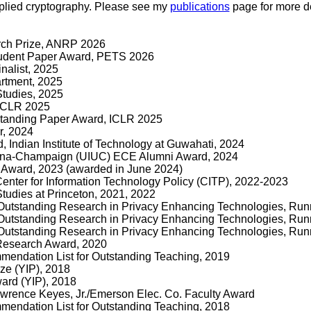
pplied cryptography. Please see my
publications
page for more de
rch Prize, ANRP 2026
tudent Paper Award, PETS 2026
nalist, 2025
rtment, 2025
Studies, 2025
 ICLR 2025
standing Paper Award, ICLR 2025
, 2024
 Indian Institute of Technology at Guwahati, 2024
Urbana-Champaign (UIUC) ECE Alumni Award, 2024
Award, 2023 (awarded in June 2024)
 Center for Information Technology Policy (CITP), 2022-2023
tudies at Princeton, 2021, 2022
utstanding Research in Privacy Enhancing Technologies, Run
utstanding Research in Privacy Enhancing Technologies, Run
utstanding Research in Privacy Enhancing Technologies, Run
Research Award, 2020
endation List for Outstanding Teaching, 2019
ze (YIP), 2018
ard (YIP), 2018
Lawrence Keyes, Jr./Emerson Elec. Co. Faculty Award
endation List for Outstanding Teaching, 2018