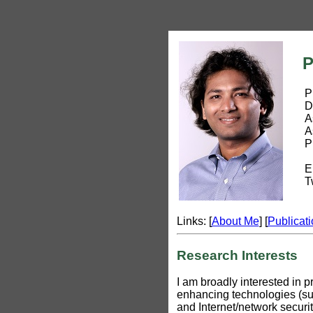
Pr
Pro
Depa
Asso
Asso
Prin
Ema
Twi
Links: [
About Me
] [
Publicat
Research Interests
I am broadly interested in 
enhancing technologies (su
and Internet/network secur