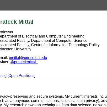
ateek Mittal
fessor
rtment of Electrical and Computer Engineering
ciated Faculty, Department of Computer Science
ciated Faculty, Center for Information Technology Policy
ceton University
il:
pmittal@princeton.edu
tter:
@prateekmittal_
ions
] [
Open Positions
]
privacy-preserving and secure systems. My current interests incl
ch as anonymous communications, statistical data privacy), adv
ity. My research draws on techniques from data science, networ