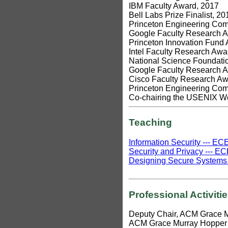
IBM Faculty Award, 2017
Bell Labs Prize Finalist, 20
Princeton Engineering Comm
Google Faculty Research 
Princeton Innovation Fund
Intel Faculty Research Awa
National Science Foundat
Google Faculty Research 
Cisco Faculty Research Aw
Princeton Engineering Comm
Co-chairing the USENIX Wo
Teaching
Information Security --- E
Security and Privacy --- EC
Designing Secure Systems -
Professional Activiti
Deputy Chair, ACM Grace 
ACM Grace Murray Hopper 