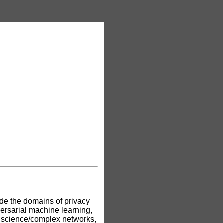
ude the domains of privacy
ersarial machine learning,
k science/complex networks,