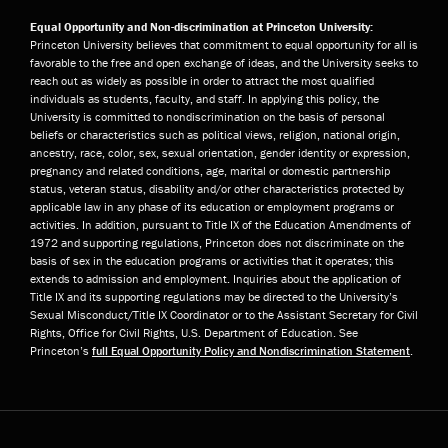
Equal Opportunity and Non-discrimination at Princeton University:
Princeton University believes that commitment to equal opportunity for all is
favorable to the free and open exchange of ideas, and the University seeks to
reach out as widely as possible in order to attract the most qualified
individuals as students, faculty, and staff. In applying this policy, the
University is committed to nondiscrimination on the basis of personal
beliefs or characteristics such as political views, religion, national origin,
ancestry, race, color, sex, sexual orientation, gender identity or expression,
pregnancy and related conditions, age, marital or domestic partnership
status, veteran status, disability and/or other characteristics protected by
applicable law in any phase of its education or employment programs or
activities. In addition, pursuant to Title IX of the Education Amendments of
1972 and supporting regulations, Princeton does not discriminate on the
basis of sex in the education programs or activities that it operates; this
extends to admission and employment. Inquiries about the application of
Title IX and its supporting regulations may be directed to the University’s
Sexual Misconduct/Title IX Coordinator or to the Assistant Secretary for Civil
Rights, Office for Civil Rights, U.S. Department of Education. See
Princeton’s
full Equal Opportunity Policy and Nondiscrimination Statement
.