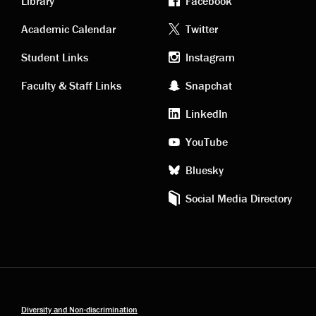
Library
Facebook
Academic
Footer
Academic Calendar
Twitter
links
social
Student Links
Instagram
Faculty & Staff Links
Snapchat
media
LinkedIn
YouTube
Bluesky
Social Media Directory
Diversity and Non-discrimination