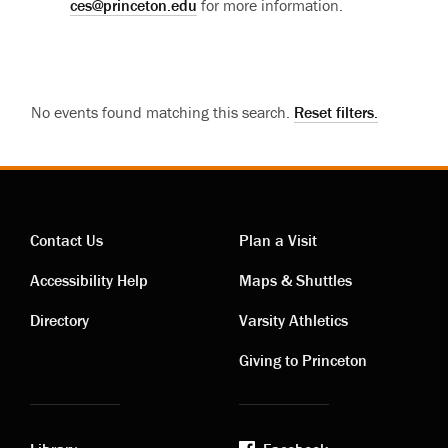
ces@princeton.edu
for more information.
No events found matching this search.
Reset filters.
Contact Us
Plan a Visit
Contact
Visiting
Accessibility Help
Maps & Shuttles
links
links
Directory
Varsity Athletics
Giving to Princeton