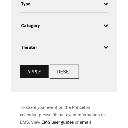
Type
Category
Subcategory
RESET
To share your event on the Princeton
calendar, please fill out event information in
EMS. View
EMS user guides
or
email