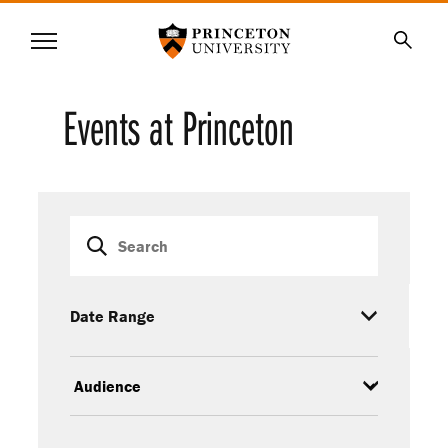
Princeton University
Menu
SKIP
Searc
TO
MAIN
Events at Princeton
CONTENT
Event
Keywords
filters
Date Range
Audience
Event