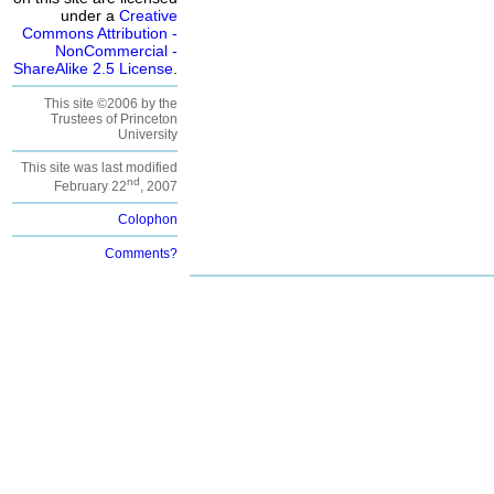
under a
Creative
Commons Attribution -
NonCommercial -
ShareAlike 2.5 License
.
This site ©2006 by the
Trustees of Princeton
University
This site was last modified
nd
February 22
, 2007
Colophon
Comments?