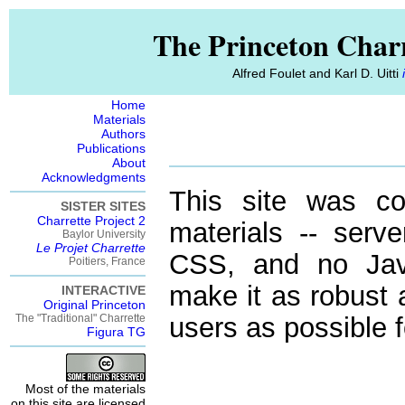
The Princeton Charr
Alfred Foulet and Karl D. Uitti
Home
Materials
Authors
Publications
About
Acknowledgments
This site was co
SISTER SITES
Charrette Project 2
materials -- serve
Baylor University
Le Projet Charrette
CSS, and no Java
Poitiers, France
make it as robust 
INTERACTIVE
Original Princeton
The "Traditional" Charrette
users as possible f
Figura TG
Most of the materials
on this site are licensed