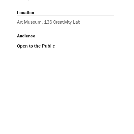
Location
Art Museum, 136 Creativity Lab
Audience
Open to the Public