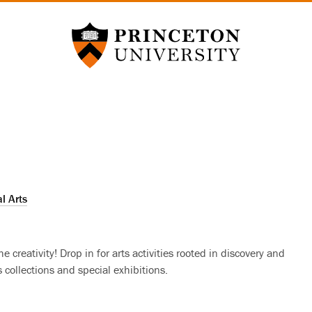
Princeton University
l Arts
 creativity! Drop in for arts activities rooted in discovery and
collections and special exhibitions.