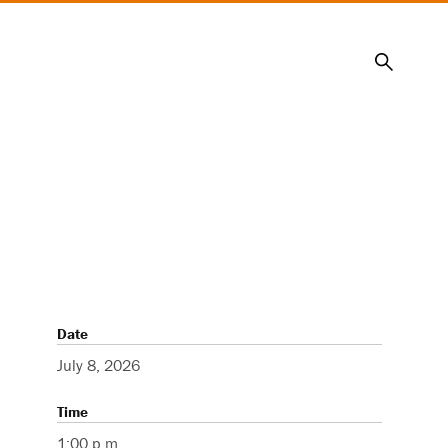
Search
Date
July 8, 2026
Time
1:00 p.m.