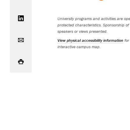
Share on LinkedIn
University programs and activities are open
protected characteristics. Sponsorship of 
speakers or views presented.
Email
View physical accessibility information
for
interactive campus map.
Print