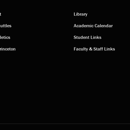
t
Library
ting
Academic
uttles
Academic Calendar
letics
Student Links
s
links
rinceton
Faculty & Staff Links