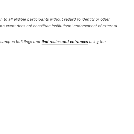
 to all eligible participants without regard to identity or other
an event does not constitute institutional endorsement of external
 campus buildings and
find routes and entrances
using the