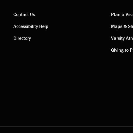
Contact Us
Plan a Visi
Contact
Visi
Accessibility Help
Maps & Sh
Directory
Varsity Ath
links
link
Giving to P