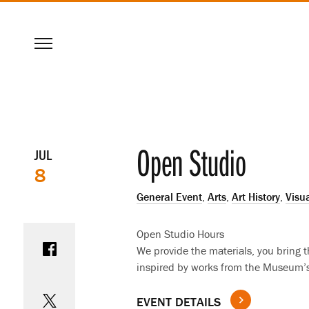
SKIP
Menu
TO
MAIN
CONTENT
Event
Open Studio
JUL
8
details
General Event
,
Arts
,
Art History
,
Visua
Share on Facebook
Open Studio Hours
We provide the materials, you bring the
inspired by works from the Museum’s 
Share on Twitter
EVENT DETAILS