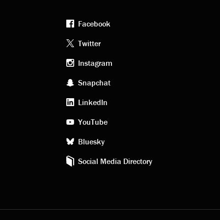
Facebook
Footer
Twitter
Instagram
social
Snapchat
LinkedIn
media
YouTube
Bluesky
Social Media Directory