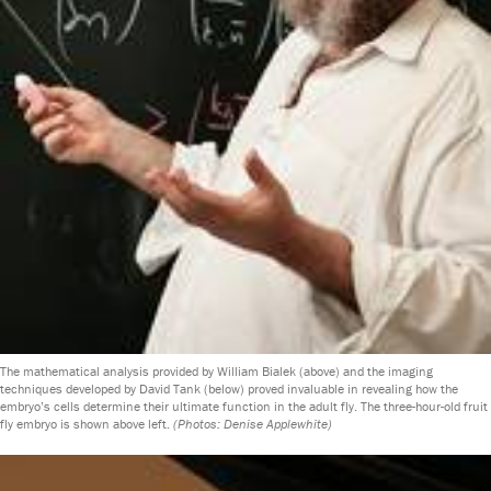
The mathematical analysis provided by William Bialek (above) and the imaging
techniques developed by David Tank (below) proved invaluable in revealing how the
embryo’s cells determine their ultimate function in the adult fly. The three-hour-old fruit
fly embryo is shown above left.
(Photos: Denise Applewhite)