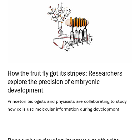
How the fruit fly got its stripes: Researchers
explore the precision of embryonic
development
.
Princeton biologists and physicists are collaborating to study
how cells use molecular information during development.