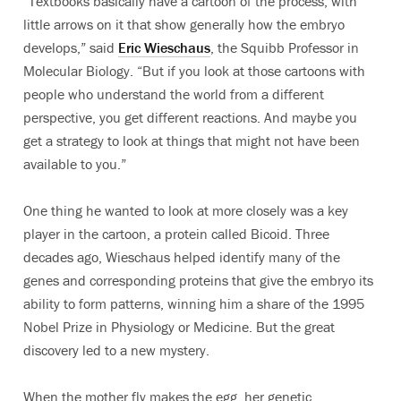
“Textbooks basically have a cartoon of the process, with
little arrows on it that show generally how the embryo
develops,” said
Eric Wieschaus
, the Squibb Professor in
Molecular Biology. “But if you look at those cartoons with
people who understand the world from a different
perspective, you get different reactions. And maybe you
get a strategy to look at things that might not have been
available to you.”
One thing he wanted to look at more closely was a key
player in the cartoon, a protein called Bicoid. Three
decades ago, Wieschaus helped identify many of the
genes and corresponding proteins that give the embryo its
ability to form patterns, winning him a share of the 1995
Nobel Prize in Physiology or Medicine. But the great
discovery led to a new mystery.
When the mother fly makes the egg, her genetic