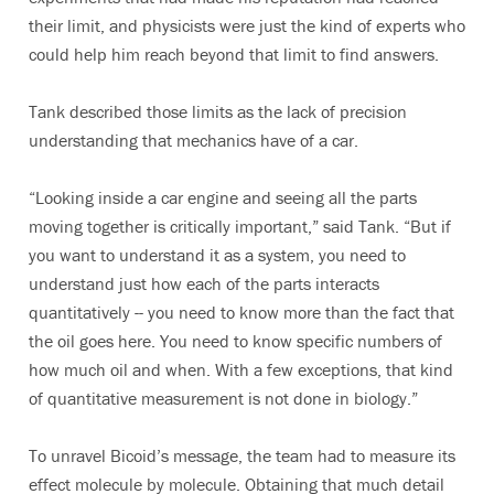
their limit, and physicists were just the kind of experts who
could help him reach beyond that limit to find answers.
Tank described those limits as the lack of precision
understanding that mechanics have of a car.
“Looking inside a car engine and seeing all the parts
moving together is critically important,” said Tank. “But if
you want to understand it as a system, you need to
understand just how each of the parts interacts
quantitatively -- you need to know more than the fact that
the oil goes here. You need to know specific numbers of
how much oil and when. With a few exceptions, that kind
of quantitative measurement is not done in biology.”
To unravel Bicoid’s message, the team had to measure its
effect molecule by molecule. Obtaining that much detail