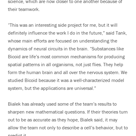
science, which are now closer to one another because of
their teamwork.
“This was an interesting side project for me, but it will
definitely influence the work I do in the future,” said Tank,
whose main efforts are focused on understanding the
dynamics of neural circuits in the brain. “Substances like
Bicoid are life’s most common mechanisms for producing
spatial patterns in all organisms, not just flies. They help
form the human brain and all over the nervous system. We
studied Bicoid because it was a well-characterized model
system, but the applications are universal.”
Bialek has already used some of the team’s results to
sharpen new mathematical questions. If their theories turn
out to be as accurate as they hope, Bialek said, it may
allow the team not only to describe a cell’s behavior, but to
predict it.