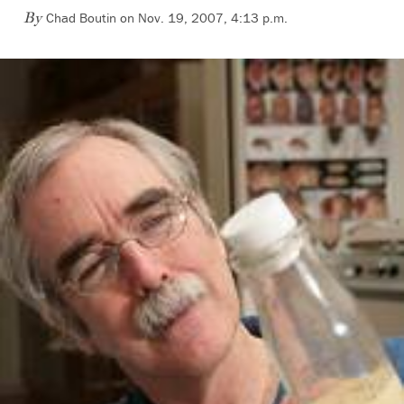
Chad Boutin on Nov. 19, 2007, 4:13 p.m.
By