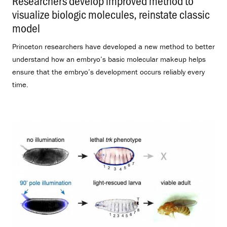
Researchers develop improved method to
visualize biologic molecules, reinstate classic
model
.
Princeton researchers have developed a new method to better
understand how an embryo’s basic molecular makeup helps
ensure that the embryo’s development occurs reliably every
time.