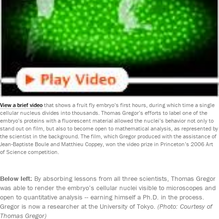
View a brief video
that shows a fruit fly embryo’s first hours, during which time a single
cellular nucleus divides into thousands. Thomas Gregor’s efforts to label one of the
embryo’s proteins with a fluorescent material allowed the nuclei’s behavior not only to
stand out on film, but also to become open to mathematical analysis, as represented by
the scientist in the background. The film, which Gregor produced with the assistance of
Jean-Baptiste Boule and Matthieu Coppey, won the video prize in Princeton’s 2006 Art
of Science competition.
Below left:
By absorbing lessons from all three scientists, Thomas Gregor
was able to render the embryo’s cellular nuclei visible to microscopes and
open to quantitative analysis -- earning himself a Ph.D. in the process.
Gregor is now a researcher at the University of Tokyo.
(Photo: Courtesy of
Thomas Gregor)