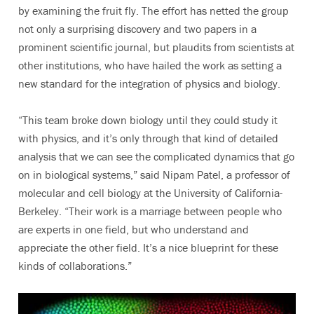
by examining the fruit fly. The effort has netted the group
not only a surprising discovery and two papers in a
prominent scientific journal, but plaudits from scientists at
other institutions, who have hailed the work as setting a
new standard for the integration of physics and biology.
“This team broke down biology until they could study it
with physics, and it’s only through that kind of detailed
analysis that we can see the complicated dynamics that go
on in biological systems,” said Nipam Patel, a professor of
molecular and cell biology at the University of California-
Berkeley. “Their work is a marriage between people who
are experts in one field, but who understand and
appreciate the other field. It’s a nice blueprint for these
kinds of collaborations.”