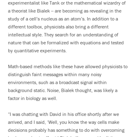
experimentalist like Tank or the mathematical wizardry of
a theorist like Bialek -- are becoming as revealing in the
study of a cell’s nucleus as an atom’s. In addition to a
different toolbox, physicists also bring a different
intellectual style. They search for an understanding of
nature that can be formalized with equations and tested
by quantitative experiments.
Math-based methods like these have allowed physicists to
distinguish faint messages within many noisy
environments, such as a broadcast signal within
background static. Noise, Bialek thought, was likely a
factor in biology as well.
“I was chatting with David in his office shortly after we
arrived, and I said, ‘Well, you know the way cells make
decisions probably has something to do with overcoming