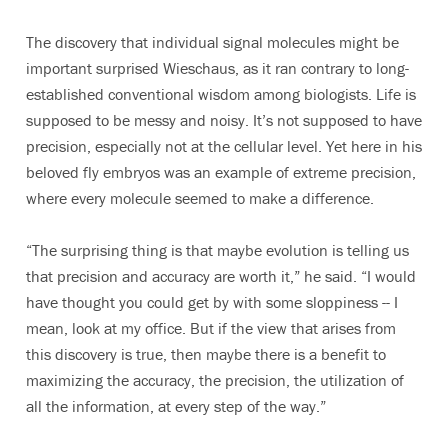
The discovery that individual signal molecules might be
important surprised Wieschaus, as it ran contrary to long-
established conventional wisdom among biologists. Life is
supposed to be messy and noisy. It’s not supposed to have
precision, especially not at the cellular level. Yet here in his
beloved fly embryos was an example of extreme precision,
where every molecule seemed to make a difference.
“The surprising thing is that maybe evolution is telling us
that precision and accuracy are worth it,” he said. “I would
have thought you could get by with some sloppiness -- I
mean, look at my office. But if the view that arises from
this discovery is true, then maybe there is a benefit to
maximizing the accuracy, the precision, the utilization of
all the information, at every step of the way.”