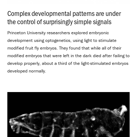
Complex developmental patterns are under
the control of surprisingly simple signals
.
Princeton University researchers explored embryonic
development using optogenetics, using light to stimulate
modified fruit fly embryos. They found that while all of their
modified embryos that were left in the dark died after failing to
develop properly, about a third of the light-stimulated embryos
developed normally.