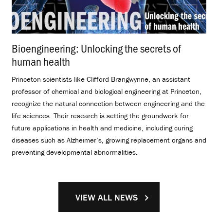
Bioengineering: Unlocking the secrets of
human health
.
Princeton scientists like Clifford Brangwynne, an assistant
professor of chemical and biological engineering at Princeton,
recognize the natural connection between engineering and the
life sciences. Their research is setting the groundwork for
future applications in health and medicine, including curing
diseases such as Alzheimer’s, growing replacement organs and
preventing developmental abnormalities.
VIEW ALL NEWS