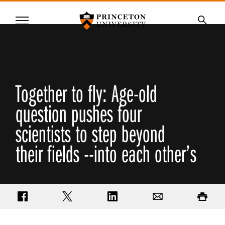
Princeton University
Menu
SKIP
Searc
TO
MAIN
CONTENT
Together to fly: Age-old
question pushes four
scientists to step beyond
their fields --into each other’s
Share on Facebook
Share on Twitter
Share on LinkedIn
Email
Print