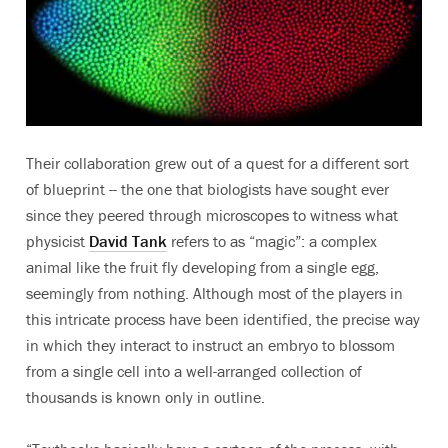
Their collaboration grew out of a quest for a different sort
of blueprint -- the one that biologists have sought ever
since they peered through microscopes to witness what
physicist
David Tank
refers to as “magic”: a complex
animal like the fruit fly developing from a single egg,
seemingly from nothing. Although most of the players in
this intricate process have been identified, the precise way
in which they interact to instruct an embryo to blossom
from a single cell into a well-arranged collection of
thousands is known only in outline.