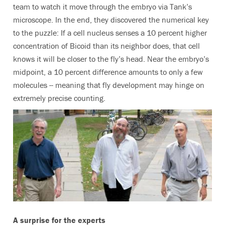
team to watch it move through the embryo via Tank’s
microscope. In the end, they discovered the numerical key
to the puzzle: If a cell nucleus senses a 10 percent higher
concentration of Bicoid than its neighbor does, that cell
knows it will be closer to the fly’s head. Near the embryo’s
midpoint, a 10 percent difference amounts to only a few
molecules -- meaning that fly development may hinge on
extremely precise counting.
A surprise for the experts