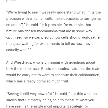
“We’re trying to see if we really understand what limits the
precision with which all cells make decisions to turn genes
on and off,” he said. “Is it possible, for example, that
nature has chosen mechanisms that are in some way
optimized, so we can predict how cells should work, rather
than just waiting for experiments to tell us how they
actually work?”
And Wieschaus, who is brimming with questions about
how the mother uses Bicoid molecules, said that the team
would be crazy not to want to continue their collaboration,
which has already borne so much fruit.
“Seeing is still very powerful,” he said, “but this work has
shown that ultimately being able to measure what you
have seen is the single most important strategy for