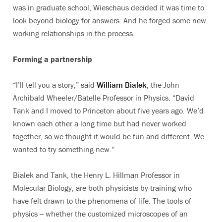
was in graduate school, Wieschaus decided it was time to
look beyond biology for answers. And he forged some new
working relationships in the process.
Forming a partnership
“I’ll tell you a story,” said
William Bialek
, the John
Archibald Wheeler/Batelle Professor in Physics. “David
Tank and I moved to Princeton about five years ago. We’d
known each other a long time but had never worked
together, so we thought it would be fun and different. We
wanted to try something new.”
Bialek and Tank, the Henry L. Hillman Professor in
Molecular Biology, are both physicists by training who
have felt drawn to the phenomena of life. The tools of
physics -- whether the customized microscopes of an