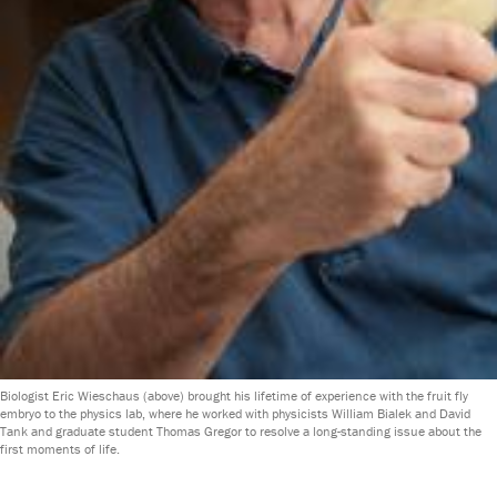
Biologist Eric Wieschaus (above) brought his lifetime of experience with the fruit fly
embryo to the physics lab, where he worked with physicists William Bialek and David
Tank and graduate student Thomas Gregor to resolve a long-standing issue about the
first moments of life.