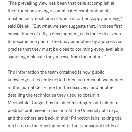
“The prevailing view has been that cells accomplish all
their functions using a complicated combination of
mechanisms, each one of which is rather sloppy or noisy,”
said Bialek. “But what we saw suggests that, in those first
crucial hours of a fly’s development, cells make decisions
to become one part of the body or another by a process so
precise that they must be close to counting every available
signaling molecule they receive from the mother.”
The information the team obtained is now public
knowledge; it recently netted them an unusual two papers
in the journal Cell -- one for the discovery, and another
detailing the techniques they used to obtain it.
Meanwhile, Gregor has finished his degree and taken a
postdoctoral research position at the University of Tokyo,
and the others are back in their Princeton labs, taking the
next step in the development of their individual fields of