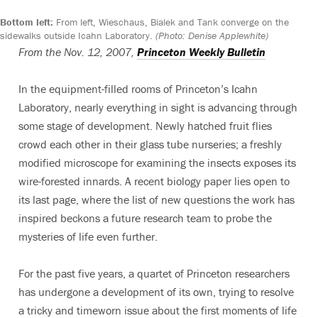
Bottom left:
From left, Wieschaus, Bialek and Tank converge on the
sidewalks outside Icahn Laboratory.
(Photo: Denise Applewhite)
From the Nov. 12, 2007,
Princeton Weekly Bulletin
In the equipment-filled rooms of Princeton’s Icahn
Laboratory, nearly everything in sight is advancing through
some stage of development. Newly hatched fruit flies
crowd each other in their glass tube nurseries; a freshly
modified microscope for examining the insects exposes its
wire-forested innards. A recent biology paper lies open to
its last page, where the list of new questions the work has
inspired beckons a future research team to probe the
mysteries of life even further.
For the past five years, a quartet of Princeton researchers
has undergone a development of its own, trying to resolve
a tricky and timeworn issue about the first moments of life