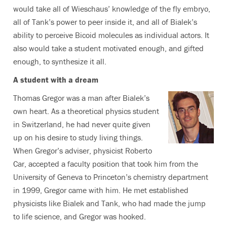
would take all of Wieschaus’ knowledge of the fly embryo,
all of Tank’s power to peer inside it, and all of Bialek’s
ability to perceive Bicoid molecules as individual actors. It
also would take a student motivated enough, and gifted
enough, to synthesize it all.
A student with a dream
Thomas Gregor was a man after Bialek’s
own heart. As a theoretical physics student
in Switzerland, he had never quite given
up on his desire to study living things.
When Gregor’s adviser, physicist Roberto
Car, accepted a faculty position that took him from the
University of Geneva to Princeton’s chemistry department
in 1999, Gregor came with him. He met established
physicists like Bialek and Tank, who had made the jump
to life science, and Gregor was hooked.