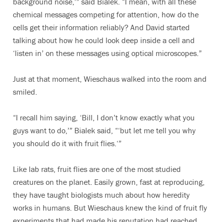
background noise,’” said Bialek. “I mean, with all these
chemical messages competing for attention, how do the
cells get their information reliably? And David started
talking about how he could look deep inside a cell and
‘listen in’ on these messages using optical microscopes.”
Just at that moment, Wieschaus walked into the room and
smiled.
“I recall him saying, ‘Bill, I don’t know exactly what you
guys want to do,’” Bialek said, “‘but let me tell you why
you should do it with fruit flies.‘”
Like lab rats, fruit flies are one of the most studied
creatures on the planet. Easily grown, fast at reproducing,
they have taught biologists much about how heredity
works in humans. But Wieschaus knew the kind of fruit fly
experiments that had made his reputation had reached