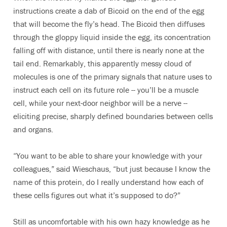
instructions create a dab of Bicoid on the end of the egg
that will become the fly’s head. The Bicoid then diffuses
through the gloppy liquid inside the egg, its concentration
falling off with distance, until there is nearly none at the
tail end. Remarkably, this apparently messy cloud of
molecules is one of the primary signals that nature uses to
instruct each cell on its future role -- you’ll be a muscle
cell, while your next-door neighbor will be a nerve --
eliciting precise, sharply defined boundaries between cells
and organs.
“You want to be able to share your knowledge with your
colleagues,” said Wieschaus, “but just because I know the
name of this protein, do I really understand how each of
these cells figures out what it’s supposed to do?”
Still as uncomfortable with his own hazy knowledge as he