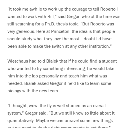
“It took me awhile to work up the courage to tell Roberto I
wanted to work with Bill,” said Gregor, who at the time was
still searching for a Ph.D. thesis topic. “But Roberto was
very generous. Here at Princeton, the idea is that people
should study what they love the most. I doubt I’d have
been able to make the switch at any other institution.”
Wieschaus had told Bialek that if he could find a student
who wanted to try something interesting, he would take
him into the lab personally and teach him what was
needed. Bialek asked Gregor if he’d like to learn some
biology with the new team.
“I thought, wow, the fly is well-studied as an overall
system,” Gregor said. “But we still know so little about it
quantitatively. Maybe we can unravel some new things,
but we need to do the right experiments to get there.”