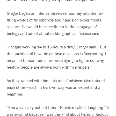
Gregor began an intense three-year journey into the far-
flung worlds of fly embryos and hands-on experimental
science. He would become fluent in the language of
biology and adept at hot-rodding optical microscopes.
“I began working 14 to 16 hours a day,” Gregor said. “But
the question of how the embryo develops is fascinating. I
mean, in human terms, we were trying to figure out why
healthy people are always born with five fingers.”
As they worked with him, his trio of advisers also tutored
each other -- each in his own way was an expert and a
beginner.
“Eric was a very patient tutor,” Bialek recalled, laughing. “It
was exciting because I was thinking about types of biology