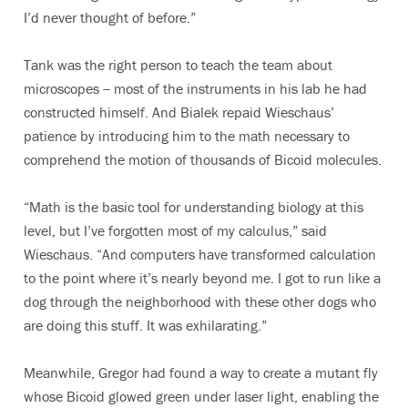
I’d never thought of before.”
Tank was the right person to teach the team about
microscopes -- most of the instruments in his lab he had
constructed himself. And Bialek repaid Wieschaus’
patience by introducing him to the math necessary to
comprehend the motion of thousands of Bicoid molecules.
“Math is the basic tool for understanding biology at this
level, but I’ve forgotten most of my calculus,” said
Wieschaus. “And computers have transformed calculation
to the point where it’s nearly beyond me. I got to run like a
dog through the neighborhood with these other dogs who
are doing this stuff. It was exhilarating.”
Meanwhile, Gregor had found a way to create a mutant fly
whose Bicoid glowed green under laser light, enabling the