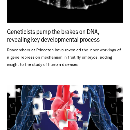
Geneticists pump the brakes on DNA,
revealing key developmental process
.
Researchers at Princeton have revealed the inner workings of
a gene repression mechanism in fruit fly embryos, adding
insight to the study of human diseases.