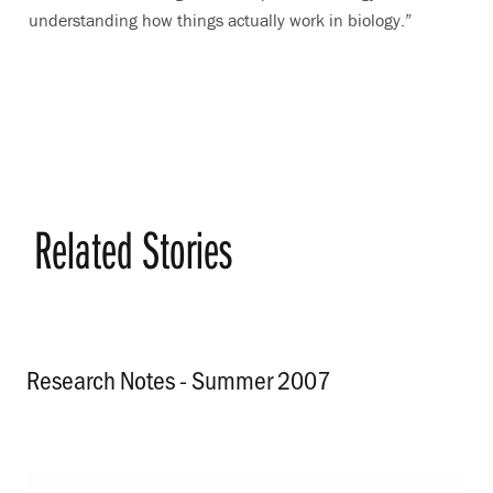
understanding how things actually work in biology.”
Related Stories
Research Notes - Summer 2007
.