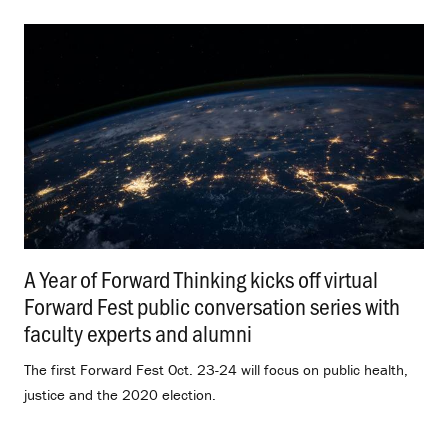
A Year of Forward Thinking kicks off virtual
Forward Fest public conversation series with
faculty experts and alumni
.
The first Forward Fest Oct. 23-24 will focus on public health,
justice and the 2020 election.