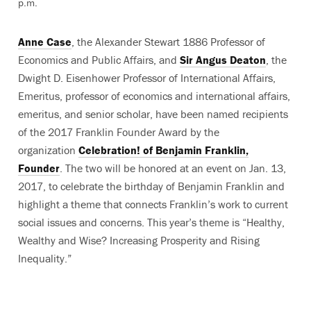
p.m.
Anne Case
, the Alexander Stewart 1886 Professor of
Economics and Public Affairs, and
Sir Angus Deaton
, the
Dwight D. Eisenhower Professor of International Affairs,
Emeritus, professor of economics and international affairs,
emeritus, and senior scholar, have been named recipients
of the 2017 Franklin Founder Award by the
organization
Celebration! of Benjamin Franklin,
Founder
. The two will be honored at an event on Jan. 13,
2017, to celebrate the birthday of Benjamin Franklin and
highlight a theme that connects Franklin’s work to current
social issues and concerns. This year’s theme is “Healthy,
Wealthy and Wise? Increasing Prosperity and Rising
Inequality.”