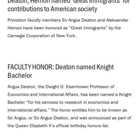
contributions to American society
.
Princeton faculty members Sir Angus Deaton and Aleksandar
Hemon have been honored as “Great Immigrants” by the
Carnegie Corporation of New York.
FACULTY HONOR: Deaton named Knight
Bachelor
.
Angus Deaton, the Dwight D. Eisenhower Professor of
Economics and International Affairs, has been named a Knight
Bachelor “for his services to research in economics and
international affairs.” The honor entitles him to be known as
Sir Angus, or Sir Angus Deaton, and was announced as part of
the Queen Elizabeth II’s official birthday honors list.