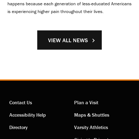
happens because each generation of less-educated Americans
is experiencing higher pain throughout their lives.
VIEW ALL NEWS
Contact Us
Plan a Visit
Contact
Visiting
Accessibility Help
Maps & Shuttles
links
links
Directory
Varsity Athletics