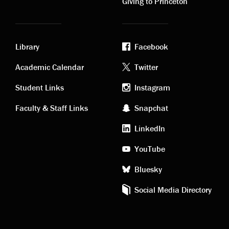
Giving to Princeton
Library
Facebook
Academic
Footer
Academic Calendar
Twitter
links
social
Student Links
Instagram
Faculty & Staff Links
Snapchat
media
LinkedIn
YouTube
Bluesky
Social Media Directory