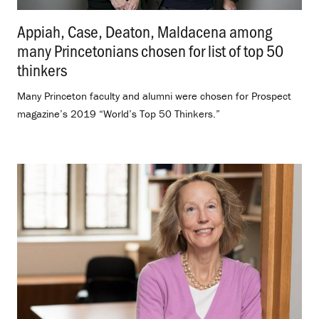
Appiah, Case, Deaton, Maldacena among
many Princetonians chosen for list of top 50
thinkers
.
Many Princeton faculty and alumni were chosen for Prospect
magazine’s 2019 “World’s Top 50 Thinkers.”