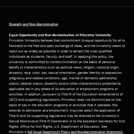
Diversity and Non-discrimination
Equal Opportunity and Non-discrimination at Princeton University:
Princeton University believes that commitment to equal opportunity for all is
favorable to the free and open exchange of ideas, and the University seeks to
reach out as widely as possible in order to attract the most qualified
individuals as students, faculty, and staff. In applying this policy, the
University is committed to nondiscrimination on the basis of personal
beliefs or characteristics such as political views, religion, national origin,
ancestry, race, color, sex, sexual orientation, gender identity or expression,
pregnancy and related conditions, age, marital or domestic partnership
status, veteran status, disability and/or other characteristics protected by
applicable law in any phase of its education or employment programs or
activities. In addition, pursuant to Title IX of the Education Amendments of
1972 and supporting regulations, Princeton does not discriminate on the
basis of sex in the education programs or activities that it operates; this
extends to admission and employment. Inquiries about the application of
Title IX and its supporting regulations may be directed to the University’s
Sexual Misconduct/Title IX Coordinator or to the Assistant Secretary for Civil
Rights, Office for Civil Rights, U.S. Department of Education. See
Princeton’s
full Equal Opportunity Policy and Nondiscrimination Statement
.