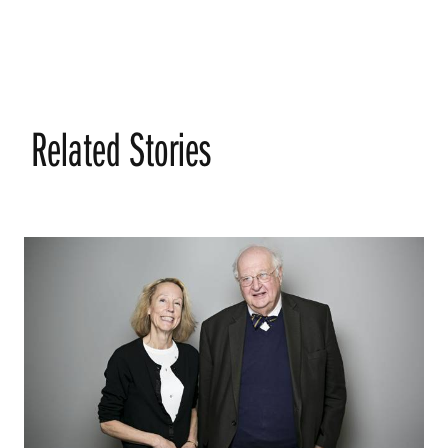
Related Stories