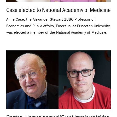
Case elected to National Academy of Medicine
.
Anne Case, the Alexander Stewart 1886 Professor of
Economics and Public Affairs, Emeritus, at Princeton University,
was elected a member of the National Academy of Medicine.
Deaton, Hemon named ‘Great Immigrants’ for