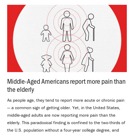
Middle-Aged Americans report more pain than
the elderly
.
As people age, they tend to report more acute or chronic pain
— a common sign of getting older. Yet, in the United States,
middle-aged adults are now reporting more pain than the
elderly. This paradoxical finding is confined to the two-thirds of
the U.S. population without a four-year college degree, and