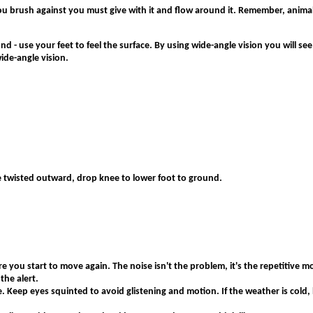
ou brush against you must give with it and flow around it. Remember, animal
 - use your feet to feel the surface. By using wide-angle vision you will see 
ide-angle vision.
le twisted outward, drop knee to lower foot to ground.
 you start to move again. The noise isn't the problem, it's the repetitive mov
the alert.
e. Keep eyes squinted to avoid glistening and motion. If the weather is cold