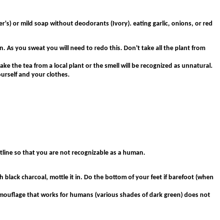
r's) or mild soap without deodorants (Ivory). eating garlic, onions, or red
. As you sweat you will need to redo this. Don't take all the plant from
ake the tea from a local plant or the smell will be recognized as unnatural.
urself and your clothes.
tline so that you are not recognizable as a human.
ith black charcoal, mottle it in. Do the bottom of your feet if barefoot (when
 camouflage that works for humans (various shades of dark green) does not