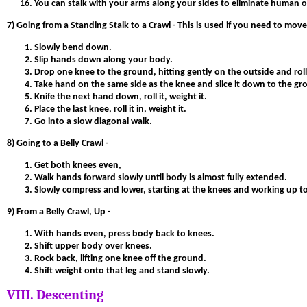
You can stalk with your arms along your sides to eliminate human out
7)
Going from a Standing Stalk to a Crawl -
This is used if you need to mov
Slowly bend down.
Slip hands down along your body.
Drop one knee to the ground, hitting gently on the outside and rolli
Take hand on the same side as the knee and slice it down to the grou
Knife the next hand down, roll it, weight it.
Place the last knee, roll it in, weight it.
Go into a slow diagonal walk.
8) Going to a Belly Crawl -
Get both knees even,
Walk hands forward slowly until body is almost fully extended.
Slowly compress and lower, starting at the knees and working up to
9) From a Belly Crawl, Up -
With hands even, press body back to knees.
Shift upper body over knees.
Rock back, lifting one knee off the ground.
Shift weight onto that leg and stand slowly.
VIII. Descenting