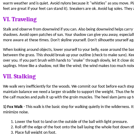
warm weather and is quiet. Avoid nylons because it "whistles" as you move. Pla
feet are great if your feet can stand it). Sneakers are ok. Avoid lug soles. The
VI. Traveling
Stalk and observe from downwind if you can. Also being downwind helps carry yo
shadows. Avoid open patches of sun. Your shadow can give you away, especiall
more aware at these times. Don't skyline yourself. Don't silhouette yourself ag
When looking around objects, lower yourself to your belly, ease around the base
between the grass. This should break up your outline (check to make sure). Kee
over you. If you part brush with hands to "snake" through slowly, let it clos
saplings. Move like a shadow, not like the wind; the wind makes too much nois
VII. Stalking
We walk very inefficiently for the woods. We commit our foot before each step 
maintain balance we need a larger straddle to support the weight. Thus the fe
the calf muscles and pulls it up with the groin muscles. The heel slam jams up t
1) Fox Walk
- This walk is the basic step for walking quietly in the wilderness.
minimize noise.
Lower the foot to land on the outside of the ball with light pressure.
Roll off the edge of the foot onto the ball laying the whole foot down sti
Place full weight on foot.