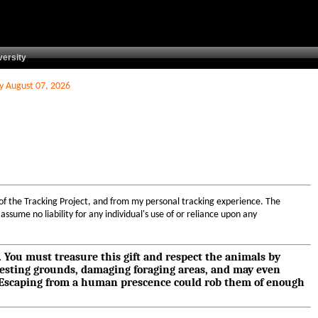
versity
ay August 07, 2026
 of the Tracking Project, and from my personal tracking experience. The
ssume no liability for any individual's use of or reliance upon any
s. You must treasure this gift and respect the animals by
nesting grounds, damaging foraging areas, and may even
e. Escaping from a human prescence could rob them of enough