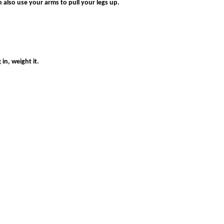
 also use your arms to pull your legs up.
in, weight it.