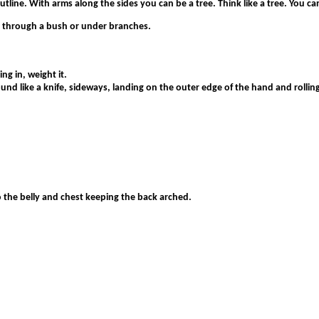
line. With arms along the sides you can be a tree. Think like a tree. You can
e through a bush or under branches.
ng in, weight it.
nd like a knife, sideways, landing on the outer edge of the hand and rolling 
 the belly and chest keeping the back arched.