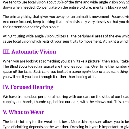
We tend to use focal vision about 95% of the time and wide-angle vision only 5
down when needed. Concentrate on the entire picture, mentally blocking out 
The primary thing that gives you away (or an animal) is movement. Focused 
And once focused, keep tracking that animal visually very closely so that you do
their attention and they focus on it.
At night using wide-angle vision utilizes all the peripheral areas of the eye wh
cause focal vision which restrict your sensitivity to movement. At night a wind
III. Automatic Vision
When you are looking at something you scan "take a picture" then scan, "take 
The Blind Spots (dead air space) are the ones you miss. Over time the number of
space all the time. Each time you look at a scene again look at it as something
you will see if you look through it rather than looking at it.
IV. Focused Hearing
We have tremendous peripheral hearing with our ears on the sides of our head
cupping our hands, thumbs up, behind our ears, with the elbows out. This creat
V. What to Wear
The least clothing for the weather is best. More skin exposure allows you to b
Type of clothing depends on the weather. Dressing in layers is important to giv