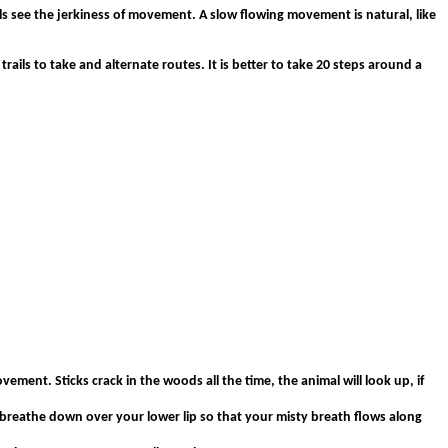
s see the jerkiness of movement. A slow flowing movement is natural, like
trails to take and alternate routes. It is better to take 20 steps around a
ement. Sticks crack in the woods all the time, the animal will look up, if
, breathe down over your lower lip so that your misty breath flows along