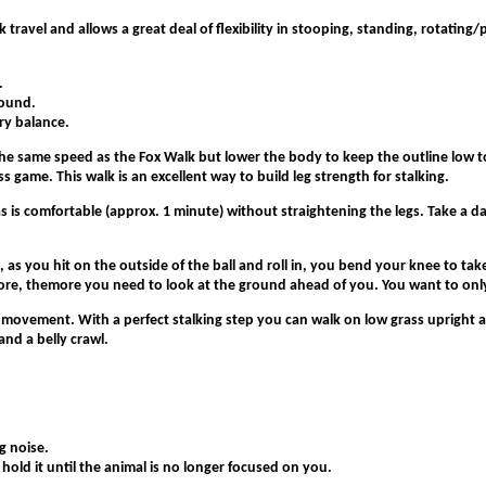
ick travel and allows a great deal of flexibility in stooping, standing, rotati
.
round.
ary balance.
the same speed as the Fox Walk but lower the body to keep the outline low 
s game. This walk is an excellent way to build leg strength for stalking.
s is comfortable (approx. 1 minute) without straightening the legs. Take a day
on, as you hit on the outside of the ball and roll in, you bend your knee to 
fore, themore you need to look at the ground ahead of you. You want to only
 movement. With a perfect stalking step you can walk on low grass upright a
and a belly crawl.
g noise.
 hold it until the animal is no longer focused on you.