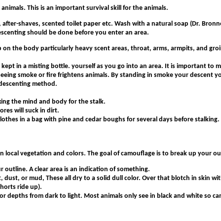
nimals. This is an important survival skill for the animals.
 after-shaves, scented toilet paper etc. Wash with a natural soap (Dr. Bronne
 descenting should be done before you enter an area.
 on the body particularly heavy scent areas, throat, arms, armpits, and groin
ept in a misting bottle. yourself as you go into an area. It is important to m
seeing smoke or fire frightens animals. By standing in smoke your descent yo
) descenting method.
xing the mind and body for the stalk.
res will suck in dirt.
lothes in a bag with pine and cedar boughs for several days before stalking.
n local vegetation and colors. The goal of camouflage is to break up your ou
outline. A clear area is an indication of something.
t, dust, or mud, These all dry to a solid dull color. Over that blotch in skin w
horts ride up).
color depths from dark to light. Most animals only see in black and white so