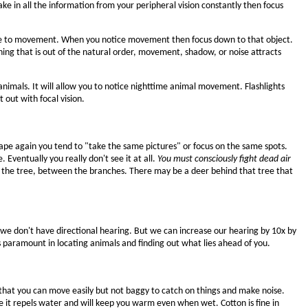
e in all the information from your peripheral vision constantly then focus
ive to movement. When you notice movement then focus down to that object.
thing that is out of the natural order, movement, shadow, or noise attracts
g animals. It will allow you to notice nighttime animal movement. Flashlights
 out with focal vision.
cape again you tend to "take the same pictures" or focus on the same spots.
Eventually you really don't see it at all.
You must consciously fight dead air
s of the tree, between the branches. There may be a deer behind that tree that
we don't have directional hearing. But we can increase our hearing by 10x by
s paramount in locating animals and finding out what lies ahead of you.
o that you can move easily but not baggy to catch on things and make noise.
se it repels water and will keep you warm even when wet. Cotton is fine in