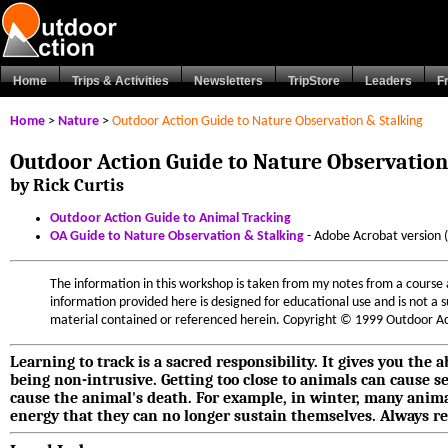
Home
Trips & Activities
Newsletters
TripStore
Leaders
F
Home
>
Nature
>
Outdoor Action Guide to Nature Observation & Stalking
Outdoor Action Guide to Nature Observation
by Rick Curtis
Outdoor Action Guide to Animal Tracking
OA Guide to Nature Observation & Stalking
- Adobe Acrobat version 
The information in this workshop is taken from my notes from a course 
information provided here is designed for educational use and is not a su
material contained or referenced herein. Copyright © 1999 Outdoor Ac
Learning to track is a sacred responsibility. It gives you the
being non-intrusive. Getting too close to animals can cause
cause the animal's death. For example, in winter, many anim
energy that they can no longer sustain themselves. Always re