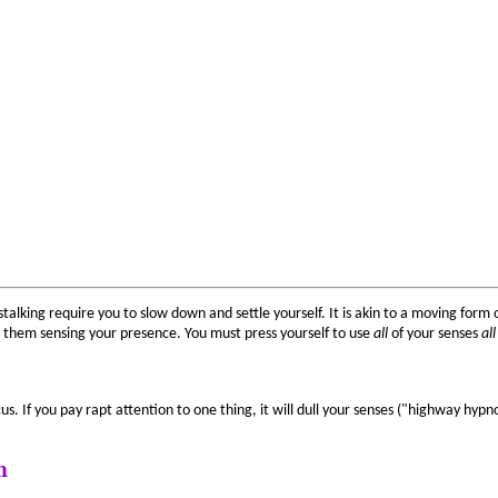
talking require you to slow down and settle yourself. It is akin to a moving form
 them sensing your presence. You must press yourself to use
all
of your senses
all
s. If you pay rapt attention to one thing, it will dull your senses ("highway hypno
n