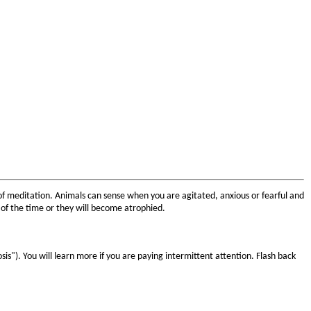
 of meditation. Animals can sense when you are agitated, anxious or fearful and
of the time or they will become atrophied.
sis"). You will learn more if you are paying intermittent attention. Flash back