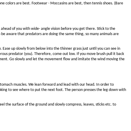
one colors are best. Footwear - Moccasins are best, then tennis shoes. (Bare
ahead of you with wide- angle vision before you get there. Stick to the
so be aware that predators are doing the same thing, so many animals are
 Ease up slowly from below into the thinner grass just until you can see in
rous predator (you). Therefore, come out low. If you move brush pull it back
ovement. Go slowly and let the movement flow and imitate the wind moving the
d stomach muscles. We lean forward and lead with our head. In order to
oking to see where to put the next foot. The person presses the leg down with
feel the surface of the ground and slowly compress, leaves, sticks etc. to