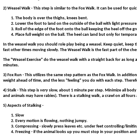
2)
Weasel Walk
- This step is similar to the Fox Walk. It can be used for qu
The body is over the thighs, knees bent.
Lower the foot to land on the outside of the ball with light pressure
Roll of the edge of the foot onto the ball keeping the heel off the g
Place full weight on the ball. The heel can land but only for tempor
In the weasel walk you should role play being a weasel. Keep quiet, keep 
fast other times moving slowly. The Weasel Walk is the fast part of the ches
The "Weasel Exercise" do the weasel walk with a straight back for as long a
minutes.
3) Fox Run
- This utilizes the same step pattern as the Fox Walk. In additi
weight ahead of time, and the less "feeling" you do with each step. There
4) Stalk
- This step is
very
slow, about 1 minute per step. Minimize all body
and animals may have rabies). There is a stalking walk, a crawl on all fours 
5) Aspects of Stalking -
Slow
Every motion is flowing, nothing jumpy.
Compressing - slowly press leaves etc. under feet controlling/limitin
Freezing - if the animal looks up you must stop in your position and