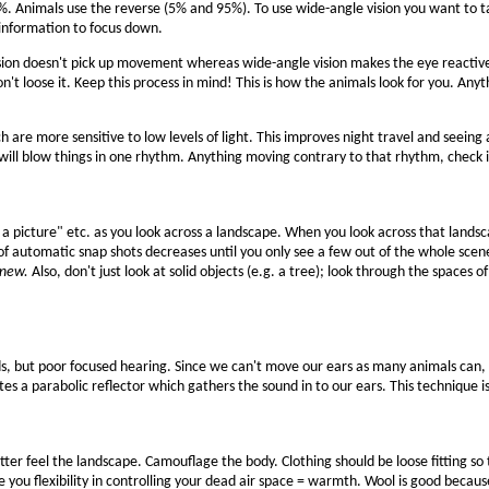
%. Animals use the reverse (5% and 95%). To use wide-angle vision you want to tak
information to focus down.
vision doesn't pick up movement whereas wide-angle vision makes the eye react
n't loose it. Keep this process in mind! This is how the animals look for you. Any
ich are more sensitive to low levels of light. This improves night travel and seein
 will blow things in one rhythm. Anything moving contrary to that rhythm, check it
a picture" etc. as you look across a landscape. When you look across that lands
 automatic snap shots decreases until you only see a few out of the whole scene. 
 new.
Also, don't just look at solid objects (e.g. a tree); look through the space
s, but poor focused hearing. Since we can't move our ears as many animals can, 
es a parabolic reflector which gathers the sound in to our ears. This technique i
etter feel the landscape. Camouflage the body. Clothing should be loose fitting s
e you flexibility in controlling your dead air space = warmth. Wool is good becau