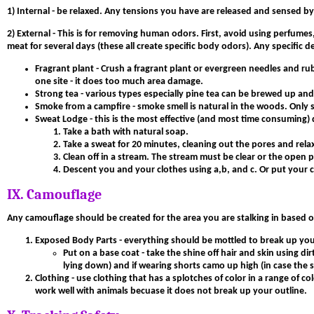
1)
Internal
- be relaxed. Any tensions you have are released and sensed by a
2) External
- This is for removing human odors. First, avoid using perfumes,
meat for several days (these all create specific body odors). Any specific
Fragrant plant - Crush a fragrant plant or evergreen needles and rub
one site - it does too much area damage.
Strong tea - various types especially pine tea can be brewed up and k
Smoke from a campfire - smoke smell is natural in the woods. Only 
Sweat Lodge
- this is the most effective (and most time consuming
Take a bath with natural soap.
Take a sweat for 20 minutes, cleaning out the pores and rela
Clean off in a stream. The stream must be clear or the open po
Descent you and your clothes using a,b, and c. Or put your c
IX. Camouflage
Any camouflage should be created for the area you are stalking in based o
Exposed Body Parts
- everything should be mottled to break up your 
Put on a base coat - take the shine off hair and skin using dir
lying down) and if wearing shorts camo up high (in case the s
Clothing
- use clothing that has a splotches of color in a range of 
work well with animals becuase it does not break up your outline.