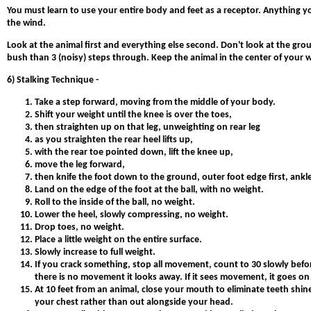
You must learn to use your entire body and feet as a receptor. Anything y
the wind.
Look at the animal first and everything else second. Don't look at the ground
bush than 3 (noisy) steps through. Keep the animal in the center of your w
6) Stalking Technique -
Take a step forward, moving from the middle of your body.
Shift your weight until the knee is over the toes,
then straighten up on that leg, unweighting on rear leg
as you straighten the rear heel lifts up,
with the rear toe pointed down, lift the knee up,
move the leg forward,
then knife the foot down to the ground, outer foot edge first, ank
Land on the edge of the foot at the ball, with no weight.
Roll to the inside of the ball, no weight.
Lower the heel, slowly compressing, no weight.
Drop toes, no weight.
Place a little weight on the entire surface.
Slowly increase to full weight.
If you crack something, stop all movement, count to 30 slowly before
there is no movement it looks away. If it sees movement, it goes on 
At 10 feet from an animal, close your mouth to eliminate teeth shin
your chest rather than out alongside your head.