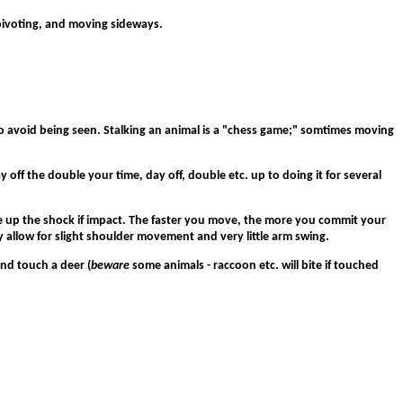
ng/pivoting, and moving sideways.
to avoid being seen. Stalking an animal is a "chess game;" somtimes moving
 off the double your time, day off, double etc. up to doing it for several
take up the shock if impact. The faster you move, the more you commit your
 allow for slight shoulder movement and very little arm swing.
nd touch a deer (
beware
some animals - raccoon etc. will bite if touched