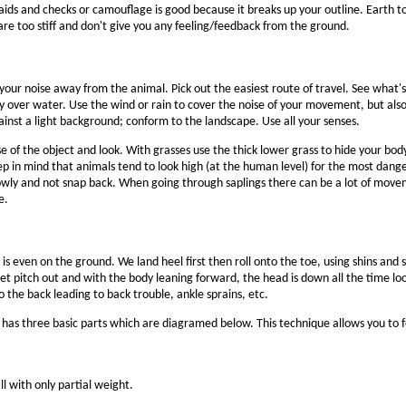
ids and checks or camouflage is good because it breaks up your outline. Earth t
y are too stiff and don't give you any feeling/feedback from the ground.
ur noise away from the animal. Pick out the easiest route of travel. See what's 
y over water. Use the wind or rain to cover the noise of your movement, but al
ainst a light background; conform to the landscape. Use all your senses.
 of the object and look. With grasses use the thick lower grass to hide your body.
p in mind that animals tend to look high (at the human level) for the most dange
e slowly and not snap back. When going through saplings there can be a lot of m
e.
is even on the ground. We land heel first then roll onto the toe, using shins an
et pitch out and with the body leaning forward, the head is down all the time lo
o the back leading to back trouble, ankle sprains, etc.
 It has three basic parts which are diagramed below. This technique allows you to 
ll with only partial weight.