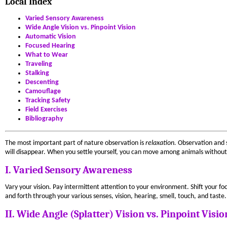
Local Index
Varied Sensory Awareness
Wide Angle Vision vs. Pinpoint Vision
Automatic Vision
Focused Hearing
What to Wear
Traveling
Stalking
Descenting
Camouflage
Tracking Safety
Field Exercises
Bibliography
The most important part of nature observation is
relaxation.
Observation and s
will disappear. When you settle yourself, you can move among animals without
I. Varied Sensory Awareness
Vary your vision. Pay intermittent attention to your environment. Shift your focu
and forth through your various senses, vision, hearing, smell, touch, and taste.
II. Wide Angle (Splatter) Vision vs. Pinpoint Visio