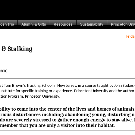
rosh Trip
Alumni & Gifts
Resources
Sustainability
Princeton Uni
Frid
 & Stalking
(30K)
at Tom Brown's Tracking School in New Jersey, in a course taught by John Stokes
bstitute for specific training or experience. Princeton University and the author a
tion Program, Princeton University.
 ability to come into the center of the lives and homes of animal
 serious disturbances including: abandoning young, disturbing 
als are severely stressed to gather enough energy to stay aliv
member that you are only a visitor into their habitat.