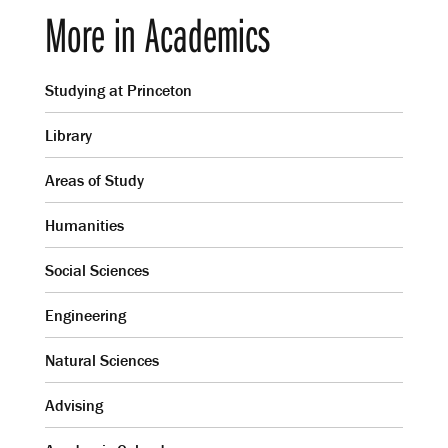
More in Academics
Studying at Princeton
Library
Areas of Study
Humanities
Social Sciences
Engineering
Natural Sciences
Advising