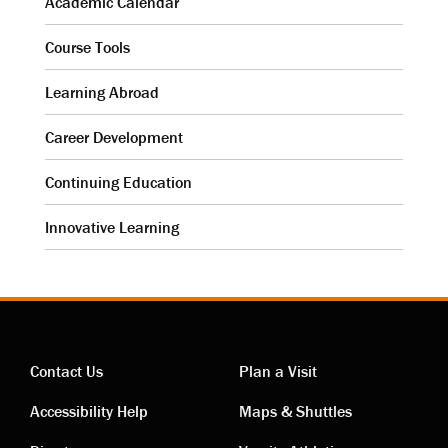
Academic Calendar
Course Tools
Learning Abroad
Career Development
Continuing Education
Innovative Learning
Contact Us
Plan a Visit
Contact
Visiting
Accessibility Help
Maps & Shuttles