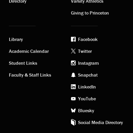
links
links
Directory
Varsity Athletics
Giving to Princeton
Library
Facebook
Academic
Footer
Academic Calendar
Twitter
links
social
Student Links
Instagram
Faculty & Staff Links
Snapchat
media
LinkedIn
YouTube
Bluesky
Social Media Directory