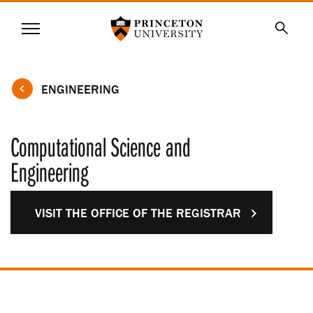
Princeton University
Menu
SKIP
Searc
TO
MAIN
CONTENT
ENGINEERING
Computational Science and
Engineering
VISIT THE OFFICE OF THE REGISTRAR