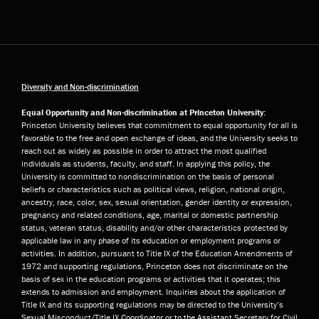
Diversity and Non-discrimination
Equal Opportunity and Non-discrimination at Princeton University:
Princeton University believes that commitment to equal opportunity for all is
favorable to the free and open exchange of ideas, and the University seeks to
reach out as widely as possible in order to attract the most qualified
individuals as students, faculty, and staff. In applying this policy, the
University is committed to nondiscrimination on the basis of personal
beliefs or characteristics such as political views, religion, national origin,
ancestry, race, color, sex, sexual orientation, gender identity or expression,
pregnancy and related conditions, age, marital or domestic partnership
status, veteran status, disability and/or other characteristics protected by
applicable law in any phase of its education or employment programs or
activities. In addition, pursuant to Title IX of the Education Amendments of
1972 and supporting regulations, Princeton does not discriminate on the
basis of sex in the education programs or activities that it operates; this
extends to admission and employment. Inquiries about the application of
Title IX and its supporting regulations may be directed to the University’s
Sexual Misconduct/Title IX Coordinator or to the Assistant Secretary for Civil