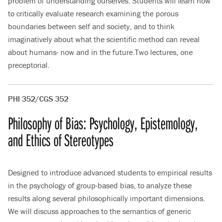
problem of understanding ourselves. Students will learn how
to critically evaluate research examining the porous
boundaries between self and society, and to think
imaginatively about what the scientific method can reveal
about humans- now and in the future.Two lectures, one
preceptorial.
PHI 352/CGS 352
Philosophy of Bias: Psychology, Epistemology,
and Ethics of Stereotypes
Designed to introduce advanced students to empirical results
in the psychology of group-based bias, to analyze these
results along several philosophically important dimensions.
We will discuss approaches to the semantics of generic