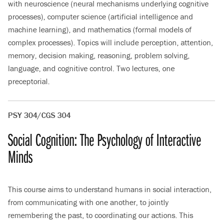
with neuroscience (neural mechanisms underlying cognitive
processes), computer science (artificial intelligence and
machine learning), and mathematics (formal models of
complex processes). Topics will include perception, attention,
memory, decision making, reasoning, problem solving,
language, and cognitive control. Two lectures, one
preceptorial.
PSY 304/CGS 304
Social Cognition: The Psychology of Interactive
Minds
This course aims to understand humans in social interaction,
from communicating with one another, to jointly
remembering the past, to coordinating our actions. This