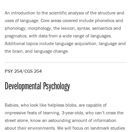
An introduction to the scientific analysis of the structure and
uses of language. Core areas covered include phonetics and
phonology, morphology, the lexicon, syntax, semantics and
pragmatics, with data from a wide range of languages.
Additional topics include language acquisition, language and
the brain, and language change.
PSY 254/CGS 254
Developmental Psychology
Babies, who look like helpless blobs, are capable of
impressive feats of learning. 3-year-olds, who can’t cross the
street alone, know an astounding amount of information
about their environments. We will focus on landmark studies