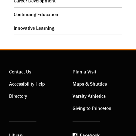
Career Development
Continuing Education
Innovative Learning
Contact Us
Plan a Visit
Contact
Visiting
Accessibility Help
Maps & Shuttles
links
links
Directory
Varsity Athletics
Giving to Princeton
Library
Facebook