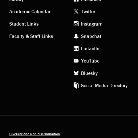
Academic
Footer
Academic Calendar
Twitter
links
social
Student Links
Instagram
Faculty & Staff Links
Snapchat
media
LinkedIn
YouTube
Bluesky
Social Media Directory
Diversity and Non-discrimination