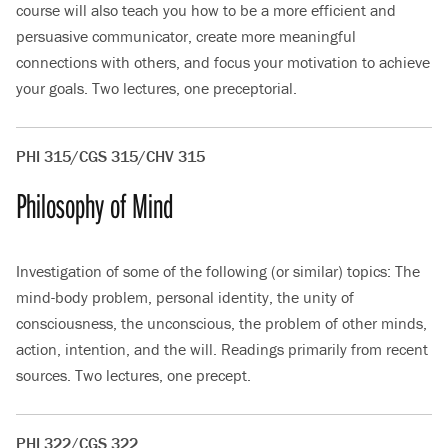
course will also teach you how to be a more efficient and
persuasive communicator, create more meaningful
connections with others, and focus your motivation to achieve
your goals. Two lectures, one preceptorial.
PHI 315/CGS 315/CHV 315
Philosophy of Mind
Investigation of some of the following (or similar) topics: The
mind-body problem, personal identity, the unity of
consciousness, the unconscious, the problem of other minds,
action, intention, and the will. Readings primarily from recent
sources. Two lectures, one precept.
PHI 322/CGS 322