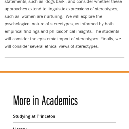
statements, such as ‘dogs bark’, and consider whether these
approaches extend to linguistic expressions of stereotypes,
such as ‘women are nurturing.’ We will explore the
psychological nature of stereotypes, as informed by both
empirical findings and philosophical insights. The students
will consider the epistemic import of stereotypes. Finally, we
will consider several ethical views of stereotypes.
More in Academics
Studying at Princeton