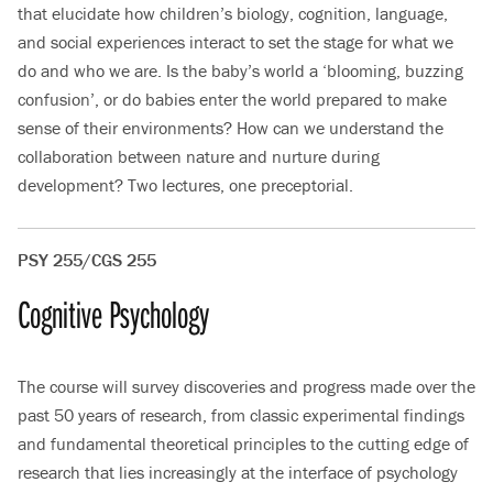
that elucidate how children’s biology, cognition, language,
and social experiences interact to set the stage for what we
do and who we are. Is the baby’s world a ‘blooming, buzzing
confusion’, or do babies enter the world prepared to make
sense of their environments? How can we understand the
collaboration between nature and nurture during
development? Two lectures, one preceptorial.
PSY 255/CGS 255
Cognitive Psychology
The course will survey discoveries and progress made over the
past 50 years of research, from classic experimental findings
and fundamental theoretical principles to the cutting edge of
research that lies increasingly at the interface of psychology