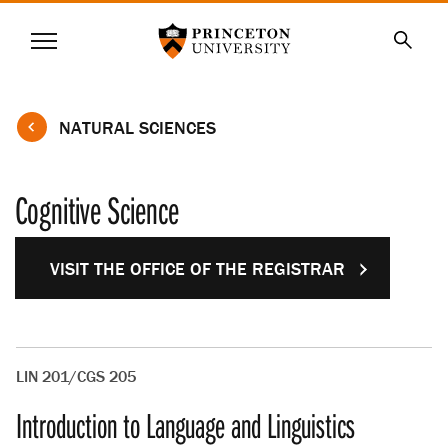
Princeton University
Menu
SKIP
Searc
TO
MAIN
CONTENT
NATURAL SCIENCES
Cognitive Science
VISIT THE OFFICE OF THE REGISTRAR
LIN 201/CGS 205
Introduction to Language and Linguistics