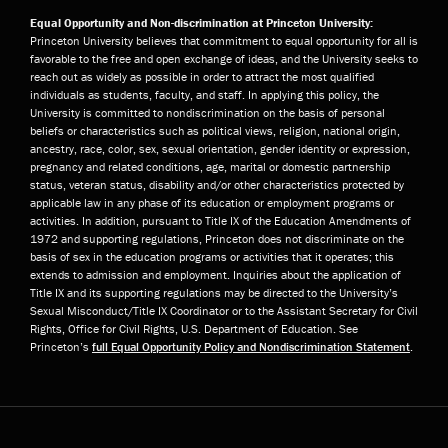
Equal Opportunity and Non-discrimination at Princeton University:
Princeton University believes that commitment to equal opportunity for all is
favorable to the free and open exchange of ideas, and the University seeks to
reach out as widely as possible in order to attract the most qualified
individuals as students, faculty, and staff. In applying this policy, the
University is committed to nondiscrimination on the basis of personal
beliefs or characteristics such as political views, religion, national origin,
ancestry, race, color, sex, sexual orientation, gender identity or expression,
pregnancy and related conditions, age, marital or domestic partnership
status, veteran status, disability and/or other characteristics protected by
applicable law in any phase of its education or employment programs or
activities. In addition, pursuant to Title IX of the Education Amendments of
1972 and supporting regulations, Princeton does not discriminate on the
basis of sex in the education programs or activities that it operates; this
extends to admission and employment. Inquiries about the application of
Title IX and its supporting regulations may be directed to the University’s
Sexual Misconduct/Title IX Coordinator or to the Assistant Secretary for Civil
Rights, Office for Civil Rights, U.S. Department of Education. See
Princeton’s
full Equal Opportunity Policy and Nondiscrimination Statement
.