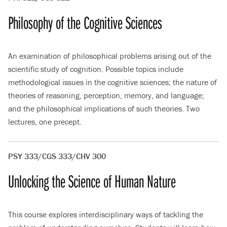
Philosophy of the Cognitive Sciences
An examination of philosophical problems arising out of the
scientific study of cognition. Possible topics include
methodological issues in the cognitive sciences; the nature of
theories of reasoning, perception, memory, and language;
and the philosophical implications of such theories. Two
lectures, one precept.
PSY 333/CGS 333/CHV 300
Unlocking the Science of Human Nature
This course explores interdisciplinary ways of tackling the