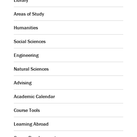
Library
Areas of Study
Humanities
Social Sciences
Engineering
Natural Sciences
Advising
Academic Calendar
Course Tools
Learning Abroad