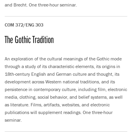
and Brecht. One three-hour seminar.
COM 372/ENG 303
The Gothic Tradition
An exploration of the cultural meanings of the Gothic mode
through a study of its characteristic elements, its origins in
18th-century English and German culture and thought, its
development across Western national traditions, and its
persistence in contemporary culture, including film, electronic
media, clothing, social behavior, and belief systems, as well
as literature. Films, artifacts, websites, and electronic
publications will supplement readings. One three-hour
seminar.