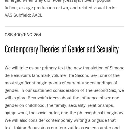
emerged when they did. Poetry, essays, novels, popular
fiction, a stage production or two, and related visual texts.
AAS Subfield: AACL
GSS 400/ENG 264
Contemporary Theories of Gender and Sexuality
We will take as our primary text the new translation of Simone
de Beauvoir’s landmark volume The Second Sex, one of the
most significant origin points of current understandings of
gender. In our sustained consideration of The Second Sex, we
will explore Beauvoir’s ideas about the influence of sex and
gender on childhood, the family, sexuality, relationships,
aging, work, the social order, and the philosophical imaginary.
We will also consider contemporary writing alongside that
text, taking Beauvoir as our tour guide as we encounter and