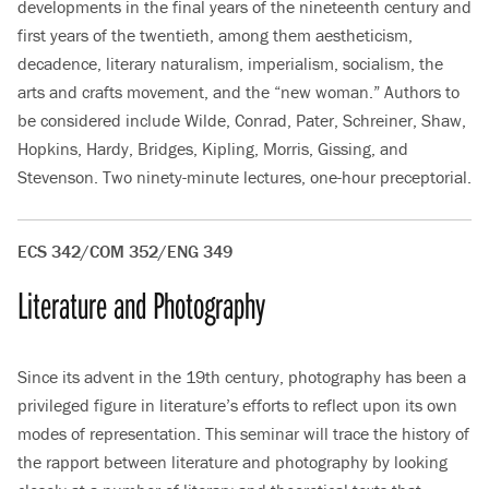
developments in the final years of the nineteenth century and
first years of the twentieth, among them aestheticism,
decadence, literary naturalism, imperialism, socialism, the
arts and crafts movement, and the “new woman.” Authors to
be considered include Wilde, Conrad, Pater, Schreiner, Shaw,
Hopkins, Hardy, Bridges, Kipling, Morris, Gissing, and
Stevenson. Two ninety-minute lectures, one-hour preceptorial.
ECS 342/COM 352/ENG 349
Literature and Photography
Since its advent in the 19th century, photography has been a
privileged figure in literature’s efforts to reflect upon its own
modes of representation. This seminar will trace the history of
the rapport between literature and photography by looking