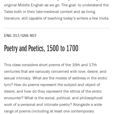
original Middle English as we go. The goal: to understand the
Tales both in their late-medieval context and as living
literature, still capable of teaching today’s writers a few tricks.
ENG 317/GSS 407
Poetry and Poetics, 1500 to 1700
This class considers short poems of the 16th and 17th
centuries that are variously concerned with love, desire, and
sexual intimacy. What are the modes of address in the erotic
lyric? How do poems represent the subject and object of
desire, and how do they represent the ethics of the erotic
encounter? What is the social, political, and philosophical
work of a personal and intimate poetry? Alongside a wide
range of poems (including at least one contemporary