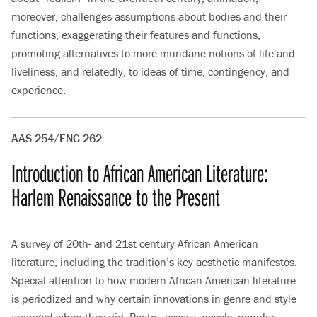
moreover, challenges assumptions about bodies and their
functions, exaggerating their features and functions,
promoting alternatives to more mundane notions of life and
liveliness, and relatedly, to ideas of time, contingency, and
experience.
AAS 254/ENG 262
Introduction to African American Literature:
Harlem Renaissance to the Present
A survey of 20th- and 21st century African American
literature, including the tradition’s key aesthetic manifestos.
Special attention to how modern African American literature
is periodized and why certain innovations in genre and style