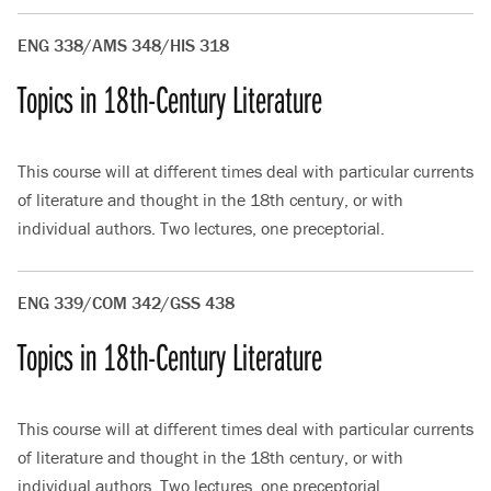
ENG 338/AMS 348/HIS 318
Topics in 18th-Century Literature
This course will at different times deal with particular currents
of literature and thought in the 18th century, or with
individual authors. Two lectures, one preceptorial.
ENG 339/COM 342/GSS 438
Topics in 18th-Century Literature
This course will at different times deal with particular currents
of literature and thought in the 18th century, or with
individual authors. Two lectures, one preceptorial.