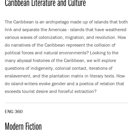
Caribbean Literature and Culture
The Caribbean is an archipelago made up of islands that both
link and separate the Americas - islands that have weathered
various waves of colonization, migration, and revolution. How
do narratives of the Caribbean represent the collision of
political forces and natural environments? Looking to the
many abyssal histories of the Caribbean, we will explore
questions of indigeneity, colonial contact, iterations of
enslavement, and the plantation matrix in literary texts. How
do island-writers evoke gender and a poetics of relation that
exceeds tourist desire and forceful extraction?
ENG 360
Modern Fiction