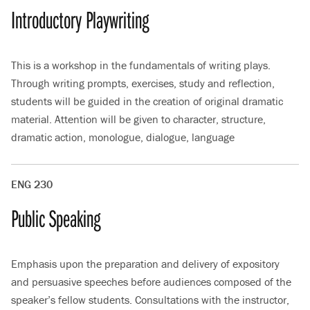
Introductory Playwriting
This is a workshop in the fundamentals of writing plays.
Through writing prompts, exercises, study and reflection,
students will be guided in the creation of original dramatic
material. Attention will be given to character, structure,
dramatic action, monologue, dialogue, language
ENG 230
Public Speaking
Emphasis upon the preparation and delivery of expository
and persuasive speeches before audiences composed of the
speaker’s fellow students. Consultations with the instructor,