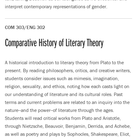
interpret contemporary representations of gender.
COM 303/ENG 302
Comparative History of Literary Theory
A historical introduction to literary theory from Plato to the
present. By reading philosophers, critics, and creative writers,
students consider issues such as mimesis, imagination,
religion, sexuality, and ethics, noting how each casts light on
our understanding of literature and its cultural roles. Past
terms and current problems are related to an inquiry into the
nature--and the power--of literature through the ages.
Students will read critical works from Plato and Aristotle,
through Nietzsche, Beauvoir, Benjamin, Derrida, and Achebe,
as well as poetry and plays by Sophocles, Shakespeare, Eliot,