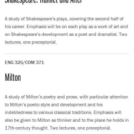
A study of Shakespeare’s plays, covering the second half of
his career. Emphasis will be on each play as a work of art and
on Shakespeare’s development as a poet and dramatist. Two
lectures, one preceptorial.
ENG 325/COM 371
Milton
A study of Milton’s poetry and prose, with particular attention
to Milton’s poetic style and development and his
indebtedness to various classical traditions. Emphasis will
also be given to Milton as thinker and to the place he holds in
17th-century thought. Two lectures, one preceptorial.