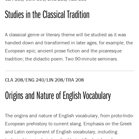
Studies in the Classical Tradition
A classical genre or literary theme will be studied as it was
handed down and transformed in later ages, for example, the
European epic; ancient prose fiction and the picaresque
tradition; the didactic poem. Two 90-minute seminars.
CLA 208/ENG 240/LIN 208/TRA 208
Origins and Nature of English Vocabulary
The origins and nature of English vocabulary, from proto-Indo-
European prehistory to current slang. Emphasis on the Greek
and Latin component of English vocabulary, including