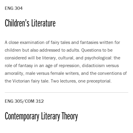
ENG 304
Children’s Literature
A close examination of fairy tales and fantasies written for
children but also addressed to adults. Questions to be
considered will be literary, cultural, and psychological: the
role of fantasy in an age of repression, didacticism versus
amorality, male versus female writers, and the conventions of
the Victorian fairy tale. Two lectures, one preceptorial.
ENG 305/COM 312
Contemporary Literary Theory