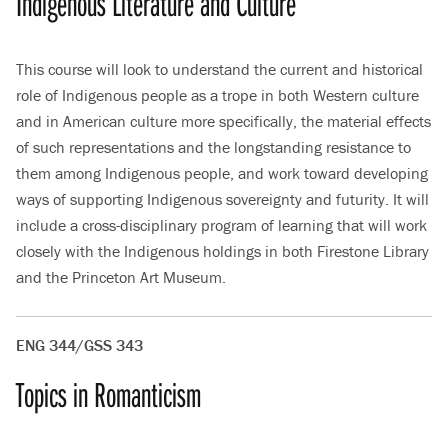
Indigenous Literature and Culture
This course will look to understand the current and historical
role of Indigenous people as a trope in both Western culture
and in American culture more specifically, the material effects
of such representations and the longstanding resistance to
them among Indigenous people, and work toward developing
ways of supporting Indigenous sovereignty and futurity. It will
include a cross-disciplinary program of learning that will work
closely with the Indigenous holdings in both Firestone Library
and the Princeton Art Museum.
ENG 344/GSS 343
Topics in Romanticism