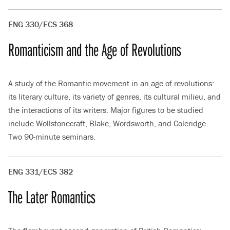
ENG 330/ECS 368
Romanticism and the Age of Revolutions
A study of the Romantic movement in an age of revolutions:
its literary culture, its variety of genres, its cultural milieu, and
the interactions of its writers. Major figures to be studied
include Wollstonecraft, Blake, Wordsworth, and Coleridge.
Two 90-minute seminars.
ENG 331/ECS 382
The Later Romantics