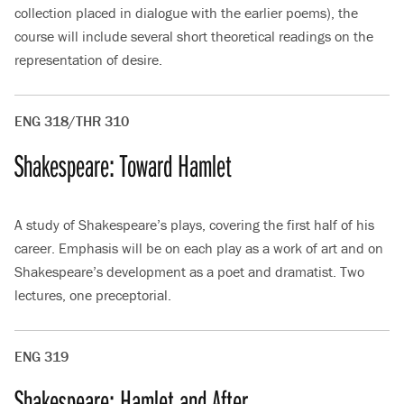
collection placed in dialogue with the earlier poems), the
course will include several short theoretical readings on the
representation of desire.
ENG 318/THR 310
Shakespeare: Toward Hamlet
A study of Shakespeare’s plays, covering the first half of his
career. Emphasis will be on each play as a work of art and on
Shakespeare’s development as a poet and dramatist. Two
lectures, one preceptorial.
ENG 319
Shakespeare: Hamlet and After