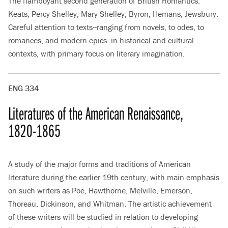
The flamboyant second generation of British Romantics:
Keats, Percy Shelley, Mary Shelley, Byron, Hemans, Jewsbury.
Careful attention to texts--ranging from novels, to odes, to
romances, and modern epics--in historical and cultural
contexts, with primary focus on literary imagination.
ENG 334
Literatures of the American Renaissance,
1820-1865
A study of the major forms and traditions of American
literature during the earlier 19th century, with main emphasis
on such writers as Poe, Hawthorne, Melville, Emerson,
Thoreau, Dickinson, and Whitman. The artistic achievement
of these writers will be studied in relation to developing