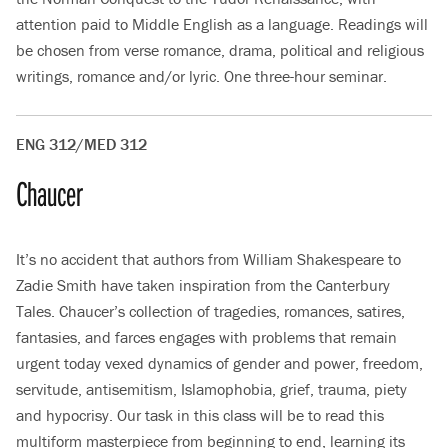
attention paid to Middle English as a language. Readings will
be chosen from verse romance, drama, political and religious
writings, romance and/or lyric. One three-hour seminar.
ENG 312/MED 312
Chaucer
It’s no accident that authors from William Shakespeare to
Zadie Smith have taken inspiration from the Canterbury
Tales. Chaucer’s collection of tragedies, romances, satires,
fantasies, and farces engages with problems that remain
urgent today vexed dynamics of gender and power, freedom,
servitude, antisemitism, Islamophobia, grief, trauma, piety
and hypocrisy. Our task in this class will be to read this
multiform masterpiece from beginning to end, learning its