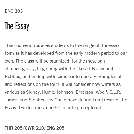
ENG 203
The Essay
This course introduces students to the range of the essay
form as it has developed from the early modern period to our
own. The class will be organized, for the most part,
chronologically, beginning with the likes of Bacon and
Hobbes, and ending with some contemporary examples of
and reflections on the form. It will consider how writers as
various as Sidney, Hume, Johnson, Emerson, Woolf, C.L.R.
James, and Stephen Jay Gould have defined and revised The
Essay. Two lectures, one 50-minute preceptorial.
THR 205/CWR 210/ENG 205