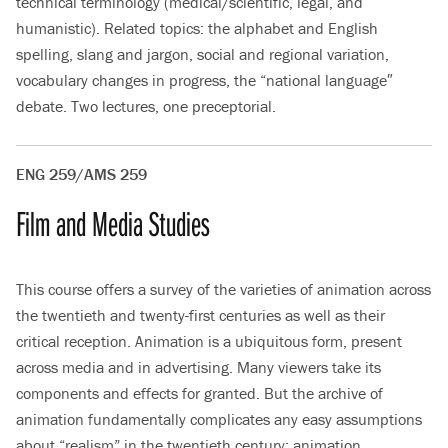
technical terminology (medical/scientific, legal, and
humanistic). Related topics: the alphabet and English
spelling, slang and jargon, social and regional variation,
vocabulary changes in progress, the “national language″
debate. Two lectures, one preceptorial.
ENG 259/AMS 259
Film and Media Studies
This course offers a survey of the varieties of animation across
the twentieth and twenty-first centuries as well as their
critical reception. Animation is a ubiquitous form, present
across media and in advertising. Many viewers take its
components and effects for granted. But the archive of
animation fundamentally complicates any easy assumptions
about “realism” in the twentieth century; animation,