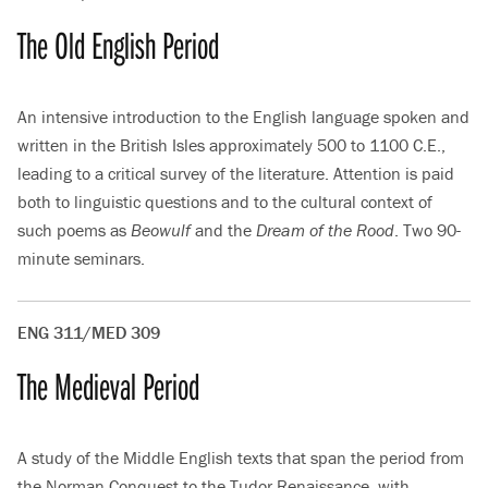
The Old English Period
An intensive introduction to the English language spoken and
written in the British Isles approximately 500 to 1100 C.E.,
leading to a critical survey of the literature. Attention is paid
both to linguistic questions and to the cultural context of
such poems as
Beowulf
and the
Dream of the Rood
. Two 90-
minute seminars.
ENG 311/MED 309
The Medieval Period
A study of the Middle English texts that span the period from
the Norman Conquest to the Tudor Renaissance, with