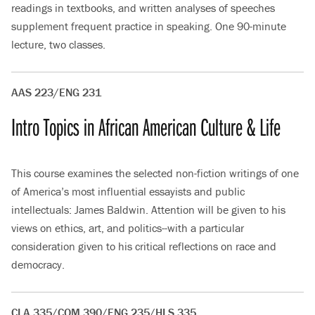
readings in textbooks, and written analyses of speeches
supplement frequent practice in speaking. One 90-minute
lecture, two classes.
AAS 223/ENG 231
Intro Topics in African American Culture & Life
This course examines the selected non-fiction writings of one
of America’s most influential essayists and public
intellectuals: James Baldwin. Attention will be given to his
views on ethics, art, and politics--with a particular
consideration given to his critical reflections on race and
democracy.
CLA 335/COM 390/ENG 235/HLS 335