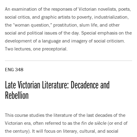
An examination of the responses of Victorian novelists, poets,
social critics, and graphic artists to poverty, industrialization,
the “woman question,” prostitution, slum life, and other
social and political issues of the day. Special emphasis on the
development of a language and imagery of social criticism.
Two lectures, one preceptorial.
ENG 348
Late Victorian Literature: Decadence and
Rebellion
This course studies the literature of the last decades of the
Victorian era, often referred to as the
fin de siècle
(or end of
the century). It will focus on literary, cultural, and social