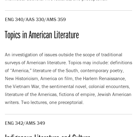
ENG 340/AAS 330/AMS 359
Topics in American Literature
An investigation of issues outside the scope of traditional
surveys of American literature. Topics may include: definitions
of “America,” literature of the South, contemporary poetry,
New Historicism, America on film, the Harlem Renaissance,
the Vietnam War, the sentimental novel, colonial encounters,
literature of the Americas, fictions of empire, Jewish American
writers. Two lectures, one preceptorial.
ENG 342/AMS 349