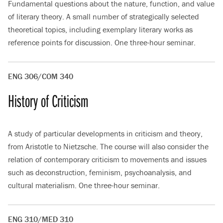
Fundamental questions about the nature, function, and value
of literary theory. A small number of strategically selected
theoretical topics, including exemplary literary works as
reference points for discussion. One three-hour seminar.
ENG 306/COM 340
History of Criticism
A study of particular developments in criticism and theory,
from Aristotle to Nietzsche. The course will also consider the
relation of contemporary criticism to movements and issues
such as deconstruction, feminism, psychoanalysis, and
cultural materialism. One three-hour seminar.
ENG 310/MED 310