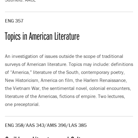
ENG 357
Topics in American Literature
An investigation of issues outside the scope of traditional
surveys of American literature. Topics may include: definitions
of “America,” literature of the South, contemporary poetry,
New Historicism, America on film, the Harlem Renaissance,
the Vietnam War, the sentimental novel, colonial encounters,
literature of the Americas, fictions of empire. Two lectures,
one preceptorial.
ENG 358/AAS 343/AMS 396/LAS 385