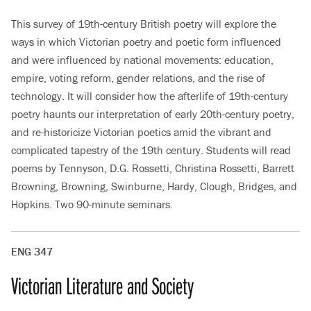
This survey of 19th-century British poetry will explore the
ways in which Victorian poetry and poetic form influenced
and were influenced by national movements: education,
empire, voting reform, gender relations, and the rise of
technology. It will consider how the afterlife of 19th-century
poetry haunts our interpretation of early 20th-century poetry,
and re-historicize Victorian poetics amid the vibrant and
complicated tapestry of the 19th century. Students will read
poems by Tennyson, D.G. Rossetti, Christina Rossetti, Barrett
Browning, Browning, Swinburne, Hardy, Clough, Bridges, and
Hopkins. Two 90-minute seminars.
ENG 347
Victorian Literature and Society