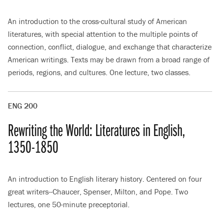
An introduction to the cross-cultural study of American
literatures, with special attention to the multiple points of
connection, conflict, dialogue, and exchange that characterize
American writings. Texts may be drawn from a broad range of
periods, regions, and cultures. One lecture, two classes.
ENG 200
Rewriting the World: Literatures in English,
1350-1850
An introduction to English literary history. Centered on four
great writers--Chaucer, Spenser, Milton, and Pope. Two
lectures, one 50-minute preceptorial.