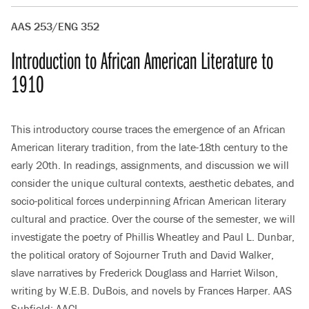
AAS 253/ENG 352
Introduction to African American Literature to
1910
This introductory course traces the emergence of an African
American literary tradition, from the late-18th century to the
early 20th. In readings, assignments, and discussion we will
consider the unique cultural contexts, aesthetic debates, and
socio-political forces underpinning African American literary
cultural and practice. Over the course of the semester, we will
investigate the poetry of Phillis Wheatley and Paul L. Dunbar,
the political oratory of Sojourner Truth and David Walker,
slave narratives by Frederick Douglass and Harriet Wilson,
writing by W.E.B. DuBois, and novels by Frances Harper. AAS
Subfield: AACL