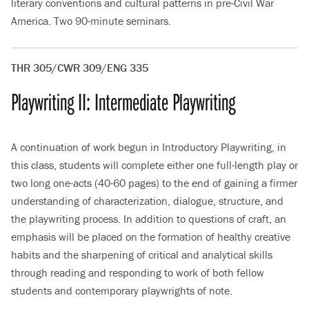
literary conventions and cultural patterns in pre-Civil War
America. Two 90-minute seminars.
THR 305/CWR 309/ENG 335
Playwriting II: Intermediate Playwriting
A continuation of work begun in Introductory Playwriting, in
this class, students will complete either one full-length play or
two long one-acts (40-60 pages) to the end of gaining a firmer
understanding of characterization, dialogue, structure, and
the playwriting process. In addition to questions of craft, an
emphasis will be placed on the formation of healthy creative
habits and the sharpening of critical and analytical skills
through reading and responding to work of both fellow
students and contemporary playwrights of note.