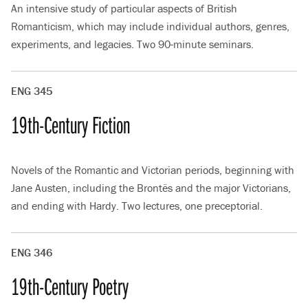
An intensive study of particular aspects of British
Romanticism, which may include individual authors, genres,
experiments, and legacies. Two 90-minute seminars.
ENG 345
19th-Century Fiction
Novels of the Romantic and Victorian periods, beginning with
Jane Austen, including the Brontës and the major Victorians,
and ending with Hardy. Two lectures, one preceptorial.
ENG 346
19th-Century Poetry