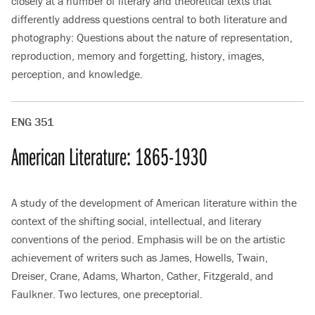
closely at a number of literary and theoretical texts that
differently address questions central to both literature and
photography: Questions about the nature of representation,
reproduction, memory and forgetting, history, images,
perception, and knowledge.
ENG 351
American Literature: 1865-1930
A study of the development of American literature within the
context of the shifting social, intellectual, and literary
conventions of the period. Emphasis will be on the artistic
achievement of writers such as James, Howells, Twain,
Dreiser, Crane, Adams, Wharton, Cather, Fitzgerald, and
Faulkner. Two lectures, one preceptorial.