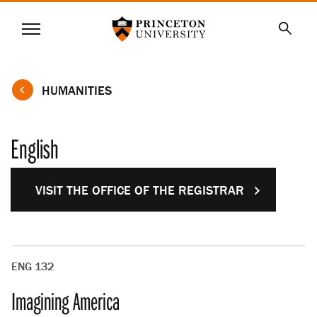
Princeton University
Menu
SKIP
Searc
TO
MAIN
CONTENT
HUMANITIES
English
VISIT THE OFFICE OF THE REGISTRAR
ENG 132
Imagining America