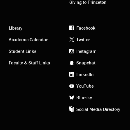
Giving to Princeton
Library
Facebook
Academic
Footer
Academic Calendar
Twitter
links
social
Student Links
Instagram
Faculty & Staff Links
Snapchat
media
LinkedIn
YouTube
Bluesky
Social Media Directory