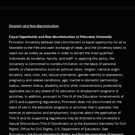
Diversity and Non-discrimination
Equal Opportunity and Non-discrimination at Princeton University:
Princeton University believes that commitment to equal opportunity for all is
favorable to the free and open exchange of ideas, and the University seeks to
reach out as widely as possible in order to attract the most qualified
individuals as students, faculty, and staff. In applying this policy, the
University is committed to nondiscrimination on the basis of personal
beliefs or characteristics such as political views, religion, national origin,
ancestry, race, color, sex, sexual orientation, gender identity or expression,
pregnancy and related conditions, age, marital or domestic partnership
status, veteran status, disability and/or other characteristics protected by
applicable law in any phase of its education or employment programs or
activities. In addition, pursuant to Title IX of the Education Amendments of
1972 and supporting regulations, Princeton does not discriminate on the
basis of sex in the education programs or activities that it operates; this
extends to admission and employment. Inquiries about the application of
Title IX and its supporting regulations may be directed to the University’s
Sexual Misconduct/Title IX Coordinator or to the Assistant Secretary for Civil
Rights, Office for Civil Rights, U.S. Department of Education. See
Princeton’s
full Equal Opportunity Policy and Nondiscrimination Statement
.