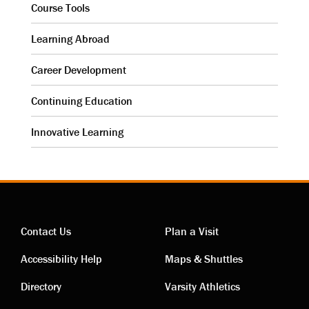
Course Tools
Learning Abroad
Career Development
Continuing Education
Innovative Learning
Contact Us
Plan a Visit
Contact
Visiting
Accessibility Help
Maps & Shuttles
links
links
Directory
Varsity Athletics