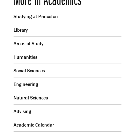
Studying at Princeton
Library
Areas of Study
Humanities
Social Sciences
Engineering
Natural Sciences
Advising
Academic Calendar