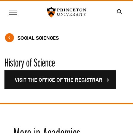
Princeton University
Menu
SKIP
Searc
TO
MAIN
CONTENT
SOCIAL SCIENCES
History of Science
VISIT THE OFFICE OF THE REGISTRAR
More in Academics