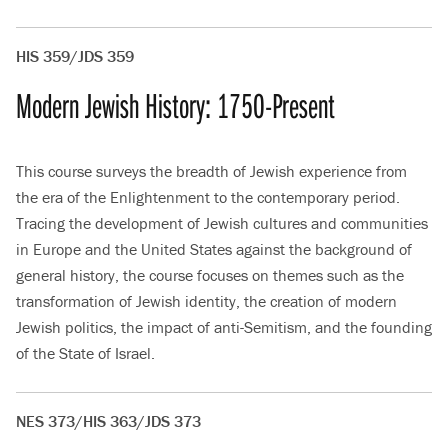
HIS 359/JDS 359
Modern Jewish History: 1750-Present
This course surveys the breadth of Jewish experience from
the era of the Enlightenment to the contemporary period.
Tracing the development of Jewish cultures and communities
in Europe and the United States against the background of
general history, the course focuses on themes such as the
transformation of Jewish identity, the creation of modern
Jewish politics, the impact of anti-Semitism, and the founding
of the State of Israel.
NES 373/HIS 363/JDS 373