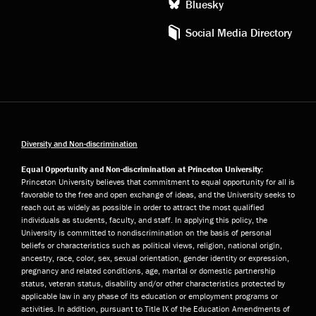
Bluesky
Social Media Directory
Diversity and Non-discrimination
Equal Opportunity and Non-discrimination at Princeton University:
Princeton University believes that commitment to equal opportunity for all is
favorable to the free and open exchange of ideas, and the University seeks to
reach out as widely as possible in order to attract the most qualified
individuals as students, faculty, and staff. In applying this policy, the
University is committed to nondiscrimination on the basis of personal
beliefs or characteristics such as political views, religion, national origin,
ancestry, race, color, sex, sexual orientation, gender identity or expression,
pregnancy and related conditions, age, marital or domestic partnership
status, veteran status, disability and/or other characteristics protected by
applicable law in any phase of its education or employment programs or
activities. In addition, pursuant to Title IX of the Education Amendments of