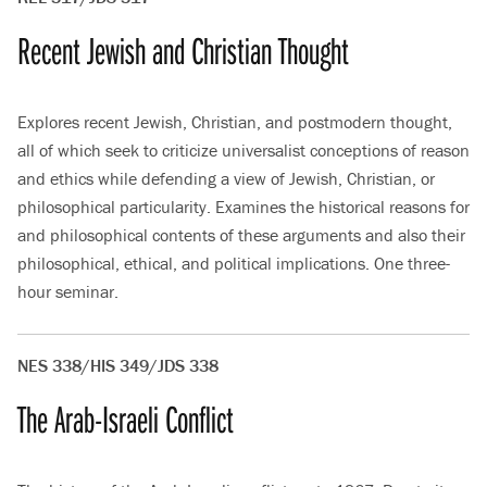
Recent Jewish and Christian Thought
Explores recent Jewish, Christian, and postmodern thought,
all of which seek to criticize universalist conceptions of reason
and ethics while defending a view of Jewish, Christian, or
philosophical particularity. Examines the historical reasons for
and philosophical contents of these arguments and also their
philosophical, ethical, and political implications. One three-
hour seminar.
NES 338/HIS 349/JDS 338
The Arab-Israeli Conflict