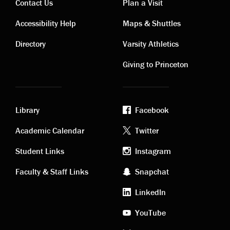
Contact Us
Plan a Visit
Contact
Visiting
Accessibility Help
Maps & Shuttles
links
links
Directory
Varsity Athletics
Giving to Princeton
Library
Facebook
Academic
Footer
Academic Calendar
Twitter
links
social
Student Links
Instagram
Faculty & Staff Links
Snapchat
media
LinkedIn
YouTube