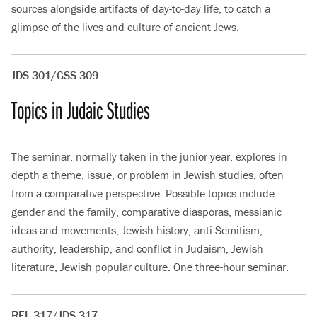
sources alongside artifacts of day-to-day life, to catch a
glimpse of the lives and culture of ancient Jews.
JDS 301/GSS 309
Topics in Judaic Studies
The seminar, normally taken in the junior year, explores in
depth a theme, issue, or problem in Jewish studies, often
from a comparative perspective. Possible topics include
gender and the family, comparative diasporas, messianic
ideas and movements, Jewish history, anti-Semitism,
authority, leadership, and conflict in Judaism, Jewish
literature, Jewish popular culture. One three-hour seminar.
REL 317/JDS 317