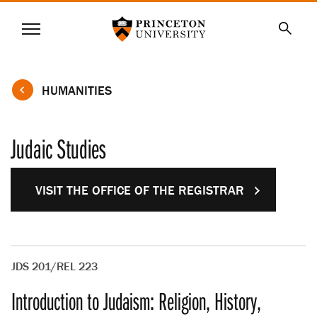
Princeton University
Menu
SKIP
Searc
TO
MAIN
CONTENT
HUMANITIES
Judaic Studies
VISIT THE OFFICE OF THE REGISTRAR
JDS 201/REL 223
Introduction to Judaism: Religion, History,