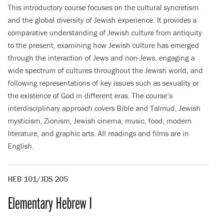
This introductory course focuses on the cultural syncretism
and the global diversity of Jewish experience. It provides a
comparative understanding of Jewish culture from antiquity
to the present, examining how Jewish culture has emerged
through the interaction of Jews and non-Jews, engaging a
wide spectrum of cultures throughout the Jewish world, and
following representations of key issues such as sexuality or
the existence of God in different eras. The course’s
interdisciplinary approach covers Bible and Talmud, Jewish
mysticism, Zionism, Jewish cinema, music, food, modern
literature, and graphic arts. All readings and films are in
English.
HEB 101/JDS 205
Elementary Hebrew I