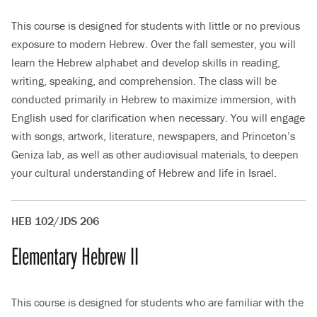
This course is designed for students with little or no previous
exposure to modern Hebrew. Over the fall semester, you will
learn the Hebrew alphabet and develop skills in reading,
writing, speaking, and comprehension. The class will be
conducted primarily in Hebrew to maximize immersion, with
English used for clarification when necessary. You will engage
with songs, artwork, literature, newspapers, and Princeton’s
Geniza lab, as well as other audiovisual materials, to deepen
your cultural understanding of Hebrew and life in Israel.
HEB 102/JDS 206
Elementary Hebrew II
This course is designed for students who are familiar with the