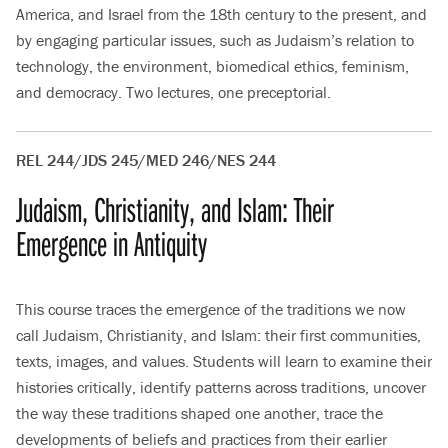
America, and Israel from the 18th century to the present, and
by engaging particular issues, such as Judaism’s relation to
technology, the environment, biomedical ethics, feminism,
and democracy. Two lectures, one preceptorial.
REL 244/JDS 245/MED 246/NES 244
Judaism, Christianity, and Islam: Their
Emergence in Antiquity
This course traces the emergence of the traditions we now
call Judaism, Christianity, and Islam: their first communities,
texts, images, and values. Students will learn to examine their
histories critically, identify patterns across traditions, uncover
the way these traditions shaped one another, trace the
developments of beliefs and practices from their earlier