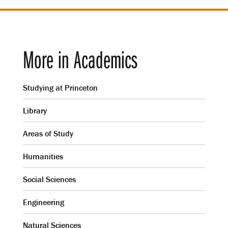
More in Academics
Studying at Princeton
Library
Areas of Study
Humanities
Social Sciences
Engineering
Natural Sciences