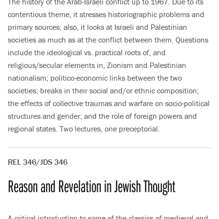
The history of the Arab-Israeli conflict up to 1967. Due to its
contentious theme, it stresses historiographic problems and
primary sources; also, it looks at Israeli and Palestinian
societies as much as at the conflict between them. Questions
include the ideological vs. practical roots of, and
religious/secular elements in, Zionism and Palestinian
nationalism; politico-economic links between the two
societies; breaks in their social and/or ethnic composition;
the effects of collective traumas and warfare on socio-political
structures and gender; and the role of foreign powers and
regional states. Two lectures, one preceptorial.
REL 346/JDS 346
Reason and Revelation in Jewish Thought
A critical introduction to some of the classics of medieval and