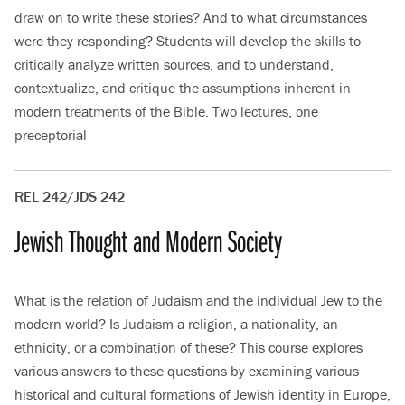
draw on to write these stories? And to what circumstances
were they responding? Students will develop the skills to
critically analyze written sources, and to understand,
contextualize, and critique the assumptions inherent in
modern treatments of the Bible. Two lectures, one
preceptorial
REL 242/JDS 242
Jewish Thought and Modern Society
What is the relation of Judaism and the individual Jew to the
modern world? Is Judaism a religion, a nationality, an
ethnicity, or a combination of these? This course explores
various answers to these questions by examining various
historical and cultural formations of Jewish identity in Europe,