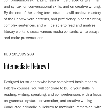
comprehension skills. Emphasis will be placed on grammar
and syntax, on conversational skills, and on creative writing.
By the end of the spring term, students will achieve mastery
of the Hebrew verb patterns, and proficiency in constructing
complex sentences, and will be able to read and analyze
literary works, discuss various media contents, write essays
and make presentations.
HEB 105/JDS 208
Intermediate Hebrew I
Designed for students who have completed basic modern
Hebrew courses. You will continue to build your skills in
reading, writing, speaking, and comprehension, with a focus
on grammar, syntax, conversation, and creative writing.
Conducted primarily in Hebrew to maximize immersion, with