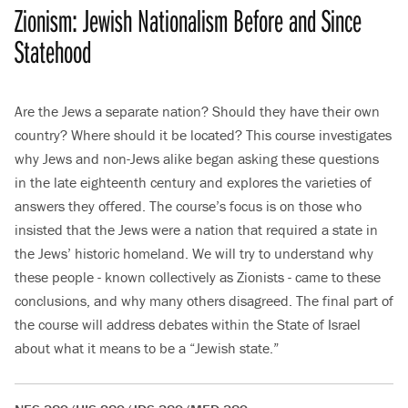
Zionism: Jewish Nationalism Before and Since
Statehood
Are the Jews a separate nation? Should they have their own
country? Where should it be located? This course investigates
why Jews and non-Jews alike began asking these questions
in the late eighteenth century and explores the varieties of
answers they offered. The course’s focus is on those who
insisted that the Jews were a nation that required a state in
the Jews’ historic homeland. We will try to understand why
these people - known collectively as Zionists - came to these
conclusions, and why many others disagreed. The final part of
the course will address debates within the State of Israel
about what it means to be a “Jewish state.”