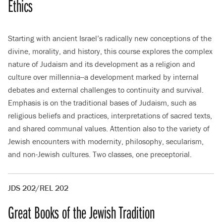
Ethics
Starting with ancient Israel’s radically new conceptions of the
divine, morality, and history, this course explores the complex
nature of Judaism and its development as a religion and
culture over millennia--a development marked by internal
debates and external challenges to continuity and survival.
Emphasis is on the traditional bases of Judaism, such as
religious beliefs and practices, interpretations of sacred texts,
and shared communal values. Attention also to the variety of
Jewish encounters with modernity, philosophy, secularism,
and non-Jewish cultures. Two classes, one preceptorial.
JDS 202/REL 202
Great Books of the Jewish Tradition