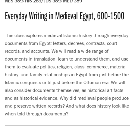
NES 389/HIS 289/JDS 389/MED 389
Everyday Writing in Medieval Egypt, 600-1500
This class explores medieval Islamic history through everyday
documents from Egypt: letters, decrees, contracts, court
records, and accounts. We will read a wide range of
documents in translation, learn to understand them, and use
them to evaluate politics, religion, class, commerce, material
history, and family relationships in Egypt from just before the
Islamic conquests until just before the Ottoman era. We will
also consider documents themselves, as historical artifacts
and as historical evidence. Why did medieval people produce
and preserve written records? And what does history look like
when told through documents?