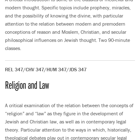
modern thought. Specific topics include prophecy, miracles,
and the possibility of knowing the divine, with particular
attention to the relation between modern and premodern
conceptions of reason and Moslem, Christian, and secular
philosophical influences on Jewish thought. Two 90-minute
classes.
REL 347/CHV 347/HUM 347/JDS 347
Religion and Law
A critical examination of the relation between the concepts of
“religion” and “law” as they figure in the development of
Jewish and Christian law, as well as in contemporary legal
theory. Particular attention to the ways in which, historically,
theological debates play out in contemporary secular legal