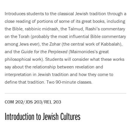
Introduces students to the classical Jewish tradition through a
close reading of portions of some of its great books, including
the Bible, rabbinic midrash, the Talmud, Rashi’s commentary
on the Torah (probably the most influential Bible commentary
among Jews ever), the Zohar (the central work of Kabbalah),
and the
Guide for the Perplexed
(Maimonides’s great
philosophical work). Students will consider what these works
say about the relationship between revelation and
interpretation in Jewish tradition and how they come to
define that tradition. Two 90-minute classes.
COM 202/JDS 203/REL 203
Introduction to Jewish Cultures