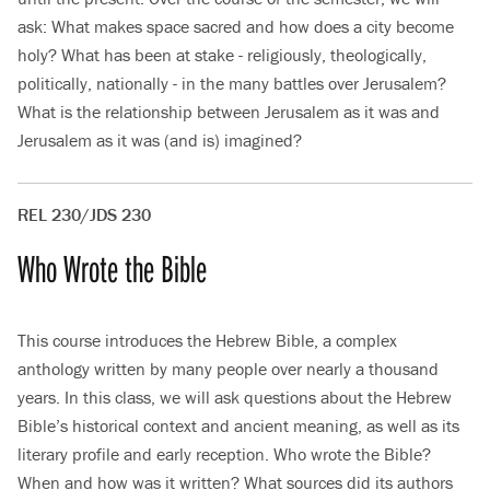
ask: What makes space sacred and how does a city become
holy? What has been at stake - religiously, theologically,
politically, nationally - in the many battles over Jerusalem?
What is the relationship between Jerusalem as it was and
Jerusalem as it was (and is) imagined?
REL 230/JDS 230
Who Wrote the Bible
This course introduces the Hebrew Bible, a complex
anthology written by many people over nearly a thousand
years. In this class, we will ask questions about the Hebrew
Bible’s historical context and ancient meaning, as well as its
literary profile and early reception. Who wrote the Bible?
When and how was it written? What sources did its authors