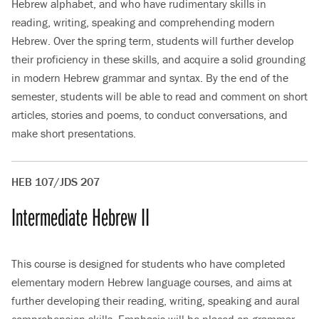
Hebrew alphabet, and who have rudimentary skills in
reading, writing, speaking and comprehending modern
Hebrew. Over the spring term, students will further develop
their proficiency in these skills, and acquire a solid grounding
in modern Hebrew grammar and syntax. By the end of the
semester, students will be able to read and comment on short
articles, stories and poems, to conduct conversations, and
make short presentations.
HEB 107/JDS 207
Intermediate Hebrew II
This course is designed for students who have completed
elementary modern Hebrew language courses, and aims at
further developing their reading, writing, speaking and aural