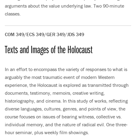
arguments about the value underlying law. Two 90-minute
classes.
COM 349/ECS 349/GER 349/JDS 349
Texts and Images of the Holocaust
In an effort to encompass the variety of responses to what is
arguably the most traumatic event of modern Western
experience, the Holocaust is explored as transmitted through
documents, testimony, memoirs, creative writing,
historiography, and cinema. In this study of works, reflecting
diverse languages, cultures, genres, and points of view, the
course focuses on issues of bearing witness, collective vs.
individual memory, and the nature of radical evil. One three-
hour seminar, plus weekly film showings.