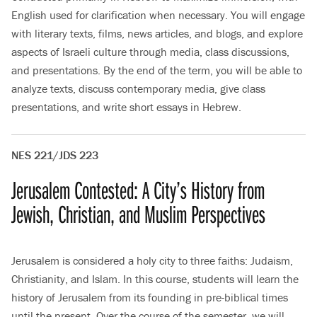
English used for clarification when necessary. You will engage
with literary texts, films, news articles, and blogs, and explore
aspects of Israeli culture through media, class discussions,
and presentations. By the end of the term, you will be able to
analyze texts, discuss contemporary media, give class
presentations, and write short essays in Hebrew.
NES 221/JDS 223
Jerusalem Contested: A City’s History from
Jewish, Christian, and Muslim Perspectives
Jerusalem is considered a holy city to three faiths: Judaism,
Christianity, and Islam. In this course, students will learn the
history of Jerusalem from its founding in pre-biblical times
until the present. Over the course of the semester, we will