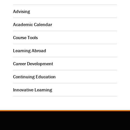
Advising
Academic Calendar
Course Tools
Learning Abroad
Career Development
Continuing Education
Innovative Learning