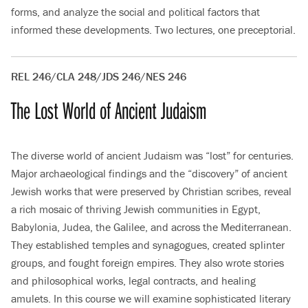
forms, and analyze the social and political factors that
informed these developments. Two lectures, one preceptorial.
REL 246/CLA 248/JDS 246/NES 246
The Lost World of Ancient Judaism
The diverse world of ancient Judaism was “lost” for centuries.
Major archaeological findings and the “discovery” of ancient
Jewish works that were preserved by Christian scribes, reveal
a rich mosaic of thriving Jewish communities in Egypt,
Babylonia, Judea, the Galilee, and across the Mediterranean.
They established temples and synagogues, created splinter
groups, and fought foreign empires. They also wrote stories
and philosophical works, legal contracts, and healing
amulets. In this course we will examine sophisticated literary