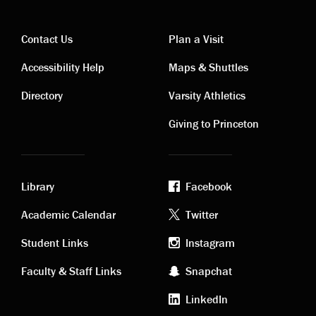
Contact Us
Plan a Visit
Contact
Visiting
Accessibility Help
Maps & Shuttles
links
links
Directory
Varsity Athletics
Giving to Princeton
Library
Facebook
Academic
Footer
Academic Calendar
Twitter
links
social
Student Links
Instagram
Faculty & Staff Links
Snapchat
media
LinkedIn