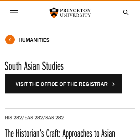
Princeton University
Menu
SKIP
Searc
TO
MAIN
CONTENT
HUMANITIES
South Asian Studies
VISIT THE OFFICE OF THE REGISTRAR
HIS 282/EAS 282/SAS 282
The Historian’s Craft: Approaches to Asian