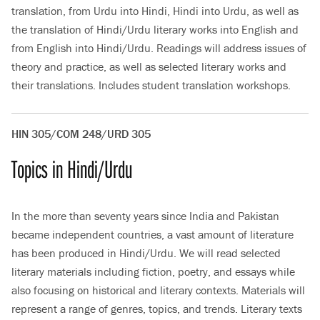
translation, from Urdu into Hindi, Hindi into Urdu, as well as
the translation of Hindi/Urdu literary works into English and
from English into Hindi/Urdu. Readings will address issues of
theory and practice, as well as selected literary works and
their translations. Includes student translation workshops.
HIN 305/COM 248/URD 305
Topics in Hindi/Urdu
In the more than seventy years since India and Pakistan
became independent countries, a vast amount of literature
has been produced in Hindi/Urdu. We will read selected
literary materials including fiction, poetry, and essays while
also focusing on historical and literary contexts. Materials will
represent a range of genres, topics, and trends. Literary texts