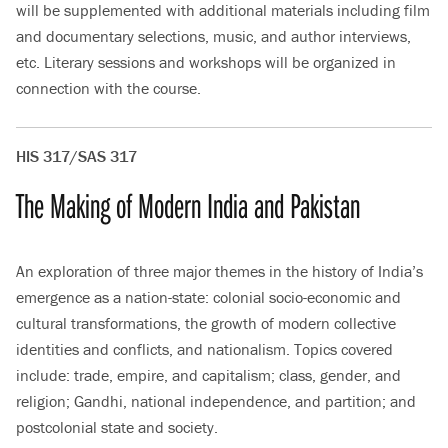
will be supplemented with additional materials including film
and documentary selections, music, and author interviews,
etc. Literary sessions and workshops will be organized in
connection with the course.
HIS 317/SAS 317
The Making of Modern India and Pakistan
An exploration of three major themes in the history of India’s
emergence as a nation-state: colonial socio-economic and
cultural transformations, the growth of modern collective
identities and conflicts, and nationalism. Topics covered
include: trade, empire, and capitalism; class, gender, and
religion; Gandhi, national independence, and partition; and
postcolonial state and society.