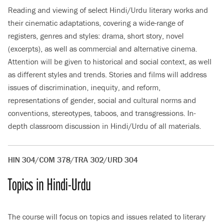
Reading and viewing of select Hindi/Urdu literary works and
their cinematic adaptations, covering a wide-range of
registers, genres and styles: drama, short story, novel
(excerpts), as well as commercial and alternative cinema.
Attention will be given to historical and social context, as well
as different styles and trends. Stories and films will address
issues of discrimination, inequity, and reform,
representations of gender, social and cultural norms and
conventions, stereotypes, taboos, and transgressions. In-
depth classroom discussion in Hindi/Urdu of all materials.
HIN 304/COM 378/TRA 302/URD 304
Topics in Hindi-Urdu
The course will focus on topics and issues related to literary