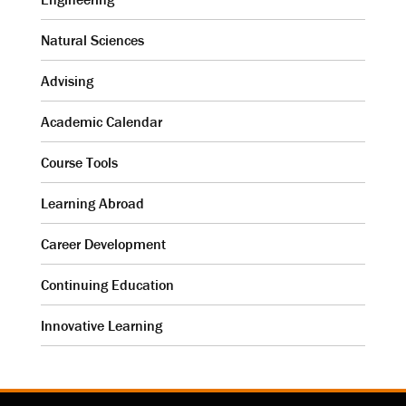
Natural Sciences
Advising
Academic Calendar
Course Tools
Learning Abroad
Career Development
Continuing Education
Innovative Learning