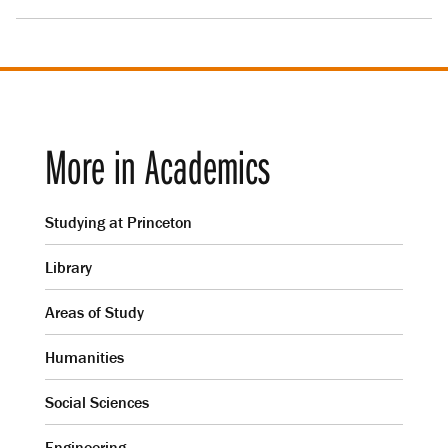
More in Academics
Studying at Princeton
Library
Areas of Study
Humanities
Social Sciences
Engineering