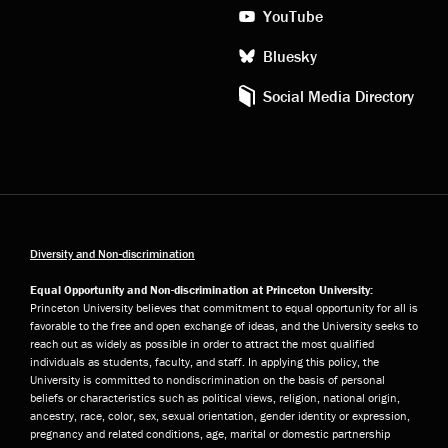
YouTube
Bluesky
Social Media Directory
Diversity and Non-discrimination
Equal Opportunity and Non-discrimination at Princeton University:
Princeton University believes that commitment to equal opportunity for all is
favorable to the free and open exchange of ideas, and the University seeks to
reach out as widely as possible in order to attract the most qualified
individuals as students, faculty, and staff. In applying this policy, the
University is committed to nondiscrimination on the basis of personal
beliefs or characteristics such as political views, religion, national origin,
ancestry, race, color, sex, sexual orientation, gender identity or expression,
pregnancy and related conditions, age, marital or domestic partnership