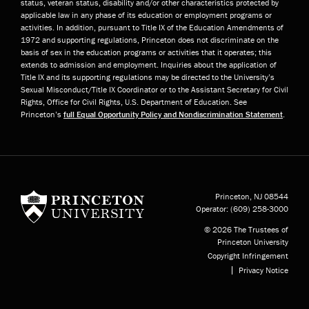
status, veteran status, disability and/or other characteristics protected by
applicable law in any phase of its education or employment programs or
activities. In addition, pursuant to Title IX of the Education Amendments of
1972 and supporting regulations, Princeton does not discriminate on the
basis of sex in the education programs or activities that it operates; this
extends to admission and employment. Inquiries about the application of
Title IX and its supporting regulations may be directed to the University’s
Sexual Misconduct/Title IX Coordinator or to the Assistant Secretary for Civil
Rights, Office for Civil Rights, U.S. Department of Education. See
Princeton’s
full Equal Opportunity Policy and Nondiscrimination Statement
.
Princeton University
Princeton, NJ
08544
Operator:
(609) 258-3000
© 2026 The Trustees of
Princeton University
Copyright Infringement
Privacy Notice
Subfooter