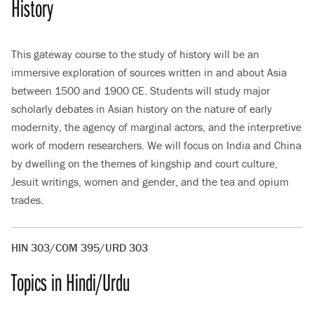
History
This gateway course to the study of history will be an
immersive exploration of sources written in and about Asia
between 1500 and 1900 CE. Students will study major
scholarly debates in Asian history on the nature of early
modernity, the agency of marginal actors, and the interpretive
work of modern researchers. We will focus on India and China
by dwelling on the themes of kingship and court culture,
Jesuit writings, women and gender, and the tea and opium
trades.
HIN 303/COM 395/URD 303
Topics in Hindi/Urdu