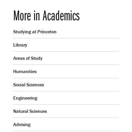
More in Academics
Studying at Princeton
Library
Areas of Study
Humanities
Social Sciences
Engineering
Natural Sciences
Advising