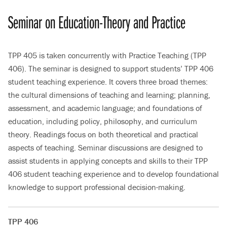
Seminar on Education-Theory and Practice
TPP 405 is taken concurrently with Practice Teaching (TPP
406). The seminar is designed to support students’ TPP 406
student teaching experience. It covers three broad themes:
the cultural dimensions of teaching and learning; planning,
assessment, and academic language; and foundations of
education, including policy, philosophy, and curriculum
theory. Readings focus on both theoretical and practical
aspects of teaching. Seminar discussions are designed to
assist students in applying concepts and skills to their TPP
406 student teaching experience and to develop foundational
knowledge to support professional decision-making.
TPP 406