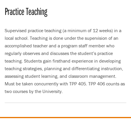
Practice Teaching
Supervised practice teaching (a minimum of 12 weeks) in a
local school. Teaching is done under the supervision of an
accomplished teacher and a program staff member who
regularly observes and discusses the student’s practice
teaching. Students gain firsthand experience in developing
teaching strategies, planning and differentiating instruction,
assessing student learning, and classroom management.
Must be taken concurrently with TPP 405. TPP 406 counts as
two courses by the University.