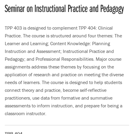
Seminar on Instructional Practice and Pedagogy
TPP 403 is designed to complement TPP 404: Clinical
Practice. The course is structured around four themes: The
Learner and Learning; Content Knowledge: Planning
Instruction and Assessment; Instructional Practice and
Pedagogy; and Professional Responsibilities. Major course
assignments address these themes by focusing on the
application of research and practice on meeting the diverse
needs of learners. The course is designed to help students
connect theory and practice, become self-reflective
practitioners, use data from formative and summative
assessments to inform instruction, and prepare for being a
classroom instructor.
TPP 404