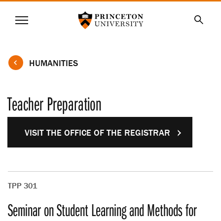
Princeton University
Menu
SKIP
Searc
TO
MAIN
CONTENT
HUMANITIES
Teacher Preparation
VISIT THE OFFICE OF THE REGISTRAR
TPP 301
Seminar on Student Learning and Methods for