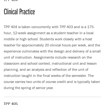
Clinical Practice
TPP 404 is taken concurrently with TPP 403 and is a 175-
hour, 12-week assignment as a student teacher in a local
middle or high school. Students work closely with a host
teacher for approximately 20 clinical hours per week, and the
experience culminates with the design and delivery of a small
unit of instruction. Assignments include research on the
classroom and school context, instructional unit and lesson
planning, and an analysis and reflection of the unit of
instruction taught in the final weeks of the semester. The
course carries two units of course credit and is typically taken
during the spring of senior year.
TPP 405