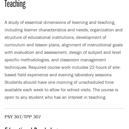
Teaching
A study of essential dimensions of learning and teaching,
including learner characteristics and needs, organization and
structure of educational institutions, development of
curriculum and lesson plans, alignment of instructional goals
with evaluation and assessment, design of subject and level
specific methodologies, and classroom management
techniques. Required course work includes 22 hours of site-
based field experience and evening laboratory sessions.
Students should have one morning of unscheduled time
available each week to allow for school visits. The course is
open to any student who has an interest in teaching.
PSY 307/TPP 307