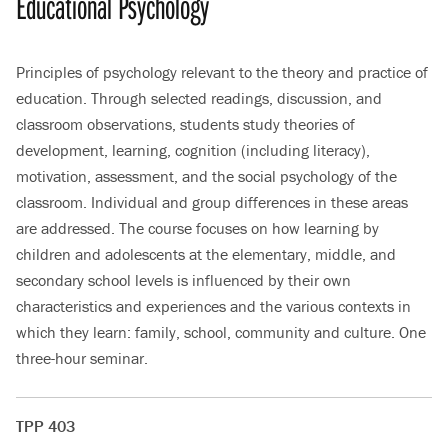
Educational Psychology
Principles of psychology relevant to the theory and practice of
education. Through selected readings, discussion, and
classroom observations, students study theories of
development, learning, cognition (including literacy),
motivation, assessment, and the social psychology of the
classroom. Individual and group differences in these areas
are addressed. The course focuses on how learning by
children and adolescents at the elementary, middle, and
secondary school levels is influenced by their own
characteristics and experiences and the various contexts in
which they learn: family, school, community and culture. One
three-hour seminar.
TPP 403