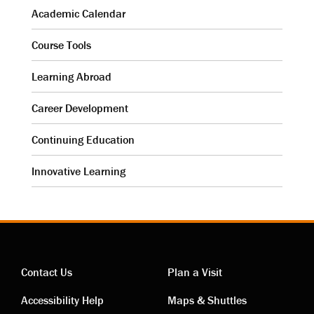
Academic Calendar
Course Tools
Learning Abroad
Career Development
Continuing Education
Innovative Learning
Contact Us
Plan a Visit
Contact
Visiting
Accessibility Help
Maps & Shuttles