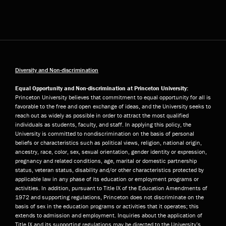
Diversity and Non-discrimination
Equal Opportunity and Non-discrimination at Princeton University:
Princeton University believes that commitment to equal opportunity for all is
favorable to the free and open exchange of ideas, and the University seeks to
reach out as widely as possible in order to attract the most qualified
individuals as students, faculty, and staff. In applying this policy, the
University is committed to nondiscrimination on the basis of personal
beliefs or characteristics such as political views, religion, national origin,
ancestry, race, color, sex, sexual orientation, gender identity or expression,
pregnancy and related conditions, age, marital or domestic partnership
status, veteran status, disability and/or other characteristics protected by
applicable law in any phase of its education or employment programs or
activities. In addition, pursuant to Title IX of the Education Amendments of
1972 and supporting regulations, Princeton does not discriminate on the
basis of sex in the education programs or activities that it operates; this
extends to admission and employment. Inquiries about the application of
Title IX and its supporting regulations may be directed to the University’s