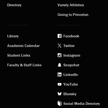
links
links
Directory
Varsity Athletics
Giving to Princeton
Library
Facebook
Academic
Footer
Academic Calendar
Twitter
links
social
Student Links
Instagram
Faculty & Staff Links
Snapchat
media
LinkedIn
YouTube
Bluesky
Social Media Directory