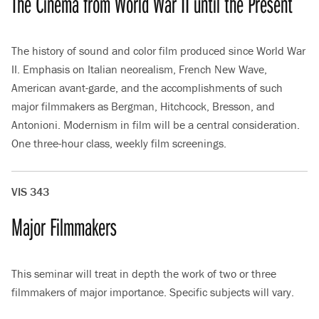
The Cinema from World War II until the Present
The history of sound and color film produced since World War
II. Emphasis on Italian neorealism, French New Wave,
American avant-garde, and the accomplishments of such
major filmmakers as Bergman, Hitchcock, Bresson, and
Antonioni. Modernism in film will be a central consideration.
One three-hour class, weekly film screenings.
VIS 343
Major Filmmakers
This seminar will treat in depth the work of two or three
filmmakers of major importance. Specific subjects will vary.