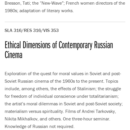
Bresson, Tati; the “New-Wave”; French women directors of the
1980s; adaptation of literary works.
SLA 316/RES 316/VIS 353
Ethical Dimensions of Contemporary Russian
Cinema
Exploration of the quest for moral values in Soviet and post-
Soviet Russian cinema of the 1960s to the present. Topics
include, among others, the effects of Stalinism; the struggle
for freedom of individual conscience under totalitarianism;
the artist’s moral dilemmas in Soviet and post-Soviet society;
materialism versus spirituality. Films of Andrei Tarkovsky,
Nikita Mikhalkov, and others. One three-hour seminar.
Knowledge of Russian not required.