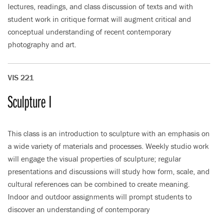
lectures, readings, and class discussion of texts and with
student work in critique format will augment critical and
conceptual understanding of recent contemporary
photography and art.
VIS 221
Sculpture I
This class is an introduction to sculpture with an emphasis on
a wide variety of materials and processes. Weekly studio work
will engage the visual properties of sculpture; regular
presentations and discussions will study how form, scale, and
cultural references can be combined to create meaning.
Indoor and outdoor assignments will prompt students to
discover an understanding of contemporary