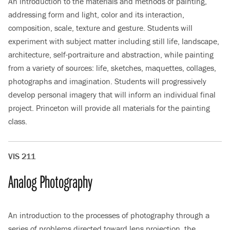
An introduction to the materials and methods of painting,
addressing form and light, color and its interaction,
composition, scale, texture and gesture. Students will
experiment with subject matter including still life, landscape,
architecture, self-portraiture and abstraction, while painting
from a variety of sources: life, sketches, maquettes, collages,
photographs and imagination. Students will progressively
develop personal imagery that will inform an individual final
project. Princeton will provide all materials for the painting
class.
VIS 211
Analog Photography
An introduction to the processes of photography through a
series of problems directed toward lens projection, the