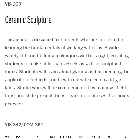
VIS 332
Ceramic Sculpture
This course is designed for students who are interested in
learning the fundamentals of working with clay. A wide
variety of hand-building techniques will be taught, enabling
students to make utilitarian vessels as well as sculptural
forms. Students will learn about glazing and colored engobe
application methods and how to operate electric and gas
kilns. Studio work will be complemented by readings, field
trips, and slide presentations. Two studio classes, five hours
per week.
VIS 342/COM 361