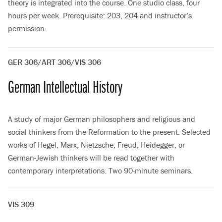
theory is integrated into the course. One studio class, four
hours per week. Prerequisite: 203, 204 and instructor’s
permission.
GER 306/ART 306/VIS 306
German Intellectual History
A study of major German philosophers and religious and
social thinkers from the Reformation to the present. Selected
works of Hegel, Marx, Nietzsche, Freud, Heidegger, or
German-Jewish thinkers will be read together with
contemporary interpretations. Two 90-minute seminars.
VIS 309