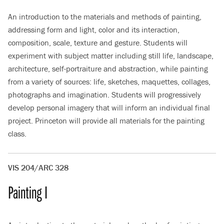
An introduction to the materials and methods of painting,
addressing form and light, color and its interaction,
composition, scale, texture and gesture. Students will
experiment with subject matter including still life, landscape,
architecture, self-portraiture and abstraction, while painting
from a variety of sources: life, sketches, maquettes, collages,
photographs and imagination. Students will progressively
develop personal imagery that will inform an individual final
project. Princeton will provide all materials for the painting
class.
VIS 204/ARC 328
Painting I