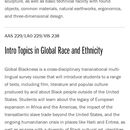
sculpture, as well as basic technical facility with found
objects, common materials, natural earthworks, ergonomics,
and three-dimensional design.
AAS 229/LAO 229/VIS 238
Intro Topics in Global Race and Ethnicity
Global Blackness is a cross-disciplinary transnational multi-
lingual survey course that will introduce students to a range
of texts, including film, literature and popular culture
produced by and about Black people outside of the United
States. Students will learn about the legacy of European
expansion in Africa and the Americas, the impact of the
transatlantic slave trade beyond the United States, and the
ongoing humanitarian crisis in places like Haiti and Eritrea, as
well as engage with a diversity of Black cultural art, identities,