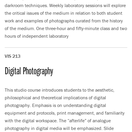
darkroom techniques. Weekly laboratory sessions will explore
the critical issues of the medium in relation to both student
work and examples of photographs curated from the history
of the medium. One three-hour and fifty-minute class and two
hours of independent laboratory
VIS 213
Digital Photography
This studio course introduces students to the aesthetic,
philosophical and theoretical implications of digital
photography. Emphasis is on understanding digital
equipment and protocols, print management, and familiarity
with the digital workspace. The “afterlife” of analogue
photography in digital media will be emphasized. Slide