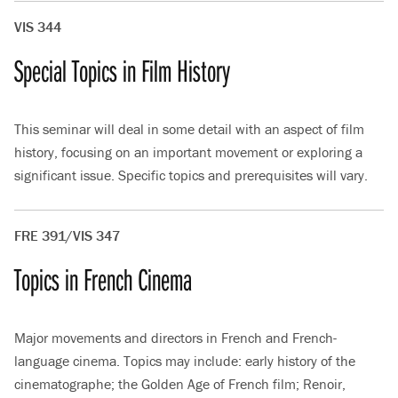
VIS 344
Special Topics in Film History
This seminar will deal in some detail with an aspect of film
history, focusing on an important movement or exploring a
significant issue. Specific topics and prerequisites will vary.
FRE 391/VIS 347
Topics in French Cinema
Major movements and directors in French and French-
language cinema. Topics may include: early history of the
cinematographe; the Golden Age of French film; Renoir,