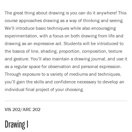
The great thing about drawing is you can do it anywhere! This
course approaches drawing as a way of thinking and seeing.
We’ll introduce basic techniques while also encouraging
experimentation, with a focus on both drawing from life and
drawing as an expressive act. Students will be introduced to
the basics of line, shading, proportion, composition, texture
and gesture. You’ll also maintain a drawing journal, and use it
as a regular space for observation and personal expression.
Through exposure to a variety of mediums and techniques,
you’ll gain the skills and confidence necessary to develop an
individual final project of your choosing.
VIS 202/ARC 202
Drawing I