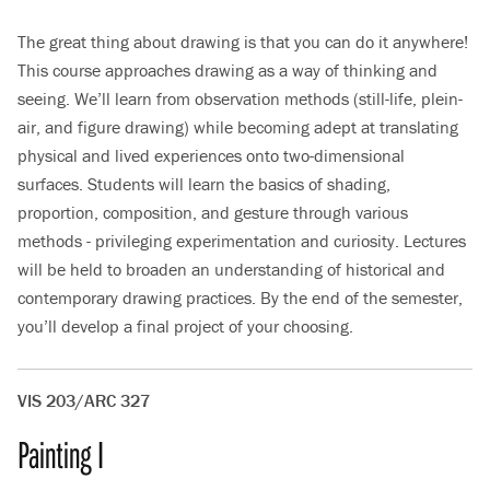
The great thing about drawing is that you can do it anywhere!
This course approaches drawing as a way of thinking and
seeing. We’ll learn from observation methods (still-life, plein-
air, and figure drawing) while becoming adept at translating
physical and lived experiences onto two-dimensional
surfaces. Students will learn the basics of shading,
proportion, composition, and gesture through various
methods - privileging experimentation and curiosity. Lectures
will be held to broaden an understanding of historical and
contemporary drawing practices. By the end of the semester,
you’ll develop a final project of your choosing.
VIS 203/ARC 327
Painting I