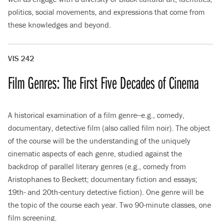
politics, social movements, and expressions that come from
these knowledges and beyond.
VIS 242
Film Genres: The First Five Decades of Cinema
A historical examination of a film genre--e.g., comedy,
documentary, detective film (also called film noir). The object
of the course will be the understanding of the uniquely
cinematic aspects of each genre, studied against the
backdrop of parallel literary genres (e.g., comedy from
Aristophanes to Beckett; documentary fiction and essays;
19th- and 20th-century detective fiction). One genre will be
the topic of the course each year. Two 90-minute classes, one
film screening.