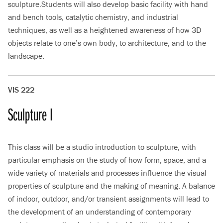
sculpture.Students will also develop basic facility with hand
and bench tools, catalytic chemistry, and industrial
techniques, as well as a heightened awareness of how 3D
objects relate to one’s own body, to architecture, and to the
landscape.
VIS 222
Sculpture I
This class will be a studio introduction to sculpture, with
particular emphasis on the study of how form, space, and a
wide variety of materials and processes influence the visual
properties of sculpture and the making of meaning. A balance
of indoor, outdoor, and/or transient assignments will lead to
the development of an understanding of contemporary