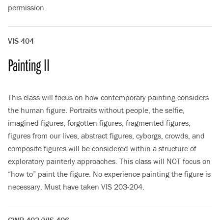
permission.
VIS 404
Painting II
This class will focus on how contemporary painting considers
the human figure. Portraits without people, the selfie,
imagined figures, forgotten figures, fragmented figures,
figures from our lives, abstract figures, cyborgs, crowds, and
composite figures will be considered within a structure of
exploratory painterly approaches. This class will NOT focus on
“how to” paint the figure. No experience painting the figure is
necessary. Must have taken VIS 203-204.