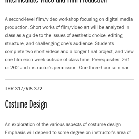
A second-level film/video workshop focusing on digital media
production. Short works of film/video art will be analyzed in
class as a guide to the issues of aesthetic choice, editing
structure, and challenging one’s audience. Students
complete two short videos and a longer final project, and view
one film each week outside of class time. Prerequisites: 261
or 262 and instructor’s permission. One three-hour seminar.
THR 317/VIS 372
Costume Design
An exploration of the various aspects of costume design.
Emphasis will depend to some degree on instructor’s area of