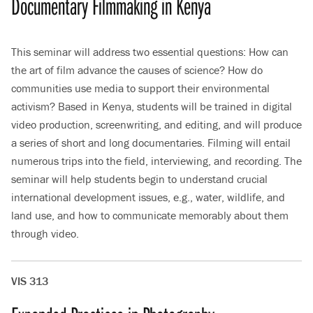
Documentary Filmmaking in Kenya
This seminar will address two essential questions: How can
the art of film advance the causes of science? How do
communities use media to support their environmental
activism? Based in Kenya, students will be trained in digital
video production, screenwriting, and editing, and will produce
a series of short and long documentaries. Filming will entail
numerous trips into the field, interviewing, and recording. The
seminar will help students begin to understand crucial
international development issues, e.g., water, wildlife, and
land use, and how to communicate memorably about them
through video.
VIS 313