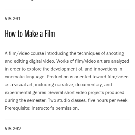
VIS 261
How to Make a Film
A film/video course introducing the techniques of shooting
and editing digital video. Works of film/video art are analyzed
in order to explore the development of, and innovations in,
cinematic language. Production is oriented toward film/video
as a visual art, including narrative, documentary, and
experimental genres. Several short video projects produced
during the semester. Two studio classes, five hours per week.
Prerequisite: instructor’s permission.
VIS 262