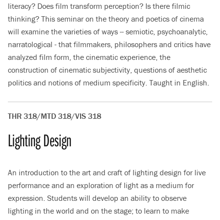
literacy? Does film transform perception? Is there filmic
thinking? This seminar on the theory and poetics of cinema
will examine the varieties of ways -- semiotic, psychoanalytic,
narratological - that filmmakers, philosophers and critics have
analyzed film form, the cinematic experience, the
construction of cinematic subjectivity, questions of aesthetic
politics and notions of medium specificity. Taught in English.
THR 318/MTD 318/VIS 318
Lighting Design
An introduction to the art and craft of lighting design for live
performance and an exploration of light as a medium for
expression. Students will develop an ability to observe
lighting in the world and on the stage; to learn to make