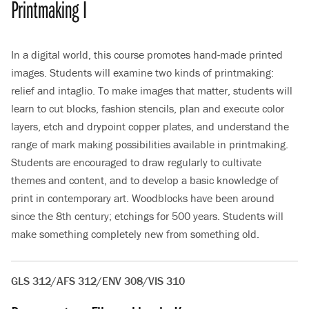
Printmaking I
In a digital world, this course promotes hand-made printed
images. Students will examine two kinds of printmaking:
relief and intaglio. To make images that matter, students will
learn to cut blocks, fashion stencils, plan and execute color
layers, etch and drypoint copper plates, and understand the
range of mark making possibilities available in printmaking.
Students are encouraged to draw regularly to cultivate
themes and content, and to develop a basic knowledge of
print in contemporary art. Woodblocks have been around
since the 8th century; etchings for 500 years. Students will
make something completely new from something old.
GLS 312/AFS 312/ENV 308/VIS 310