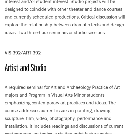
interest and/or student interest. Studio projects will be
designed to coincide with other theater and dance courses
and currently scheduled productions. Critical discussion will
explore the relationship between dramatic texts and design
ideas. Two three-hour seminars or studio sessions.
VIS 392/ART 392
Artist and Studio
A required seminar for Art and Archaeology Practice of Art
majors and Program in Visual Arts Minor students
emphasizing contemporary art practices and ideas. The
course addresses current issues in painting, drawing,
sculpture, film, video, photography, performance and
installation. It includes readings and discussions of current
contemporary art topics, a visiting artist lecture series,