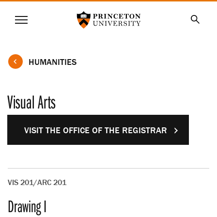
Princeton University
Menu
SKIP
Searc
TO
MAIN
CONTENT
HUMANITIES
Visual Arts
VISIT THE OFFICE OF THE REGISTRAR
VIS 201/ARC 201
Drawing I