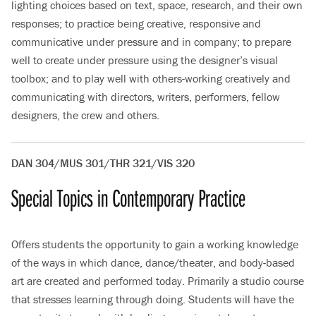
lighting choices based on text, space, research, and their own
responses; to practice being creative, responsive and
communicative under pressure and in company; to prepare
well to create under pressure using the designer’s visual
toolbox; and to play well with others-working creatively and
communicating with directors, writers, performers, fellow
designers, the crew and others.
DAN 304/MUS 301/THR 321/VIS 320
Special Topics in Contemporary Practice
Offers students the opportunity to gain a working knowledge
of the ways in which dance, dance/theater, and body-based
art are created and performed today. Primarily a studio course
that stresses learning through doing. Students will have the