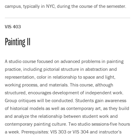
campus, typically in NYC, during the course of the semester.
VIS 403
Painting II
A studio course focused on advanced problems in painting
practice, including pictorial structure in abstraction and
representation, color in relationship to space and light,
working process, and materials. This course, although
structured, encourages development of independent work.
Group critiques will be conducted. Students gain awareness
of historical models as well as contemporary art, as they build
and analyze the relationship between student work and
contemporary painting culture. Two studio sessions-five hours
a week. Prerequisites: VIS 303 or VIS 304 and instructor’s