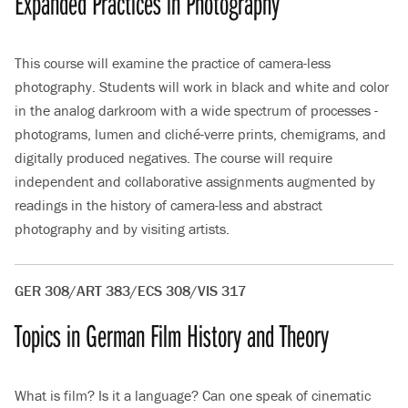
Expanded Practices in Photography
This course will examine the practice of camera-less
photography. Students will work in black and white and color
in the analog darkroom with a wide spectrum of processes -
photograms, lumen and cliché-verre prints, chemigrams, and
digitally produced negatives. The course will require
independent and collaborative assignments augmented by
readings in the history of camera-less and abstract
photography and by visiting artists.
GER 308/ART 383/ECS 308/VIS 317
Topics in German Film History and Theory
What is film? Is it a language? Can one speak of cinematic