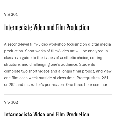
VIS 361
Intermediate Video and Film Production
A second-level film/video workshop focusing on digital media
production. Short works of film/video art will be analyzed in
class as a guide to the issues of aesthetic choice, editing
structure, and challenging one’s audience. Students
complete two short videos and a longer final project, and view
one film each week outside of class time. Prerequisites: 261
or 262 and instructor’s permission. One three-hour seminar.
VIS 362
Intermediate Video and Film Production