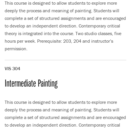
This course is designed to allow students to explore more
deeply the process and meaning of painting. Students will
complete a set of structured assignments and are encouraged
to develop an independent direction. Contemporary critical
theory is integrated into the course. Two studio classes, five
hours per week. Prerequisite: 203, 204 and instructor’s
permission.
VIS 304
Intermediate Painting
This course is designed to allow students to explore more
deeply the process and meaning of painting. Students will
complete a set of structured assignments and are encouraged
to develop an independent direction. Contemporary critical