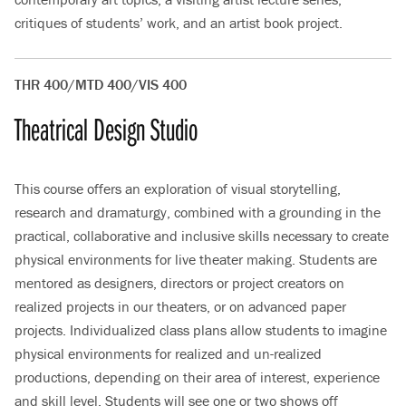
critiques of students’ work, and an artist book project.
THR 400/MTD 400/VIS 400
Theatrical Design Studio
This course offers an exploration of visual storytelling,
research and dramaturgy, combined with a grounding in the
practical, collaborative and inclusive skills necessary to create
physical environments for live theater making. Students are
mentored as designers, directors or project creators on
realized projects in our theaters, or on advanced paper
projects. Individualized class plans allow students to imagine
physical environments for realized and un-realized
productions, depending on their area of interest, experience
and skill level. Students will see one or two shows off