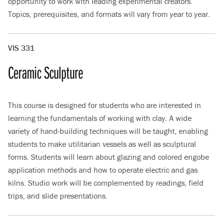
opportunity to work with leading experimental creators.
Topics, prerequisites, and formats will vary from year to year.
VIS 331
Ceramic Sculpture
This course is designed for students who are interested in
learning the fundamentals of working with clay. A wide
variety of hand-building techniques will be taught, enabling
students to make utilitarian vessels as well as sculptural
forms. Students will learn about glazing and colored engobe
application methods and how to operate electric and gas
kilns. Studio work will be complemented by readings, field
trips, and slide presentations.