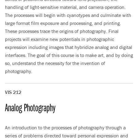
handling of light-sensitive material, and camera operation.
The processes will begin with cyanotypes and culminate with
large format film exposure and processing, and printing.
These processes trace the origins of photography. Final
projects will examine new potentials in photographic
expression including images that hybridize analog and digital
interfaces. The goal of this course is to make art, and by doing
so, understand the necessity for the invention of
photography.
VIS 212
Analog Photography
An introduction to the processes of photography through a
series of problems directed toward personal expression and