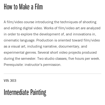
How to Make a Film
A film/video course introducing the techniques of shooting
and editing digital video. Works of film/video art are analyzed
in order to explore the development of, and innovations in,
cinematic language. Production is oriented toward film/video
as a visual art, including narrative, documentary, and
experimental genres. Several short video projects produced
during the semester. Two studio classes, five hours per week.
Prerequisite: instructor’s permission.
VIS 303
Intermediate Painting