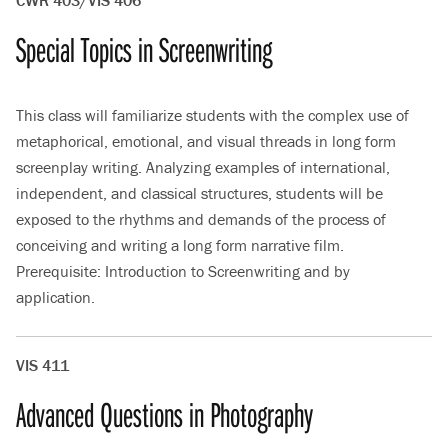
CWR 403/VIS 406
Special Topics in Screenwriting
This class will familiarize students with the complex use of
metaphorical, emotional, and visual threads in long form
screenplay writing. Analyzing examples of international,
independent, and classical structures, students will be
exposed to the rhythms and demands of the process of
conceiving and writing a long form narrative film.
Prerequisite: Introduction to Screenwriting and by
application.
VIS 411
Advanced Questions in Photography