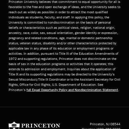
Princeton University believes that commitment to equal opportunity for all is
favorable to the free and open exchange of ideas, and the University seeks to
reach out as widely as possible in order to attract the most qualified
individuals as students, faculty, and staff. In applying this policy, the
University is committed to nondiscrimination on the basis of personal
beliefs or characteristics such as political views, religion, national origin,
ancestry, race, color, sex, sexual orientation, gender identity or expression,
pregnancy and related conditions, age, marital or domestic partnership
status, veteran status, disability and/or other characteristics protected by
applicable law in any phase of its education or employment programs or
activities. In addition, pursuant to Title IX of the Education Amendments of
1972 and supporting regulations, Princeton does not discriminate on the
basis of sex in the education programs or activities that it operates; this
extends to admission and employment. Inquiries about the application of
Title IX and its supporting regulations may be directed to the University’s
Sexual Misconduct/Title IX Coordinator or to the Assistant Secretary for Civil
Rights, Office for Civil Rights, U.S. Department of Education. See
Princeton’s
full Equal Opportunity Policy and Nondiscrimination Statement
.
Princeton University
Princeton, NJ
08544