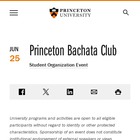
Princeton University
Menu
SKIP
Searc
TO
MAIN
CONTENT
Event
Princeton Bachata Club
JUN
25
details
Student Organization Event
Share on Facebook
Share on Twitter
Share on LinkedIn
Email
Print
University programs and activities are open to all eligible
participants without regard to identity or other protected
characteristics. Sponsorship of an event does not constitute
institutional endorsement of external speakers or views