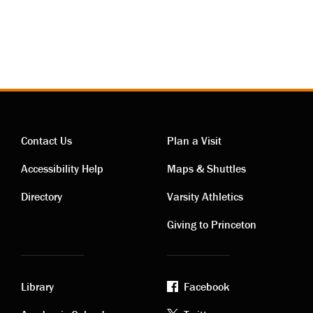
Contact Us
Plan a Visit
Contact
Visiting
Accessibility Help
Maps & Shuttles
links
links
Directory
Varsity Athletics
Giving to Princeton
Library
Facebook