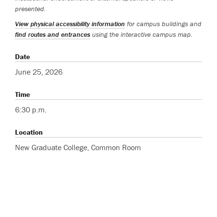
presented.
View physical accessibility information
for campus buildings and
find routes and entrances
using the interactive campus map.
Date
June 25, 2026
Time
6:30 p.m.
Location
New Graduate College, Common Room