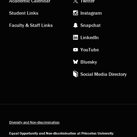
Academic
Footer
Academic Calendar
Twitter
links
social
Student Links
Instagram
Faculty & Staff Links
Snapchat
media
LinkedIn
YouTube
Bluesky
Social Media Directory
Diversity and Non-discrimination
Equal Opportunity and Non-discrimination at Princeton University: