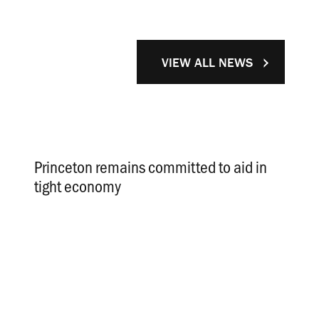
VIEW ALL NEWS
Princeton remains committed to aid in
tight economy
.