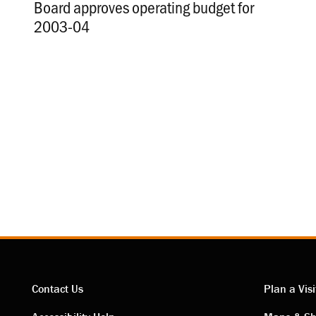
Board approves operating budget for
2003-04
.
Contact Us
Plan a Visi