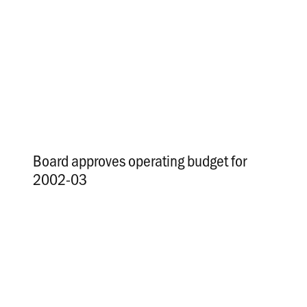
Board approves operating budget for
2002-03
.