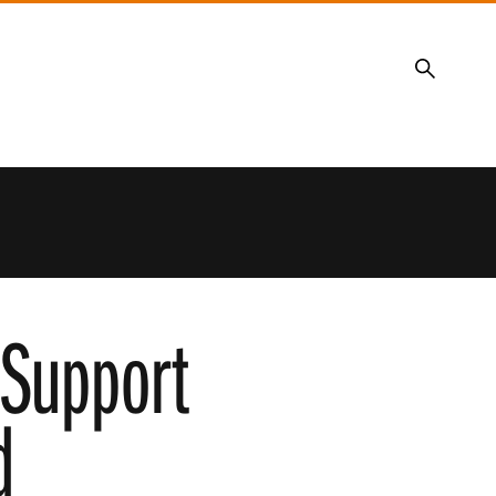
Search
 Support
d