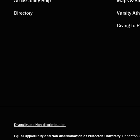
Contact
Visi
Accessibility Help
Maps & Sh
Directory
Varsity Ath
links
link
Giving to P
Diversity and Non-discrimination
Equal Opportunity and Non-discrimination at Princeton University:
Princeton U