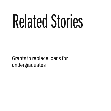
Related Stories
Grants to replace loans for
undergraduates
.