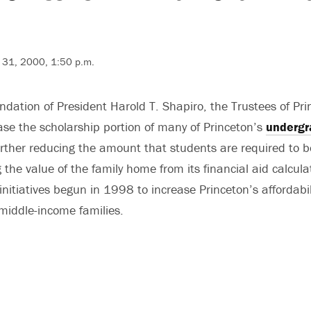
 31, 2000, 1:50 p.m.
ation of President Harold T. Shapiro, the Trustees of Prin
ease the scholarship portion of many of Princeton’s
undergr
rther reducing the amount that students are required to 
 the value of the family home from its financial aid calcul
initiatives begun in 1998 to increase Princeton’s affordabil
 middle-income families.