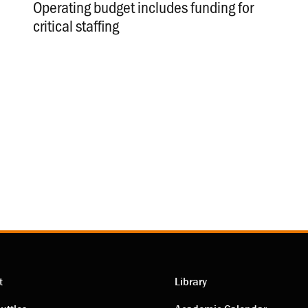
Operating budget includes funding for
critical staffing
.
t
Library