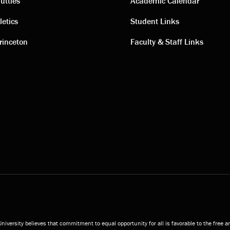
ting
Academic
uttles
Academic Calendar
letics
Student Links
s
links
rinceton
Faculty & Staff Links
niversity believes that commitment to equal opportunity for all is favorable to the free 