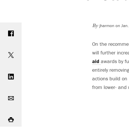
jharmon on Jan.
Share on Facebook
By
On the recommend
Share on Twitter
will further incr
aid
awards by fu
Share on LinkedIn
entirely removing
actions build on 
from lower- and
Email
Print