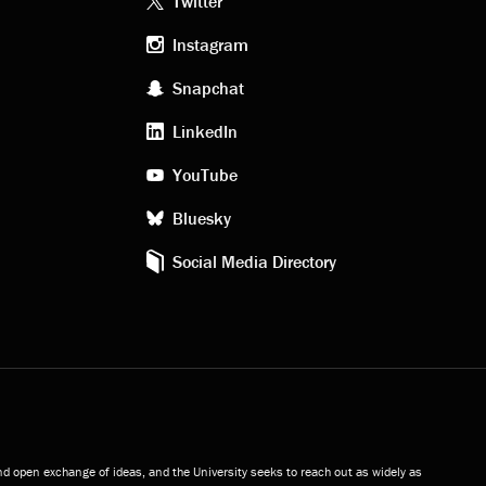
Footer
Twitter
Instagram
social
Snapchat
LinkedIn
media
YouTube
Bluesky
Social Media Directory
and open exchange of ideas, and the University seeks to reach out as widely as