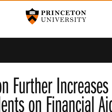
Princeton University
on Further Increases
dents on Financial Ai