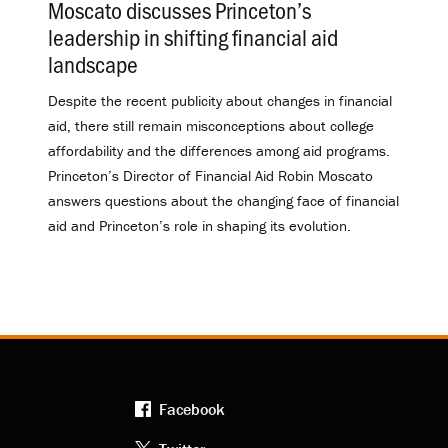
Moscato discusses Princeton’s
leadership in shifting financial aid
landscape
.
Despite the recent publicity about changes in financial
aid, there still remain misconceptions about college
affordability and the differences among aid programs.
Princeton’s Director of Financial Aid Robin Moscato
answers questions about the changing face of financial
aid and Princeton’s role in shaping its evolution.
Facebook