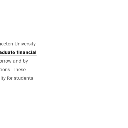
ceton University
aduate financial
borrow and by
ations. These
ity for students