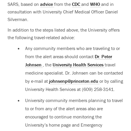
SARS, based on
advice
from the
CDC
and
WHO
and in
consultation with University Chief Medical Officer Daniel
Silverman.
In addition to the steps listed above, the University offers
the following travel-related advice:
Any community members who are traveling to or
from the alert areas should contact
Dr. Peter
Johnsen
, the
University Health Services
travel
medicine specialist. Dr. Johnsen can be contacted
by e-mail at
johnsenp@princeton.edu
or by calling
University Health Services at (609) 258-3141.
University community members planning to travel
to or from any of the alert areas also are
encouraged to continue monitoring the
University’s home page and Emergency