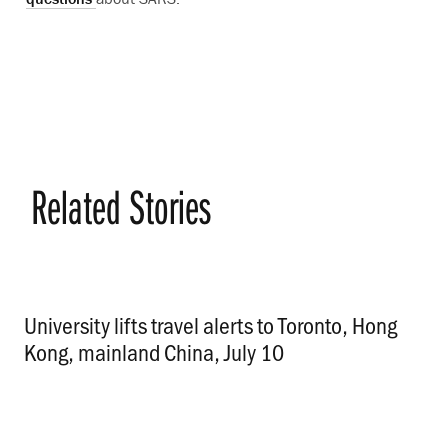
Related Stories
University lifts travel alerts to Toronto, Hong
Kong, mainland China, July 10
.