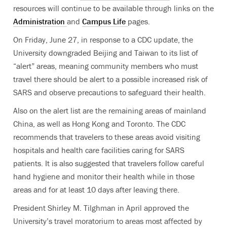
resources will continue to be available through links on the
Administration
and
Campus Life
pages.
On Friday, June 27, in response to a CDC update, the
University downgraded Beijing and Taiwan to its list of
“alert” areas, meaning community members who must
travel there should be alert to a possible increased risk of
SARS and observe precautions to safeguard their health.
Also on the alert list are the remaining areas of mainland
China, as well as Hong Kong and Toronto. The CDC
recommends that travelers to these areas avoid visiting
hospitals and health care facilities caring for SARS
patients. It is also suggested that travelers follow careful
hand hygiene and monitor their health while in those
areas and for at least 10 days after leaving there.
President Shirley M. Tilghman in April approved the
University’s travel moratorium to areas most affected by