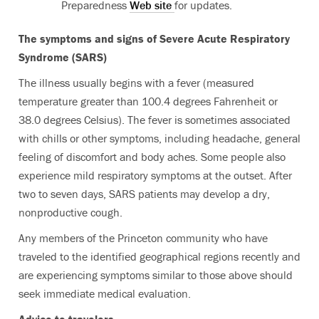
Preparedness
Web site
for updates.
The symptoms and signs of Severe Acute Respiratory
Syndrome (SARS)
The illness usually begins with a fever (measured
temperature greater than 100.4 degrees Fahrenheit or
38.0 degrees Celsius). The fever is sometimes associated
with chills or other symptoms, including headache, general
feeling of discomfort and body aches. Some people also
experience mild respiratory symptoms at the outset. After
two to seven days, SARS patients may develop a dry,
nonproductive cough.
Any members of the Princeton community who have
traveled to the identified geographical regions recently and
are experiencing symptoms similar to those above should
seek immediate medical evaluation.