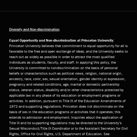
Diversity and Non-discrimination
Equal Opportunity and Non-discrimination at Princeton University:
Princeton University believes that commitment to equal opportunity for all is
favorable to the free and open exchange of ideas, and the University seeks to
reach out as widely as possible in order to attract the most qualified
individuals as students, faculty, and staff. In applying this policy, the
University is committed to nondiscrimination on the basis of personal
beliefs or characteristics such as political views, religion, national origin,
ancestry, race, color, sex, sexual orientation, gender identity or expression,
pregnancy and related conditions, age, marital or domestic partnership
status, veteran status, disability and/or other characteristics protected by
applicable law in any phase of its education or employment programs or
activities. In addition, pursuant to Title IX of the Education Amendments of
1972 and supporting regulations, Princeton does not discriminate on the
basis of sex in the education programs or activities that it operates; this
extends to admission and employment. Inquiries about the application of
Title IX and its supporting regulations may be directed to the University’s
Sexual Misconduct/Title IX Coordinator or to the Assistant Secretary for Civil
Rights, Office for Civil Rights, U.S. Department of Education. See