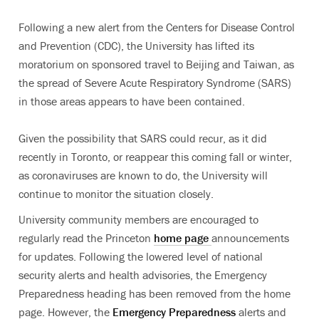
Following a new alert from the Centers for Disease Control
and Prevention (CDC), the University has lifted its
moratorium on sponsored travel to Beijing and Taiwan, as
the spread of Severe Acute Respiratory Syndrome (SARS)
in those areas appears to have been contained.
Given the possibility that SARS could recur, as it did
recently in Toronto, or reappear this coming fall or winter,
as coronaviruses are known to do, the University will
continue to monitor the situation closely.
University community members are encouraged to
regularly read the Princeton
home page
announcements
for updates. Following the lowered level of national
security alerts and health advisories, the Emergency
Preparedness heading has been removed from the home
page. However, the
Emergency Preparedness
alerts and