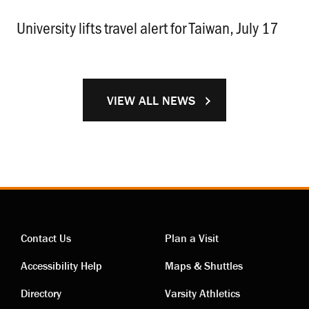
University lifts travel alert for Taiwan, July 17
.
VIEW ALL NEWS
Contact Us
Plan a Visit
Contact
Visiting
Accessibility Help
Maps & Shuttles
links
links
Directory
Varsity Athletics