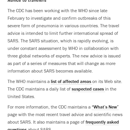
Advice to travelers
The CDC has been working with the WHO since late
February to investigate and confirm outbreaks of this
severe form of pneumonia in various countries. The travel
advice is intended to limit further international spread of
SARS. The SARS situation, which is rapidly evolving, is
under constant assessment by WHO in collaboration with
three global networks of experts. The new advice is issued
as part of a series of measures that will change as more
information about SARS becomes available.
The WHO maintains a
list of affected areas
on its Web site.
The CDC maintains a daily list of
suspected cases
in the
United States.
For more information, the CDC maintains a
“What’s New”
page with the most recent travel advice and scientific news
about SARS. It also maintains a page of
frequently asked
questions
about SARS.