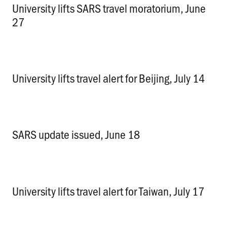
University lifts SARS travel moratorium, June
27
.
University lifts travel alert for Beijing, July 14
.
SARS update issued, June 18
.
University lifts travel alert for Taiwan, July 17
.