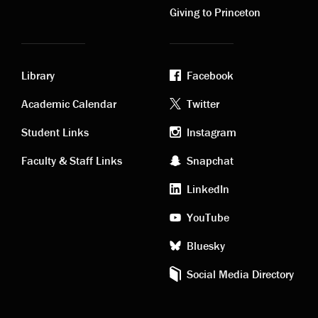
Giving to Princeton
Library
Facebook
Academic
Footer
Academic Calendar
Twitter
links
social
Student Links
Instagram
Faculty & Staff Links
Snapchat
media
LinkedIn
YouTube
Bluesky
Social Media Directory