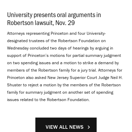
University presents oral arguments in
Robertson lawsuit, Nov. 29
.
Attorneys representing Princeton and four University-
designated trustees of the Robertson Foundation on
Wednesday concluded two days of hearings by arguing in
support of Princeton’s motions for partial summary judgment
on two spending issues and a motion to strike a demand by
members of the Robertson family for a jury trial. Attorneys for
Princeton also asked New Jersey Superior Court Judge Neil H.
Shuster to reject a motion by the members of the Robertson
family for summary judgment on another set of spending
issues related to the Robertson Foundation.
VIEW ALL NEWS