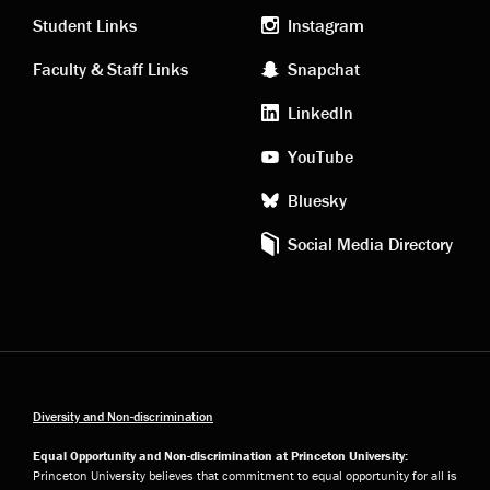
links
social
Student Links
Instagram
Faculty & Staff Links
Snapchat
media
LinkedIn
YouTube
Bluesky
Social Media Directory
Diversity and Non-discrimination
Equal Opportunity and Non-discrimination at Princeton University:
Princeton University believes that commitment to equal opportunity for all is