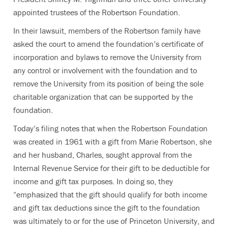
appointed trustees of the Robertson Foundation.
In their lawsuit, members of the Robertson family have
asked the court to amend the foundation’s certificate of
incorporation and bylaws to remove the University from
any control or involvement with the foundation and to
remove the University from its position of being the sole
charitable organization that can be supported by the
foundation.
Today’s filing notes that when the Robertson Foundation
was created in 1961 with a gift from Marie Robertson, she
and her husband, Charles, sought approval from the
Internal Revenue Service for their gift to be deductible for
income and gift tax purposes. In doing so, they
“emphasized that the gift should qualify for both income
and gift tax deductions since the gift to the foundation
was ultimately to or for the use of Princeton University, and