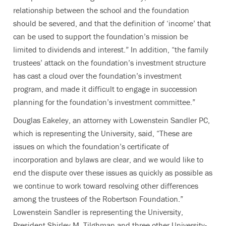
relationship between the school and the foundation
should be severed, and that the definition of ‘income’ that
can be used to support the foundation’s mission be
limited to dividends and interest.” In addition, “the family
trustees’ attack on the foundation’s investment structure
has cast a cloud over the foundation’s investment
program, and made it difficult to engage in succession
planning for the foundation’s investment committee.”
Douglas Eakeley, an attorney with Lowenstein Sandler PC,
which is representing the University, said, “These are
issues on which the foundation’s certificate of
incorporation and bylaws are clear, and we would like to
end the dispute over these issues as quickly as possible as
we continue to work toward resolving other differences
among the trustees of the Robertson Foundation.”
Lowenstein Sandler is representing the University,
President Shirley M. Tilghman and three other University-