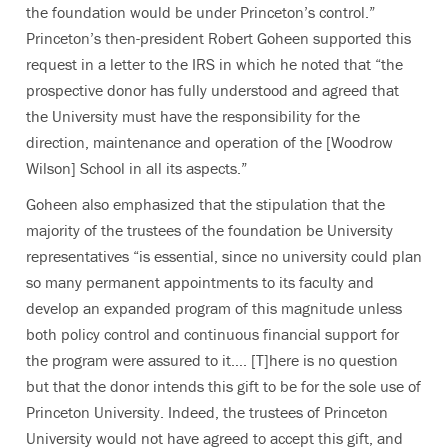
the foundation would be under Princeton’s control.”
Princeton’s then-president Robert Goheen supported this
request in a letter to the IRS in which he noted that “the
prospective donor has fully understood and agreed that
the University must have the responsibility for the
direction, maintenance and operation of the [Woodrow
Wilson] School in all its aspects.”
Goheen also emphasized that the stipulation that the
majority of the trustees of the foundation be University
representatives “is essential, since no university could plan
so many permanent appointments to its faculty and
develop an expanded program of this magnitude unless
both policy control and continuous financial support for
the program were assured to it…. [T]here is no question
but that the donor intends this gift to be for the sole use of
Princeton University. Indeed, the trustees of Princeton
University would not have agreed to accept this gift, and