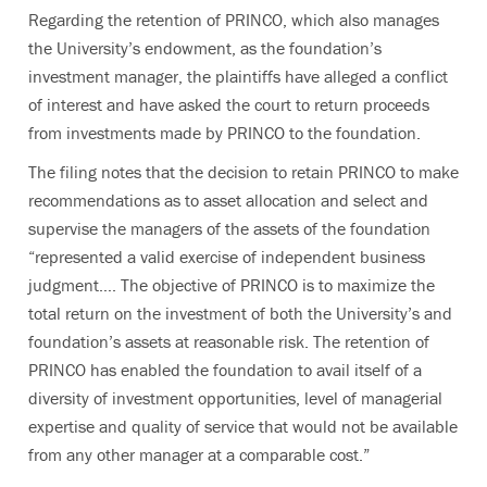
Regarding the retention of PRINCO, which also manages
the University’s endowment, as the foundation’s
investment manager, the plaintiffs have alleged a conflict
of interest and have asked the court to return proceeds
from investments made by PRINCO to the foundation.
The filing notes that the decision to retain PRINCO to make
recommendations as to asset allocation and select and
supervise the managers of the assets of the foundation
“represented a valid exercise of independent business
judgment…. The objective of PRINCO is to maximize the
total return on the investment of both the University’s and
foundation’s assets at reasonable risk. The retention of
PRINCO has enabled the foundation to avail itself of a
diversity of investment opportunities, level of managerial
expertise and quality of service that would not be available
from any other manager at a comparable cost.”