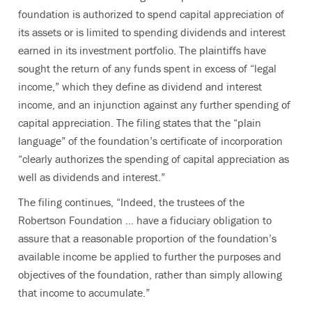
foundation is authorized to spend capital appreciation of
its assets or is limited to spending dividends and interest
earned in its investment portfolio. The plaintiffs have
sought the return of any funds spent in excess of “legal
income,” which they define as dividend and interest
income, and an injunction against any further spending of
capital appreciation. The filing states that the “plain
language” of the foundation’s certificate of incorporation
“clearly authorizes the spending of capital appreciation as
well as dividends and interest.”
The filing continues, “Indeed, the trustees of the
Robertson Foundation ... have a fiduciary obligation to
assure that a reasonable proportion of the foundation’s
available income be applied to further the purposes and
objectives of the foundation, rather than simply allowing
that income to accumulate.”