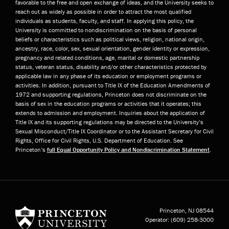
favorable to the free and open exchange of ideas, and the University seeks to
reach out as widely as possible in order to attract the most qualified
individuals as students, faculty, and staff. In applying this policy, the
University is committed to nondiscrimination on the basis of personal
beliefs or characteristics such as political views, religion, national origin,
ancestry, race, color, sex, sexual orientation, gender identity or expression,
pregnancy and related conditions, age, marital or domestic partnership
status, veteran status, disability and/or other characteristics protected by
applicable law in any phase of its education or employment programs or
activities. In addition, pursuant to Title IX of the Education Amendments of
1972 and supporting regulations, Princeton does not discriminate on the
basis of sex in the education programs or activities that it operates; this
extends to admission and employment. Inquiries about the application of
Title IX and its supporting regulations may be directed to the University’s
Sexual Misconduct/Title IX Coordinator or to the Assistant Secretary for Civil
Rights, Office for Civil Rights, U.S. Department of Education. See
Princeton’s
full Equal Opportunity Policy and Nondiscrimination Statement
.
Princeton University
Princeton, NJ
08544
Operator:
(609) 258-3000