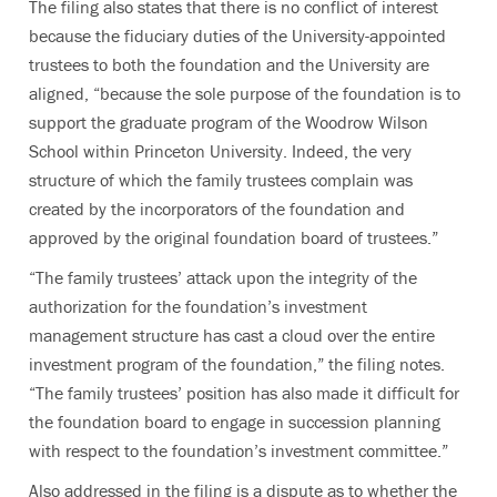
The filing also states that there is no conflict of interest
because the fiduciary duties of the University-appointed
trustees to both the foundation and the University are
aligned, “because the sole purpose of the foundation is to
support the graduate program of the Woodrow Wilson
School within Princeton University. Indeed, the very
structure of which the family trustees complain was
created by the incorporators of the foundation and
approved by the original foundation board of trustees.”
“The family trustees’ attack upon the integrity of the
authorization for the foundation’s investment
management structure has cast a cloud over the entire
investment program of the foundation,” the filing notes.
“The family trustees’ position has also made it difficult for
the foundation board to engage in succession planning
with respect to the foundation’s investment committee.”
Also addressed in the filing is a dispute as to whether the