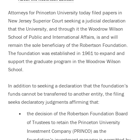
Attorneys for Princeton University today filed papers in
New Jersey Superior Court seeking a judicial declaration
that the University, and through it the Woodrow Wilson
School of Public and International Affairs, is and will
remain the sole beneficiary of the Robertson Foundation.
The foundation was established in 1961 to expand and
support the graduate program in the Woodrow Wilson
School.
In addition to seeking a declaration that the foundation’s
funds cannot be transferred to another entity, the filing
seeks declaratory judgments affirming that:
the decision of the Robertson Foundation Board
of Trustees to retain the Princeton University
Investment Company (PRINCO) as the
foundation’s investment manager is permitted by