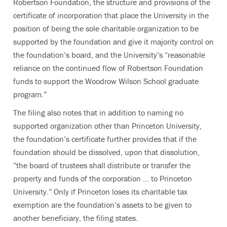
Robertson Foundation, the structure and provisions of the
certificate of incorporation that place the University in the
position of being the sole charitable organization to be
supported by the foundation and give it majority control on
the foundation’s board, and the University’s “reasonable
reliance on the continued flow of Robertson Foundation
funds to support the Woodrow Wilson School graduate
program.”
The filing also notes that in addition to naming no
supported organization other than Princeton University,
the foundation’s certificate further provides that if the
foundation should be dissolved, upon that dissolution,
“the board of trustees shall distribute or transfer the
property and funds of the corporation … to Princeton
University.” Only if Princeton loses its charitable tax
exemption are the foundation’s assets to be given to
another beneficiary, the filing states.