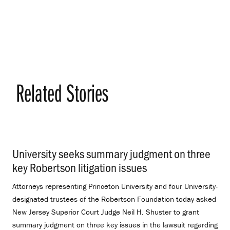
Related Stories
University seeks summary judgment on three
key Robertson litigation issues
.
Attorneys representing Princeton University and four University-
designated trustees of the Robertson Foundation today asked
New Jersey Superior Court Judge Neil H. Shuster to grant
summary judgment on three key issues in the lawsuit regarding