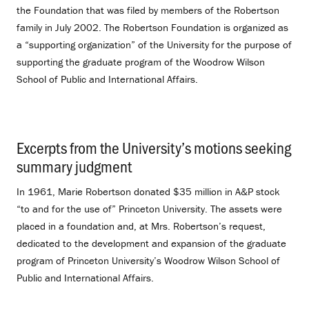
the Foundation that was filed by members of the Robertson
family in July 2002. The Robertson Foundation is organized as
a “supporting organization” of the University for the purpose of
supporting the graduate program of the Woodrow Wilson
School of Public and International Affairs.
Excerpts from the University’s motions seeking
summary judgment
.
In 1961, Marie Robertson donated $35 million in A&P stock
“to and for the use of” Princeton University. The assets were
placed in a foundation and, at Mrs. Robertson’s request,
dedicated to the development and expansion of the graduate
program of Princeton University’s Woodrow Wilson School of
Public and International Affairs.