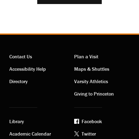
Contact Us
Plan a Visit
Contact
Visiting
Accessibility Help
Maps & Shuttles
links
links
Directory
Varsity Athletics
Giving to Princeton
Library
Facebook
Academic
Footer
Academic Calendar
Twitter