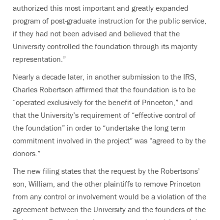
authorized this most important and greatly expanded
program of post-graduate instruction for the public service,
if they had not been advised and believed that the
University controlled the foundation through its majority
representation.”
Nearly a decade later, in another submission to the IRS,
Charles Robertson affirmed that the foundation is to be
“operated exclusively for the benefit of Princeton,” and
that the University’s requirement of “effective control of
the foundation” in order to “undertake the long term
commitment involved in the project” was “agreed to by the
donors.”
The new filing states that the request by the Robertsons’
son, William, and the other plaintiffs to remove Princeton
from any control or involvement would be a violation of the
agreement between the University and the founders of the