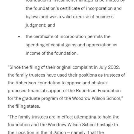
the foundation’s certificate of incorporation and
bylaws and was a valid exercise of business
judgment; and
the certificate of incorporation permits the
spending of capital gains and appreciation as
income of the foundation.
“Since the filing of their original complaint in July 2002,
the family trustees have used their positions as trustees of
the Robertson Foundation to oppose and obstruct
proposed financial support of the Robertson Foundation
for the graduate program of the Woodrow Wilson School,”
the filing states.
“The family trustees are in effect attempting to hold the
foundation and the Woodrow Wilson School hostage to
their position in the litigation -- namely, that the