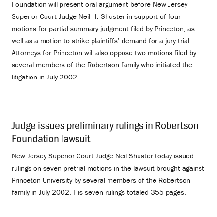
Foundation will present oral argument before New Jersey
Superior Court Judge Neil H. Shuster in support of four
motions for partial summary judgment filed by Princeton, as
well as a motion to strike plaintiffs’ demand for a jury trial.
Attorneys for Princeton will also oppose two motions filed by
several members of the Robertson family who initiated the
litigation in July 2002.
Judge issues preliminary rulings in Robertson
Foundation lawsuit
.
New Jersey Superior Court Judge Neil Shuster today issued
rulings on seven pretrial motions in the lawsuit brought against
Princeton University by several members of the Robertson
family in July 2002. His seven rulings totaled 355 pages.