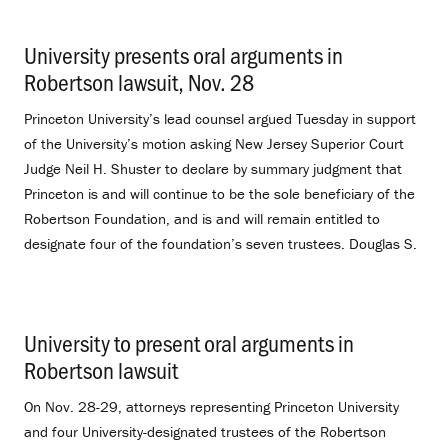
University presents oral arguments in
Robertson lawsuit, Nov. 28
.
Princeton University’s lead counsel argued Tuesday in support
of the University’s motion asking New Jersey Superior Court
Judge Neil H. Shuster to declare by summary judgment that
Princeton is and will continue to be the sole beneficiary of the
Robertson Foundation, and is and will remain entitled to
designate four of the foundation’s seven trustees. Douglas S.
University to present oral arguments in
Robertson lawsuit
.
On Nov. 28-29, attorneys representing Princeton University
and four University-designated trustees of the Robertson