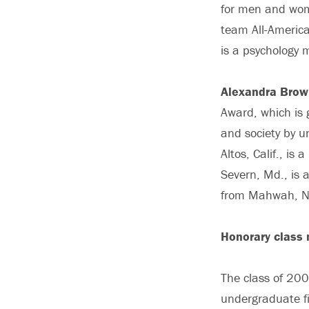
for men and wome
team All-America
is a psychology 
Alexandra Brow
Award, which is g
and society by u
Altos, Calif., i
Severn, Md., is 
from Mahwah, N.J
Honorary class
The class of 20
undergraduate fi