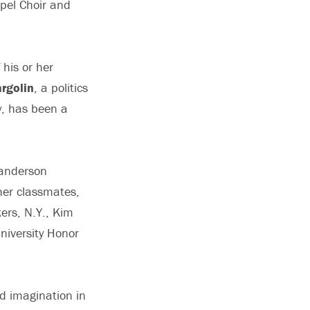
apel Choir and
his or her
rgolin
, a politics
y, has been a
 Sanderson
her classmates,
ers, N.Y., Kim
niversity Honor
d imagination in