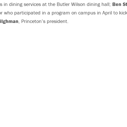
s in dining services at the Butler Wilson dining hall;
Ben St
or who participated in a program on campus in April to kick
Tilghman
, Princeton’s president.