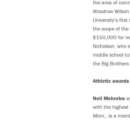
the area of comm
Woodrow Wilson S
University’s fir
the scope of th
$150,000 for rec
Nicholson, who i
middle school tu
the Big Brothers 
Athletic awards
Neil Mehrotra
wo
with the highest
Minn., is a memb