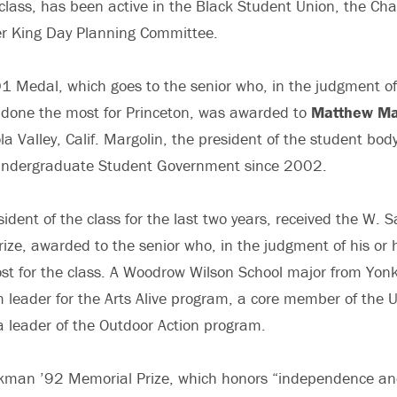
 class, has been active in the Black Student Union, the Ch
er King Day Planning Committee.
1 Medal, which goes to the senior who, in the judgment of 
 done the most for Princeton, was awarded to
Matthew Ma
la Valley, Calif. Margolin, the president of the student bod
Undergraduate Student Government since 2002.
sident of the class for the last two years, received the W.
ize, awarded to the senior who, in the judgment of his or 
t for the class. A Woodrow Wilson School major from Yonk
 leader for the Arts Alive program, a core member of the U
 leader of the Outdoor Action program.
ickman ’92 Memorial Prize, which honors “independence an