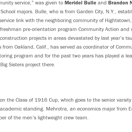
unity service,” was given to
Meridel Bulle
and
Brandon N
chool majors. Bulle, who is from Garden City, N.Y., establ
st service link with the neighboring community of Hightstow
e freshman pre-orientation program Community Action and 
onstruction projects in areas devastated by last year’s ts
s from Oakland, Calif., has served as coordinator of Comm
toring program and for the past two years has played a lea
Big Sisters project there.
n the Class of 1916 Cup, which goes to the senior varsity 
 academic standing. Mehrotra, an economics major from Ed
er of the men’s lightweight crew team.