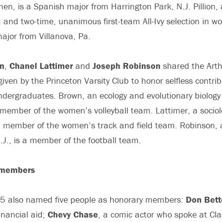
n, is a Spanish major from Harrington Park, N.J. Pillion, a
 and two-time, unanimous first-team All-Ivy selection in w
major from Villanova, Pa.
n
,
Chanel Lattimer
and
Joseph Robinson
shared the Art
iven by the Princeton Varsity Club to honor selfless contrib
ndergraduates. Brown, an ecology and evolutionary biology
s a member of the women’s volleyball team. Lattimer, a socio
a member of the women’s track and field team. Robinson, 
., is a member of the football team.
 members
05 also named five people as honorary members:
Don Bett
nancial aid;
Chevy Chase
, a comic actor who spoke at Cl