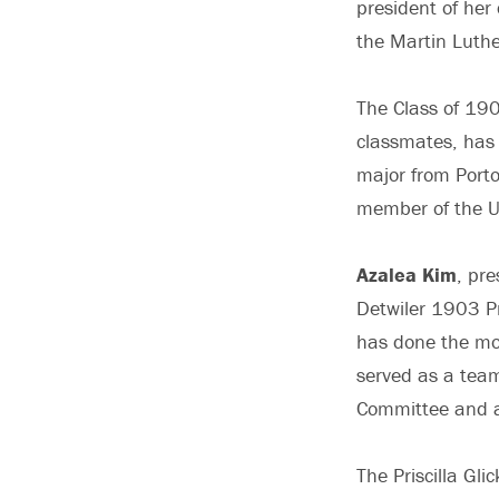
president of her
the Martin Luth
The Class of 190
classmates, has
major from Porto
member of the 
Azalea Kim
, pre
Detwiler 1903 Pr
has done the mos
served as a team
Committee and a
The Priscilla Gl