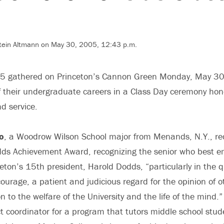
tein Altmann on May 30, 2005, 12:43 p.m.
05 gathered on Princeton’s Cannon Green Monday, May 30,
f their undergraduate careers in a Class Day ceremony hono
d service.
o
, a Woodrow Wilson School major from Menands, N.Y., re
odds Achievement Award, recognizing the senior who best 
ceton’s 15th president, Harold Dodds, “particularly in the qu
courage, a patient and judicious regard for the opinion of 
n to the welfare of the University and the life of the mind.
t coordinator for a program that tutors middle school stu