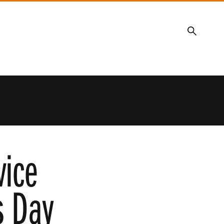
Search
vice
s Day