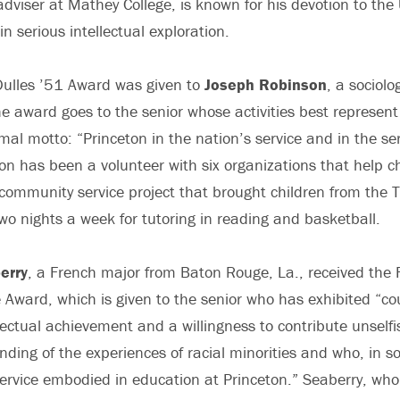
adviser at Mathey College, is known for his devotion to the 
n serious intellectual exploration.
Dulles ’51 Award was given to
Joseph Robinson
, a sociol
 award goes to the senior whose activities best represent 
rmal motto: “Princeton in the nation’s service and in the ser
on has been a volunteer with six organizations that help ch
community service project that brought children from the 
o nights a week for tutoring in reading and basketball.
erry
, a French major from Baton Rouge, La., received the 
 Award, which is given to the senior who has exhibited “co
llectual achievement and a willingness to contribute unselfi
ding of the experiences of racial minorities and who, in so 
 service embodied in education at Princeton.” Seaberry, who