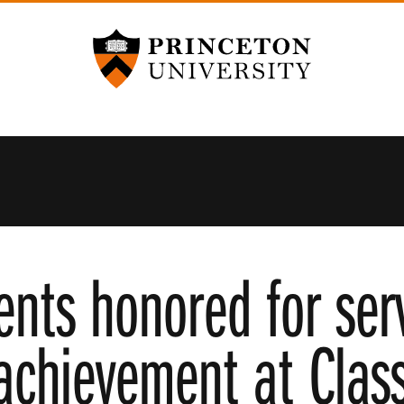
Princeton University
ents honored for ser
achievement at Clas