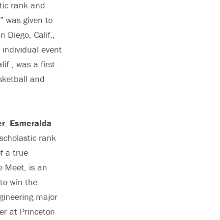
tic rank and
,” was given to
 Diego, Calif.,
individual event
f., was a first-
sketball and
er
,
Esmeralda
scholastic rank
f a true
 Meet, is an
 to win the
ngineering major
er at Princeton