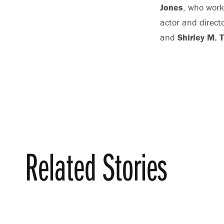
Jones
, who work
actor and direct
and
Shirley M. 
Related Stories