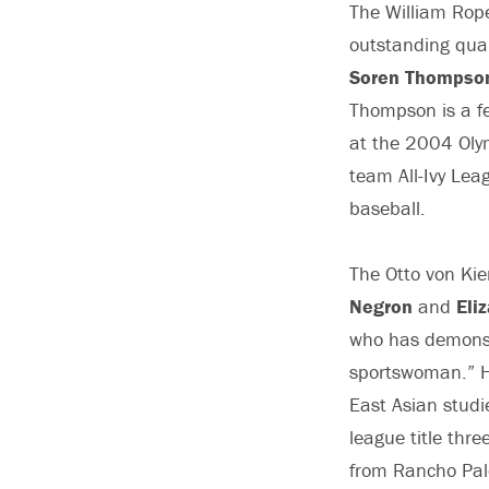
The William Rope
outstanding qual
Soren Thompso
Thompson is a fe
at the 2004 Olym
team All-Ivy Lea
baseball.
The Otto von Ki
Negron
and
Eli
who has demonstr
sportswoman.” H
East Asian studie
league title thr
from Rancho Palo