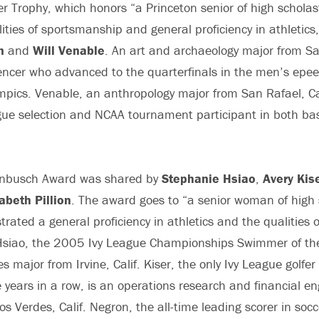
r Trophy, which honors “a Princeton senior of high scholas
ities of sportsmanship and general proficiency in athletics
n
and
Will Venable
. An art and archaeology major from San
ncer who advanced to the quarterfinals in the men’s epee 
pics. Venable, an anthropology major from San Rafael, Cali
gue selection and NCAA tournament participant in both ba
enbusch Award was shared by
Stephanie Hsiao
,
Avery Kis
zabeth Pillion
. The award goes to “a senior woman of high 
ated a general proficiency in athletics and the qualities o
siao, the 2005 Ivy League Championships Swimmer of the
s major from Irvine, Calif. Kiser, the only Ivy League golfer
ee years in a row, is an operations research and financial e
s Verdes, Calif. Negron, the all-time leading scorer in socc