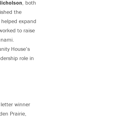
icholson
, both
ished the
n, helped expand
worked to raise
unami.
unity House’s
dership role in
letter winner
en Prairie,