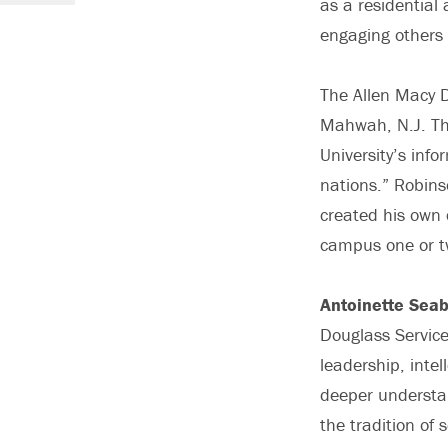
as a residential 
engaging others i
The Allen Macy 
Mahwah, N.J. The
University’s info
nations.” Robins
created his own 
campus one or tw
Antoinette Seab
Douglass Service
leadership, inte
deeper understan
the tradition of