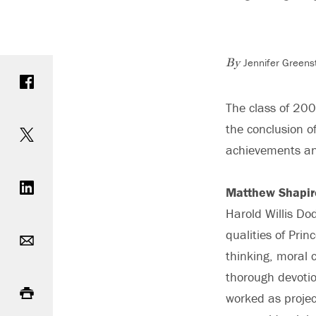
Jennifer Greens
Share on Facebook
By
The class of 20
Share on Twitter
the conclusion o
achievements an
Share on LinkedIn
Matthew Shapir
Harold Willis D
Email
qualities of Prin
thinking, moral 
Print
thorough devotio
worked as projec