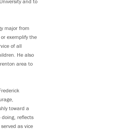
University and to
ogy major from
or exemplify the
vice of all
ildren. He also
Trenton area to
Frederick
urage,
shly toward a
doing, reflects
 served as vice