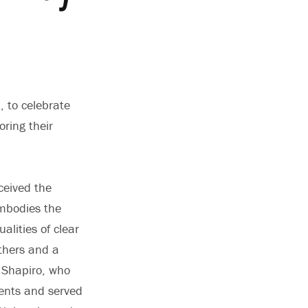
 to celebrate
ring their
ceived the
embodies the
alities of clear
others and a
” Shapiro, who
dents and served