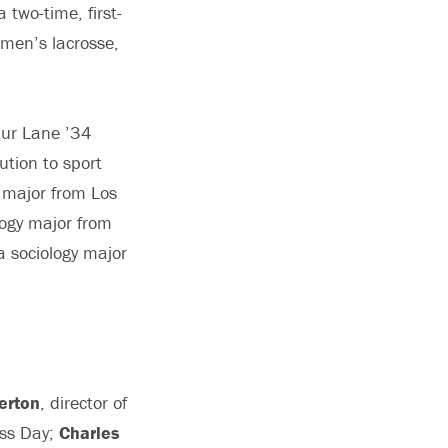
 two-time, first-
omen’s lacrosse,
hur Lane ’34
ution to sport
 major from Los
logy major from
a sociology major
erton
, director of
ass Day;
Charles