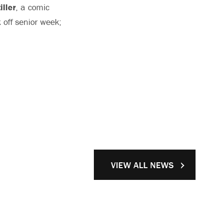
iller
, a comic
 off senior week;
VIEW ALL NEWS