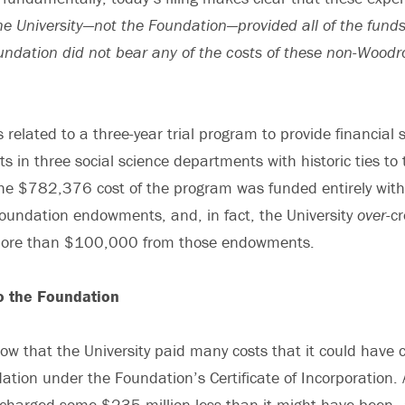
he University—not the Foundation—provided all of the funds 
ndation did not bear any of the costs of these non-Woodr
 related to a three-year trial program to provide financial 
s in three social science departments with historic ties t
The $782,376 cost of the program was funded entirely wit
oundation endowments, and, in fact, the University
over
-c
more than $100,000 from those endowments.
o the Foundation
how that the University paid many costs that it could have 
tion under the Foundation’s Certificate of Incorporation. A
charged some $235 million less than it might have bee