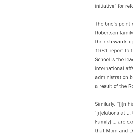
initiative” for re
The briefs point
Robertson famil
their stewardshi
1981 report to t
School is the lea
international aff
administration by
a result of the 
Similarly, “[i]n
‘[r]elations at 
Family] … are exc
that Mom and Da