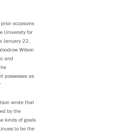
 prior occasions
University for
is January 22,
 Woodrow Wilson
lic and
the
 it possesses as
’”
rtson wrote that
ted by the
he kinds of goals
inues to be the