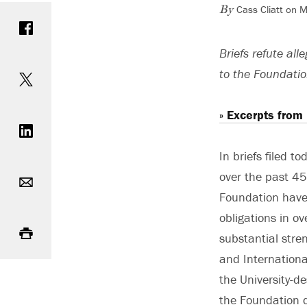
Cass Cliatt on 
Share on Facebook
By
Briefs refute al
Share on Twitter
to the Foundatio
Share on LinkedIn
» Excerpts from
In briefs filed t
Email
over the past 45
Foundation have 
Print
obligations in o
substantial stre
and International
the University-d
the Foundation d