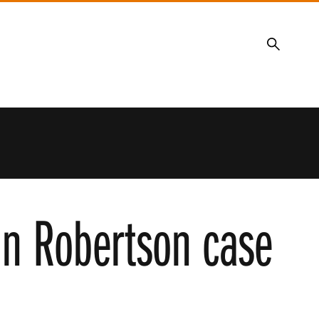
Search
 in Robertson case