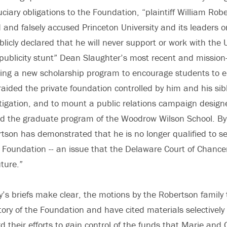
uciary obligations to the Foundation, “plaintiff William Robe
d and falsely accused Princeton University and its leaders
blicly declared that he will never support or work with the Uni
publicity stunt” Dean Slaughter’s most recent and missio
eating a new scholarship program to encourage students to
 raided the private foundation controlled by him and his sib
litigation, and to mount a public relations campaign designe
nd the graduate program of the Woodrow Wilson School. By
tson has demonstrated that he is no longer qualified to se
 Foundation -- an issue that the Delaware Court of Chance
ture.”
ty’s briefs make clear, the motions by the Robertson family
tory of the Foundation and have cited materials selectively
d their efforts to gain control of the funds that Marie and 