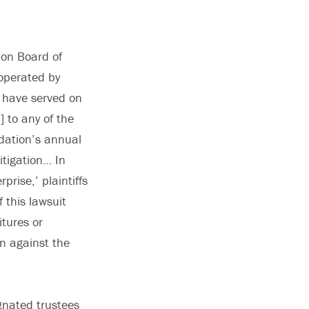
ion Board of
 operated by
o have served on
 to any of the
ndation’s annual
itigation… In
prise,’ plaintiffs
 this lawsuit
itures or
n against the
gnated trustees