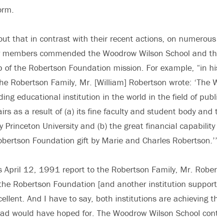
form.
 out that in contrast with their recent actions, on numerous
y members commended the Woodrow Wilson School and the 
p of the Robertson Foundation mission. For example, “in h
he Robertson Family, Mr. [William] Robertson wrote: ‘The
ding educational institution in the world in the field of pub
airs as a result of (a) its fine faculty and student body and 
 Princeton University and (b) the great financial capability
Robertson Foundation gift by Marie and Charles Robertson.
 his April 12, 1991 report to the Robertson Family, Mr. Robe
… the Robertson Foundation [and another institution suppor
ellent. And I have to say, both institutions are achieving t
d would have hoped for. The Woodrow Wilson School cont