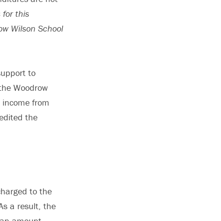
for this
ow Wilson School
support to
o the Woodrow
h income from
redited the
charged to the
s a result, the
n—an amount