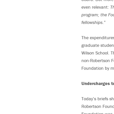
even relevant:
T
program; the Fou
fellowships
.”
The expenditures
graduate student
Wilson School. 
non-Robertson F
Foundation by 
Undercharges t
Today’s briefs s
Robertson Founda
Foundation was 