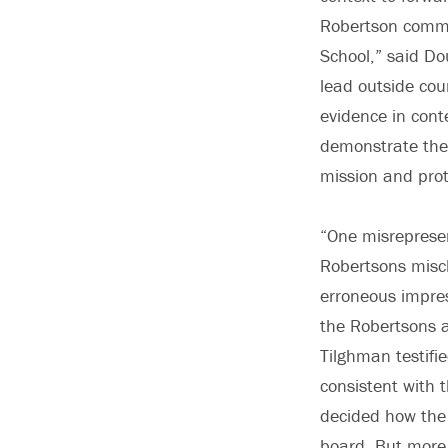
Robertson commi
School,” said Do
lead outside coun
evidence in cont
demonstrate the 
mission and prot
“One misreprese
Robertsons mischa
erroneous impres
the Robertsons a
Tilghman testifi
consistent with 
decided how the 
board. But more 