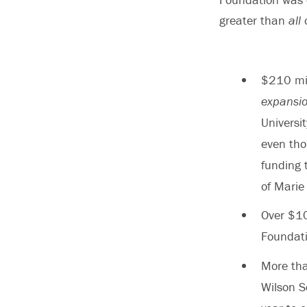
greater than
all
o
$210 mil
expansi
Universi
even tho
funding 
of Marie 
Over $10
Foundati
More tha
Wilson S