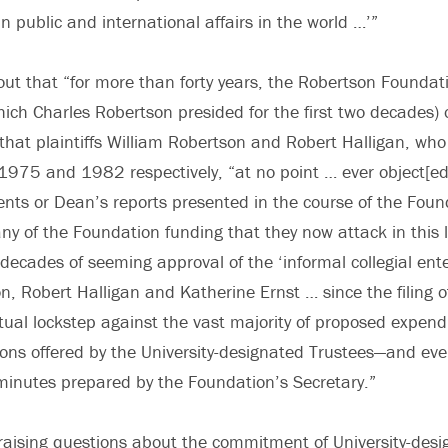
n public and international affairs in the world …’”
 out that “for more than forty years, the Robertson Foundat
hich Charles Robertson presided for the first two decades)
hat plaintiffs William Robertson and Robert Halligan, wh
1975 and 1982 respectively, “at no point … ever object[ed]
ents or Dean’s reports presented in the course of the Fou
any of the Foundation funding that they now attack in this l
 decades of seeming approval of the ‘informal collegial enter
n, Robert Halligan and Katherine Ernst … since the filing of
rtual lockstep against the vast majority of proposed expend
ns offered by the University-designated Trustees—and eve
minutes prepared by the Foundation’s Secretary.”
raising questions about the commitment of University-desi