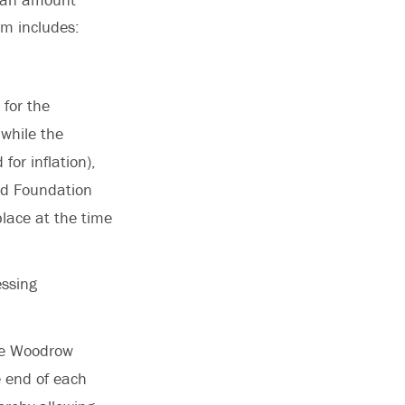
um includes:
 for the
while the
for inflation),
zed Foundation
lace at the time
essing
the Woodrow
e end of each