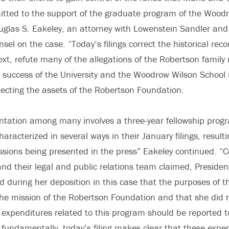
tted to the support of the graduate program of the Wood
uglas S. Eakeley, an attorney with Lowenstein Sandler and 
sel on the case. “Today’s filings correct the historical reco
ext, refute many of the allegations of the Robertson fami
success of the University and the Woodrow Wilson School 
ecting the assets of the Robertson Foundation.
ntation among many involves a three-year fellowship prog
racterized in several ways in their January filings, resultin
sions being presented in the press” Eakeley continued. “C
nd their legal and public relations team claimed, President
ed during her deposition in this case that the purposes of
the mission of the Robertson Foundation and that she did
expenditures related to this program should be reported 
fundamentally, today’s filing makes clear that these expe