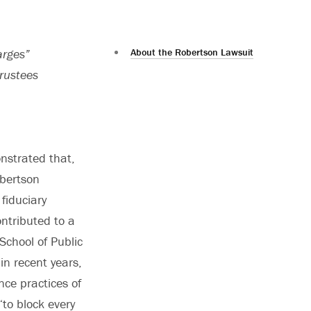
arges”
About the Robertson Lawsuit
trustees
onstrated that,
obertson
fiduciary
ntributed to a
School of Public
 in recent years,
nce practices of
“to block every