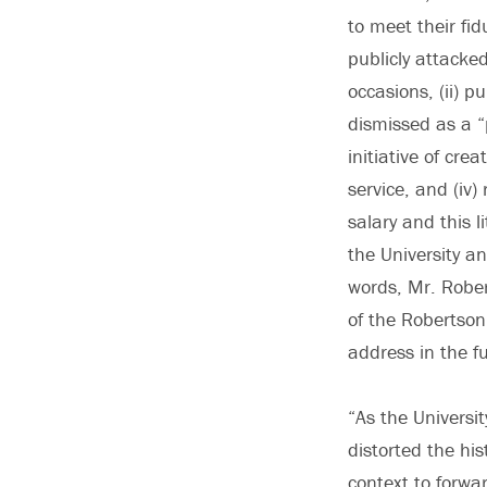
to meet their fid
publicly attacke
occasions, (ii) pu
dismissed as a “
initiative of cr
service, and (iv)
salary and this 
the University a
words, Mr. Rober
of the Robertson
address in the fu
“As the Universi
distorted the his
context to forwar