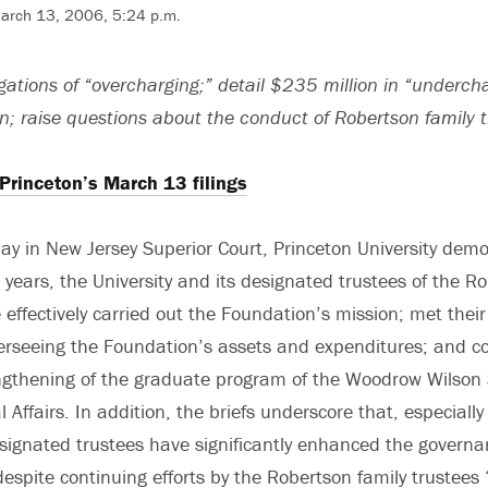
March 13, 2006, 5:24 p.m.
legations of “overcharging;” detail $235 million in “underch
n; raise questions about the conduct of Robertson family 
 Princeton’s March 13 filings
oday in New Jersey Superior Court, Princeton University dem
 years, the University and its designated trustees of the R
effectively carried out the Foundation’s mission; met their 
verseeing the Foundation’s assets and expenditures; and co
ngthening of the graduate program of the Woodrow Wilson 
 Affairs. In addition, the briefs underscore that, especially
esignated trustees have significantly enhanced the governa
espite continuing efforts by the Robertson family trustees 