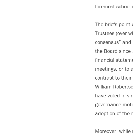
foremost school i
The briefs point
Trustees (over w
consensus” and t
the Board since 
financial statem
meetings, or to 
contrast to their
William Robertso
have voted in vi
governance motio
adoption of the 
Moreover, while 