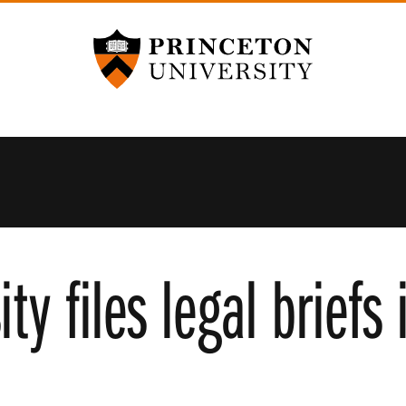
Princeton University
ity files legal briefs