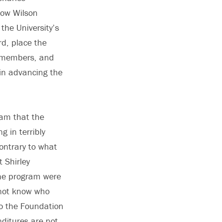
row Wilson
the University’s
rd, place the
ly members, and
in advancing the
ram that the
g in terribly
ontrary to what
 Shirley
 the program were
 not know who
to the Foundation
nditures are not