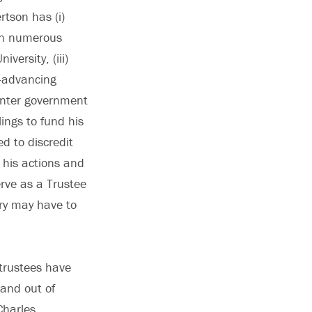
rtson has (i)
 on numerous
versity, (iii)
n-advancing
 enter government
lings to fund his
d to discredit
 his actions and
rve as a Trustee
ry may have to
 trustees have
 and out of
Charles