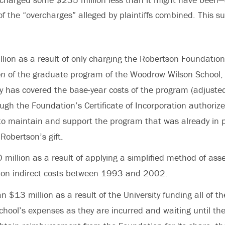
f the “overcharges” alleged by plaintiffs combined. This s
lion as a result of only charging the Robertson Foundation
on
of the graduate program of the Woodrow Wilson School, 
ty has covered the base-year costs of the program (adjusted 
ugh the Foundation’s Certificate of Incorporation authori
to maintain and support the program that was already in p
Robertson’s gift.
 million as a result of applying a simplified method of ass
on indirect costs between 1993 and 2002.
n $13 million as a result of the University funding all of 
chool’s expenses as they are incurred and waiting until th