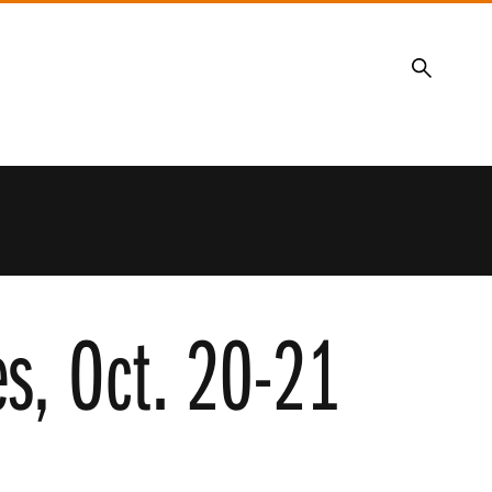
Search
es, Oct. 20-21