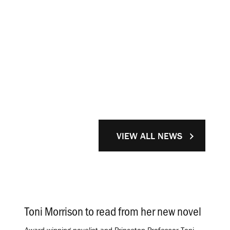
VIEW ALL NEWS
Toni Morrison to read from her new novel
.
Award-winning novelist and Princeton Professor Toni