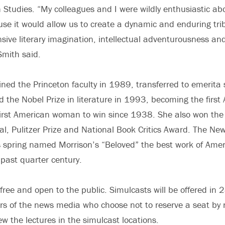
 Studies. “My colleagues and I were wildly enthusiastic ab
se it would allow us to create a dynamic and enduring trib
sive literary imagination, intellectual adventurousness and 
Smith said.
ined the Princeton faculty in 1989, transferred to emerita s
the Nobel Prize in literature in 1993, becoming the first
first American woman to win since 1938. She also won the
, Pulitzer Prize and National Book Critics Award. The Ne
 spring named Morrison’s “Beloved” the best work of Ameri
 past quarter century.
 free and open to the public. Simulcasts will be offered in
 of the news media who choose not to reserve a seat by 
w the lectures in the simulcast locations.