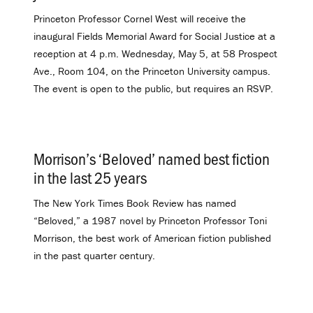
Princeton Professor Cornel West will receive the
inaugural Fields Memorial Award for Social Justice at a
reception at 4 p.m. Wednesday, May 5, at 58 Prospect
Ave., Room 104, on the Princeton University campus.
The event is open to the public, but requires an RSVP.
Morrison’s ‘Beloved’ named best fiction
in the last 25 years
.
The New York Times Book Review has named
“Beloved,” a 1987 novel by Princeton Professor Toni
Morrison, the best work of American fiction published
in the past quarter century.