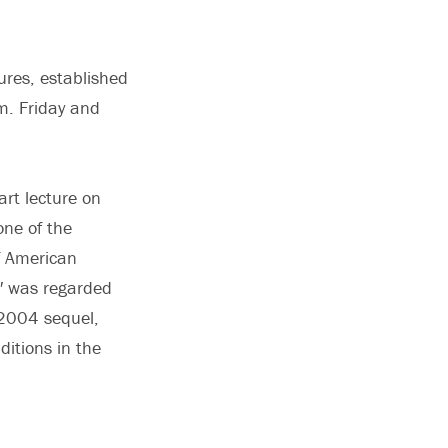
ures, established
m. Friday and
art lecture on
one of the
f American
,″ was regarded
 2004 sequel,
ditions in the