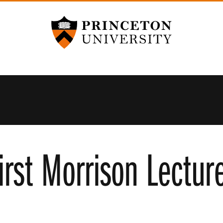
Princeton University
first Morrison Lectur