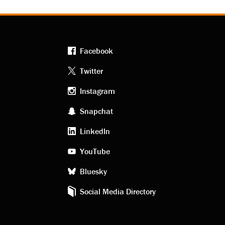
Facebook
Footer
Twitter
Instagram
social
Snapchat
LinkedIn
media
YouTube
Bluesky
Social Media Directory