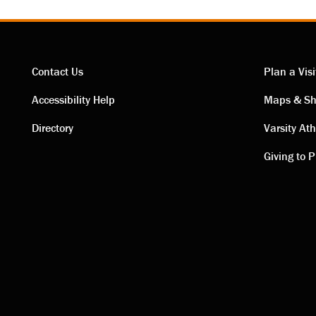
Contact Us
Plan a Visi
Contact
Visi
Accessibility Help
Maps & Sh
Directory
Varsity Ath
links
link
Giving to P