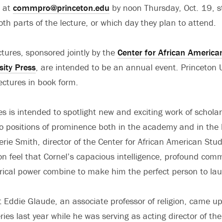
 at
commpro@princeton.edu
by noon Thursday, Oct. 19, st
th parts of the lecture, or which day they plan to attend.
tures, sponsored jointly by the
Center for African America
sity Press
, are intended to be an annual event. Princeton U
lectures in book form.
es is intended to spotlight new and exciting work of schola
o positions of prominence both in the academy and in the 
lerie Smith, director of the Center for African American St
on feel that Cornel’s capacious intelligence, profound co
rical power combine to make him the perfect person to lau
 Eddie Glaude, an associate professor of religion, came up
eries last year while he was serving as acting director of t