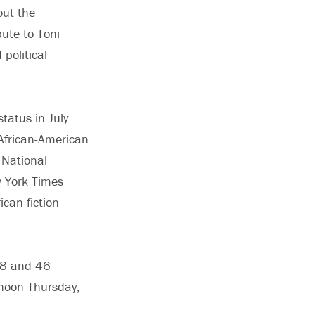
out the
ute to Toni
political
tatus in July.
 African-American
 National
w York Times
can fiction
 28 and 46
noon Thursday,