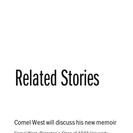
Related Stories
Cornel West will discuss his new memoir
.
Cornel West, Princeton’s Class of 1943 University