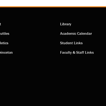
t
Library
ting
Academic
uttles
Academic Calendar
letics
Student Links
s
links
rinceton
Faculty & Staff Links