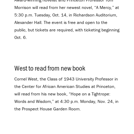
Morrison will read from her newest novel, “A Mercy,” at
5:30 p.m. Tuesday, Oct. 14, in Richardson Auditorium,
Alexander Hall. The event is free and open to the
public, but tickets are required, with ticketing beginning
Oct. 6.
West to read from new book
.
Cornel West, the Class of 1943 University Professor in
the Center for African American Studies at Princeton,
will read from his new book, “Hope on a Tightrope:
Words and Wisdom,” at 4:30 p.m. Monday, Nov. 24, in
the Prospect House Garden Room.