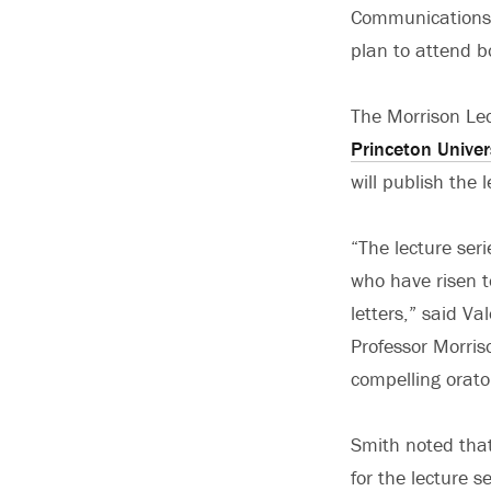
Communications
plan to attend bo
The Morrison Lec
Princeton Univer
will publish the 
“The lecture seri
who have risen t
letters,” said Va
Professor Morris
compelling orato
Smith noted that
for the lecture s