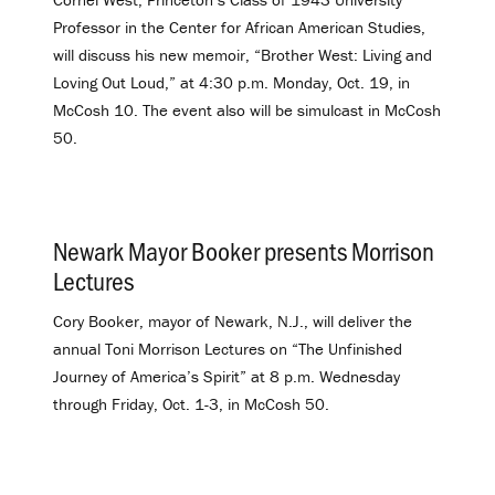
Professor in the Center for African American Studies,
will
discuss his new memoir, “Brother West: Living and
Loving Out Loud,” at 4:30 p.m. Monday, Oct. 19, in
McCosh 10. The event also will be simulcast in McCosh
50.
Newark Mayor Booker presents Morrison
Lectures
.
Cory Booker, mayor of Newark, N.J., will deliver the
annual Toni Morrison Lectures on “The Unfinished
Journey of America’s Spirit” at 8 p.m. Wednesday
through Friday, Oct. 1-3, in McCosh 50.