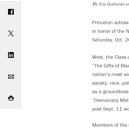
Eric Quiñones o
Share on Facebook
By
Princeton schol
Share on Twitter
in honor of the 
Saturday, Oct. 
Share on LinkedIn
West, the Class o
“The Gifts of Bla
Email
nation’s most wi
society, race, p
Print
as a groundbrea
“Democracy Matter
post-Sept. 11 wo
Members of the n