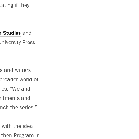
ating if they
n Studies
and
niversity Press
rs and writers
broader world of
udies. “We and
mmitments and
nch the series.”
 with the idea
he then-Program in