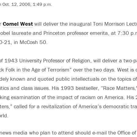
n Oct. 12, 2006, 1:49 p.m.
ar
Cornel West
will deliver the inaugural Toni Morrison Lect
Nobel laureate and Princeton professor emerita, at 7:30 p.
20-21, in McCosh 50.
f 1943 University Professor of Religion, will deliver a two-p
ck Folk in the Age of Terrorism” over the two days. West is 
dely known and quoted public intellectuals on the topics o
olitics and class issues. His 1993 bestseller, “Race Matters
king examination of the impact of racism on America. His
s,” called for a revitalization of America’s democratic tra
rld.
ews media who plan to attend should e-mail the Office of