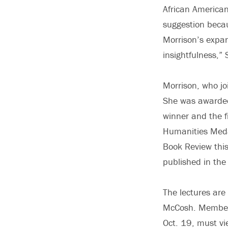
African American
suggestion becau
Morrison’s expan
insightfulness,” 
Morrison, who jo
She was awarded 
winner and the 
Humanities Medal
Book Review this
published in the
The lectures are
McCosh. Members
Oct. 19, must vie