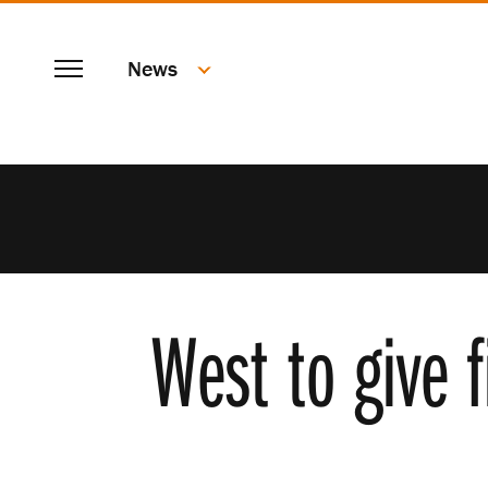
SKIP
Menu
TO
News
MAIN
CONTENT
West to give 