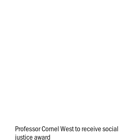
Professor Cornel West to receive social
justice award
.