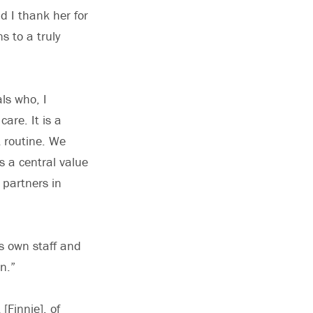
d I thank her for
s to a truly
ls who, I
are. It is a
t routine. We
 a central value
 partners in
is own staff and
n.”
[Finnie], of