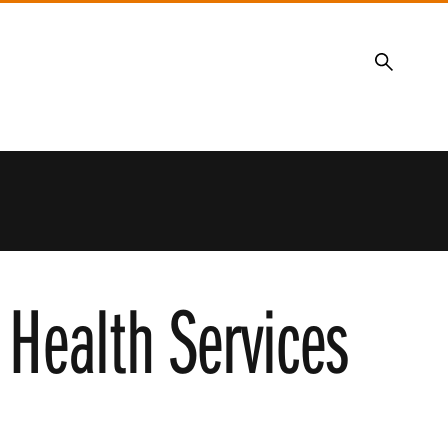
Search
y Health Services