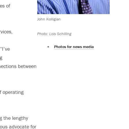
es of
John Kolligian
vices,
Photo: Lois Schilling
Photos for news media
“I’ve
ng
nnections between
f operating
ng the lengthy
ous advocate for