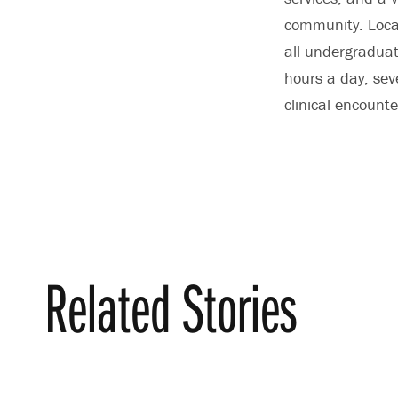
community. Locat
all undergraduat
hours a day, se
clinical encounte
Related Stories