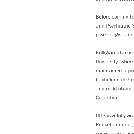
Before coming to
and Psychiatric 
psychologist and
Kolligian also se
University, wher
maintained a pr
bachelor’s degre
and child study 
Columbia.
UHS is a fully ac
Princeton under
services, and a 