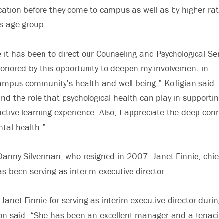
cation before they come to campus as well as by higher rat
is age group.
e it has been to direct our Counseling and Psychological Ser
onored by this opportunity to deepen my involvement in
mpus community’s health and well-being,” Kolligian said. 
and the role that psychological health can play in supporti
inctive learning experience. Also, I appreciate the deep co
tal health.”
Danny Silverman, who resigned in 2007. Janet Finnie, chie
as been serving as interim executive director.
 Janet Finnie for serving as interim executive director duri
on said. “She has been an excellent manager and a tenaci