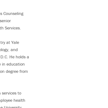
’s Counseling
senior
th Services.
try at Yale
ology, and
 D.C. He holds a
e in education
ion degree from
 services to
ployee health
e University