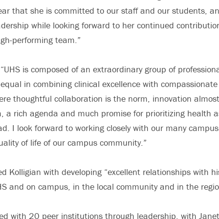
lear that she is committed to our staff and our students, an
dership while looking forward to her continued contribution
igh-performing team.”
 “UHS is composed of an extraordinary group of professiona
 equal in combining clinical excellence with compassionate c
ere thoughtful collaboration is the norm, innovation almos
 rich agenda and much promise for prioritizing health as
ad. I look forward to working closely with our many campus
ality of life of our campus community.”
d Kolligian with developing “excellent relationships with h
HS and on campus, in the local community and in the regio
d with 20 peer institutions through leadership, with Janet 