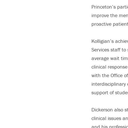
Princeton’s part
improve the ment
proactive patien
Kolligian’s achi
Services staff t
average wait tim
clinical response
with the Office 
interdisciplinar
support of studen
Dickerson also s
clinical issues a
and his professi