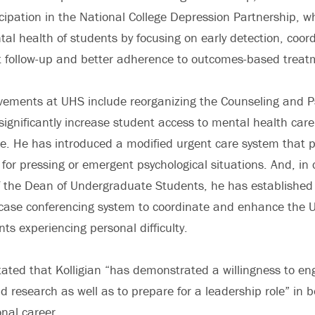
icipation in the National College Depression Partnership, w
al health of students by focusing on early detection, coor
t follow-up and better adherence to outcomes-based treatm
evements at UHS include reorganizing the Counseling and P
o significantly increase student access to mental health car
e. He has introduced a modified urgent care system that p
 for pressing or emergent psychological situations. And, in 
of the Dean of Undergraduate Students, he has established
y case conferencing system to coordinate and enhance the U
ts experiencing personal difficulty.
tated that Kolligian “has demonstrated a willingness to en
nd research as well as to prepare for a leadership role” in b
onal career.