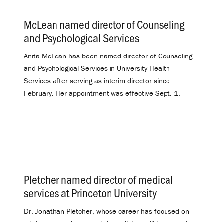
McLean named director of Counseling
and Psychological Services
.
Anita McLean has been named director of Counseling
and Psychological Services in University Health
Services after serving as interim director since
February. Her appointment was effective Sept. 1.
Pletcher named director of medical
services at Princeton University
.
Dr. Jonathan Pletcher, whose career has focused on