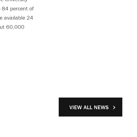
 84 percent of
re available 24
out 60,000
VIEW ALL NEWS