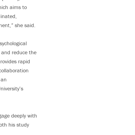
hich aims to
dinated,
ent,” she said.
sychological
e and reduce the
rovides rapid
collaboration
 an
niversity’s
gage deeply with
oth his study