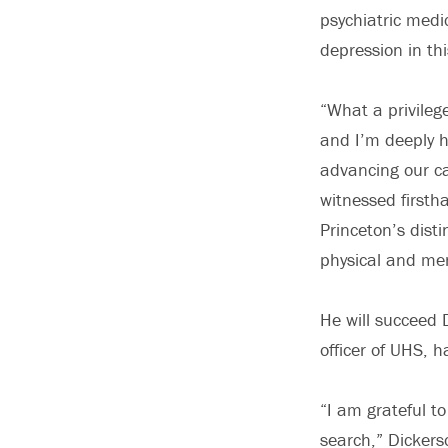
psychiatric medi
depression in th
“What a privileg
and I’m deeply h
advancing our ca
witnessed firsth
Princeton’s dist
physical and men
He will succeed 
officer of UHS, h
“I am grateful to
search,” Dickers