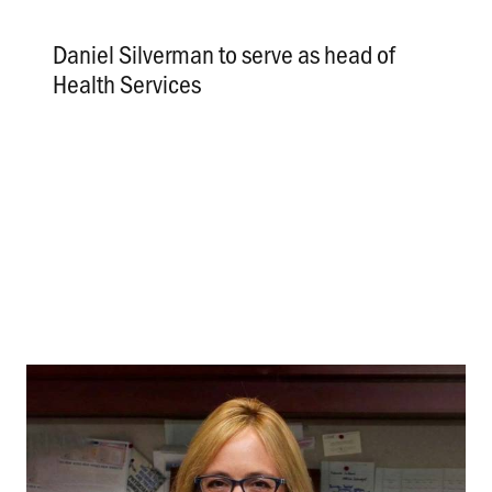
Daniel Silverman to serve as head of
Health Services
.