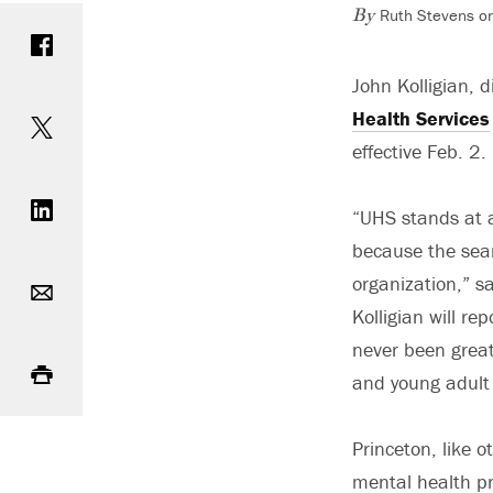
Ruth Stevens on
Share on Facebook
By
John Kolligian, d
Share on Twitter
Health Services
effective Feb. 2.
Share on LinkedIn
“UHS stands at a 
because the sear
Email
organization,” s
Kolligian will r
Print
never been great
and young adult 
Princeton, like o
mental health pr