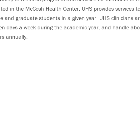
ed in the McCosh Health Center, UHS provides services to
e and graduate students in a given year. UHS clinicians a
ven days a week during the academic year, and handle ab
rs annually.