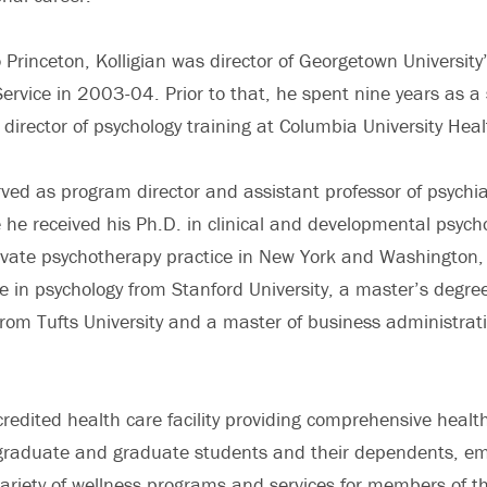
 Princeton, Kolligian was director of Georgetown University
Service in 2003-04. Prior to that, he spent nine years as a 
 director of psychology training at Columbia University Heal
rved as program director and assistant professor of psychia
e he received his Ph.D. in clinical and developmental psych
ivate psychotherapy practice in New York and Washington,
e in psychology from Stanford University, a master’s degre
from Tufts University and a master of business administrat
credited health care facility providing comprehensive health
graduate and graduate students and their dependents, em
variety of wellness programs and services for members of th