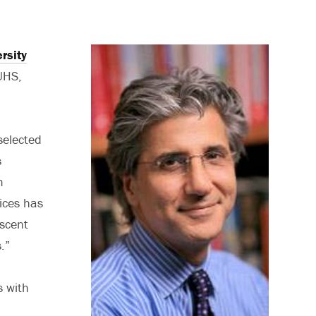
rsity
UHS,
selected
s
m
ices has
escent
.”
s with