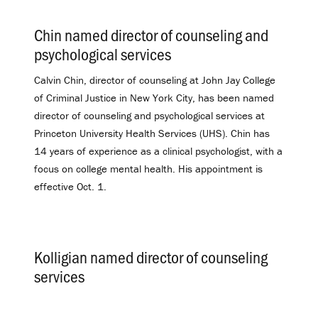
Chin named director of counseling and
psychological services
.
Calvin Chin, director of counseling at John Jay College
of Criminal Justice in New York City, has been named
director of counseling and psychological services at
Princeton University Health Services (UHS). Chin has
14 years of experience as a clinical psychologist, with a
focus on college mental health. His appointment is
effective Oct. 1.
Kolligian named director of counseling
services
.