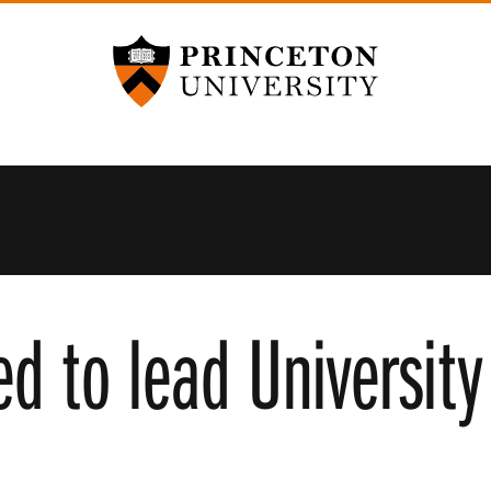
Princeton University
ed to lead Universit