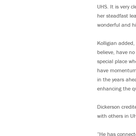
UHS. It is very c
her steadfast lea
wonderful and h
Kolligian added,
believe, have no
special place wh
have momentum, a
in the years ahe
enhancing the qu
Dickerson credite
with others in U
“He has connecte