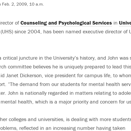
 Feb. 2, 2009, 10 a.m.
irector of
Counseling and Psychological Services
in
Unive
(UHS) since 2004, has been named executive director of 
critical juncture in the University’s history, and John was 
ch committee believes he is uniquely prepared to lead thi
aid Janet Dickerson, vice president for campus life, to who
eport. “The demand from our students for mental health serv
er. John is nationally regarded in matters relating to adol
mental health, which is a major priority and concern for us
ther colleges and universities, is dealing with more student
oblems, reflected in an increasing number having taken