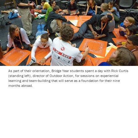
As part of their orientation, Bridge Year students spent a day with Rick Curtis
(standing left), director of Outdoor Action, for sessions on experiential
learning and team-building that will serve as a foundation for their nine
months abroad.