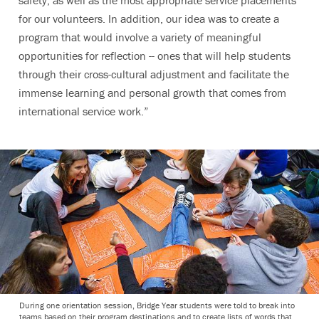
for our volunteers. In addition, our idea was to create a
program that would involve a variety of meaningful
opportunities for reflection -- ones that will help students
through their cross-cultural adjustment and facilitate the
immense learning and personal growth that comes from
international service work.”
During one orientation session, Bridge Year students were told to break into
teams based on their program destinations and to create lists of words that