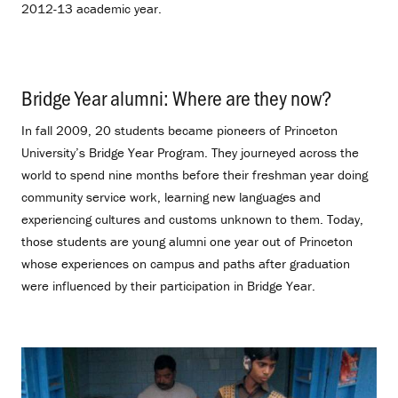
2012-13 academic year.
Bridge Year alumni: Where are they now?
.
In fall 2009, 20 students became pioneers of Princeton
University’s Bridge Year Program. They journeyed across the
world to spend nine months before their freshman year doing
community service work, learning new languages and
experiencing cultures and customs unknown to them. Today,
those students are young alumni one year out of Princeton
whose experiences on campus and paths after graduation
were influenced by their participation in Bridge Year.