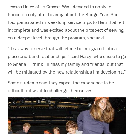
Jessica Haley of La Crosse, Wis., decided to apply to
Princeton only after hearing about the Bridge Year. She
had participated in weeklong service trips to Haiti that felt
incomplete and was excited about the prospect of serving
on a deeper level through the program, she said.
“It’s a way to serve that will let me be integrated into a
place and build relationships,” said Haley, who chose to go
to Ghana. “I think I’ll miss my family and friends, but that
will be mitigated by the new relationships I’m developing.”
Some students said they expect the experience to be
difficult but want to challenge themselves.