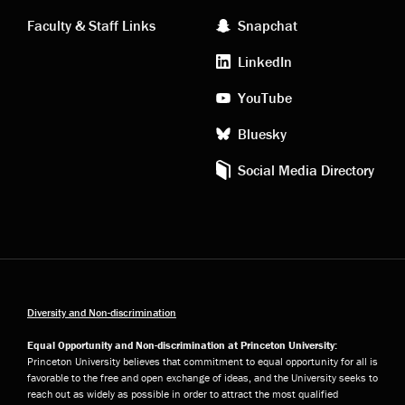
links
social
Faculty & Staff Links
Snapchat
media
LinkedIn
YouTube
Bluesky
Social Media Directory
Diversity and Non-discrimination
Equal Opportunity and Non-discrimination at Princeton University:
Princeton University believes that commitment to equal opportunity for all is
favorable to the free and open exchange of ideas, and the University seeks to
reach out as widely as possible in order to attract the most qualified