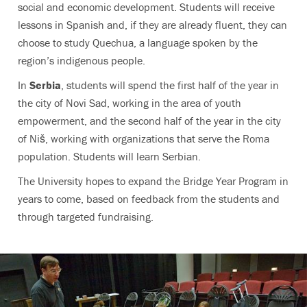
social and economic development. Students will receive
lessons in Spanish and, if they are already fluent, they can
choose to study Quechua, a language spoken by the
region’s indigenous people.
In
Serbia
, students will spend the first half of the year in
the city of Novi Sad, working in the area of youth
empowerment, and the second half of the year in the city
of Niš, working with organizations that serve the Roma
population. Students will learn Serbian.
The University hopes to expand the Bridge Year Program in
years to come, based on feedback from the students and
through targeted fundraising.