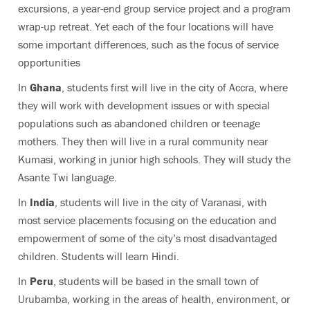
excursions, a year-end group service project and a program
wrap-up retreat. Yet each of the four locations will have
some important differences, such as the focus of service
opportunities
In
Ghana
, students first will live in the city of Accra, where
they will work with development issues or with special
populations such as abandoned children or teenage
mothers. They then will live in a rural community near
Kumasi, working in junior high schools. They will study the
Asante Twi language.
In
India
, students will live in the city of Varanasi, with
most service placements focusing on the education and
empowerment of some of the city’s most disadvantaged
children. Students will learn Hindi.
In
Peru
, students will be based in the small town of
Urubamba, working in the areas of health, environment, or