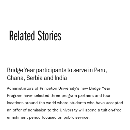
Related Stories
Bridge Year participants to serve in Peru,
Ghana, Serbia and India
.
Administrators of Princeton University’s new Bridge Year
Program have selected three program partners and four
locations around the world where students who have accepted
an offer of admission to the University will spend a tuition-free
enrichment period focused on public service.