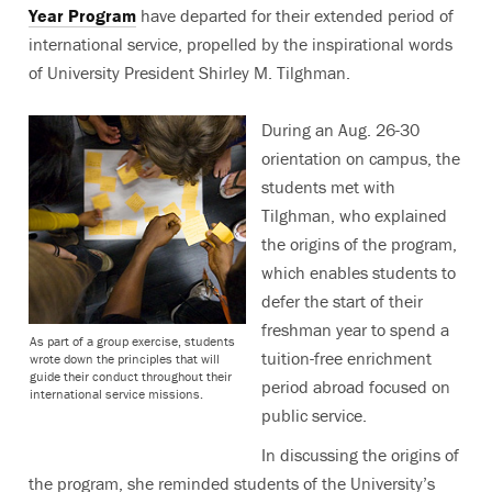
Year Program
have departed for their extended period of
international service, propelled by the inspirational words
of University President Shirley M. Tilghman.
During an Aug. 26-30
orientation on campus, the
students met with
Tilghman, who explained
the origins of the program,
which enables students to
defer the start of their
freshman year to spend a
As part of a group exercise, students
tuition-free enrichment
wrote down the principles that will
guide their conduct throughout their
period abroad focused on
international service missions.
public service.
In discussing the origins of
the program, she reminded students of the University’s