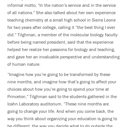
informal motto, “In the nation’s service and in the service
of all nations.” She also talked about her own experience
teaching chemistry at a small high school in Sierra Leone
for two years after college, calling it “the best thing I ever
did.” Tilghman, a member of the molecular biology faculty
before being named president, said that the experience
helped her realize her passions for biology and teaching,
and gave her an invaluable perspective and understanding
of human nature.
“Imagine how you’re going to be transformed by these
nine months, and imagine how that’s going to affect your
choices about how you’re going to spend your time at
Princeton,” Tilghman said to the students gathered in the
Icahn Laboratory auditorium. “These nine months are
going to change your life. And when you come back, the
way you think about organizing your education is going to
be different, the way you decide what to do outside the