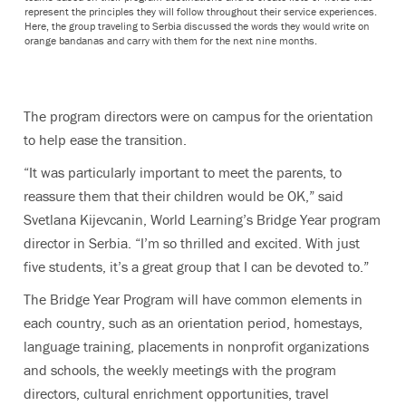
represent the principles they will follow throughout their service experiences.
Here, the group traveling to Serbia discussed the words they would write on
orange bandanas and carry with them for the next nine months.
The program directors were on campus for the orientation
to help ease the transition.
“It was particularly important to meet the parents, to
reassure them that their children would be OK,” said
Svetlana Kijevcanin, World Learning’s Bridge Year program
director in Serbia. “I’m so thrilled and excited. With just
five students, it’s a great group that I can be devoted to.”
The Bridge Year Program will have common elements in
each country, such as an orientation period, homestays,
language training, placements in nonprofit organizations
and schools, the weekly meetings with the program
directors, cultural enrichment opportunities, travel