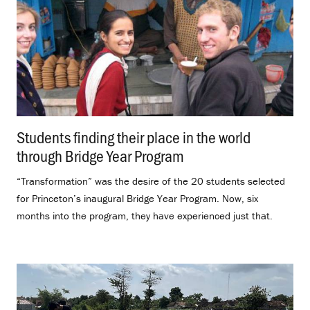
Students finding their place in the world
through Bridge Year Program
.
“Transformation” was the desire of the 20 students selected
for Princeton’s inaugural Bridge Year Program. Now, six
months into the program, they have experienced just that.