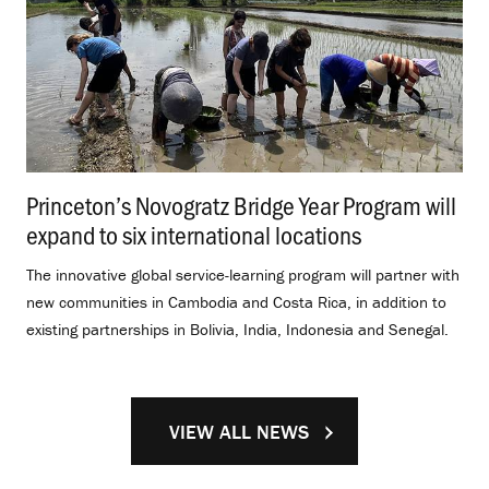
Princeton’s Novogratz Bridge Year Program will
expand to six international locations
.
The innovative global service-learning program will partner with
new communities in Cambodia and Costa Rica, in addition to
existing partnerships in Bolivia, India, Indonesia and Senegal.
VIEW ALL NEWS