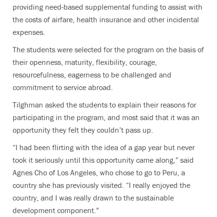
providing need-based supplemental funding to assist with
the costs of airfare, health insurance and other incidental
expenses.
The students were selected for the program on the basis of
their openness, maturity, flexibility, courage,
resourcefulness, eagerness to be challenged and
commitment to service abroad.
Tilghman asked the students to explain their reasons for
participating in the program, and most said that it was an
opportunity they felt they couldn’t pass up.
“I had been flirting with the idea of a gap year but never
took it seriously until this opportunity came along,” said
Agnes Cho of Los Angeles, who chose to go to Peru, a
country she has previously visited. “I really enjoyed the
country, and I was really drawn to the sustainable
development component.”