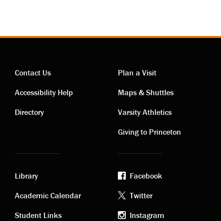
Contact Us
Plan a Visit
Contact
Visiting
Accessibility Help
Maps & Shuttles
links
links
Directory
Varsity Athletics
Giving to Princeton
Library
Facebook
Academic
Footer
Academic Calendar
Twitter
Student Links
Instagram