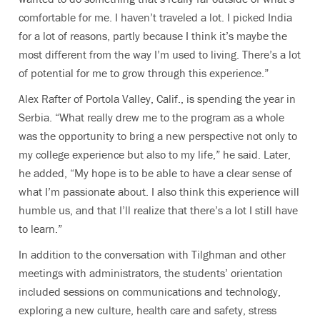
comfortable for me. I haven’t traveled a lot. I picked India
for a lot of reasons, partly because I think it’s maybe the
most different from the way I’m used to living. There’s a lot
of potential for me to grow through this experience.”
Alex Rafter of Portola Valley, Calif., is spending the year in
Serbia. “What really drew me to the program as a whole
was the opportunity to bring a new perspective not only to
my college experience but also to my life,” he said. Later,
he added, “My hope is to be able to have a clear sense of
what I’m passionate about. I also think this experience will
humble us, and that I’ll realize that there’s a lot I still have
to learn.”
In addition to the conversation with Tilghman and other
meetings with administrators, the students’ orientation
included sessions on communications and technology,
exploring a new culture, health care and safety, stress