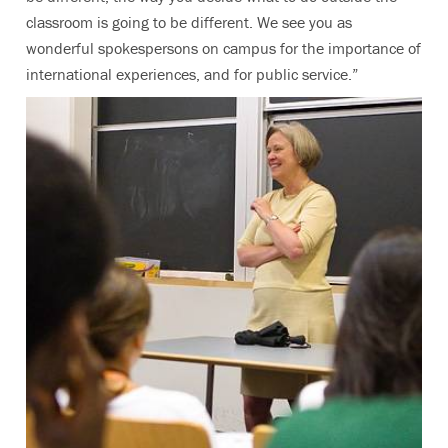
classroom is going to be different. We see you as
wonderful spokespersons on campus for the importance of
international experiences, and for public service.”