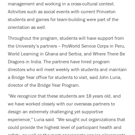
management and working in a cross-cultural context.
Activities such as social events with current Princeton
students and games for team-building were part of the
orientation as well.
Throughout the program, students will have support from
the University’s partners -- ProWorld Service Corps in Peru,
World Learning in Ghana and Serbia, and Where There Be
Dragons in India. The partners have hired program
directors who will meet weekly with students and maintain
a Bridge Year office for students to visit, said John Luria,
director of the Bridge Year Program.
“We recognize that these students are 18 years old, and
we have worked closely with our overseas partners to
design an extremely challenging yet supportive
experience,” Luria said. “We sought out organizations that
could provide the highest level of participant health and
safety, as well as the most appropriate service placements