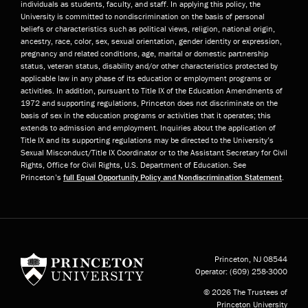
individuals as students, faculty, and staff. In applying this policy, the
University is committed to nondiscrimination on the basis of personal
beliefs or characteristics such as political views, religion, national origin,
ancestry, race, color, sex, sexual orientation, gender identity or expression,
pregnancy and related conditions, age, marital or domestic partnership
status, veteran status, disability and/or other characteristics protected by
applicable law in any phase of its education or employment programs or
activities. In addition, pursuant to Title IX of the Education Amendments of
1972 and supporting regulations, Princeton does not discriminate on the
basis of sex in the education programs or activities that it operates; this
extends to admission and employment. Inquiries about the application of
Title IX and its supporting regulations may be directed to the University’s
Sexual Misconduct/Title IX Coordinator or to the Assistant Secretary for Civil
Rights, Office for Civil Rights, U.S. Department of Education. See
Princeton’s
full Equal Opportunity Policy and Nondiscrimination Statement
.
Princeton University
Princeton, NJ
08544
Operator:
(609) 258-3000
© 2026 The Trustees of
Princeton University