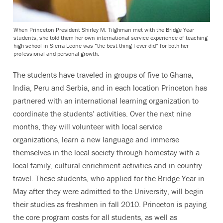
When Princeton President Shirley M. Tilghman met with the Bridge Year
students, she told them her own international service experience of teaching
high school in Sierra Leone was “the best thing I ever did” for both her
professional and personal growth.
The students have traveled in groups of five to Ghana,
India, Peru and Serbia, and in each location Princeton has
partnered with an international learning organization to
coordinate the students’ activities. Over the next nine
months, they will volunteer with local service
organizations, learn a new language and immerse
themselves in the local society through homestay with a
local family, cultural enrichment activities and in-country
travel. These students, who applied for the Bridge Year in
May after they were admitted to the University, will begin
their studies as freshmen in fall 2010. Princeton is paying
the core program costs for all students, as well as