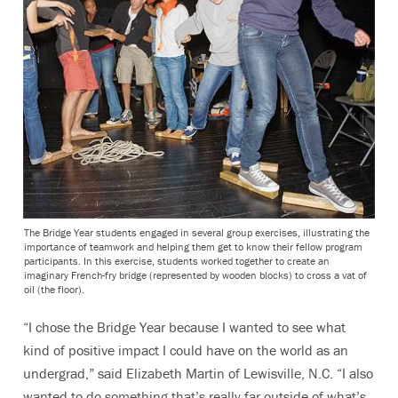
The Bridge Year students engaged in several group exercises, illustrating the
importance of teamwork and helping them get to know their fellow program
participants. In this exercise, students worked together to create an
imaginary French-fry bridge (represented by wooden blocks) to cross a vat of
oil (the floor).
“I chose the Bridge Year because I wanted to see what
kind of positive impact I could have on the world as an
undergrad,” said Elizabeth Martin of Lewisville, N.C. “I also
wanted to do something that’s really far outside of what’s