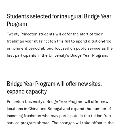
Students selected for inaugural Bridge Year
Program
.
Twenty Princeton students will defer the start of their
freshman year at Princeton this fall to spend a tuition-free
enrichment period abroad focused on public service as the
first participants in the University’s Bridge Year Program.
Bridge Year Program will offer new sites,
expand capacity
.
Princeton University’s Bridge Year Program will offer new
locations in China and Senegal and expand the number of
incoming freshmen who may participate in the tuition-free
service program abroad. The changes will take effect in the