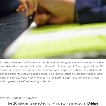
Students selected for Princeton’s first Bridge Year Program came to campus for a five-
day orientation intended to inspire, train and build team spirit. The program allows 20
students to defer the start of their freshman year to spend a tuition-free enrichment
period abroad focused on public service. This year students are based in Ghana, India,
Peru and Serbia. Here, Katherine Mount of Winston-Salem, N.C., worked on a team-
building exercise before heading to Serbia.
Photos: Denise Applewhite
The 20 students selected for Princeton’s inaugural
Bridge