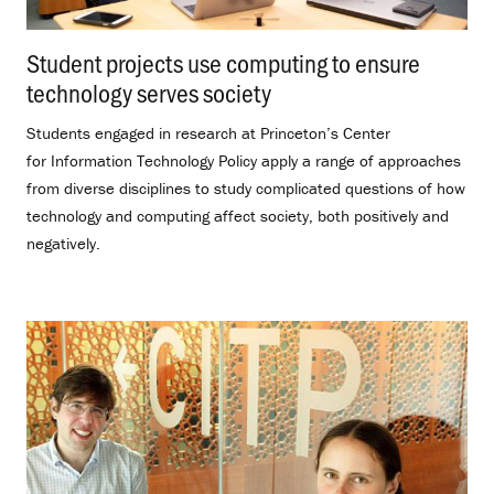
Student projects use computing to ensure
technology serves society
.
Students engaged in research at Princeton’s Center
for Information Technology Policy apply a range of approaches
from diverse disciplines to study complicated questions of how
technology and computing affect society, both positively and
negatively.