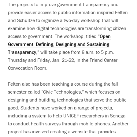
The projects to improve government transparency and
provide easier access to public information inspired Felten
and Schultze to organize a two-day workshop that will
examine how digital technologies are transforming citizen
access to government. The workshop, titled “
Open
Government: Defining, Designing and Sustaining
Transparency
,” will take place from 8 a.m. to 5 p.m.
Thursday and Friday, Jan. 21-22, in the Friend Center
Convocation Room.
Felten also has been teaching a course during the fall
semester called “Civic Technologies,” which focuses on
designing and building technologies that serve the public
good. Students have worked on a range of projects,
including a system to help UNICEF researchers in Senegal
to conduct health surveys through mobile phones. Another
project has involved creating a website that provides