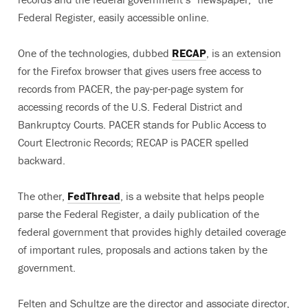
Federal Register, easily accessible online.
One of the technologies, dubbed
RECAP
, is an extension
for the Firefox browser that gives users free access to
records from PACER, the pay-per-page system for
accessing records of the U.S. Federal District and
Bankruptcy Courts. PACER stands for Public Access to
Court Electronic Records; RECAP is PACER spelled
backward.
The other,
FedThread
, is a website that helps people
parse the Federal Register, a daily publication of the
federal government that provides highly detailed coverage
of important rules, proposals and actions taken by the
government.
Felten and Schultze are the director and associate director,