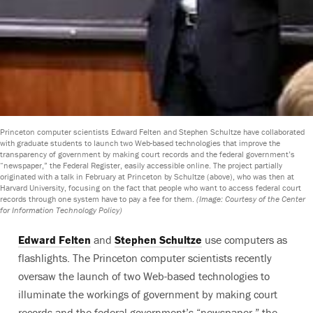
Princeton computer scientists Edward Felten and Stephen Schultze have collaborated
with graduate students to launch two Web-based technologies that improve the
transparency of government by making court records and the federal government’s
“newspaper,” the Federal Register, easily accessible online. The project partially
originated with a talk in February at Princeton by Schultze (above), who was then at
Harvard University, focusing on the fact that people who want to access federal court
records through one system have to pay a fee for them.
(Image: Courtesy of the Center
for Information Technology Policy)
Edward Felten
and
Stephen Schultze
use computers as
flashlights. The Princeton computer scientists recently
oversaw the launch of two Web-based technologies to
illuminate the workings of government by making court
records and the federal government’s “newspaper,” the