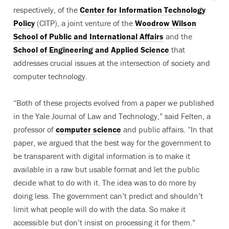
respectively, of the
Center for Information Technology
Policy
(CITP), a joint venture of the
Woodrow Wilson
School of Public and International Affairs
and the
School of Engineering and Applied Science
that
addresses crucial issues at the intersection of society and
computer technology.
“Both of these projects evolved from a paper we published
in the Yale Journal of Law and Technology,” said Felten, a
professor of
computer science
and public affairs. “In that
paper, we argued that the best way for the government to
be transparent with digital information is to make it
available in a raw but usable format and let the public
decide what to do with it. The idea was to do more by
doing less. The government can’t predict and shouldn’t
limit what people will do with the data. So make it
accessible but don’t insist on processing it for them.”