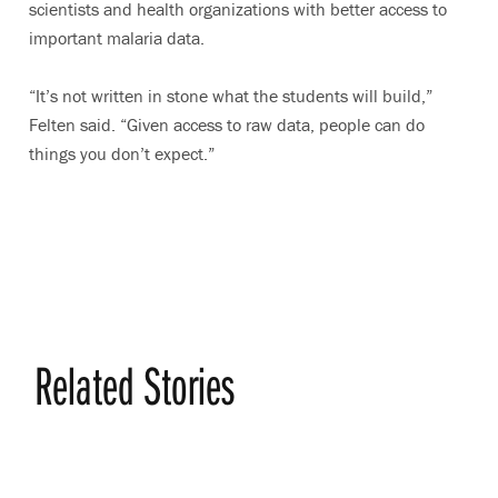
scientists and health organizations with better access to
important malaria data.
“It’s not written in stone what the students will build,”
Felten said. “Given access to raw data, people can do
things you don’t expect.”
Related Stories