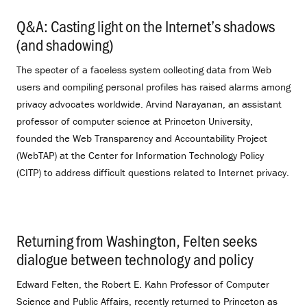
Q&A: Casting light on the Internet’s shadows
(and shadowing)
.
The specter of a faceless system collecting data from Web
users and compiling personal profiles has raised alarms among
privacy advocates worldwide. Arvind Narayanan, an assistant
professor of computer science at Princeton University,
founded the Web Transparency and Accountability Project
(WebTAP) at the Center for Information Technology Policy
(CITP) to address difficult questions related to Internet privacy.
Returning from Washington, Felten seeks
dialogue between technology and policy
.
Edward Felten, the Robert E. Kahn Professor of Computer
Science and Public Affairs, recently returned to Princeton as