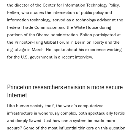
the director of the Center for Information Technology Policy.
Felten, who studies the intersection of public policy and
information technology, served as a technology adviser at the
Federal Trade Commission and the White House during
portions of the Obama administration. Felten participated at
the Princeton-Fung Global Forum in Berlin on liberty and the
digital age in March. He spoke about his experience working
for the U.S. government in a recent interview.
Princeton researchers envision a more secure
Internet
.
Like human society itself, the world’s computerized
infrastructure is wondrously complex, both spectacularly fertile
and deeply flawed. Just how can a system be made more
secure? Some of the most influential thinkers on this question