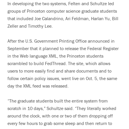
In developing the two systems, Felten and Schultze led
groups of Princeton computer science graduate students
that included Joe Calandrino, Ari Feldman, Harlan Yu, Bill
Zeller and Timothy Lee.
After the U.S. Government Printing Office announced in
September that it planned to release the Federal Register
in the Web language XML, the Princeton students
scrambled to build FedThread. The site, which allows
users to more easily find and share documents and to
follow certain policy issues, went live on Oct. 5, the same
day the XML feed was released.
“The graduate students built the entire system from
scratch in 10 days,” Schultze said. “They literally worked
around the clock, with one or two of them dropping off
every few hours to grab some sleep and then return to