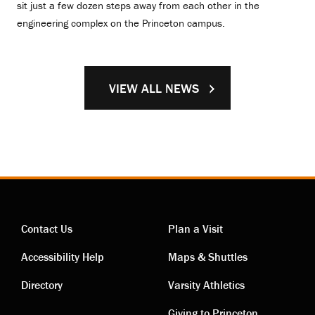
sit just a few dozen steps away from each other in the
engineering complex on the Princeton campus.
VIEW ALL NEWS
Contact Us
Plan a Visit
Contact
Visiting
Accessibility Help
Maps & Shuttles
links
links
Directory
Varsity Athletics
Giving to Princeton