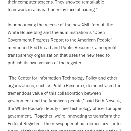
their computer screens. They showed remarkable
teamwork in a marathon relay race of coding.”
In announcing the release of the new XML format, the
White House blog and the administration’s “Open
Government Progress Report to the American People”
mentioned FedThread and Public Resource, a nonprofit
transparency organization that uses the new feed to
publish its own version of the register.
“The Center for Information Technology Policy and other
organizations, such as Public Resource, demonstrated the
tremendous value of this collaboration between
government and the American people,” said Beth Noveck,
the White House’s deputy chief technology officer for open
government. “Together, we’re innovating to transform the
Federal Register -- the newspaper of our democracy -- into
a new platform for citizen engagement and participation.”