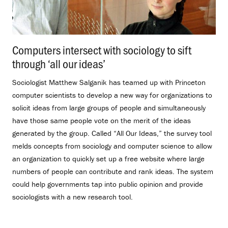
Computers intersect with sociology to sift
through ‘all our ideas’
.
Sociologist Matthew Salganik has teamed up with Princeton
computer scientists to develop a new way for organizations to
solicit ideas from large groups of people and simultaneously
have those same people vote on the merit of the ideas
generated by the group. Called “All Our Ideas,” the survey tool
melds concepts from sociology and computer science to allow
an organization to quickly set up a free website where large
numbers of people can contribute and rank ideas. The system
could help governments tap into public opinion and provide
sociologists with a new research tool.