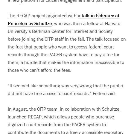
The RECAP project originated with
a talk in February at
Princeton by Schultze
, who was then a fellow at Harvard
University’s Berkman Center for Internet and Society
before joining the CITP staff in the fall. The talk focused on
the fact that people who want to access federal court
records through the PACER system have to pay a fee for
them, a hurdle that makes the information inaccessible to
those who can’t afford the fees.
“It seemed like something was very wrong that the public
did not have free access to court records,” Felten said.
In August, the CITP team, in collaboration with Schultze,
launched RECAP, which allows people who purchase
digitized court records from the PACER system to
contribute the documents to a freely accessible repository