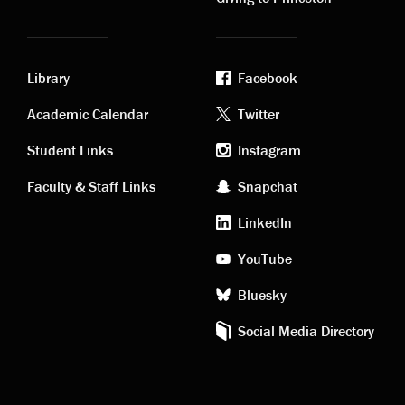
Library
Facebook
Academic
Footer
Academic Calendar
Twitter
links
social
Student Links
Instagram
Faculty & Staff Links
Snapchat
media
LinkedIn
YouTube
Bluesky
Social Media Directory