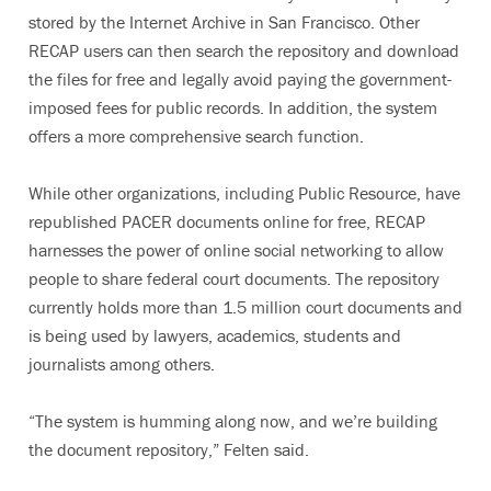
stored by the Internet Archive in San Francisco. Other
RECAP users can then search the repository and download
the files for free and legally avoid paying the government-
imposed fees for public records. In addition, the system
offers a more comprehensive search function.
While other organizations, including Public Resource, have
republished PACER documents online for free, RECAP
harnesses the power of online social networking to allow
people to share federal court documents. The repository
currently holds more than 1.5 million court documents and
is being used by lawyers, academics, students and
journalists among others.
“The system is humming along now, and we’re building
the document repository,” Felten said.