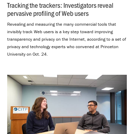
Tracking the trackers: Investigators reveal
pervasive profiling of Web users
.
Revealing and measuring the many commercial tools that
invisibly track Web users is a key step toward improving
transparency and privacy on the Internet, according to a set of
privacy and technology experts who convened at Princeton
University on Oct. 24.