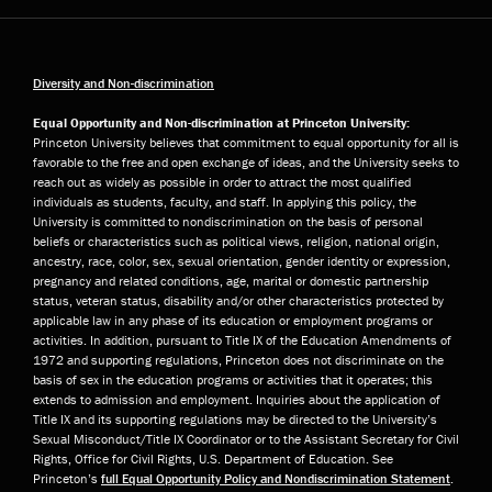
Diversity and Non-discrimination
Equal Opportunity and Non-discrimination at Princeton University:
Princeton University believes that commitment to equal opportunity for all is
favorable to the free and open exchange of ideas, and the University seeks to
reach out as widely as possible in order to attract the most qualified
individuals as students, faculty, and staff. In applying this policy, the
University is committed to nondiscrimination on the basis of personal
beliefs or characteristics such as political views, religion, national origin,
ancestry, race, color, sex, sexual orientation, gender identity or expression,
pregnancy and related conditions, age, marital or domestic partnership
status, veteran status, disability and/or other characteristics protected by
applicable law in any phase of its education or employment programs or
activities. In addition, pursuant to Title IX of the Education Amendments of
1972 and supporting regulations, Princeton does not discriminate on the
basis of sex in the education programs or activities that it operates; this
extends to admission and employment. Inquiries about the application of
Title IX and its supporting regulations may be directed to the University’s
Sexual Misconduct/Title IX Coordinator or to the Assistant Secretary for Civil
Rights, Office for Civil Rights, U.S. Department of Education. See
Princeton’s
full Equal Opportunity Policy and Nondiscrimination Statement
.