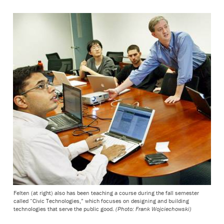
Felten (at right) also has been teaching a course during the fall semester
called “Civic Technologies,” which focuses on designing and building
technologies that serve the public good.
(Photo: Frank Wojciechowski)