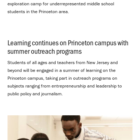
exploration camp for underrepresented middle school
students in the Princeton area.
Learning continues on Princeton campus with
summer outreach programs
.
Students of all ages and teachers from New Jersey and
beyond will be engaged in a summer of learning on the
Princeton campus, taking part in outreach programs on
subjects ranging from entrepreneurship and leadership to
public policy and journalism.