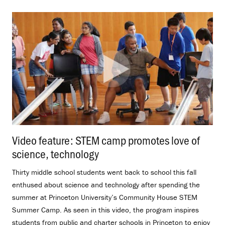
Video feature: STEM camp promotes love of
science, technology
.
Thirty middle school students went back to school this fall
enthused about science and technology after spending the
summer at Princeton University’s Community House STEM
Summer Camp. As seen in this video, the program inspires
students from public and charter schools in Princeton to enjoy