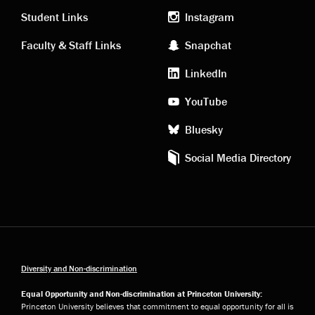
links
social
Student Links
Instagram
Faculty & Staff Links
Snapchat
media
LinkedIn
YouTube
Bluesky
Social Media Directory
Diversity and Non-discrimination
Equal Opportunity and Non-discrimination at Princeton University:
Princeton University believes that commitment to equal opportunity for all is