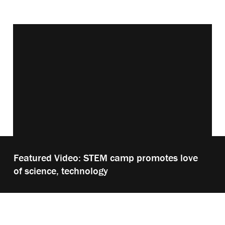
Vimeo keyboard shortcuts
Play
Featured Video: STEM camp promotes love
video:
of science, technology