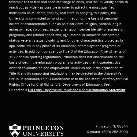
favorable to the free and open exchange of ideas, and the University seeks to
reach out as widely as possible in order to attract the most qualified
individuals as students, faculty, and staff. In applying this policy, the
University is committed to nondiscrimination on the basis of personal
beliefs or characteristics such as political views, religion, national origin,
ancestry, race, color, sex, sexual orientation, gender identity or expression,
pregnancy and related conditions, age, marital or domestic partnership
status, veteran status, disability and/or other characteristics protected by
applicable law in any phase of its education or employment programs or
activities. In addition, pursuant to Title IX of the Education Amendments of
1972 and supporting regulations, Princeton does not discriminate on the
basis of sex in the education programs or activities that it operates; this
extends to admission and employment. Inquiries about the application of
Title IX and its supporting regulations may be directed to the University’s
Sexual Misconduct/Title IX Coordinator or to the Assistant Secretary for Civil
Rights, Office for Civil Rights, U.S. Department of Education. See
Princeton’s
full Equal Opportunity Policy and Nondiscrimination Statement
.
Princeton University
Princeton, NJ
08544
Operator:
(609) 258-3000