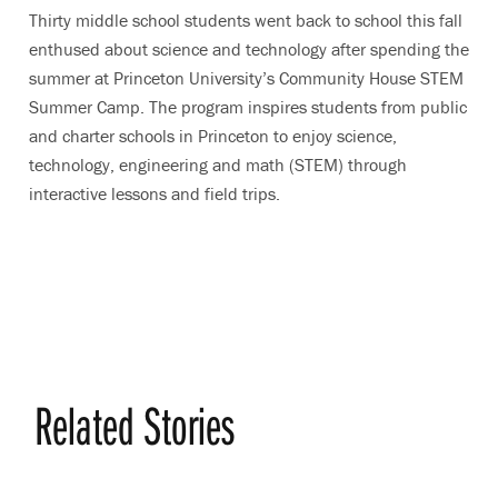
Thirty middle school students went back to school this fall
enthused about science and technology after spending the
summer at Princeton University’s Community House STEM
Summer Camp. The program inspires students from public
and charter schools in Princeton to enjoy science,
technology, engineering and math (STEM) through
interactive lessons and field trips.
Related Stories