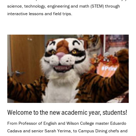
science, technology, engineering and math (STEM) through
interactive lessons and field trips.
Welcome to the new academic year, students!
.
From Professor of English and Wilson College master Eduardo
Cadava and senior Sarah Yerima, to Campus Dining chefs and