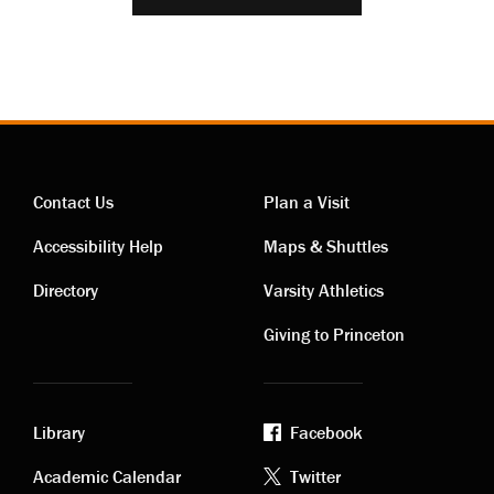
Contact Us
Plan a Visit
Contact
Visiting
Accessibility Help
Maps & Shuttles
links
links
Directory
Varsity Athletics
Giving to Princeton
Library
Facebook
Academic
Footer
Academic Calendar
Twitter