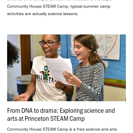
Community House STEAM Camp, typical summer camp
activities are actually science lessons.
From DNA to drama: Exploring science and
arts at Princeton STEAM Camp
.
Community House STEAM Camp is a free science and arts