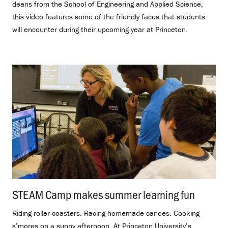
deans from the School of Engineering and Applied Science,
this video features some of the friendly faces that students
will encounter during their upcoming year at Princeton.
STEAM Camp makes summer learning fun
.
Riding roller coasters. Racing homemade canoes. Cooking
s’mores on a sunny afternoon. At Princeton University’s