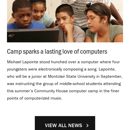
Camp sparks a lasting love of computers
.
Michael Lapointe stood hunched over a computer where four
youngsters were electronically composing a song. Lapointe,
who will be a junior at Montclair State University in September,
was instructing the group of middle-school students attending
this summer’s Community House computer camp in the finer
points of computerized music.
VIEW ALL NEWS