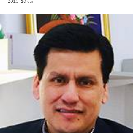
2015, 10 a.m.