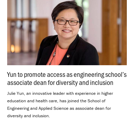
Yun to promote access as engineering school’s
associate dean for diversity and inclusion
.
Julie Yun, an innovative leader with experience in higher
education and health care, has joined the School of
Engineering and Applied Science as associate dean for
diversity and inclusion.