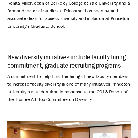
Renita Miller, dean of Berkeley College at Yale University and a
former director of studies at Princeton, has been named
associate dean for access, diversity and inclusion at Princeton
University’s Graduate School.
New diversity initiatives include faculty hiring
commitment, graduate recruiting programs
.
A commitment to help fund the hiring of new faculty members
to increase faculty diversity is one of many initiatives Princeton
University has undertaken in response to the 2013 Report of
the Trustee Ad Hoc Committee on Diversity.