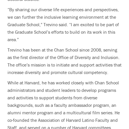
“By sharing our diverse life experiences and perspectives,
we can further the inclusive learning environment at the
Graduate School,” Trevino said. “I am excited to be part of
the Graduate School’s efforts to build on its work in this
area.”
Trevino has been at the Chan School since 2008, serving
as the first director of the Office of Diversity and Inclusion.
The office’s mission is to initiate and support activities that
increase diversity and promote cultural competency.
While at Harvard, he has worked closely with Chan School
administrators and student leaders to develop programs
and activities to support students from diverse
backgrounds, such as a faculty ambassador program, an
alumni mentor program and a multicultural film series. He
co-founded the Association of Harvard Latino Faculty and
Staff, and served on a number of Harvard committees