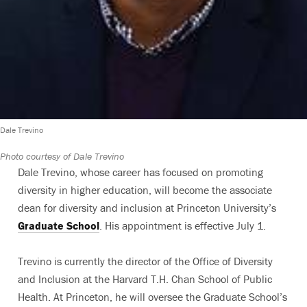
Dale Trevino
Photo courtesy of Dale Trevino
Dale Trevino, whose career has focused on promoting
diversity in higher education, will become the associate
dean for diversity and inclusion at Princeton University’s
Graduate School
. His appointment is effective July 1.
Trevino is currently the director of the Office of Diversity
and Inclusion at the Harvard T.H. Chan School of Public
Health. At Princeton, he will oversee the Graduate School’s