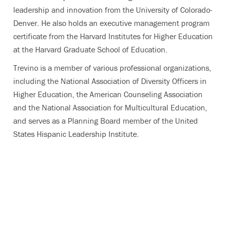
leadership and innovation from the University of Colorado-
Denver. He also holds an executive management program
certificate from the Harvard Institutes for Higher Education
at the Harvard Graduate School of Education.
Trevino is a member of various professional organizations,
including the National Association of Diversity Officers in
Higher Education, the American Counseling Association
and the National Association for Multicultural Education,
and serves as a Planning Board member of the United
States Hispanic Leadership Institute.