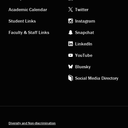
Academic
Footer
Academic Calendar
Twitter
links
social
Student Links
Instagram
Faculty & Staff Links
Snapchat
media
LinkedIn
YouTube
Bluesky
Social Media Directory
Diversity and Non-discrimination