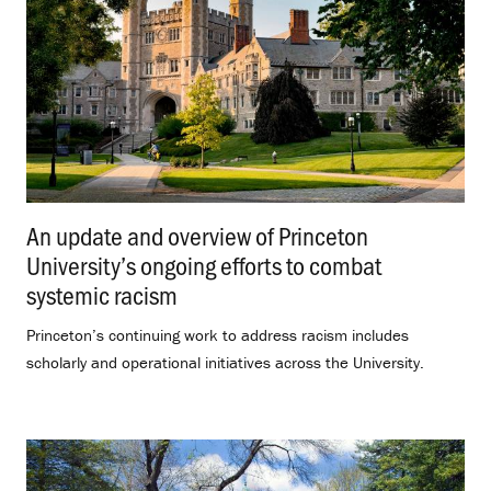
An update and overview of Princeton
University’s ongoing efforts to combat
systemic racism
.
Princeton’s continuing work to address racism includes
scholarly and operational initiatives across the University.