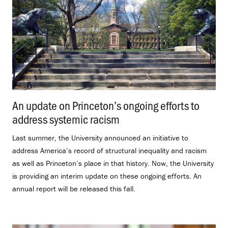
An update on Princeton’s ongoing efforts to
address systemic racism
.
Last summer, the University announced an initiative to
address America’s record of structural inequality and racism
as well as Princeton’s place in that history. Now, the University
is providing an interim update on these ongoing efforts. An
annual report will be released this fall.