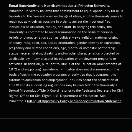
Equal Opportunity and Non-discrimination at Princeton University:
Princeton University believes that commitment to equal opportunity for all is
favorable to the free and open exchange of ideas, and the University seeks to
reach out as widely as possible in order to attract the most qualified
individuals as students, faculty, and staff. In applying this policy, the
University is committed to nondiscrimination on the basis of personal
beliefs or characteristics such as political views, religion, national origin,
ancestry, race, color, sex, sexual orientation, gender identity or expression,
pregnancy and related conditions, age, marital or domestic partnership
status, veteran status, disability and/or other characteristics protected by
applicable law in any phase of its education or employment programs or
activities. In addition, pursuant to Title IX of the Education Amendments of
1972 and supporting regulations, Princeton does not discriminate on the
basis of sex in the education programs or activities that it operates; this
extends to admission and employment. Inquiries about the application of
Title IX and its supporting regulations may be directed to the University’s
Sexual Misconduct/Title IX Coordinator or to the Assistant Secretary for Civil
Rights, Office for Civil Rights, U.S. Department of Education. See
Princeton’s
full Equal Opportunity Policy and Nondiscrimination Statement
.