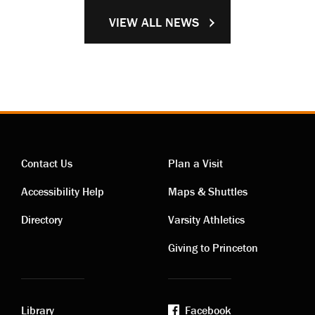
VIEW ALL NEWS
Contact Us
Plan a Visit
Contact
Visiting
Accessibility Help
Maps & Shuttles
links
links
Directory
Varsity Athletics
Giving to Princeton
Library
Facebook