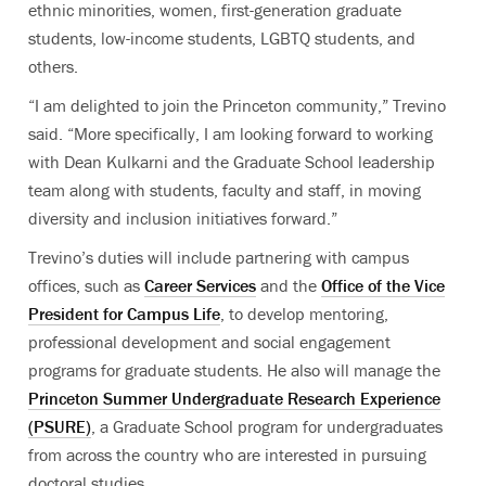
ethnic minorities, women, first-generation graduate
students, low-income students, LGBTQ students, and
others.
“I am delighted to join the Princeton community,” Trevino
said. “More specifically, I am looking forward to working
with Dean Kulkarni and the Graduate School leadership
team along with students, faculty and staff, in moving
diversity and inclusion initiatives forward.”
Trevino’s duties will include partnering with campus
offices, such as
Career Services
and the
Office of the Vice
President for Campus Life
, to develop mentoring,
professional development and social engagement
programs for graduate students. He also will manage the
Princeton Summer Undergraduate Research Experience
(PSURE)
, a Graduate School program for undergraduates
from across the country who are interested in pursuing
doctoral studies.