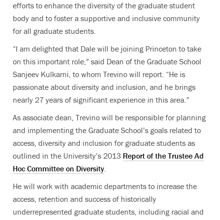
efforts to enhance the diversity of the graduate student
body and to foster a supportive and inclusive community
for all graduate students.
“I am delighted that Dale will be joining Princeton to take
on this important role,” said Dean of the Graduate School
Sanjeev Kulkarni, to whom Trevino will report. “He is
passionate about diversity and inclusion, and he brings
nearly 27 years of significant experience in this area.”
As associate dean, Trevino will be responsible for planning
and implementing the Graduate School’s goals related to
access, diversity and inclusion for graduate students as
outlined in the University’s 2013
Report of the Trustee Ad
Hoc Committee on Diversity
.
He will work with academic departments to increase the
access, retention and success of historically
underrepresented graduate students, including racial and