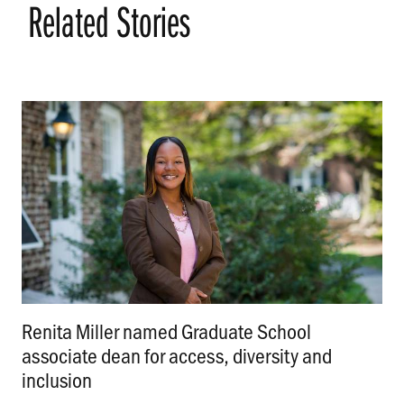
Related Stories
Renita Miller named Graduate School
associate dean for access, diversity and
inclusion
.