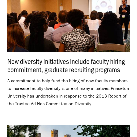
New diversity initiatives include faculty hiring
commitment, graduate recruiting programs
.
A commitment to help fund the hiring of new faculty members
to increase faculty diversity is one of many initiatives Princeton
University has undertaken in response to the 2013 Report of
the Trustee Ad Hoc Committee on Diversity.