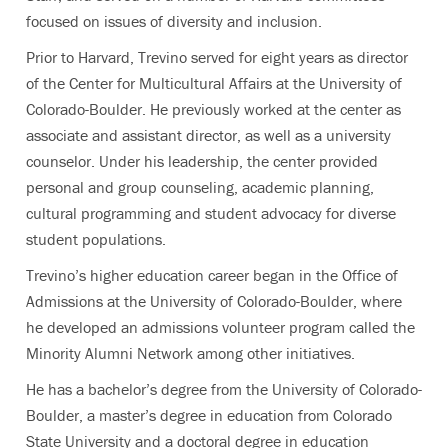
focused on issues of diversity and inclusion.
Prior to Harvard, Trevino served for eight years as director
of the Center for Multicultural Affairs at the University of
Colorado-Boulder. He previously worked at the center as
associate and assistant director, as well as a university
counselor. Under his leadership, the center provided
personal and group counseling, academic planning,
cultural programming and student advocacy for diverse
student populations.
Trevino’s higher education career began in the Office of
Admissions at the University of Colorado-Boulder, where
he developed an admissions volunteer program called the
Minority Alumni Network among other initiatives.
He has a bachelor’s degree from the University of Colorado-
Boulder, a master’s degree in education from Colorado
State University and a doctoral degree in education