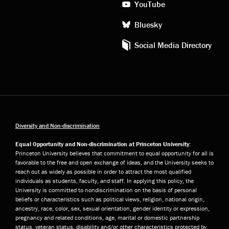
YouTube
Bluesky
Social Media Directory
Diversity and Non-discrimination
Equal Opportunity and Non-discrimination at Princeton University:
Princeton University believes that commitment to equal opportunity for all is
favorable to the free and open exchange of ideas, and the University seeks to
reach out as widely as possible in order to attract the most qualified
individuals as students, faculty, and staff. In applying this policy, the
University is committed to nondiscrimination on the basis of personal
beliefs or characteristics such as political views, religion, national origin,
ancestry, race, color, sex, sexual orientation, gender identity or expression,
pregnancy and related conditions, age, marital or domestic partnership
status, veteran status, disability and/or other characteristics protected by