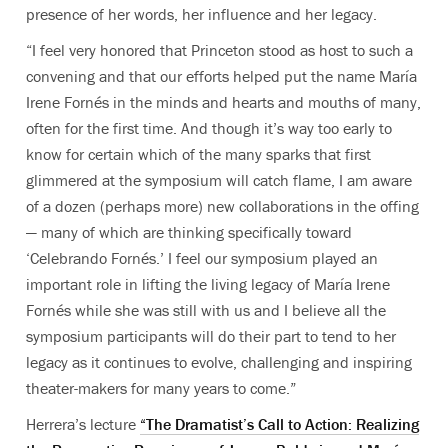
presence of her words, her influence and her legacy.
“I feel very honored that Princeton stood as host to such a
convening and that our efforts helped put the name María
Irene Fornés in the minds and hearts and mouths of many,
often for the first time. And though it’s way too early to
know for certain which of the many sparks that first
glimmered at the symposium will catch flame, I am aware
of a dozen (perhaps more) new collaborations in the offing
— many of which are thinking specifically toward
‘Celebrando Fornés.’ I feel our symposium played an
important role in lifting the living legacy of María Irene
Fornés while she was still with us and I believe all the
symposium participants will do their part to tend to her
legacy as it continues to evolve, challenging and inspiring
theater-makers for many years to come.”
Herrera’s lecture
“The Dramatist’s Call to Action: Realizing