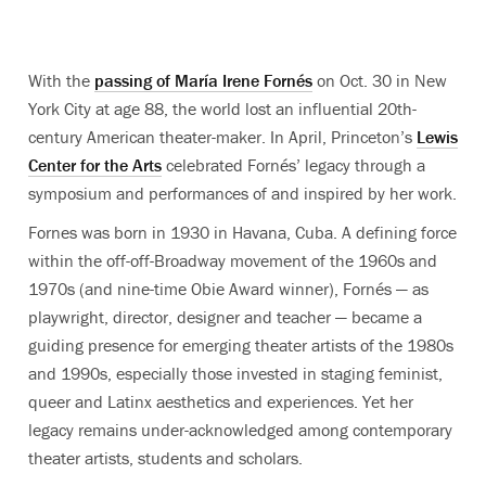
With the
passing of María Irene Fornés
on Oct. 30 in New
York City at age 88, the world lost an influential 20th-
century American theater-maker. In April, Princeton’s
Lewis
Center for the Arts
celebrated Fornés’ legacy through a
symposium and performances of and inspired by her work.
Fornes was born in 1930 in Havana, Cuba. A defining force
within the off-off-Broadway movement of the 1960s and
1970s (and nine-time Obie Award winner), Fornés — as
playwright, director, designer and teacher — became a
guiding presence for emerging theater artists of the 1980s
and 1990s, especially those invested in staging feminist,
queer and Latinx aesthetics and experiences. Yet her
legacy remains under-acknowledged among contemporary
theater artists, students and scholars.