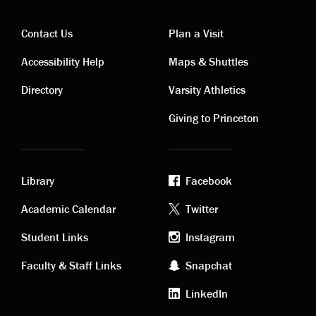
Contact Us
Plan a Visit
Contact
Visiting
Accessibility Help
Maps & Shuttles
links
links
Directory
Varsity Athletics
Giving to Princeton
Library
Facebook
Academic
Footer
Academic Calendar
Twitter
links
social
Student Links
Instagram
Faculty & Staff Links
Snapchat
media
LinkedIn