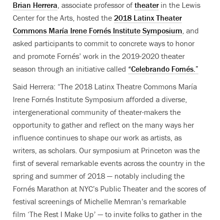
Brian Herrera
, associate professor of
theater
in the Lewis
Center for the Arts, hosted the
2018 Latinx Theater
Commons María Irene Fornés Institute Symposium
, and
asked participants to commit to concrete ways to honor
and promote Fornés’ work in the 2019-2020 theater
season through an initiative called
“Celebrando Fornés.”
Said Herrera: “The 2018 Latinx Theatre Commons María
Irene Fornés Institute Symposium afforded a diverse,
intergenerational community of theater-makers the
opportunity to gather and reflect on the many ways her
influence continues to shape our work as artists, as
writers, as scholars. Our symposium at Princeton was the
first of several remarkable events across the country in the
spring and summer of 2018 — notably including the
Fornés Marathon at NYC’s Public Theater and the scores of
festival screenings of Michelle Memran’s remarkable
film ‘The Rest I Make Up’ — to invite folks to gather in the