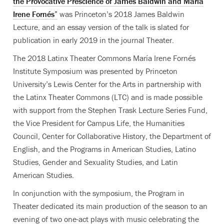
the Provocative Prescience of James Baldwin and María
Irene Fornés”
was Princeton’s 2018 James Baldwin
Lecture, and an essay version of the talk is slated for
publication in early 2019 in the journal Theater.
The 2018 Latinx Theater Commons María Irene Fornés
Institute Symposium was presented by Princeton
University’s Lewis Center for the Arts in partnership with
the Latinx Theater Commons (LTC) and is made possible
with support from the Stephen Trask Lecture Series Fund,
the Vice President for Campus Life, the Humanities
Council, Center for Collaborative History, the Department of
English, and the Programs in American Studies, Latino
Studies, Gender and Sexuality Studies, and Latin
American Studies.
In conjunction with the symposium, the Program in
Theater dedicated its main production of the season to an
evening of two one-act plays with music celebrating the