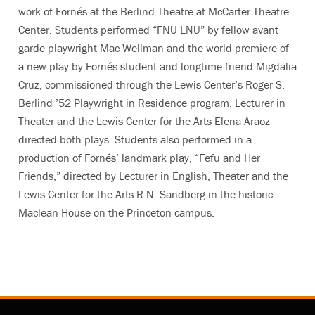
work of Fornés at the Berlind Theatre at McCarter Theatre
Center. Students performed “FNU LNU” by fellow avant
garde playwright Mac Wellman and the world premiere of
a new play by Fornés student and longtime friend Migdalia
Cruz, commissioned through the Lewis Center’s Roger S.
Berlind ’52 Playwright in Residence program. Lecturer in
Theater and the Lewis Center for the Arts Elena Araoz
directed both plays. Students also performed in a
production of Fornés’ landmark play, “Fefu and Her
Friends,” directed by Lecturer in English, Theater and the
Lewis Center for the Arts R.N. Sandberg in the historic
Maclean House on the Princeton campus.