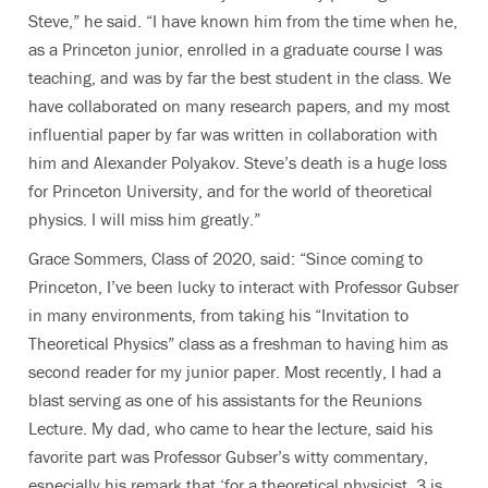
Steve,” he said. “I have known him from the time when he,
as a Princeton junior, enrolled in a graduate course I was
teaching, and was by far the best student in the class. We
have collaborated on many research papers, and my most
influential paper by far was written in collaboration with
him and Alexander Polyakov. Steve’s death is a huge loss
for Princeton University, and for the world of theoretical
physics. I will miss him greatly.”
Grace Sommers, Class of 2020, said: “Since coming to
Princeton, I’ve been lucky to interact with Professor Gubser
in many environments, from taking his “Invitation to
Theoretical Physics” class as a freshman to having him as
second reader for my junior paper. Most recently, I had a
blast serving as one of his assistants for the Reunions
Lecture. My dad, who came to hear the lecture, said his
favorite part was Professor Gubser’s witty commentary,
especially his remark that ‘for a theoretical physicist, 3 is