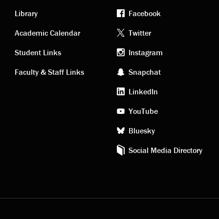
Library
Facebook
Academic
Footer
Academic Calendar
Twitter
links
social
Student Links
Instagram
Faculty & Staff Links
Snapchat
media
LinkedIn
YouTube
Bluesky
Social Media Directory