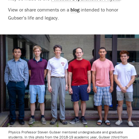
View or share comments on a
blog
intended to honor
Gubser’s life and legacy.
Physics Professor Steven Gubser mentored undergraduate and graduate
students. In this photo from the 2018-19 academic year, Gubser (third from