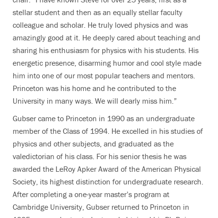
stellar student and then as an equally stellar faculty
colleague and scholar. He truly loved physics and was
amazingly good at it. He deeply cared about teaching and
sharing his enthusiasm for physics with his students. His
energetic presence, disarming humor and cool style made
him into one of our most popular teachers and mentors.
Princeton was his home and he contributed to the
University in many ways. We will dearly miss him.”
Gubser came to Princeton in 1990 as an undergraduate
member of the Class of 1994. He excelled in his studies of
physics and other subjects, and graduated as the
valedictorian of his class. For his senior thesis he was
awarded the LeRoy Apker Award of the American Physical
Society, its highest distinction for undergraduate research.
After completing a one-year master’s program at
Cambridge University, Gubser returned to Princeton in