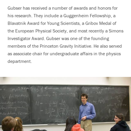
Gubser has received a number of awards and honors for
his research. They include a Guggenheim Fellowship, a
Blavatnik Award for Young Scientists, a Gribov Medal of
the European Physical Society, and most recently a Simons
Investigator Award. Gubser was one of the founding
members of the Princeton Gravity Initiative. He also served
as associate chair for undergraduate affairs in the physics
department.