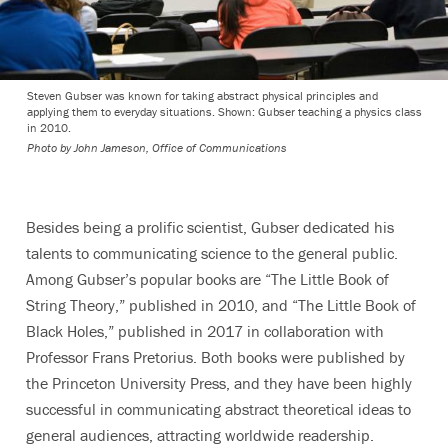
Steven Gubser was known for taking abstract physical principles and
applying them to everyday situations. Shown: Gubser teaching a physics class
in 2010.
Photo by
John Jameson, Office of Communications
Besides being a prolific scientist, Gubser dedicated his
talents to communicating science to the general public.
Among Gubser’s popular books are “The Little Book of
String Theory,” published in 2010, and “The Little Book of
Black Holes,” published in 2017 in collaboration with
Professor Frans Pretorius. Both books were published by
the Princeton University Press, and they have been highly
successful in communicating abstract theoretical ideas to
general audiences, attracting worldwide readership.