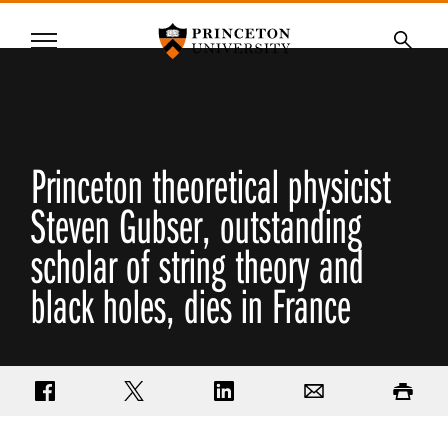
Princeton University
Menu
SKIP
Searc
TO
MAIN
CONTENT
Princeton theoretical physicist
Steven Gubser, outstanding
scholar of string theory and
black holes, dies in France
Share on Facebook
Share on Twitter
Share on LinkedIn
Email
Print