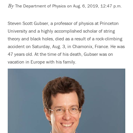
The Department of Physics on Aug. 6, 2019, 12:47 p.m.
By
Steven Scott Gubser, a professor of physics at Princeton
University and a highly accomplished scholar of string
theory and black holes, died as a result of a rock-climbing
accident on Saturday, Aug. 3, in Chamonix, France. He was
47 years old. At the time of his death, Gubser was on
vacation in Europe with his family.