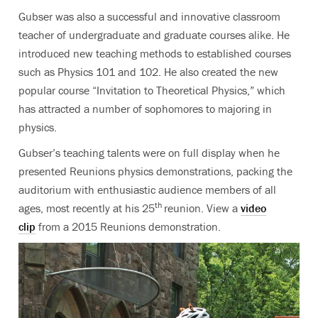
Gubser was also a successful and innovative classroom
teacher of undergraduate and graduate courses alike. He
introduced new teaching methods to established courses
such as Physics 101 and 102. He also created the new
popular course “Invitation to Theoretical Physics,” which
has attracted a number of sophomores to majoring in
physics.
Gubser’s teaching talents were on full display when he
presented Reunions physics demonstrations, packing the
auditorium with enthusiastic audience members of all
th
ages, most recently at his 25
reunion. View a
video
clip
from a 2015 Reunions demonstration.