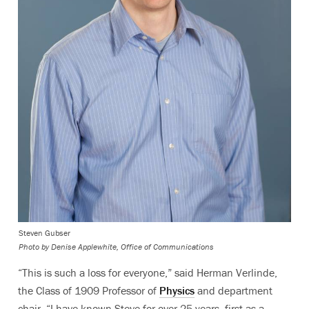
Steven Gubser
Photo by
Denise Applewhite, Office of Communications
“This is such a loss for everyone,” said Herman Verlinde,
the Class of 1909 Professor of
Physics
and department
chair. “I have known Steve for over 25 years, first as a