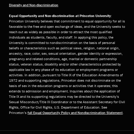
Diversity and Non-discrimination
Equal Opportunity and Non-discrimination at Princeton University:
Princeton University believes that commitment to equal opportunity for all is
favorable to the free and open exchange of ideas, and the University seeks to
reach out as widely as possible in order to attract the most qualified
individuals as students, faculty, and staff. In applying this policy, the
University is committed to nondiscrimination on the basis of personal
beliefs or characteristics such as political views, religion, national origin,
ancestry, race, color, sex, sexual orientation, gender identity or expression,
pregnancy and related conditions, age, marital or domestic partnership
status, veteran status, disability and/or other characteristics protected by
applicable law in any phase of its education or employment programs or
activities. In addition, pursuant to Title IX of the Education Amendments of
1972 and supporting regulations, Princeton does not discriminate on the
basis of sex in the education programs or activities that it operates; this
extends to admission and employment. Inquiries about the application of
Title IX and its supporting regulations may be directed to the University’s
Sexual Misconduct/Title IX Coordinator or to the Assistant Secretary for Civil
Rights, Office for Civil Rights, U.S. Department of Education. See
Princeton’s
full Equal Opportunity Policy and Nondiscrimination Statement
.