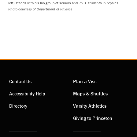
left) stands with his lab group of seniors and Ph.D. students in physics.
Photo courtesy of Department of Physics
Contact Us
Plan a Visit
Contact
Visiting
Accessibility Help
Maps & Shuttles
links
links
Directory
Varsity Athletics
Giving to Princeton