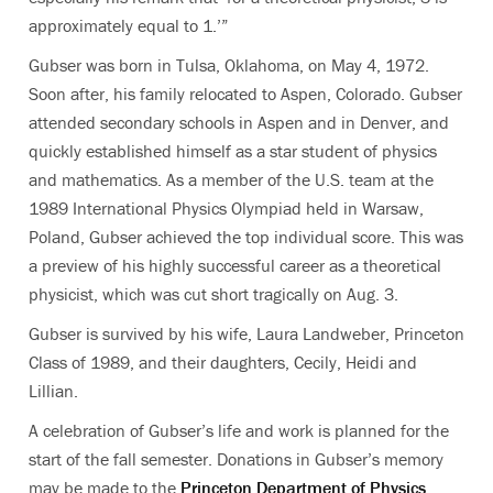
approximately equal to 1.’”
Gubser was born in Tulsa, Oklahoma, on May 4, 1972.
Soon after, his family relocated to Aspen, Colorado. Gubser
attended secondary schools in Aspen and in Denver, and
quickly established himself as a star student of physics
and mathematics. As a member of the U.S. team at the
1989 International Physics Olympiad held in Warsaw,
Poland, Gubser achieved the top individual score. This was
a preview of his highly successful career as a theoretical
physicist, which was cut short tragically on Aug. 3.
Gubser is survived by his wife, Laura Landweber, Princeton
Class of 1989, and their daughters, Cecily, Heidi and
Lillian.
A celebration of Gubser’s life and work is planned for the
start of the fall semester. Donations in Gubser’s memory
may be made to the
Princeton Department of Physics
.