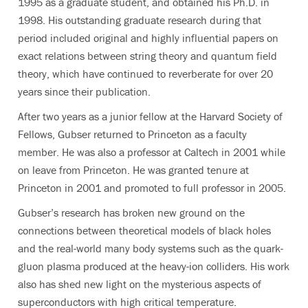
1995 as a graduate student, and obtained his Ph.D. in
1998. His outstanding graduate research during that
period included original and highly influential papers on
exact relations between string theory and quantum field
theory, which have continued to reverberate for over 20
years since their publication.
After two years as a junior fellow at the Harvard Society of
Fellows, Gubser returned to Princeton as a faculty
member. He was also a professor at Caltech in 2001 while
on leave from Princeton. He was granted tenure at
Princeton in 2001 and promoted to full professor in 2005.
Gubser’s research has broken new ground on the
connections between theoretical models of black holes
and the real-world many body systems such as the quark-
gluon plasma produced at the heavy-ion colliders. His work
also has shed new light on the mysterious aspects of
superconductors with high critical temperature.