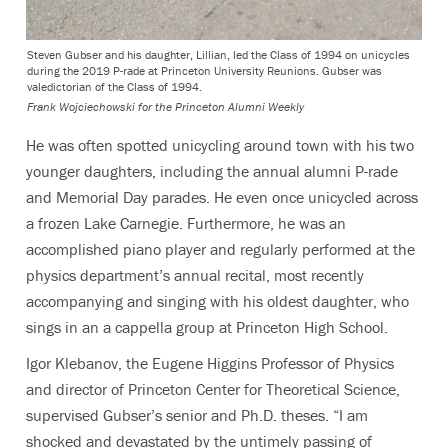
Steven Gubser and his daughter, Lillian, led the Class of 1994 on unicycles
during the 2019 P-rade at Princeton University Reunions. Gubser was
valedictorian of the Class of 1994.
Frank Wojciechowski for the Princeton Alumni Weekly
He was often spotted unicycling around town with his two
younger daughters, including the annual alumni P-rade
and Memorial Day parades. He even once unicycled across
a frozen Lake Carnegie. Furthermore, he was an
accomplished piano player and regularly performed at the
physics department’s annual recital, most recently
accompanying and singing with his oldest daughter, who
sings in an a cappella group at Princeton High School.
Igor Klebanov, the Eugene Higgins Professor of Physics
and director of Princeton Center for Theoretical Science,
supervised Gubser’s senior and Ph.D. theses. “I am
shocked and devastated by the untimely passing of