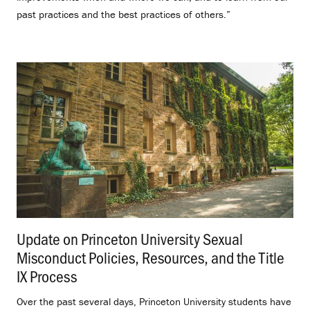
past practices and the best practices of others.”
Update on Princeton University Sexual
Misconduct Policies, Resources, and the Title
IX Process
.
Over the past several days, Princeton University students have