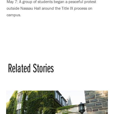
May 7: A group of students began a peaceful protest
outside Nassau Hall around the Title IX process on
campus.
Related Stories