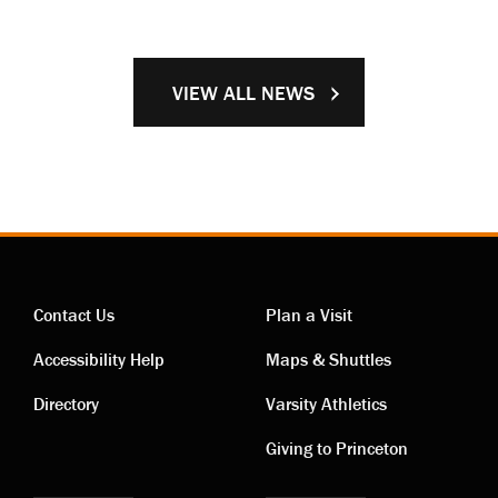
VIEW ALL NEWS
Contact Us
Plan a Visit
Contact
Visiting
Accessibility Help
Maps & Shuttles
links
links
Directory
Varsity Athletics
Giving to Princeton