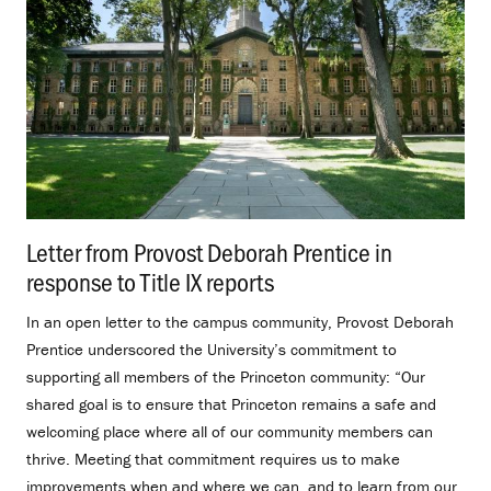
Letter from Provost Deborah Prentice in
response to Title IX reports
.
In an open letter to the campus community, Provost Deborah
Prentice underscored the University’s commitment to
supporting all members of the Princeton community: “Our
shared goal is to ensure that Princeton remains a safe and
welcoming place where all of our community members can
thrive. Meeting that commitment requires us to make
improvements when and where we can, and to learn from our