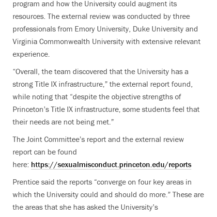
program and how the University could augment its
resources. The external review was conducted by three
professionals from Emory University, Duke University and
Virginia Commonwealth University with extensive relevant
experience.
“Overall, the team discovered that the University has a
strong Title IX infrastructure,” the external report found,
while noting that “despite the objective strengths of
Princeton’s Title IX infrastructure, some students feel that
their needs are not being met.”
The Joint Committee’s report and the external review
report can be found
here:
https://sexualmisconduct.princeton.edu/reports
Prentice said the reports “converge on four key areas in
which the University could and should do more.” These are
the areas that she has asked the University’s