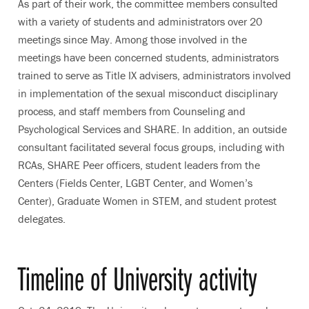
As part of their work, the committee members consulted
with a variety of students and administrators over 20
meetings since May. Among those involved in the
meetings have been concerned students, administrators
trained to serve as Title IX advisers, administrators involved
in implementation of the sexual misconduct disciplinary
process, and staff members from Counseling and
Psychological Services and SHARE. In addition, an outside
consultant facilitated several focus groups, including with
RCAs, SHARE Peer officers, student leaders from the
Centers (Fields Center, LGBT Center, and Women’s
Center), Graduate Women in STEM, and student protest
delegates.
Timeline of University activity