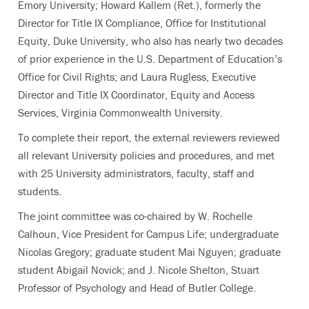
Emory University; Howard Kallem (Ret.), formerly the
Director for Title IX Compliance, Office for Institutional
Equity, Duke University, who also has nearly two decades
of prior experience in the U.S. Department of Education’s
Office for Civil Rights; and Laura Rugless, Executive
Director and Title IX Coordinator, Equity and Access
Services, Virginia Commonwealth University.
To complete their report, the external reviewers reviewed
all relevant University policies and procedures, and met
with 25 University administrators, faculty, staff and
students.
The joint committee was co-chaired by W. Rochelle
Calhoun, Vice President for Campus Life; undergraduate
Nicolas Gregory; graduate student Mai Nguyen; graduate
student Abigail Novick; and J. Nicole Shelton, Stuart
Professor of Psychology and Head of Butler College.