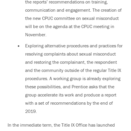
the reports’ recommendations on training,
communication and engagement. The creation of
the new CPUC committee on sexual misconduct
will be on the agenda at the CPUC meeting in
November.
Exploring alternative procedures and practices for
resolving complaints about sexual misconduct
and restoring the complainant, the respondent
and the community outside of the regular Title IX
procedures. A working group is already exploring
these possibilities, and Prentice asks that the
group accelerate its work and produce a report
with a set of recommendations by the end of
2019.
In the immediate term, the Title IX Office has launched