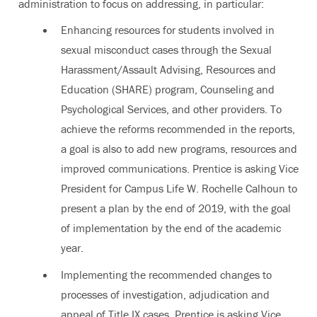
administration to focus on addressing, in particular:
Enhancing resources for students involved in
sexual misconduct cases through the Sexual
Harassment/Assault Advising, Resources and
Education (SHARE) program, Counseling and
Psychological Services, and other providers. To
achieve the reforms recommended in the reports,
a goal is also to add new programs, resources and
improved communications. Prentice is asking Vice
President for Campus Life W. Rochelle Calhoun to
present a plan by the end of 2019, with the goal
of implementation by the end of the academic
year.
Implementing the recommended changes to
processes of investigation, adjudication and
appeal of Title IX cases. Prentice is asking Vice