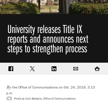
University releases Title IX
reports and announces next
steps to strengthen process
Share on Facebook
Share on Twitter
Share on LinkedIn
Email
Print
the Office of Communications on Oct. 24, 2019, 3:13
By
p.m.
Photo by
Nick Barberio, Office of Communications