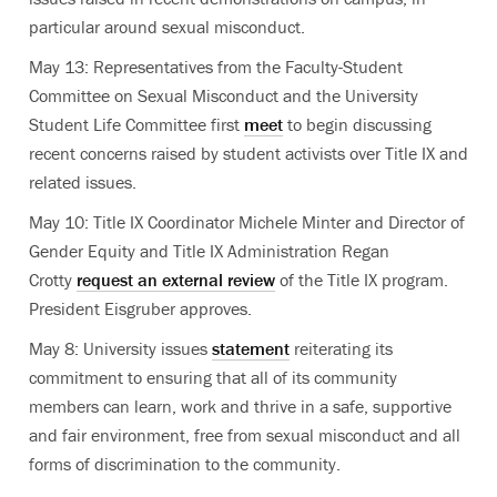
particular around sexual misconduct.
May 13: Representatives from the Faculty-Student
Committee on Sexual Misconduct and the University
Student Life Committee first
meet
to begin discussing
recent concerns raised by student activists over Title IX and
related issues.
May 10: Title IX Coordinator Michele Minter and Director of
Gender Equity and Title IX Administration Regan
Crotty
request an external review
of the Title IX program.
President Eisgruber approves.
May 8: University issues
statement
reiterating its
commitment to ensuring that all of its community
members can learn, work and thrive in a safe, supportive
and fair environment, free from sexual misconduct and all
forms of discrimination to the community.