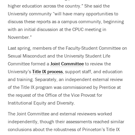
higher education across the country.” She said the
University community “will have many opportunities to
discuss these reports as a campus community, beginning
with an initial discussion at the CPUC meeting in
November.”
Last spring, members of the Faculty-Student Committee on
Sexual Misconduct and the University Student Life
Committee formed a
Joint Committee
to review the
University’s
Title IX process
, support staff, and education
and training. Separately, an independent external review
of the Title IX program was commissioned by Prentice at
the request of the Office of the Vice Provost for
Institutional Equity and Diversity.
The Joint Committee and external reviewers worked
independently, though their assessments reached similar
conclusions about the robustness of Princeton’s Title IX