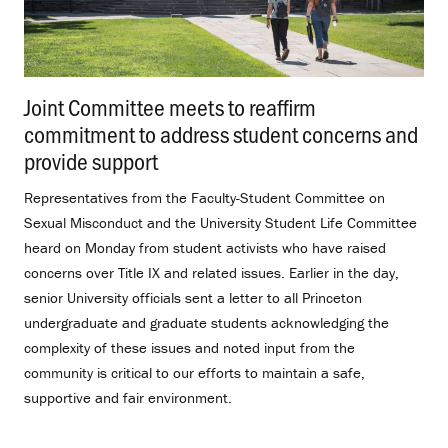
Joint Committee meets to reaffirm
commitment to address student concerns and
provide support
.
Representatives from the Faculty-Student Committee on
Sexual Misconduct and the University Student Life Committee
heard on Monday from student activists who have raised
concerns over Title IX and related issues. Earlier in the day,
senior University officials sent a letter to all Princeton
undergraduate and graduate students acknowledging the
complexity of these issues and noted input from the
community is critical to our efforts to maintain a safe,
supportive and fair environment.