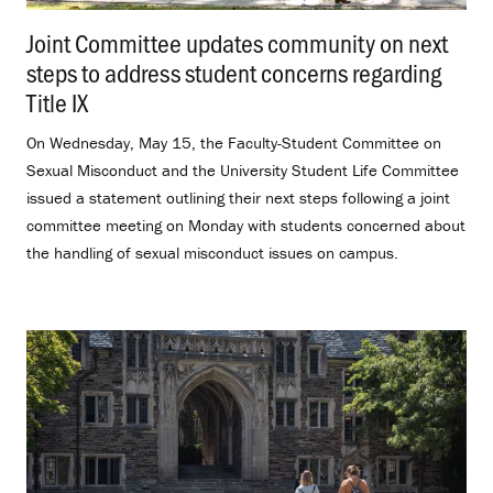
Joint Committee updates community on next
steps to address student concerns regarding
Title IX
.
On Wednesday, May 15, the Faculty-Student Committee on
Sexual Misconduct and the University Student Life Committee
issued a statement outlining their next steps following a joint
committee meeting on Monday with students concerned about
the handling of sexual misconduct issues on campus.