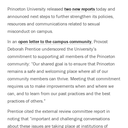
Princeton University released
two new reports
today and
announced next steps to further strengthen its policies,
resources and communications related to sexual
misconduct on campus.
In an
open letter to the campus community
, Provost
Deborah Prentice underscored the University’s
commitment to supporting all members of the Princeton
community: “Our shared goal is to ensure that Princeton
remains a safe and welcoming place where all of our
community members can thrive. Meeting that commitment
requires us to make improvements when and where we
can, and to learn from our past practices and the best
practices of others.”
Prentice cited the external review committee report in
noting that “important and challenging conversations
about these issues are taking place at institutions of