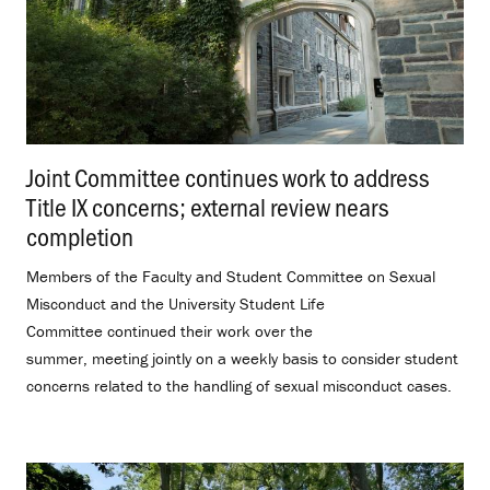
Joint Committee continues work to address
Title IX concerns; external review nears
completion
.
Members of the Faculty and Student Committee on Sexual
Misconduct and the University Student Life
Committee continued their work over the
summer, meeting jointly on a weekly basis to consider student
concerns related to the handling of sexual misconduct cases.