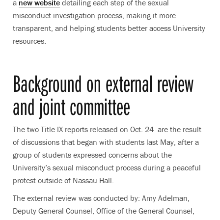
a
new website
detailing each step of the sexual
misconduct investigation process, making it more
transparent, and helping students better access University
resources.
Background on external review
and joint committee
The two Title IX reports released on Oct. 24 are the result
of discussions that began with students last May, after a
group of students expressed concerns about the
University’s sexual misconduct process during a peaceful
protest outside of Nassau Hall.
The external review was conducted by: Amy Adelman,
Deputy General Counsel, Office of the General Counsel,