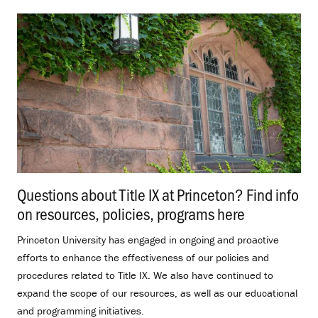
Questions about Title IX at Princeton? Find info
on resources, policies, programs here
.
Princeton University has engaged in ongoing and proactive
efforts to enhance the effectiveness of our policies and
procedures related to Title IX. We also have continued to
expand the scope of our resources, as well as our educational
and programming initiatives.