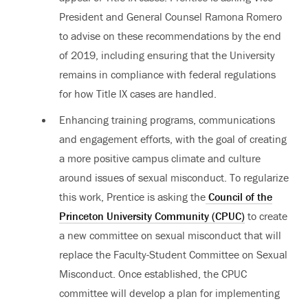
President and General Counsel Ramona Romero
to advise on these recommendations by the end
of 2019, including ensuring that the University
remains in compliance with federal regulations
for how Title IX cases are handled.
Enhancing training programs, communications
and engagement efforts, with the goal of creating
a more positive campus climate and culture
around issues of sexual misconduct. To regularize
this work, Prentice is asking the
Council of the
Princeton University Community (CPUC)
to create
a new committee on sexual misconduct that will
replace the Faculty-Student Committee on Sexual
Misconduct. Once established, the CPUC
committee will develop a plan for implementing