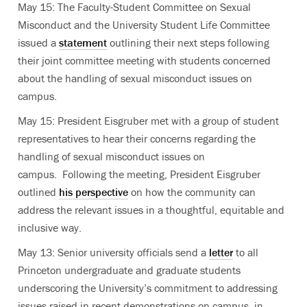
May 15: The Faculty-Student Committee on Sexual
Misconduct and the University Student Life Committee
issued a
statement
outlining their next steps following
their joint committee meeting with students concerned
about the handling of sexual misconduct issues on
campus.
May 15: President Eisgruber met with a group of student
representatives to hear their concerns regarding the
handling of sexual misconduct issues on
campus. Following the meeting, President Eisgruber
outlined
his perspective
on how the community can
address the relevant issues in a thoughtful, equitable and
inclusive way.
May 13: Senior university officials send a
letter
to all
Princeton undergraduate and graduate students
underscoring the University’s commitment to addressing
issues raised in recent demonstrations on campus, in