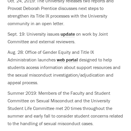
Oct. 24, 2019: The University releases two reports and
Provost Deborah Prentice discusses next steps to
strengthen its Title IX processes with the University
community in an open letter.
Sept. 19: University issues
update
on work by Joint
Committee and external reviewers.
Aug. 28: Office of Gender Equity and Title IX
Administration launches
web portal
designed to help
students access information about support resources and
the sexual misconduct investigation/adjudication and
appeal process.
Summer 2019: Members of the Faculty and Student
Committee on Sexual Misconduct and the University
Student Life Committee met 20 times throughout the
summer and early fall to consider student concerns related
to the handling of sexual misconduct cases.