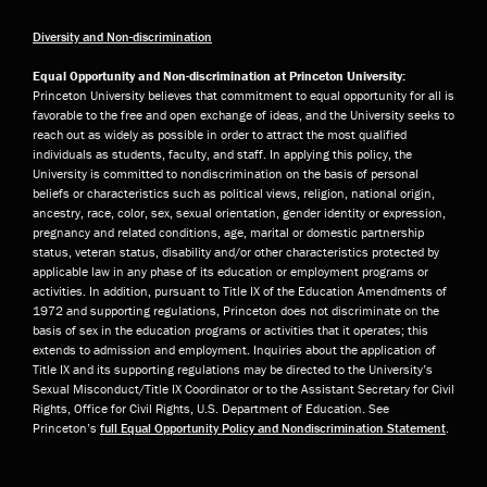
Diversity and Non-discrimination
Equal Opportunity and Non-discrimination at Princeton University:
Princeton University believes that commitment to equal opportunity for all is
favorable to the free and open exchange of ideas, and the University seeks to
reach out as widely as possible in order to attract the most qualified
individuals as students, faculty, and staff. In applying this policy, the
University is committed to nondiscrimination on the basis of personal
beliefs or characteristics such as political views, religion, national origin,
ancestry, race, color, sex, sexual orientation, gender identity or expression,
pregnancy and related conditions, age, marital or domestic partnership
status, veteran status, disability and/or other characteristics protected by
applicable law in any phase of its education or employment programs or
activities. In addition, pursuant to Title IX of the Education Amendments of
1972 and supporting regulations, Princeton does not discriminate on the
basis of sex in the education programs or activities that it operates; this
extends to admission and employment. Inquiries about the application of
Title IX and its supporting regulations may be directed to the University’s
Sexual Misconduct/Title IX Coordinator or to the Assistant Secretary for Civil
Rights, Office for Civil Rights, U.S. Department of Education. See
Princeton’s
full Equal Opportunity Policy and Nondiscrimination Statement
.