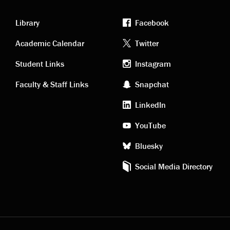
Library
Facebook
Academic
Footer
Academic Calendar
Twitter
links
social
Student Links
Instagram
Faculty & Staff Links
Snapchat
media
LinkedIn
YouTube
Bluesky
Social Media Directory