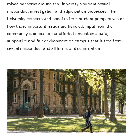
raised concerns around the University’s current sexual
misconduct investigation and adjudication processes. The
University respects and benefits from student perspectives on
how these important issues are handled. Input from the
community is critical to our efforts to maintain a safe,
supportive and fair environment on campus that is free from
sexual misconduct and all forms of discrimination.