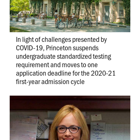
In light of challenges presented by
COVID-19, Princeton suspends
undergraduate standardized testing
requirement and moves to one
application deadline for the 2020-21
first-year admission cycle