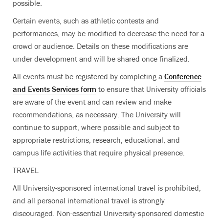
possible.
Certain events, such as athletic contests and
performances, may be modified to decrease the need for a
crowd or audience. Details on these modifications are
under development and will be shared once finalized.
All events must be registered by completing a
Conference
and Events Services form
to ensure that University officials
are aware of the event and can review and make
recommendations, as necessary. The University will
continue to support, where possible and subject to
appropriate restrictions, research, educational, and
campus life activities that require physical presence.
TRAVEL
All University-sponsored international travel is prohibited,
and all personal international travel is strongly
discouraged. Non-essential University-sponsored domestic