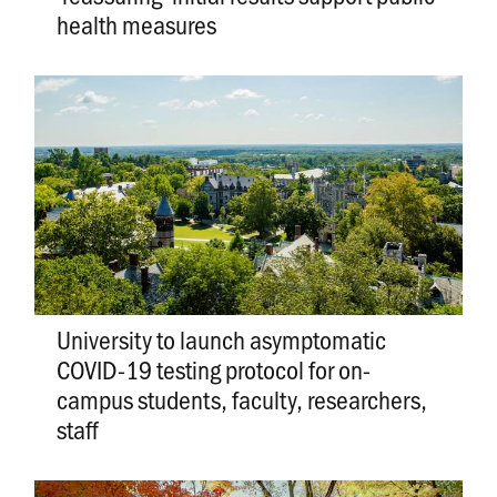
health measures
University to launch asymptomatic
COVID-19 testing protocol for on-
campus students, faculty, researchers,
staff