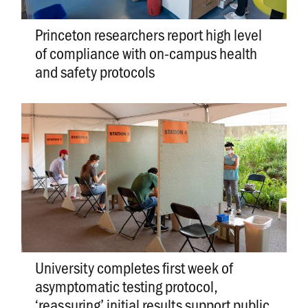
Princeton researchers report high level
of compliance with on-campus health
and safety protocols
University completes first week of
asymptomatic testing protocol,
‘reassuring’ initial results support public