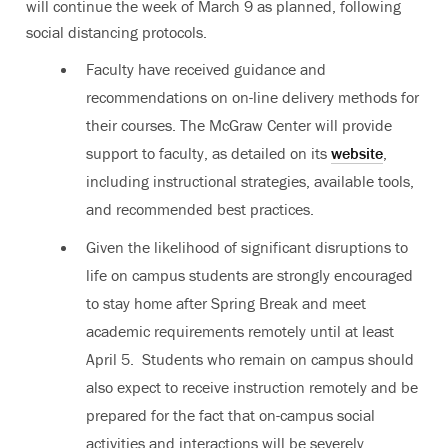
will continue the week of March 9 as planned, following
social distancing protocols.
Faculty have received guidance and
recommendations on on-line delivery methods for
their courses. The McGraw Center will provide
support to faculty, as detailed on its
website
,
including instructional strategies, available tools,
and recommended best practices.
Given the likelihood of significant disruptions to
life on campus students are strongly encouraged
to stay home after Spring Break and meet
academic requirements remotely until at least
April 5. Students who remain on campus should
also expect to receive instruction remotely and be
prepared for the fact that on-campus social
activities and interactions will be severely