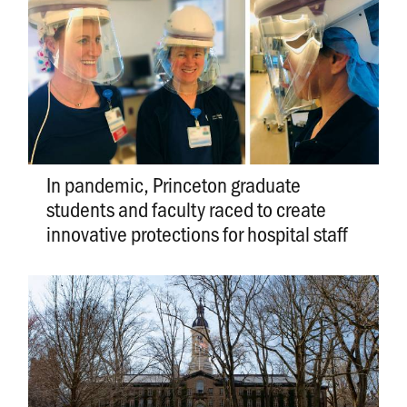
In pandemic, Princeton graduate
students and faculty raced to create
innovative protections for hospital staff