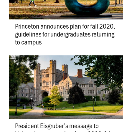
Princeton announces plan for fall 2020,
guidelines for undergraduates returning
to campus
President Eisgruber’s message to