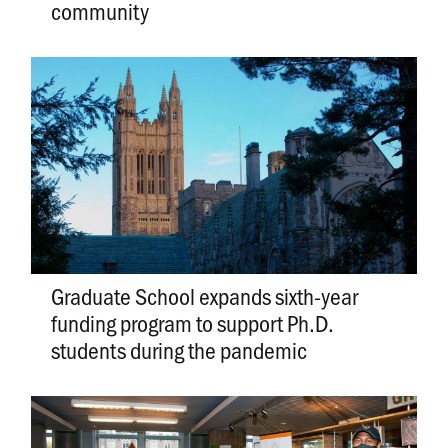
community
Graduate School expands sixth-year
funding program to support Ph.D.
students during the pandemic