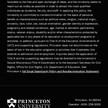
favorable to the free and open exchange of ideas, and the University seeks to
reach out as widely as possible in order to attract the most qualified
individuals as students, faculty, and staff. In applying this policy, the
University is committed to nondiscrimination on the basis of personal
beliefs or characteristics such as political views, religion, national origin,
ancestry, race, color, sex, sexual orientation, gender identity or expression,
pregnancy and related conditions, age, marital or domestic partnership
status, veteran status, disability and/or other characteristics protected by
applicable law in any phase of its education or employment programs or
activities. In addition, pursuant to Title IX of the Education Amendments of
1972 and supporting regulations, Princeton does not discriminate on the
basis of sex in the education programs or activities that it operates; this
extends to admission and employment. Inquiries about the application of
Title IX and its supporting regulations may be directed to the University’s
Sexual Misconduct/Title IX Coordinator or to the Assistant Secretary for Civil
Rights, Office for Civil Rights, U.S. Department of Education. See
Princeton’s
full Equal Opportunity Policy and Nondiscrimination Statement
.
Princeton University
Princeton, NJ
08544
Operator:
(609) 258-3000