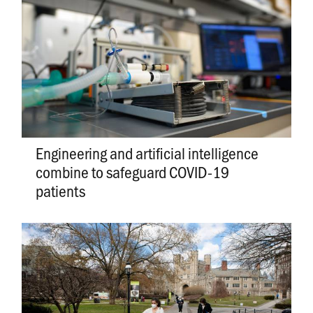
Engineering and artificial intelligence
combine to safeguard COVID-19
patients