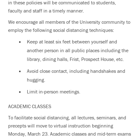
in these policies will be communicated to students,
faculty and staff in a timely manner.
We encourage all members of the University community to
employ the following social distancing techniques:
Keep at least six feet between yourself and
another person in all public places including the
library, dining halls, Frist, Prospect House, etc.
Avoid close contact, including handshakes and
hugging.
Limit in-person meetings.
ACADEMIC CLASSES
To facilitate social distancing, all lectures, seminars, and
precepts will move to virtual instruction beginning
Monday, March 23. Academic classes and mid-term exams