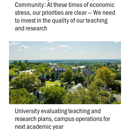
Community: At these times of economic
stress, our priorities are clear — We need
to invest in the quality of our teaching
and research
University evaluating teaching and
research plans, campus operations for
next academic year