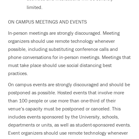
limited.
ON CAMPUS MEETINGS AND EVENTS
In-person meetings are strongly discouraged. Meeting
organizers should use remote technology whenever
possible, including substituting conference calls and
phone conversations for in-person meetings. Meetings that
must take place should use social distancing best
practices.
On campus events are strongly discouraged and should be
postponed as possible. Hosted events that involve more
than 100 people or use more than one-third of their
venue’s capacity must be postponed or canceled. This
includes events sponsored by the University, schools,
departments or units, as well as student-sponsored events.
Event organizers should use remote technology whenever