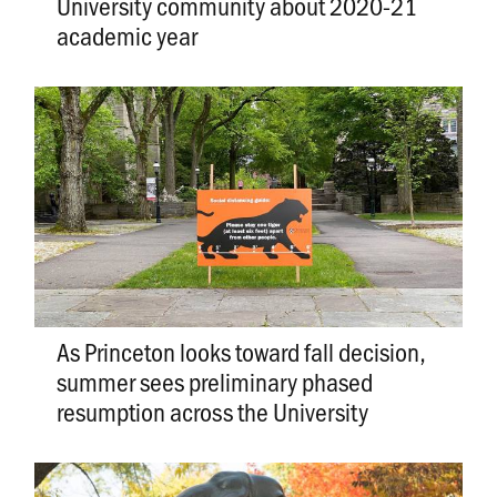
University community about 2020-21
academic year
As Princeton looks toward fall decision,
summer sees preliminary phased
resumption across the University