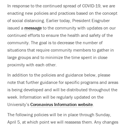
In response to the continued spread of COVID-19, we are
enacting new policies and practices based on the concept
of social distancing. Earlier today, President Eisgruber
issued a
message
to the community with updates on our
continued efforts to ensure the health and safety of the
community. The goal is to decrease the number of
situations that require community members to gather in
large groups and to minimize the time spent in close
proximity with each other.
In addition to the policies and guidance below, please
note that further guidance for specific programs and areas
is being developed and will be distributed throughout the
week. Information will be regularly updated on the
University’s
Coronavirus Information website
.
The following policies will be in place through Sunday,
April 5, at which point we will reassess them. Any changes