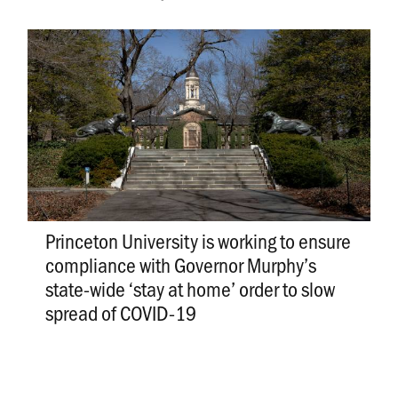
Princeton University is working to ensure
compliance with Governor Murphy’s
state-wide ‘stay at home’ order to slow
spread of COVID-19