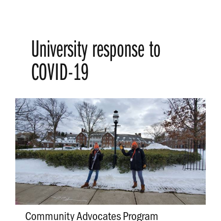
University response to
COVID-19
Community Advocates Program