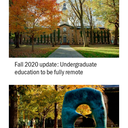
Fall 2020 update: Undergraduate
education to be fully remote