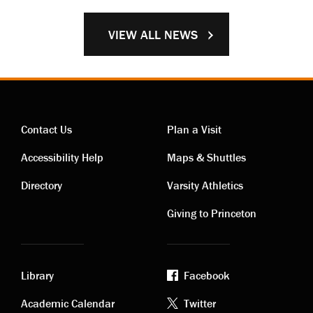
VIEW ALL NEWS
Contact Us
Plan a Visit
Contact
Visiting
Accessibility Help
Maps & Shuttles
links
links
Directory
Varsity Athletics
Giving to Princeton
Library
Facebook
Academic
Footer
Academic Calendar
Twitter