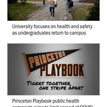
University focuses on health and safety
as undergraduates return to campus
Princeton Playbook public health
campaign aims to limit spread of COVID-