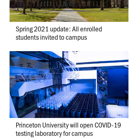
Spring 2021 update: All enrolled
students invited to campus
Princeton University will open COVID-19
testing laboratory for campus