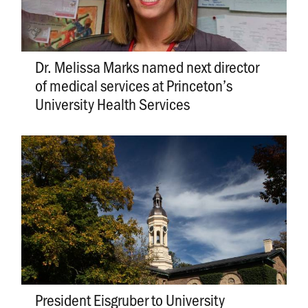
Dr. Melissa Marks named next director
of medical services at Princeton’s
University Health Services
President Eisgruber to University