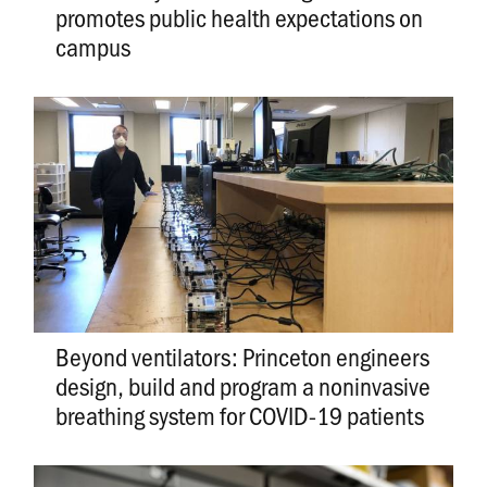
promotes public health expectations on
campus
Beyond ventilators: Princeton engineers
design, build and program a noninvasive
breathing system for COVID-19 patients