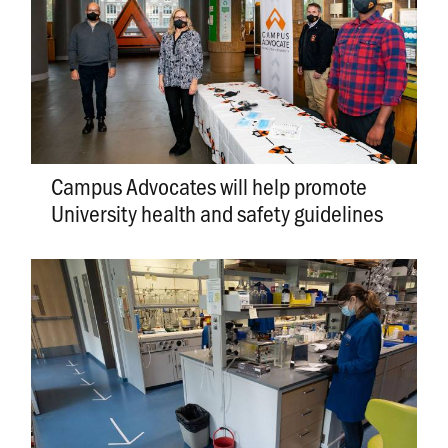
Campus Advocates will help promote
University health and safety guidelines