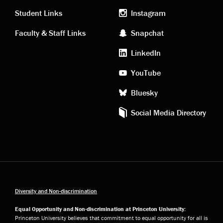
links
social
Student Links
Instagram
Faculty & Staff Links
Snapchat
media
LinkedIn
YouTube
Bluesky
Social Media Directory
Diversity and Non-discrimination
Equal Opportunity and Non-discrimination at Princeton University:
Princeton University believes that commitment to equal opportunity for all is