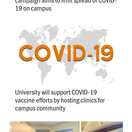
19 on campus
University will support COVID-19
vaccine efforts by hosting clinics for
campus community