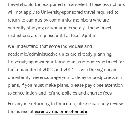
travel should be postponed or canceled. These restrictions
will not apply to University-sponsored travel required to
return to campus by community members who are
currently studying or working remotely. These travel
restrictions are in place until at least April 5.
We understand that some individuals and
academic/administrative units are already planning
University-sponsored international and domestic travel for
the remainder of 2020 and 2021. Given the significant
uncertainty, we encourage you to delay or postpone such
plans. If you must make plans, please pay close attention
to cancellation and refund policies and change fees.
For anyone returning to Princeton, please carefully review
the advice at
coronavirus.princeton.edu
.