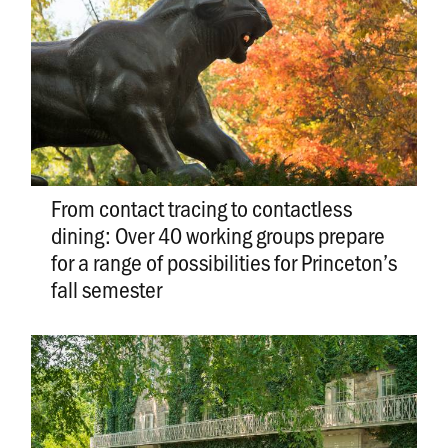
From contact tracing to contactless
dining: Over 40 working groups prepare
for a range of possibilities for Princeton’s
fall semester