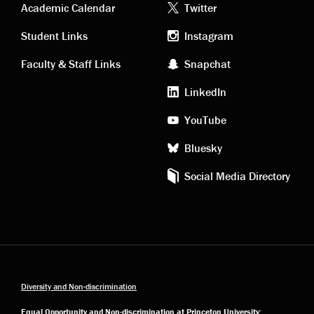
Academic
Footer
Academic Calendar
Twitter
links
social
Student Links
Instagram
Faculty & Staff Links
Snapchat
media
LinkedIn
YouTube
Bluesky
Social Media Directory
Diversity and Non-discrimination
Equal Opportunity and Non-discrimination at Princeton University: