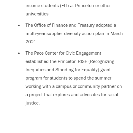
income students (FLI) at Princeton or other
universities.
The Office of Finance and Treasury adopted a
multi-year supplier diversity action plan in March
2021.
The Pace Center for Civic Engagement
established the Princeton RISE (Recognizing
Inequities and Standing for Equality) grant
program for students to spend the summer
working with a campus or community partner on
a project that explores and advocates for racial
justice.