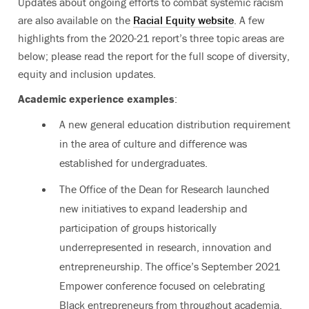
Updates about ongoing efforts to combat systemic racism
are also available on the
Racial Equity website
. A few
highlights from the 2020-21 report’s three topic areas are
below; please read the report for the full scope of diversity,
equity and inclusion updates.
Academic experience examples
:
A new general education distribution requirement
in the area of culture and difference was
established for undergraduates.
The Office of the Dean for Research launched
new initiatives to expand leadership and
participation of groups historically
underrepresented in research, innovation and
entrepreneurship. The office’s September 2021
Empower conference focused on celebrating
Black entrepreneurs from throughout academia.