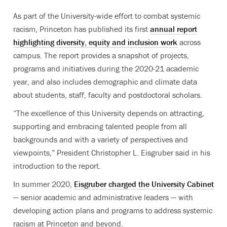
As part of the University-wide effort to combat systemic
racism, Princeton has published its first
annual report
highlighting diversity, equity and inclusion work
across
campus. The report provides a snapshot of projects,
programs and initiatives during the 2020-21 academic
year, and also includes demographic and climate data
about students, staff, faculty and postdoctoral scholars.
“The excellence of this University depends on attracting,
supporting and embracing talented people from all
backgrounds and with a variety of perspectives and
viewpoints,” President Christopher L. Eisgruber said in his
introduction to the report.
In summer 2020,
Eisgruber charged the University Cabinet
— senior academic and administrative leaders — with
developing action plans and programs to address systemic
racism at Princeton and beyond.