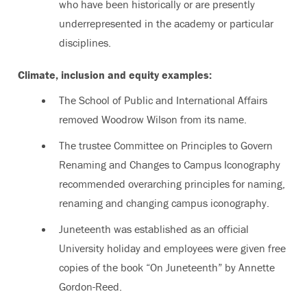
who have been historically or are presently
underrepresented in the academy or particular
disciplines.
Climate, inclusion and equity examples:
The School of Public and International Affairs
removed Woodrow Wilson from its name.
The trustee Committee on Principles to Govern
Renaming and Changes to Campus Iconography
recommended overarching principles for naming,
renaming and changing campus iconography.
Juneteenth was established as an official
University holiday and employees were given free
copies of the book “On Juneteenth” by Annette
Gordon-Reed.