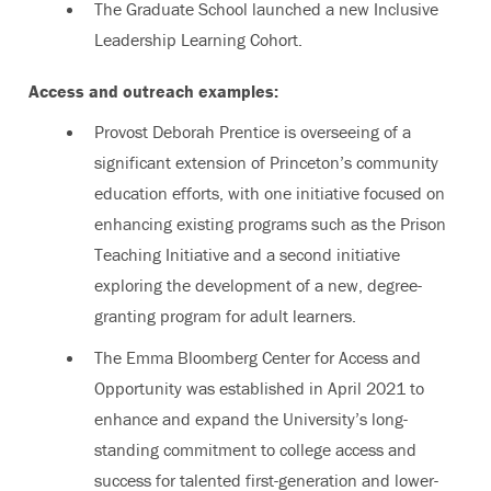
The Graduate School launched a new Inclusive
Leadership Learning Cohort.
Access and outreach examples:
Provost Deborah Prentice is overseeing of a
significant extension of Princeton’s
community
education efforts, with one initiative focused on
enhancing existing programs such as the Prison
Teaching Initiative and a second initiative
exploring the development of a new, degree-
granting program for adult learners.
The Emma Bloomberg Center for Access and
Opportunity was established in April 2021 to
enhance and expand the University’s long-
standing commitment to college access and
success for talented first-generation and lower-