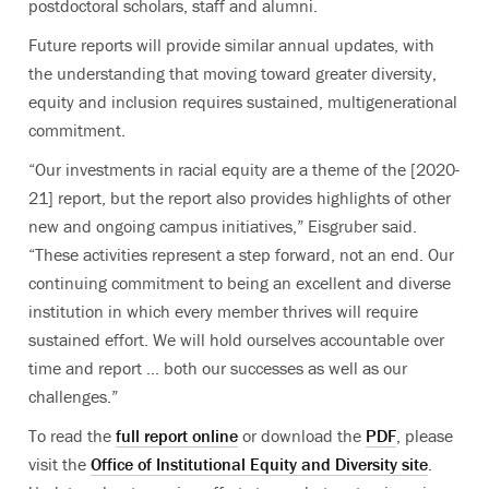
postdoctoral scholars, staff and alumni.
Future reports will provide similar annual updates, with
the understanding that moving toward greater diversity,
equity and inclusion requires sustained, multigenerational
commitment.
“Our investments in racial equity are a theme of the [2020-
21] report, but the report also provides highlights of other
new and ongoing campus initiatives,” Eisgruber said.
“These activities represent a step forward, not an end. Our
continuing commitment to being an excellent and diverse
institution in which every member thrives will require
sustained effort. We will hold ourselves accountable over
time and report … both our successes as well as our
challenges.”
To read the
full report online
or download the
PDF
, please
visit the
Office of Institutional Equity and Diversity site
.