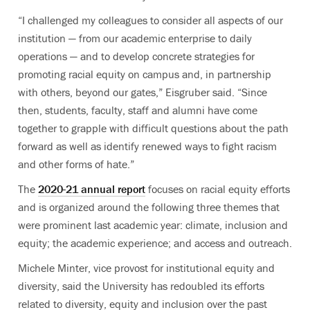
“I challenged my colleagues to consider all aspects of our
institution — from our academic enterprise to daily
operations — and to develop concrete strategies for
promoting racial
equity on campus and, in partnership
with others, beyond our gates,” Eisgruber said. “Since
then, students, faculty, staff and alumni have come
together to grapple with difficult questions about the path
forward as well as identify renewed ways to fight racism
and other forms of hate.”
The
2020-21 annual report
focuses on racial equity efforts
and is organized around the following three themes that
were prominent last academic year: climate, inclusion and
equity; the academic experience; and access and outreach.
Michele Minter, vice provost for institutional equity and
diversity, said the University has redoubled its efforts
related to diversity, equity and inclusion over the past