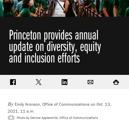
Princeton provides annual
update on diversity, equity
and inclusion efforts
Share on Facebook
Share on Twitter
Share on LinkedIn
Email
Print
Emily Aronson, Office of Communications
on Oct. 13,
By
2021, 11 a.m.
Photo by
Denise Applewhite, Office of Communications