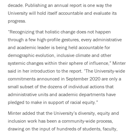
decade. Publishing an annual report is one way the
University will hold itself accountable and evaluate its
progress.
“Recognizing that holistic change does not happen
through a few high-profile gestures, every administrative
and academic leader is being held accountable for
demographic evolution, inclusive climate and other
systemic changes within their sphere of influence,” Minter
said in her introduction to the report. “The University-wide
commitments announced in September 2020 are only a
small subset of the dozens of individual actions that
administrative units and academic departments have
pledged to make in support of racial equity.”
Minter added that the University’s diversity, equity and
inclusion work has been a community-wide process,
drawing
on the input of hundreds of students, faculty,