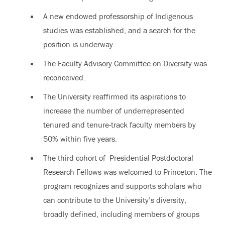
A new endowed professorship of Indigenous
studies was established, and a search for the
position is underway.
The Faculty Advisory Committee on Diversity was
reconceived.
The University reaffirmed its aspirations to
increase the number of underrepresented
tenured and tenure-track faculty members by
50% within five years.
The third cohort of Presidential Postdoctoral
Research Fellows was welcomed to Princeton. The
program recognizes and supports scholars who
can contribute to the University’s diversity,
broadly defined, including members of groups