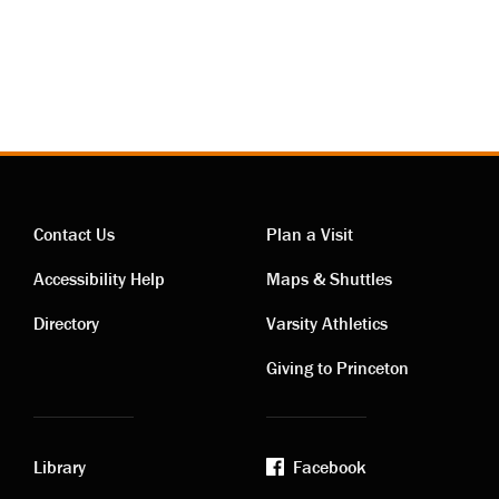
Contact Us
Plan a Visit
Contact
Visiting
Accessibility Help
Maps & Shuttles
links
links
Directory
Varsity Athletics
Giving to Princeton
Library
Facebook