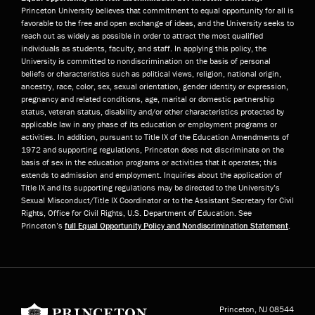
Princeton University believes that commitment to equal opportunity for all is
favorable to the free and open exchange of ideas, and the University seeks to
reach out as widely as possible in order to attract the most qualified
individuals as students, faculty, and staff. In applying this policy, the
University is committed to nondiscrimination on the basis of personal
beliefs or characteristics such as political views, religion, national origin,
ancestry, race, color, sex, sexual orientation, gender identity or expression,
pregnancy and related conditions, age, marital or domestic partnership
status, veteran status, disability and/or other characteristics protected by
applicable law in any phase of its education or employment programs or
activities. In addition, pursuant to Title IX of the Education Amendments of
1972 and supporting regulations, Princeton does not discriminate on the
basis of sex in the education programs or activities that it operates; this
extends to admission and employment. Inquiries about the application of
Title IX and its supporting regulations may be directed to the University’s
Sexual Misconduct/Title IX Coordinator or to the Assistant Secretary for Civil
Rights, Office for Civil Rights, U.S. Department of Education. See
Princeton’s
full Equal Opportunity Policy and Nondiscrimination Statement
.
Princeton University
Princeton, NJ
08544