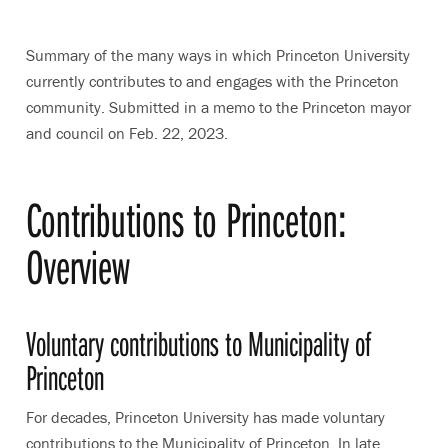
Summary of the many ways in which Princeton University
currently contributes to and engages with the Princeton
community. Submitted in a memo to the Princeton mayor
and council on Feb. 22, 2023.
Contributions to Princeton:
Overview
Voluntary contributions to Municipality of
Princeton
For decades, Princeton University has made voluntary
contributions to the Municipality of Princeton. In late