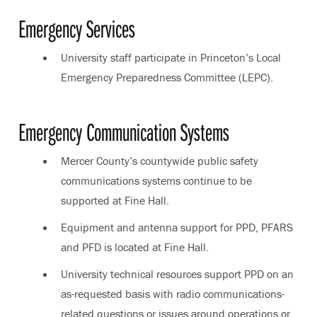
Emergency Services
University staff participate in Princeton’s Local
Emergency Preparedness Committee (LEPC).
Emergency Communication Systems
Mercer County’s countywide public safety
communications systems continue to be
supported at Fine Hall.
Equipment and antenna support for PPD, PFARS
and PFD is located at Fine Hall.
University technical resources support PPD on an
as-requested basis with radio communications-
related questions or issues around operations or