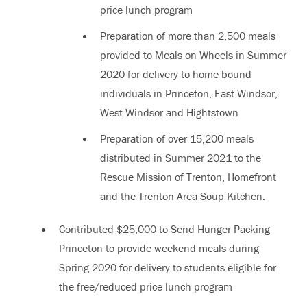
price lunch program
Preparation of more than 2,500 meals
provided to Meals on Wheels in Summer
2020 for delivery to home-bound
individuals in Princeton, East Windsor,
West Windsor and Hightstown
Preparation of over 15,200 meals
distributed in Summer 2021 to the
Rescue Mission of Trenton, Homefront
and the Trenton Area Soup Kitchen.
Contributed $25,000 to Send Hunger Packing
Princeton to provide weekend meals during
Spring 2020 for delivery to students eligible for
the free/reduced price lunch program