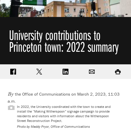
University contributions to
Princeton town: 2022 summary
Share on Facebook
Share on Twitter
Share on LinkedIn
Email
Print
the Office of Communications on March 2, 2023, 11:03
By
a.m.
In 2022, the University coordinated with the town to create and
install the “Making Witherspoon” signage campaign to provide
residents and visitors with information about the Witherspoon
Street Reconstruction Project.
Photo by
Maddy Pryor, Office of Communications