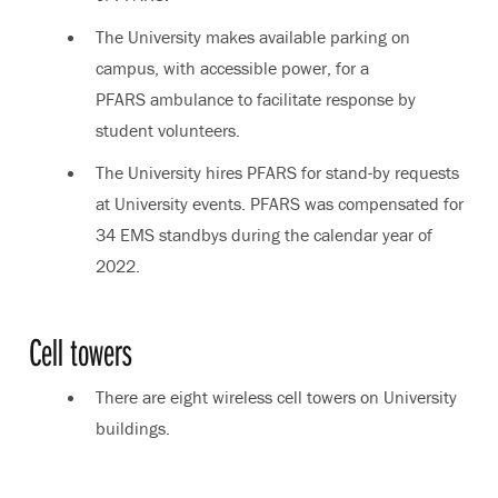
The University makes available parking on
campus, with accessible power, for a
PFARS ambulance to facilitate response by
student volunteers.
The University hires PFARS for stand-by requests
at University events. PFARS was compensated for
34 EMS standbys during the calendar year of
2022.
Cell towers
There are eight wireless cell towers on University
buildings.