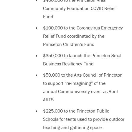
Community Foundation COVID Relief
Fund
$100,000 to the Coronavirus Emergency
Relief Fund coordinated by the
Princeton Children’s Fund
$350,000 to launch the Princeton Small
Business Resiliency Fund
$50,000 to the Arts Council of Princeton
to support “re-imagining” of the
annual Communiversity event as April
ARTS
$225,000 to the Princeton Public
Schools for tents used to provide outdoor
teaching and gathering space.