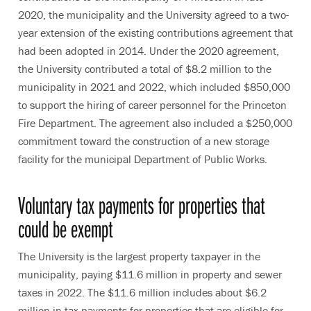
2020, the municipality and the University agreed to a two-
year extension of the existing contributions agreement that
had been adopted in 2014. Under the 2020 agreement,
the University contributed a total of $8.2 million to the
municipality in 2021 and 2022, which included $850,000
to support the hiring of career personnel for the Princeton
Fire Department. The agreement also included a $250,000
commitment toward the construction of a new storage
facility for the municipal Department of Public Works.
Voluntary tax payments for properties that
could be exempt
The University is the largest property taxpayer in the
municipality, paying $11.6 million in property and sewer
taxes in 2022. The $11.6 million includes about $6.2
million in tax payments for properties that are eligible for