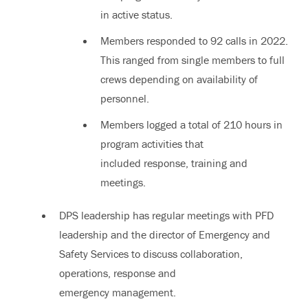
in active status.
Members responded to 92 calls in 2022.
This ranged from single members to full
crews depending on availability of
personnel.
Members logged a total of 210 hours in
program activities that
included response, training and
meetings.
DPS leadership has regular meetings with PFD
leadership and the director of Emergency and
Safety Services to discuss collaboration,
operations, response and
emergency management.