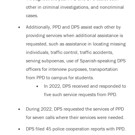
other in criminal investigations, and noncriminal
cases.
Additionally, PPD and DPS assist each other by
providing services when additional assistance is
requested, such as assistance in locating missing
individuals, traffic control, traffic accidents,
serving subpoenas, use of Spanish-speaking DPS
officers for interview purposes, transportation
from PPD to campus for students.
In 2022, DPS received and responded to
five such service requests from PPD.
During 2022, DPS requested the services of PPD
for seven calls where their services were needed.
DPS filed 45 police cooperation reports with PPD.