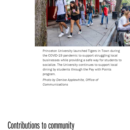
Princeton University launched Tigers in Town during
the COVID-19 pandemic to support struggling local
businesses while providing a safe way for students to
socialize. The University continues to support local
dining by students through the Pay with Points
program.
Photo by
Denise Applewhite, Office of
Communications
Contributions to community