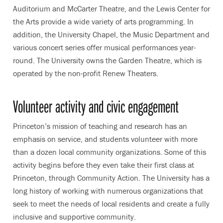
Auditorium and McCarter Theatre, and the Lewis Center for
the Arts provide a wide variety of arts programming. In
addition, the University Chapel, the Music Department and
various concert series offer musical performances year-
round. The University owns the Garden Theatre, which is
operated by the non-profit Renew Theaters.
Volunteer activity and civic engagement
Princeton’s mission of teaching and research has an
emphasis on service, and students volunteer with more
than a dozen local community organizations. Some of this
activity begins before they even take their first class at
Princeton, through Community Action. The University has a
long history of working with numerous organizations that
seek to meet the needs of local residents and create a fully
inclusive and supportive community.