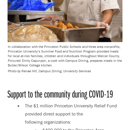
In collaboration with the Princeton Public Schools and three area nonprofits,
Princeton University’s Summer Food and Nutrition Program provided meals
for local at-risk families, children and individuals throughout Mercer County.
Pictured: Emily Capunpon, a cook with Campus Dining, prepares meals in the
Butler/Wilson College kitchen.
Photo by Renae Hill, Campus Dining, University Services
Support to the community during COVID-19
The $1 million Princeton University Relief Fund
provided direct support to the
following organizations:
$400,000 to the Princeton Area