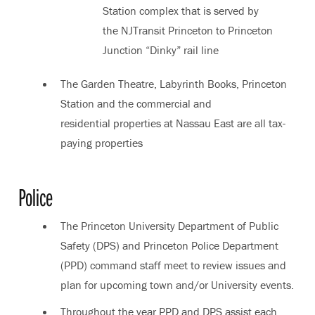
Station complex that is served by
the NJTransit Princeton to Princeton
Junction “Dinky” rail line
The Garden Theatre, Labyrinth Books, Princeton
Station and the commercial and
residential properties at Nassau East are all tax-
paying properties
Police
The Princeton University Department of Public
Safety (DPS) and Princeton Police Department
(PPD) command staff meet to review issues and
plan for upcoming town and/or University events.
Throughout the year PPD and DPS assist each