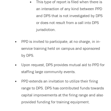
This type of report is filed when there is
an interaction of any kind between PPD
and DPS that is not investigated by DPS
or does not result from a call into DPS
jurisdiction.
PPD is invited to participate, at no charge, in in-
service training held on campus and sponsored
by DPS.
Upon request, DPS provides mutual aid to PPD for
staffing large community events.
PPD extends an invitation to utilize their firing
range to DPS. DPS has contributed funds towards
capital improvements at the firing range and also
provided funding for training equipment.