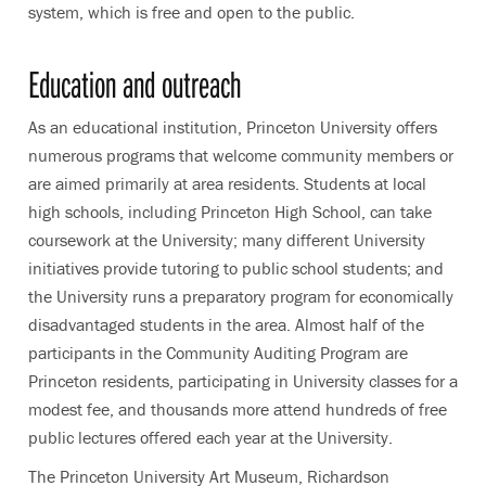
system, which is free and open to the public.
Education and outreach
As an educational institution, Princeton University offers
numerous programs that welcome community members or
are aimed primarily at area residents. Students at local
high schools, including Princeton High School, can take
coursework at the University; many different University
initiatives provide tutoring to public school students; and
the University runs a preparatory program for economically
disadvantaged students in the area. Almost half of the
participants in the Community Auditing Program are
Princeton residents, participating in University classes for a
modest fee, and thousands more attend hundreds of free
public lectures offered each year at the University.
The Princeton University Art Museum, Richardson