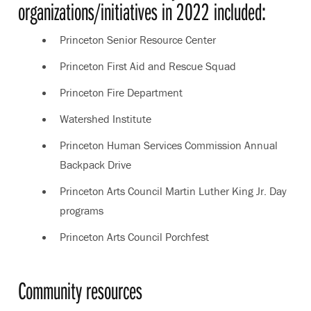
organizations/initiatives in 2022 included:
Princeton Senior Resource Center
Princeton First Aid and Rescue Squad
Princeton Fire Department
Watershed Institute
Princeton Human Services Commission Annual
Backpack Drive
Princeton Arts Council Martin Luther King Jr. Day
programs
Princeton Arts Council Porchfest
Community resources