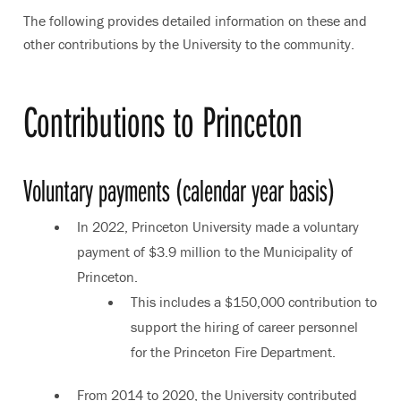
The following provides detailed information on these and
other contributions by the University to the community.
Contributions to Princeton
Voluntary payments (calendar year basis)
In 2022, Princeton University made a voluntary
payment of $3.9 million to the Municipality of
Princeton.
This includes a $150,000 contribution to
support the hiring of career personnel
for the Princeton Fire Department.
From 2014 to 2020, the University contributed