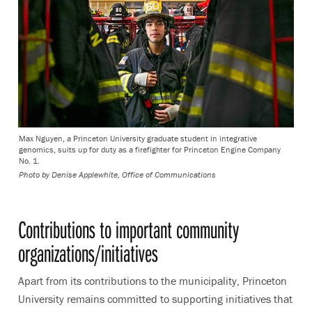
Max Nguyen, a Princeton University graduate student in integrative
genomics, suits up for duty as a firefighter for Princeton Engine Company
No. 1.
Photo by
Denise Applewhite, Office of Communications
Contributions to important community
organizations/initiatives
Apart from its contributions to the municipality, Princeton
University remains committed to supporting initiatives that