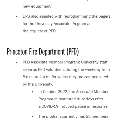
new equipment.
DPS also assisted with reprogramming the pagers
for the University Associate Program at
the request of PFD.
Princeton Fire Department (PFD)
PFD Associate Member Program: University staff
serve as PFD volunteers during the weekday from
8 a.m. to 4 p.m. for which they are compensated
by the University.
In October 2022, the Associate Member
Program re-instituted duty days after
a COVID-19 induced pause in response.
The program currently has 25 members