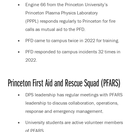
Engine 66 from the Princeton University’s
Princeton Plasma Physics Laboratory
(PPPL) responds regularly to Princeton for fire
calls as mutual aid to the PFD.
PFD came to campus twice in 2022 for training.
PFD responded to campus incidents 32 times in
2022.
Princeton First Aid and Rescue Squad (PFARS)
DPS leadership has regular meetings with PFARS
leadership to discuss collaboration, operations,
response and emergency management.
University students are active volunteer members
of PFARS.