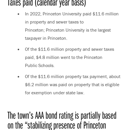
Taxes paid (calendar year basis)
In 2022, Princeton University paid $11.6 million
in property and sewer taxes to
Princeton; Princeton University is the largest
taxpayer in Princeton.
Of the $11.6 million property and sewer taxes
paid, $4.8 million went to the Princeton
Public Schools.
Of the $11.6 million property tax payment, about
$6.2 million was paid on property that is eligible
for exemption under state law.
The town’s AAA bond rating is partially based
on the “stabilizing presence of Princeton