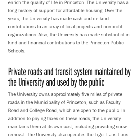
enrich the quality of life in Princeton. The University has a
long history of support for affordable housing. Over the
years, the University has made cash and in- kind
contributions to an array of local projects and nonprofit
organizations. Also, the University has made substantial in-
kind and financial contributions to the Princeton Public
Schools.
Private roads and transit system maintained by
the University and used by the public
The University owns approximately five miles of private
roads in the Municipality of Princeton, such as Faculty
Road and College Road, which are open to the public. In
addition to paying taxes on these roads, the University
maintains them at its own cost, including providing snow
removal. The University also operates the TigerTransit bus