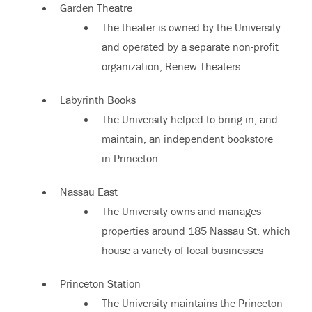
Garden Theatre
The theater is owned by the University
and operated by a separate non-profit
organization, Renew Theaters
Labyrinth Books
The University helped to bring in, and
maintain, an independent bookstore
in Princeton
Nassau East
The University owns and manages
properties around 185 Nassau St. which
house a variety of local businesses
Princeton Station
The University maintains the Princeton