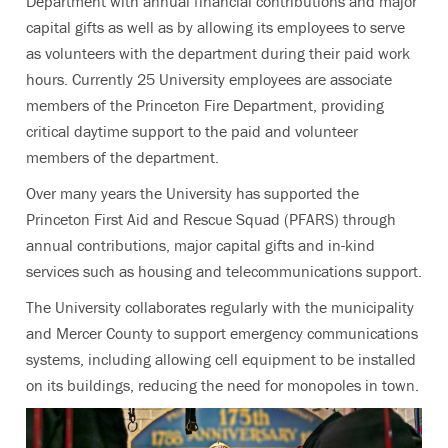
Department with annual financial contributions and major
capital gifts as well as by allowing its employees to serve
as volunteers with the department during their paid work
hours. Currently 25 University employees are associate
members of the Princeton Fire Department, providing
critical daytime support to the paid and volunteer
members of the department.
Over many years the University has supported the
Princeton First Aid and Rescue Squad (PFARS) through
annual contributions, major capital gifts and in-kind
services such as housing and telecommunications support.
The University collaborates regularly with the municipality
and Mercer County to support emergency communications
systems, including allowing cell equipment to be installed
on its buildings, reducing the need for monopoles in town.