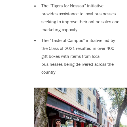
The “Tigers for Nassau” initiative
provides assistance to local businesses
seeking to improve their online sales and
marketing capacity
The “Taste of Campus” initiative led by
the Class of 2021 resulted in over 400
gift boxes with items from local
businesses being delivered across the
country