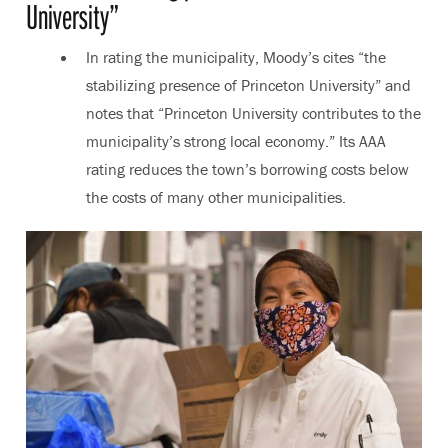
University”
In rating the municipality, Moody’s cites “the
stabilizing presence of Princeton University” and
notes that “Princeton University contributes to the
municipality’s strong local economy.” Its AAA
rating reduces the town’s borrowing costs below
the costs of many other municipalities.