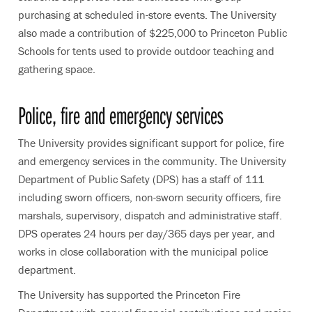
purchasing at scheduled in-store events. The University
also made a contribution of $225,000 to Princeton Public
Schools for tents used to provide outdoor teaching and
gathering space.
Police, fire and emergency services
The University provides significant support for police, fire
and emergency services in the community. The University
Department of Public Safety (DPS) has a staff of 111
including sworn officers, non-sworn security officers, fire
marshals, supervisory, dispatch and administrative staff.
DPS operates 24 hours per day/365 days per year, and
works in close collaboration with the municipal police
department.
The University has supported the Princeton Fire