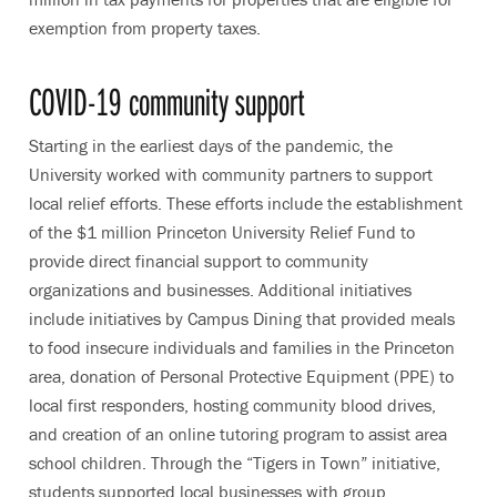
exemption from property taxes.
COVID-19 community support
Starting in the earliest days of the pandemic, the
University worked with community partners to support
local relief efforts. These efforts include the establishment
of the $1 million Princeton University Relief Fund to
provide direct financial support to community
organizations and businesses. Additional initiatives
include initiatives by Campus Dining that provided meals
to food insecure individuals and families in the Princeton
area, donation of Personal Protective Equipment (PPE) to
local first responders, hosting community blood drives,
and creation of an online tutoring program to assist area
school children. Through the “Tigers in Town” initiative,
students supported local businesses with group