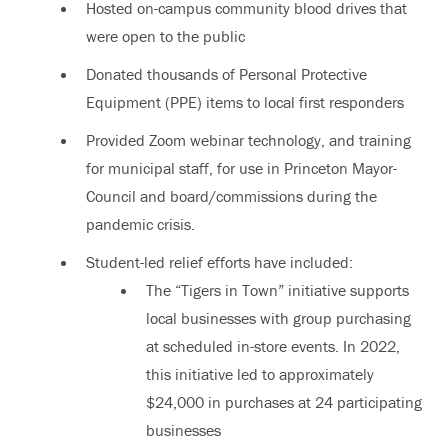
Hosted on-campus community blood drives that
were open to the public
Donated thousands of Personal Protective
Equipment (PPE) items to local first responders
Provided Zoom webinar technology, and training
for municipal staff, for use in Princeton Mayor-
Council and board/commissions during the
pandemic crisis.
Student-led relief efforts have included:
The “Tigers in Town” initiative supports
local businesses with group purchasing
at scheduled in-store events. In 2022,
this initiative led to approximately
$24,000 in purchases at 24 participating
businesses