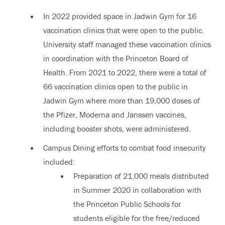
In 2022 provided space in Jadwin Gym for 16
vaccination clinics that were open to the public.
University staff managed these vaccination clinics
in coordination with the Princeton Board of
Health. From 2021 to 2022, there were a total of
66 vaccination clinics open to the public in
Jadwin Gym where more than 19,000 doses of
the Pfizer, Moderna and Janssen vaccines,
including booster shots, were administered.
Campus Dining efforts to combat food insecurity
included:
Preparation of 21,000 meals distributed
in Summer 2020 in collaboration with
the Princeton Public Schools for
students eligible for the free/reduced