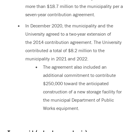
more than $18.7 million to the municipality per a
seven-year contribution agreement.
In December 2020, the municipality and the
University agreed to a two-year extension of
the 2014 contribution agreement. The University
contributed a total of $8.2 million to the
municipality in 2021 and 2022.
The agreement also included an
additional commitment to contribute
$250,000 toward the anticipated
construction of a new storage facility for
the municipal Department of Public
Works equipment.