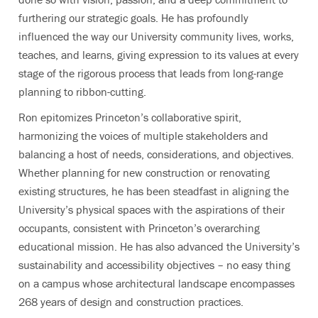
furthering our strategic goals. He has profoundly
influenced the way our University community lives, works,
teaches, and learns, giving expression to its values at every
stage of the rigorous process that leads from long-range
planning to ribbon-cutting.
Ron epitomizes Princeton’s collaborative spirit,
harmonizing the voices of multiple stakeholders and
balancing a host of needs, considerations, and objectives.
Whether planning for new construction or renovating
existing structures, he has been steadfast in aligning the
University’s physical spaces with the aspirations of their
occupants, consistent with Princeton’s overarching
educational mission. He has also advanced the University’s
sustainability and accessibility objectives – no easy thing
on a campus whose architectural landscape encompasses
268 years of design and construction practices.