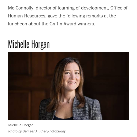
Mo Connolly, director of learning of development, Office of
Human Resources, gave the following remarks at the
luncheon about the Griffin Award winners.
Michelle Horgan
Michelle Horgan
Photo by
Sameer A. Khan/Fotobuddy