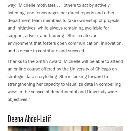
way:
‘Michelle motivates . . . others to act by actively
listening’ and ‘encourages her direct reports and other
department team members to take ownership of projects
and initiatives, while always remaining available for
support, advice, and training.’ She ‘creates an
environment that fosters open communication, innovation,
and a desire to contribute and succeed.’
Thanks to the Griffin Award, Michelle will be able to attend
an online course offered by the University of Chicago on
strategic data storytelling. She is looking forward to
strengthening her capacity to visualize data in compelling
ways in the service of departmental and University-wide
objectives.”
Deena Abdel-Latif