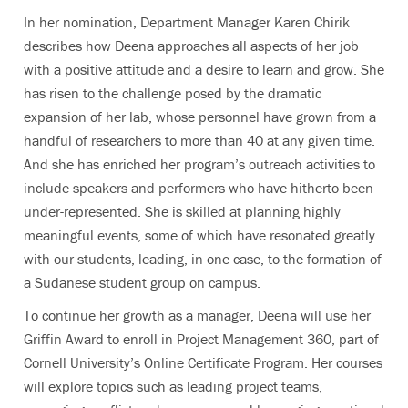
In her nomination, Department Manager Karen Chirik
describes how Deena approaches all aspects of her job
with a positive attitude and a desire to learn and grow. She
has risen to the challenge posed by the dramatic
expansion of her lab, whose personnel have grown from a
handful of researchers to more than 40 at any given time.
And she has enriched her program’s outreach activities to
include speakers and performers who have hitherto been
under-represented. She is skilled at planning highly
meaningful events, some of which have resonated greatly
with our students, leading, in one case, to the formation of
a Sudanese student group on campus.
To continue her growth as a manager, Deena will use her
Griffin Award to enroll in Project Management 360, part of
Cornell University’s Online Certificate Program. Her courses
will explore topics such as leading project teams,