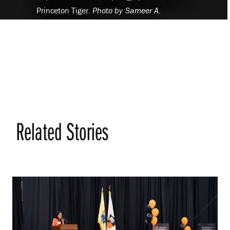
Princeton Tiger.
Photo by
Sameer A.
Khan/Fotobuddy
Related Stories