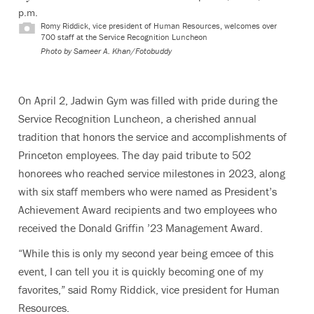
p.m.
Romy Riddick, vice president of Human Resources, welcomes over
700 staff at the Service Recognition Luncheon
Photo by
Sameer A. Khan/Fotobuddy
On April 2, Jadwin Gym was filled with pride during the
Service Recognition Luncheon, a cherished annual
tradition that honors the service and accomplishments of
Princeton employees. The day paid tribute to 502
honorees who reached service milestones in 2023, along
with six staff members who were named as President’s
Achievement Award recipients and two employees who
received the Donald Griffin ’23 Management Award.
“While this is only my second year being emcee of this
event, I can tell you it is quickly becoming one of my
favorites,” said Romy Riddick, vice president for Human
Resources.