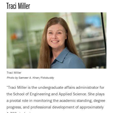
Traci Miller
Traci Miller
Photo by
Sameer A. Khan/Fotobuddy
“Traci Miller is the undergraduate affairs administrator for
the School of Engineering and Applied Science. She plays
a pivotal role in monitoring the academic standing, degree
progress, and professional development of approximately