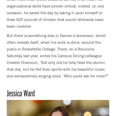
organizational skills have proven critical; indeed, on one
occasion, he saved the day by taking it upon himself to
thaw 625 pounds of chicken that would otherwise have
been inedible.
But there is something else in Damon’s storeroom, which
often reveals itself, when his work is done, around the
piano in Rockefeller College. There, on a Reunions
Saturday last year, writes his Campus Dining colleague
Violette Chamoun, ‘Not only did he help feed the alumni
that day, but he fed their spirits with his beautiful music
and extraordinary singing voice.’ Who could ask for more?”
Jessica Ward