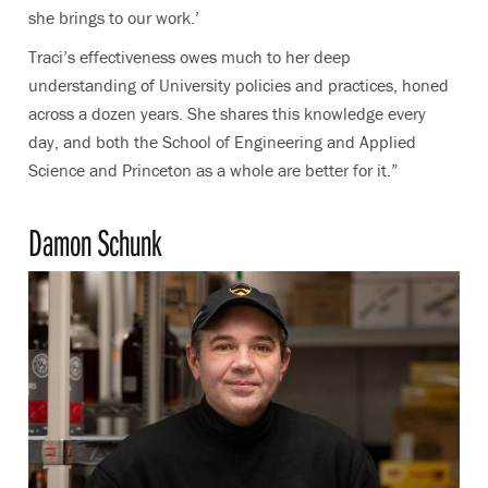
she brings to our work.’
Traci’s effectiveness owes much to her deep
understanding of University policies and practices, honed
across a dozen years. She shares this knowledge every
day, and both the School of Engineering and Applied
Science and Princeton as a whole are better for it.”
Damon Schunk