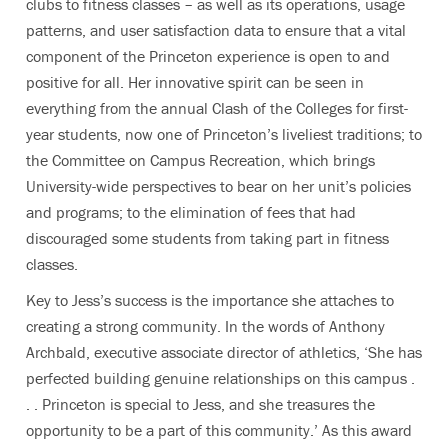
clubs to fitness classes – as well as its operations, usage
patterns, and user satisfaction data to ensure that a vital
component of the Princeton experience is open to and
positive for all. Her innovative spirit can be seen in
everything from the annual Clash of the Colleges for first-
year students, now one of Princeton’s liveliest traditions; to
the Committee on Campus Recreation, which brings
University-wide perspectives to bear on her unit’s policies
and programs; to the elimination of fees that had
discouraged some students from taking part in fitness
classes.
Key to Jess’s success is the importance she attaches to
creating a strong community. In the words of Anthony
Archbald, executive associate director of athletics, ‘She has
perfected building genuine relationships on this campus .
. . Princeton is special to Jess, and she treasures the
opportunity to be a part of this community.’ As this award