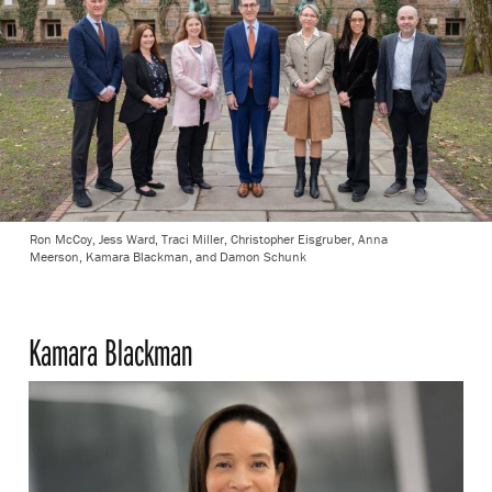
Ron McCoy, Jess Ward, Traci Miller, Christopher Eisgruber, Anna
Meerson, Kamara Blackman, and Damon Schunk
Kamara Blackman