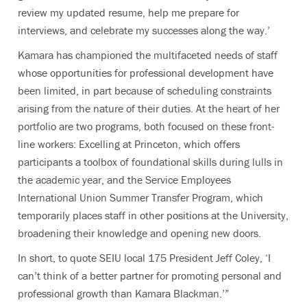
review my updated resume, help me prepare for
interviews, and celebrate my successes along the way.’
Kamara has championed the multifaceted needs of staff
whose opportunities for professional development have
been limited, in part because of scheduling constraints
arising from the nature of their duties. At the heart of her
portfolio are two programs, both focused on these front-
line workers: Excelling at Princeton, which offers
participants a toolbox of foundational skills during lulls in
the academic year, and the Service Employees
International Union Summer Transfer Program, which
temporarily places staff in other positions at the University,
broadening their knowledge and opening new doors.
In short, to quote SEIU local 175 President Jeff Coley, ‘I
can’t think of a better partner for promoting personal and
professional growth than Kamara Blackman.’”