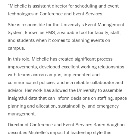
“Michelle is assistant director for scheduling and event
technologies in Conference and Event Services.
She is responsible for the University’s Event Management
System, known as EMS, a valuable tool for faculty, staff,
and students when it comes to planning events on
campus.
In this role, Michelle has created significant process
improvements, developed excellent working relationships
with teams across campus, implemented and
communicated policies, and is a reliable collaborator and
advisor. Her work has allowed the University to assemble
insightful data that can inform decisions on staffing, space
planning and allocation, sustainability, and emergency
management.
Director of Conference and Event Services Karen Vaughan
describes Michelle’s impactful leadership style this