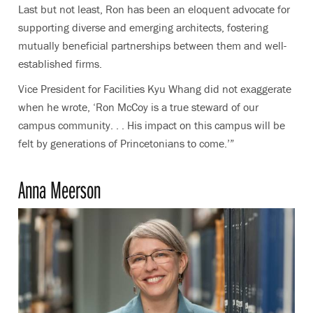
Last but not least, Ron has been an eloquent advocate for
supporting diverse and emerging architects, fostering
mutually beneficial partnerships between them and well-
established firms.
Vice President for Facilities Kyu Whang did not exaggerate
when he wrote, ‘Ron McCoy is a true steward of our
campus community. . . His impact on this campus will be
felt by generations of Princetonians to come.’”
Anna Meerson