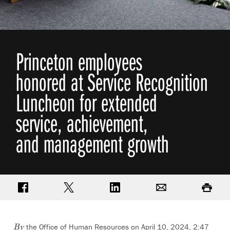
Princeton employees
honored at Service Recognition
Luncheon for extended
service, achievement,
and management growth
Share on Facebook
Share on Twitter
Share on LinkedIn
Email
Print
the Office of Human Resources on April 10, 2024, 2:47
By