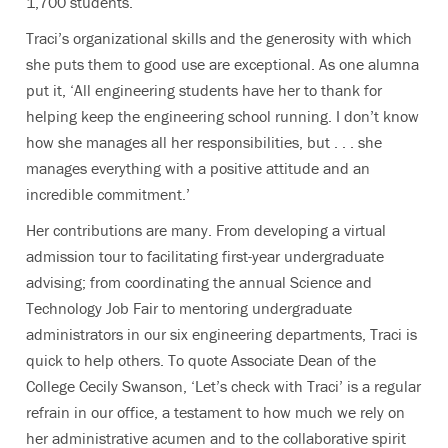
1,700 students.
Traci’s organizational skills and the generosity with which
she puts them to good use are exceptional. As one alumna
put it, ‘All engineering students have her to thank for
helping keep the engineering school running. I don’t know
how she manages all her responsibilities, but . . . she
manages everything with a positive attitude and an
incredible commitment.’
Her contributions are many. From developing a virtual
admission tour to facilitating first-year undergraduate
advising; from coordinating the annual Science and
Technology Job Fair to mentoring undergraduate
administrators in our six engineering departments, Traci is
quick to help others. To quote Associate Dean of the
College Cecily Swanson, ‘Let’s check with Traci’ is a regular
refrain in our office, a testament to how much we rely on
her administrative acumen and to the collaborative spirit