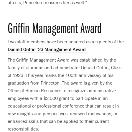
attests, Princeton treasures her as well.”
Griffin Management Award
Two staff members have been honored as recipients of the
Donald Griffin ’23 Management Award
.
The Griffin Management Award was established by the
family of alumnus and administrator Donald Griffin, Class
of 1923. This year marks the 100th anniversary of his
graduation from Princeton. The award is given by the
Office of Human Resources to recognize administrative
employees with a $2,500 grant to participate in an
educational or professional conference that can result in
new insights and perspectives, renewed motivations, or
enhanced skills that can be applied to their current
responsibilities.