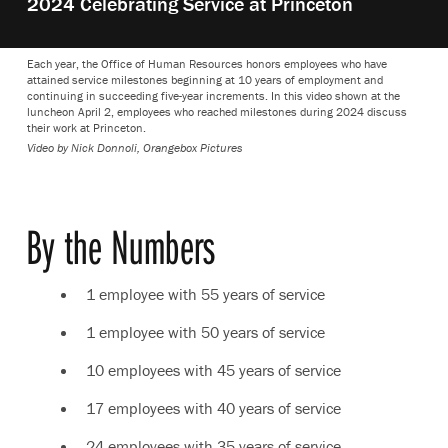
2024 Celebrating Service at Princeton
video:
Each year, the Office of Human Resources honors employees who have
attained service milestones beginning at 10 years of employment and
continuing in succeeding five-year increments. In this video shown at the
luncheon April 2, employees who reached milestones during 2024 discuss
their work at Princeton.
Video by Nick Donnoli, Orangebox Pictures
By the Numbers
1 employee with 55 years of service
1 employee with 50 years of service
10 employees with 45 years of service
17 employees with 40 years of service
24 employees with 35 years of service