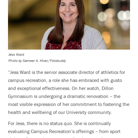
Jess Ward
Photo by
Sameer A. Khan/Fotobuddy
“Jess Ward is the senior associate director of athletics for
campus recreation, a role she has embraced with gusto
and exceptional effectiveness. On her watch, Dillon
Gymnasium is undergoing a dramatic renovation – the
most visible expression of her commitment to fostering the
health and wellbeing of our University community.
For Jess, there is no status quo. She is continually
evaluating Campus Recreation’s offerings – from sport