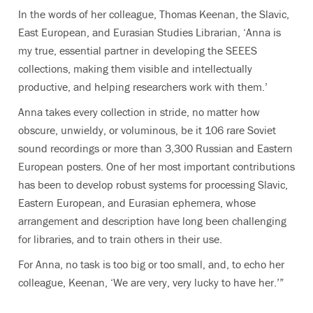
In the words of her colleague, Thomas Keenan, the Slavic,
East European, and Eurasian Studies Librarian, ‘Anna is
my true, essential partner in developing the SEEES
collections, making them visible and intellectually
productive, and helping researchers work with them.’
Anna takes every collection in stride, no matter how
obscure, unwieldy, or voluminous, be it 106 rare Soviet
sound recordings or more than 3,300 Russian and Eastern
European posters. One of her most important contributions
has been to develop robust systems for processing
Slavic,
Eastern European, and Eurasian
ephemera, whose
arrangement and description have long been challenging
for libraries, and to train others in their use.
For Anna, no task is too big or too small, and, to echo her
colleague, Keenan, ‘We are very, very lucky to have her.’”