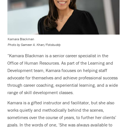
Kamara Blackman
Photo by
Sameer A. Khan/Fotobuddy
“Kamara Blackman is a senior career specialist in the
Office of Human Resources. As part of the Learning and
Development team, Kamara focuses on helping staff
advocate for themselves and achieve professional success
through career coaching, experiential learning, and a wide
range of skill development classes.
Kamara is a gifted instructor and facilitator, but she also
works quietly and methodically behind the scenes,
sometimes over the course of years, to further her clients’
goals. In the words of one, ‘She was always available to