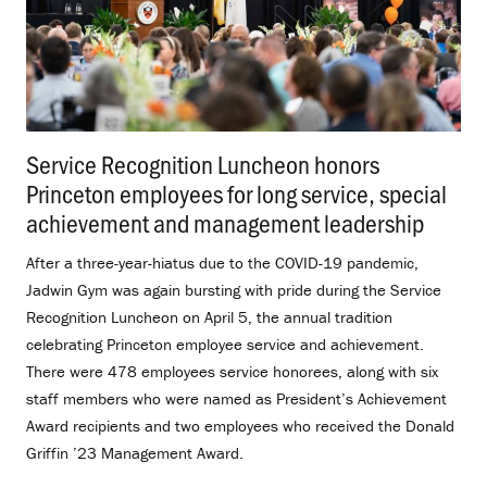
Service Recognition Luncheon honors
Princeton employees for long service, special
achievement and management leadership
.
After a three-year-hiatus due to the COVID-19 pandemic,
Jadwin Gym was again bursting with pride during the Service
Recognition Luncheon on April 5, the annual tradition
celebrating Princeton employee service and achievement.
There were 478 employees service honorees, along with six
staff members who were named as President’s Achievement
Award recipients and two employees who received the Donald
Griffin ’23 Management Award.