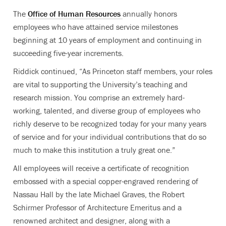
The
Office of Human Resources
annually honors
employees who have attained service milestones
beginning at 10 years of employment and continuing in
succeeding five-year increments.
Riddick continued, “As Princeton staff members, your roles
are vital to supporting the University’s teaching and
research mission. You comprise an extremely hard-
working, talented, and diverse group of employees who
richly deserve to be recognized today for your many years
of service and for your individual contributions that do so
much to make this institution a truly great one.”
All employees will receive a certificate of recognition
embossed with a special copper-engraved rendering of
Nassau Hall by the late Michael Graves, the Robert
Schirmer Professor of Architecture Emeritus and a
renowned architect and designer, along with a