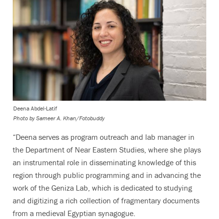
Deena Abdel-Latif
Photo by
Sameer A. Khan/Fotobuddy
“Deena serves as program outreach and lab manager in
the Department of Near Eastern Studies, where she plays
an instrumental role in disseminating knowledge of this
region through public programming and in advancing the
work of the Geniza Lab, which is dedicated to studying
and digitizing a rich collection of fragmentary documents
from a medieval Egyptian synagogue.