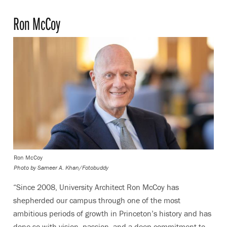
Ron McCoy
Ron McCoy
Photo by
Sameer A. Khan/Fotobuddy
“Since 2008, University Architect Ron McCoy has
shepherded our campus through one of the most
ambitious periods of growth in Princeton’s history and has
done so with vision, passion, and a deep commitment to