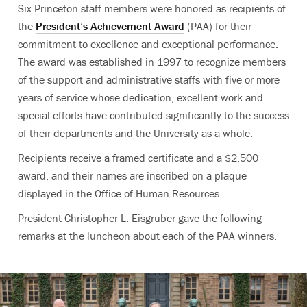
Six Princeton staff members were honored as recipients of
the
President’s Achievement Award
(PAA) for their
commitment to excellence and exceptional performance.
The award was established in 1997 to recognize members
of the support and administrative staffs with five or more
years of service whose dedication, excellent work and
special efforts have contributed significantly to the success
of their departments and the University as a whole.
Recipients receive a framed certificate and a $2,500
award, and their names are inscribed on a plaque
displayed in the Office of Human Resources.
President Christopher L. Eisgruber gave the following
remarks at the luncheon about each of the PAA winners.