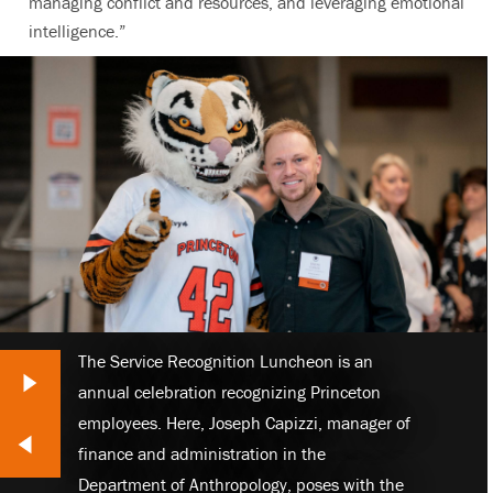
managing conflict and resources, and leveraging emotional
intelligence.”
The Service Recognition Luncheon is an
Next Slide
annual celebration recognizing Princeton
employees. Here, Joseph Capizzi, manager of
lide
finance and administration in the
Department of Anthropology, poses with the