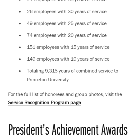
26 employees with 30 years of service
49 employees with 25 years of service
74 employees with 20 years of service
151 employees with 15 years of service
149 employees with 10 years of service
Totaling 9,315 years of combined service to
Princeton University.
For the full list of honorees and group photos, visit the
Service Recognition Program page
.
President’s Achievement Awards