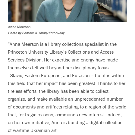
Anna Meerson
Photo by
Sameer A. Khan/Fotobuddy
“Anna Meerson is a library collections specialist in the
Princeton University Library’s Collections and Access
Services Division. Her expertise and energy have made
themselves felt well beyond her disciplinary focus –
Slavic, Eastern European, and Eurasian
– but it is within
this field that her impact has been greatest. Thanks to her
tireless efforts, the library has been able to collect,
organize, and make available an unprecedented number
of documents and artifacts relating to a region of the world
that, for tragic reasons, commands new interest. Indeed,
on her own initiative, Anna is building a digital collection
of wartime Ukrainian art.