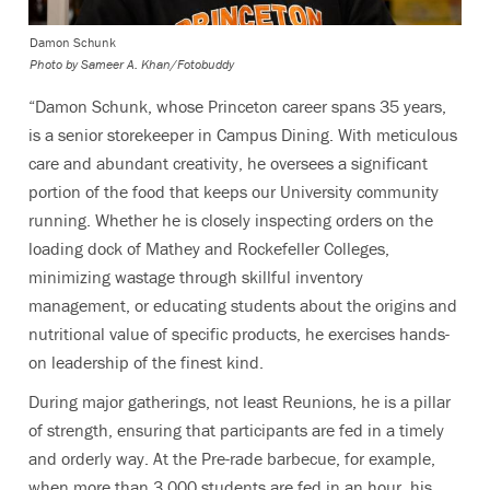
Damon Schunk
Photo by
Sameer A. Khan/Fotobuddy
“Damon Schunk, whose Princeton career spans 35 years,
is a senior storekeeper in Campus Dining. With meticulous
care and abundant creativity, he oversees a significant
portion of the food that keeps our University community
running. Whether he is closely inspecting orders on the
loading dock of Mathey and Rockefeller Colleges,
minimizing wastage through skillful inventory
management, or educating students about the origins and
nutritional value of specific products, he exercises hands-
on leadership of the finest kind.
During major gatherings, not least Reunions, he is a pillar
of strength, ensuring that participants are fed in a timely
and orderly way. At the Pre-rade barbecue, for example,
when more than 3,000 students are fed in an hour, his