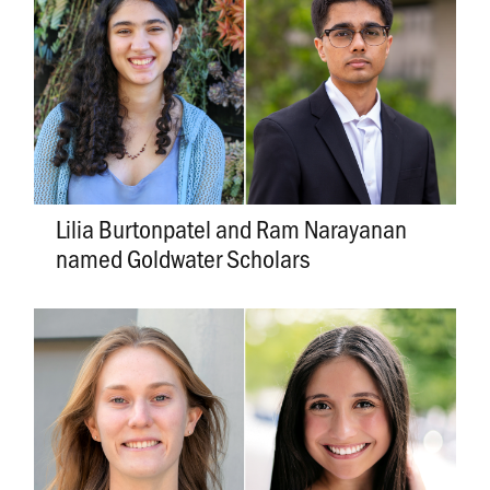
Lilia Burtonpatel and Ram Narayanan
named Goldwater Scholars