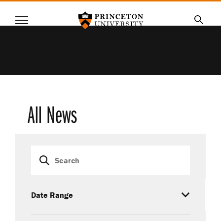
Princeton University
Menu
SKIP
Searc
TO
MAIN
CONTENT
All News
Search
Date Range
Category