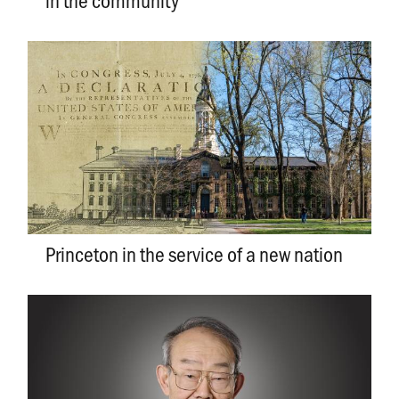
Princeton in the service of a new nation