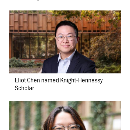
Eliot Chen named Knight-Hennessy
Scholar