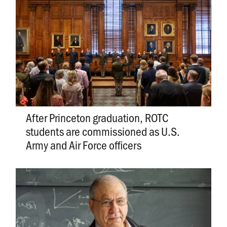
After Princeton graduation, ROTC
students are commissioned as U.S.
Army and Air Force officers