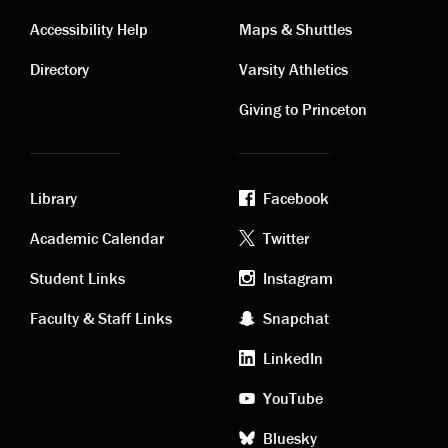
Contact
Visiting
Accessibility Help
Maps & Shuttles
links
links
Directory
Varsity Athletics
Giving to Princeton
Library
Facebook
Academic
Footer
Academic Calendar
Twitter
links
social
Student Links
Instagram
Faculty & Staff Links
Snapchat
media
LinkedIn
YouTube
Bluesky