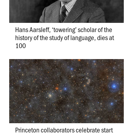
Hans Aarsleff, ‘towering’ scholar of the
history of the study of language, dies at
100
Princeton collaborators celebrate start