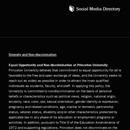
Social Media Directory
Diversity and Non-discrimination
Equal Opportunity and Non-discrimination at Princeton University:
Princeton University believes that commitment to equal opportunity for all is
favorable to the free and open exchange of ideas, and the University seeks to
reach out as widely as possible in order to attract the most qualified
individuals as students, faculty, and staff. In applying this policy, the
University is committed to nondiscrimination on the basis of personal
beliefs or characteristics such as political views, religion, national origin,
ancestry, race, color, sex, sexual orientation, gender identity or expression,
pregnancy and related conditions, age, marital or domestic partnership
status, veteran status, disability and/or other characteristics protected by
applicable law in any phase of its education or employment programs or
activities. In addition, pursuant to Title IX of the Education Amendments of
1972 and supporting regulations, Princeton does not discriminate on the