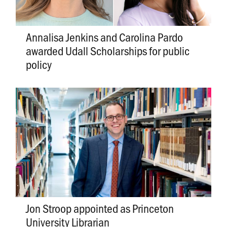
Annalisa Jenkins and Carolina Pardo
awarded Udall Scholarships for public
policy
Jon Stroop appointed as Princeton
University Librarian