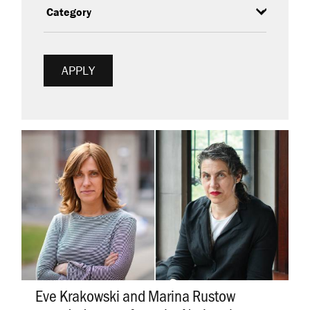
Eve Krakowski and Marina Rustow