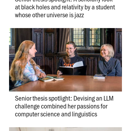
at black holes and relativity by a student
whose other universe is jazz
Senior thesis spotlight: Devising an LLM
challenge combined her passions for
computer science and linguistics