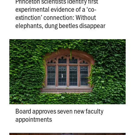
Princeton scientists identify first
experimental evidence of a ‘co-
extinction’ connection: Without
elephants, dung beetles disappear
Board approves seven new faculty
appointments