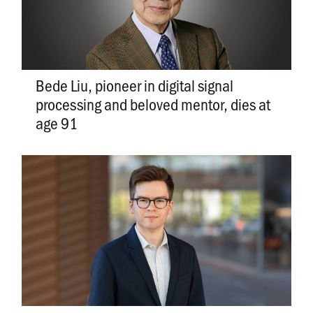
Bede Liu, pioneer in digital signal
processing and beloved mentor, dies at
age 91