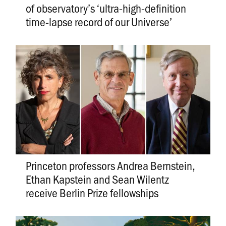
of observatory’s ‘ultra-high-definition
time-lapse record of our Universe’
Princeton professors Andrea Bernstein,
Ethan Kapstein and Sean Wilentz
receive Berlin Prize fellowships