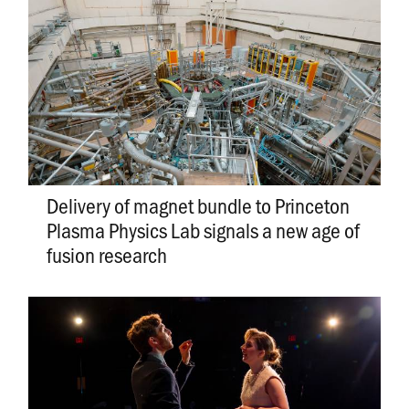
Delivery of magnet bundle to Princeton
Plasma Physics Lab signals a new age of
fusion research