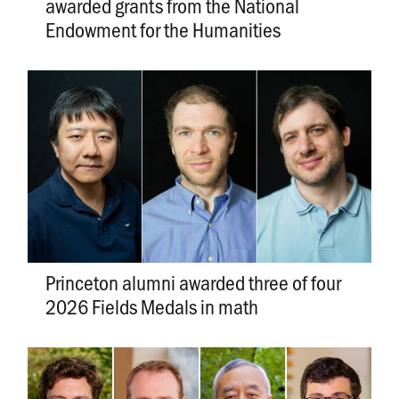
awarded grants from the National
Endowment for the Humanities
Princeton alumni awarded three of four
2026 Fields Medals in math