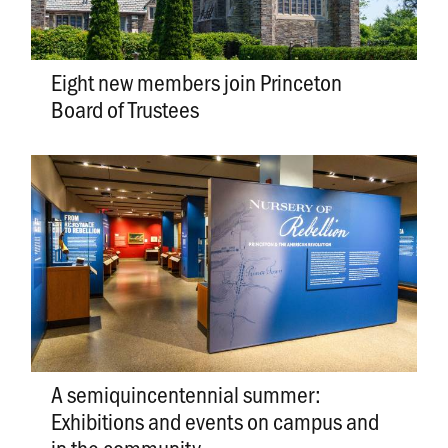
Eight new members join Princeton
Board of Trustees
A semiquincentennial summer:
Exhibitions and events on campus and
in the community