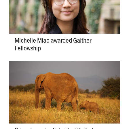
Michelle Miao awarded Gaither
Fellowship