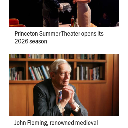
Princeton Summer Theater opens its
2026 season
John Fleming, renowned medieval