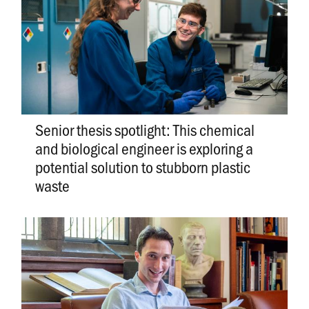
Senior thesis spotlight: This chemical
and biological engineer is exploring a
potential solution to stubborn plastic
waste