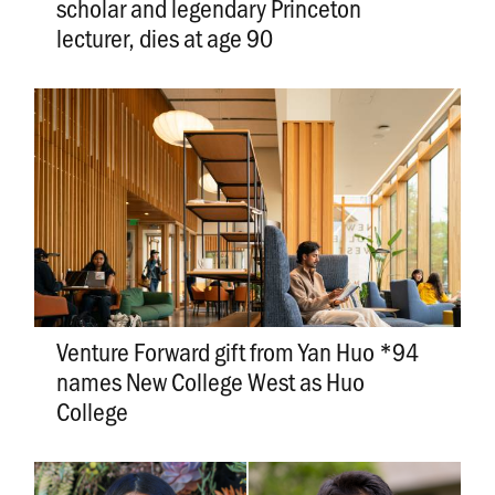
scholar and legendary Princeton
lecturer, dies at age 90
Venture Forward gift from Yan Huo *94
names New College West as Huo
College