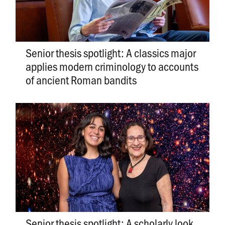
Senior thesis spotlight: A classics major
applies modern criminology to accounts
of ancient Roman bandits
Senior thesis spotlight: A scholarly look