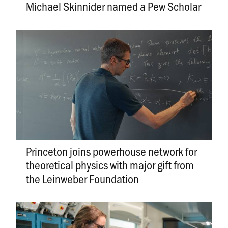
Michael Skinnider named a Pew Scholar
Princeton joins powerhouse network for
theoretical physics with major gift from
the Leinweber Foundation