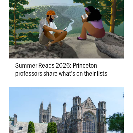
Summer Reads 2026: Princeton
professors share what’s on their lists