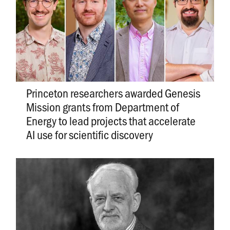
Princeton researchers awarded Genesis
Mission grants from Department of
Energy to lead projects that accelerate
AI use for scientific discovery