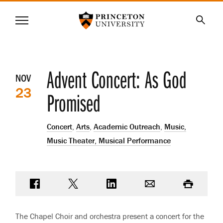
Princeton University
Menu
SKIP
Searc
TO
MAIN
CONTENT
Event
Advent Concert: As God
NOV
23
details
Promised
Concert
,
Arts
,
Academic Outreach
,
Music,
Music Theater, Musical Performance
Share on Facebook
Share on Twitter
Share on LinkedIn
Email
Print
The Chapel Choir and orchestra present a concert for the