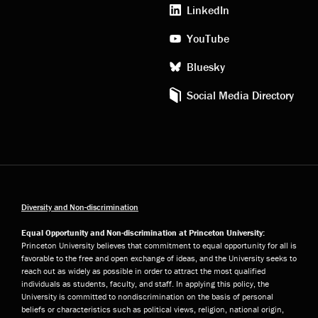
media
LinkedIn
YouTube
Bluesky
Social Media Directory
Diversity and Non-discrimination
Equal Opportunity and Non-discrimination at Princeton University:
Princeton University believes that commitment to equal opportunity for all is
favorable to the free and open exchange of ideas, and the University seeks to
reach out as widely as possible in order to attract the most qualified
individuals as students, faculty, and staff. In applying this policy, the
University is committed to nondiscrimination on the basis of personal
beliefs or characteristics such as political views, religion, national origin,