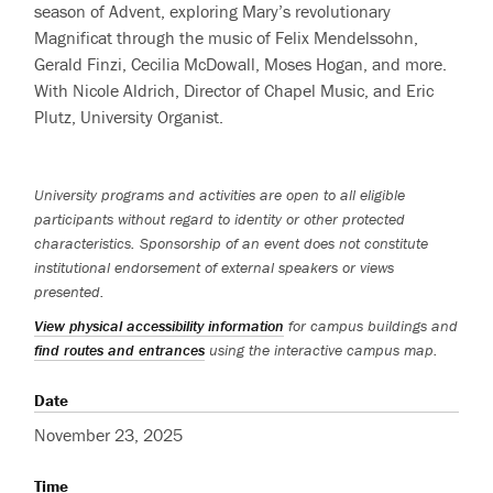
season of Advent, exploring Mary’s revolutionary
Magnificat through the music of Felix Mendelssohn,
Gerald Finzi, Cecilia McDowall, Moses Hogan, and more.
With Nicole Aldrich, Director of Chapel Music, and Eric
Plutz, University Organist.
University programs and activities are open to all eligible
participants without regard to identity or other protected
characteristics. Sponsorship of an event does not constitute
institutional endorsement of external speakers or views
presented.
View physical accessibility information
for campus buildings and
find routes and entrances
using the interactive campus map.
Date
November 23, 2025
Time