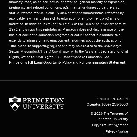
ancestry, race, color, sex, sexual orientation, gender identity or expression,
pregnancy and related conditions, age, marital or domestic partnership
status, veteran status, disability and/or other characteristics protected by
applicable law in any phase of its education or employment programs or
activities. In addition, pursuant to Title IX of the Education Amendments of
1972 and supporting regulations, Princeton does not discriminate on the
basis of sex in the education programs or activities that it operates; this
extends to admission and employment. Inquiries about the application of
Title IX and its supporting regulations may be directed to the University’s
Sexual Misconduct/Title IX Coordinator or to the Assistant Secretary for Civil
Rights, Office for Civil Rights, U.S. Department of Education. See
Princeton’s
full Equal Opportunity Policy and Nondiscrimination Statement
.
Princeton University
Princeton, NJ
08544
Operator:
(609) 258-3000
© 2026 The Trustees of
Princeton University
Copyright Infringement
Privacy Notice