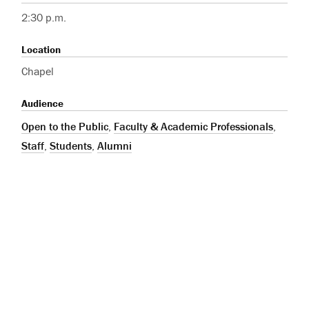
2:30 p.m.
Location
Chapel
Audience
Open to the Public
,
Faculty & Academic Professionals
,
Staff
,
Students
,
Alumni