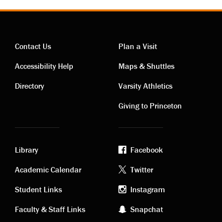
Contact Us
Plan a Visit
Contact
Visiting
Accessibility Help
Maps & Shuttles
links
links
Directory
Varsity Athletics
Giving to Princeton
Library
Facebook
Academic
Footer
Academic Calendar
Twitter
links
social
Student Links
Instagram
Faculty & Staff Links
Snapchat