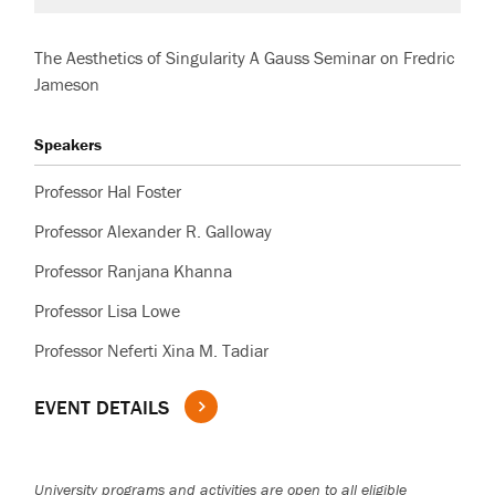
The Aesthetics of Singularity A Gauss Seminar on Fredric
Jameson
Speakers
Professor Hal Foster
Professor Alexander R. Galloway
Professor Ranjana Khanna
Professor Lisa Lowe
Professor Neferti Xina M. Tadiar
EVENT DETAILS
University programs and activities are open to all eligible