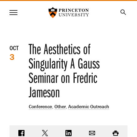
Princeton University
Menu
SKIP
Searc
TO
MAIN
CONTENT
Event
The Aesthetics of
OCT
3
details
Singularity A Gauss
Seminar on Fredric
Jameson
Conference
,
Other
,
Academic Outreach
Share on Facebook
Share on Twitter
Share on LinkedIn
Email
Print