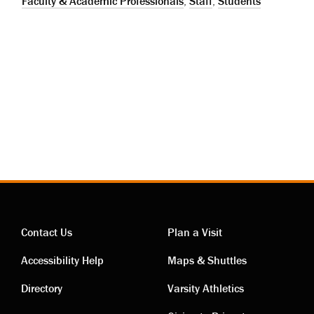
Faculty & Academic Professionals
,
Staff
,
Students
Contact Us
Plan a Visit
Contact
Visiting
Accessibility Help
Maps & Shuttles
links
links
Directory
Varsity Athletics