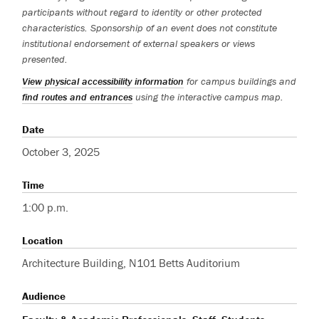
participants without regard to identity or other protected
characteristics. Sponsorship of an event does not constitute
institutional endorsement of external speakers or views
presented.
View physical accessibility information
for campus buildings and
find routes and entrances
using the interactive campus map.
Date
October 3, 2025
Time
1:00 p.m.
Location
Architecture Building, N101 Betts Auditorium
Audience