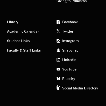
Giving to Princeton
Library
Facebook
Academic
Footer
Academic Calendar
Twitter
links
social
Student Links
Instagram
Faculty & Staff Links
Snapchat
media
LinkedIn
YouTube
Bluesky
Social Media Directory