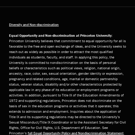
Diversity and Non-discrimination
Equal Opportunity and Non-discrimination at Princeton University:
Princeton University believes that commitment to equal opportunity for all is
favorable to the free and open exchange of ideas, and the University seeks to
reach out as widely as possible in order to attract the most qualified
individuals as students, faculty, and staff. In applying this policy, the
University is committed to nondiscrimination on the basis of personal
beliefs or characteristics such as political views, religion, national origin,
ancestry, race, color, sex, sexual orientation, gender identity or expression,
pregnancy and related conditions, age, marital or domestic partnership
status, veteran status, disability and/or other characteristics protected by
applicable law in any phase of its education or employment programs or
activities. In addition, pursuant to Title IX of the Education Amendments of
1972 and supporting regulations, Princeton does not discriminate on the
basis of sex in the education programs or activities that it operates; this
extends to admission and employment. Inquiries about the application of
Title IX and its supporting regulations may be directed to the University’s
Sexual Misconduct/Title IX Coordinator or to the Assistant Secretary for Civil
Rights, Office for Civil Rights, U.S. Department of Education. See
Princeton’s
full Equal Opportunity Policy and Nondiscrimination Statement
.