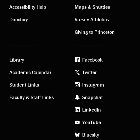
Contact
Visiting
Accessibility Help
Maps & Shuttles
links
links
Directory
Varsity Athletics
Giving to Princeton
Library
Facebook
Academic
Footer
Academic Calendar
Twitter
links
social
Student Links
Instagram
Faculty & Staff Links
Snapchat
media
LinkedIn
YouTube
Bluesky