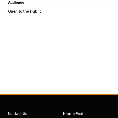
Audience
Open to the Public
Contact Us
Plan a Visit