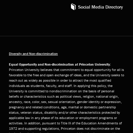
Social Media Directory
Diversity and Non-discrimination
Equal Opportunity and Non-discrimination at Princeton University:
Princeton University believes that commitment to equal opportunity for all is
favorable to the free and open exchange of ideas, and the University seeks to
reach out as widely as possible in order to attract the most qualified
individuals as students, faculty, and staff. In applying this policy, the
University is committed to nondiscrimination on the basis of personal
beliefs or characteristics such as political views, religion, national origin,
ancestry, race, color, sex, sexual orientation, gender identity or expression,
pregnancy and related conditions, age, marital or domestic partnership
status, veteran status, disability and/or other characteristics protected by
applicable law in any phase of its education or employment programs or
activities. In addition, pursuant to Title IX of the Education Amendments of
1972 and supporting regulations, Princeton does not discriminate on the