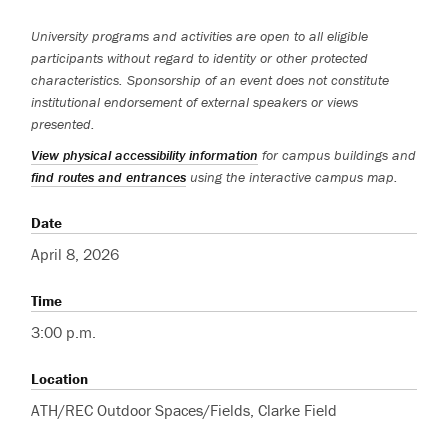
University programs and activities are open to all eligible
participants without regard to identity or other protected
characteristics. Sponsorship of an event does not constitute
institutional endorsement of external speakers or views
presented.
View physical accessibility information
for campus buildings and
find routes and entrances
using the interactive campus map.
Date
April 8, 2026
Time
3:00 p.m.
Location
ATH/REC Outdoor Spaces/Fields, Clarke Field