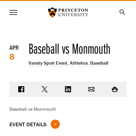
Princeton University
Menu
SKIP
Searc
TO
MAIN
CONTENT
Event
Baseball vs Monmouth
APR
8
details
Varsity Sport Event
,
Athletics
,
Baseball
Share on Facebook
Share on Twitter
Share on LinkedIn
Email
Print
Baseball vs Monmouth
EVENT DETAILS