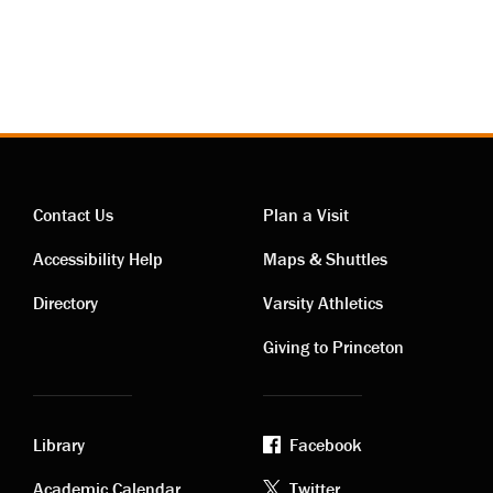
Contact Us
Plan a Visit
Contact
Visiting
Accessibility Help
Maps & Shuttles
links
links
Directory
Varsity Athletics
Giving to Princeton
Library
Facebook
Academic Calendar
Twitter