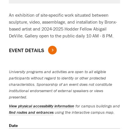
An exhibition of site-specific work situated between
sculpture, video, assemblage, and installation by Bronx-
based artist and 2024-2025 Hodder Fellow Abigail
DeVille. Gallery open to the public daily 10 AM - 8 PM.
EVENT DETAILS
University programs and activities are open to all eligible
participants without regard to identity or other protected
characteristics. Sponsorship of an event does not constitute
institutional endorsement of external speakers or views
presented.
View physical accessibility information
for campus buildings and
find routes and entrances
using the interactive campus map.
Date