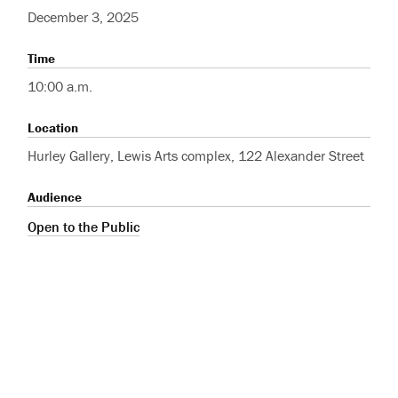
December 3, 2025
Time
10:00 a.m.
Location
Hurley Gallery, Lewis Arts complex, 122 Alexander Street
Audience
Open to the Public