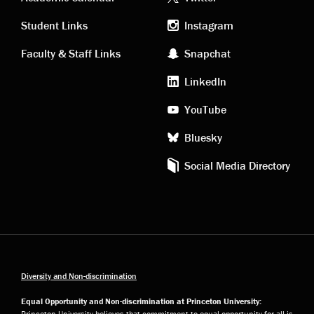
Academic
Footer
links
social
Student Links
Instagram
Faculty & Staff Links
Snapchat
media
LinkedIn
YouTube
Bluesky
Social Media Directory
Diversity and Non-discrimination
Equal Opportunity and Non-discrimination at Princeton University:
Princeton University believes that commitment to equal opportunity for all is