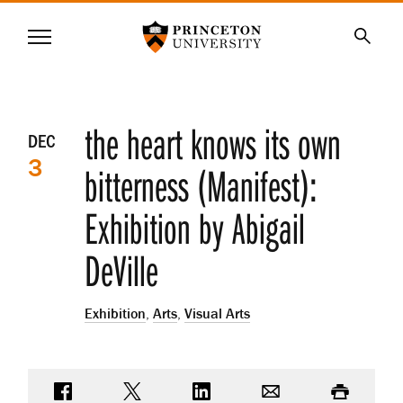
Princeton University
Menu
SKIP
Searc
TO
MAIN
CONTENT
Event
the heart knows its own
DEC
3
details
bitterness (Manifest):
Exhibition by Abigail
DeVille
Exhibition
,
Arts
,
Visual Arts
Share on Facebook
Share on Twitter
Share on LinkedIn
Email
Print