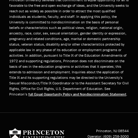
favorable to the free and open exchange of ideas, and the University seeks to
reach out as widely as possible in order to attract the most qualified
individuals as students, faculty, and staff. In applying this policy, the
University is committed to nondiscrimination on the basis of personal
beliefs or characteristics such as political views, religion, national origin,
ancestry, race, color, sex, sexual orientation, gender identity or expression,
pregnancy and related conditions, age, marital or domestic partnership
status, veteran status, disability and/or other characteristics protected by
applicable law in any phase of its education or employment programs or
activities. In addition, pursuant to Title IX of the Education Amendments of
1972 and supporting regulations, Princeton does not discriminate on the
basis of sex in the education programs or activities that it operates; this
extends to admission and employment. Inquiries about the application of
Title IX and its supporting regulations may be directed to the University’s
Sexual Misconduct/Title IX Coordinator or to the Assistant Secretary for Civil
Rights, Office for Civil Rights, U.S. Department of Education. See
Princeton’s
full Equal Opportunity Policy and Nondiscrimination Statement
.
Princeton University
Princeton, NJ
08544
Operator:
(609) 258-3000