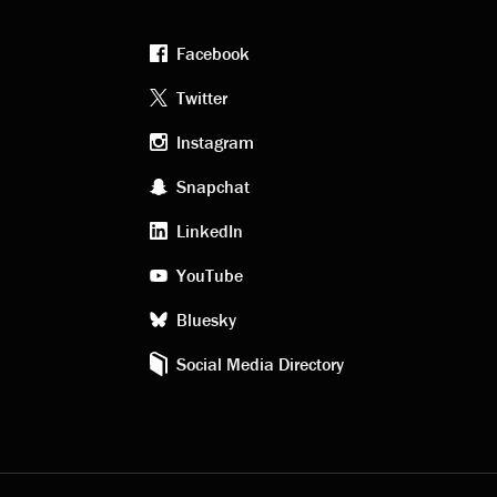
Facebook
Footer
Twitter
Instagram
social
Snapchat
LinkedIn
media
YouTube
Bluesky
Social Media Directory