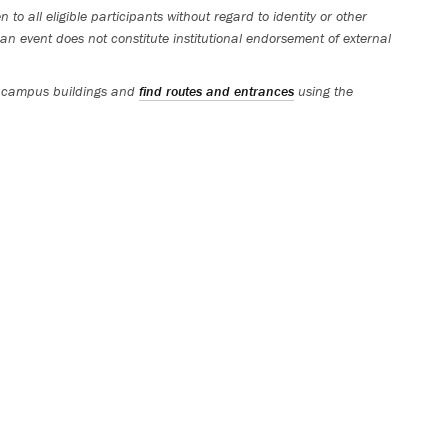
 to all eligible participants without regard to identity or other
an event does not constitute institutional endorsement of external
 campus buildings and
find routes and entrances
using the