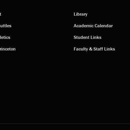
t
Library
ting
Academic
uttles
Academic Calendar
letics
Student Links
s
links
rinceton
Faculty & Staff Links