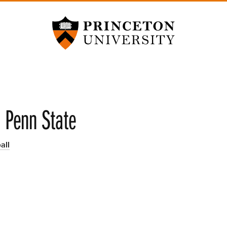
Princeton University
s Penn State
all