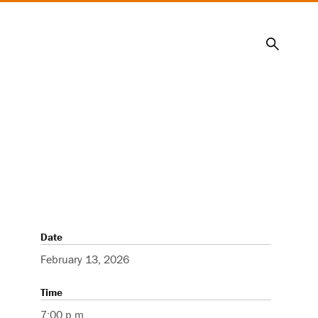
Search
Date
February 13, 2026
Time
7:00 p.m.