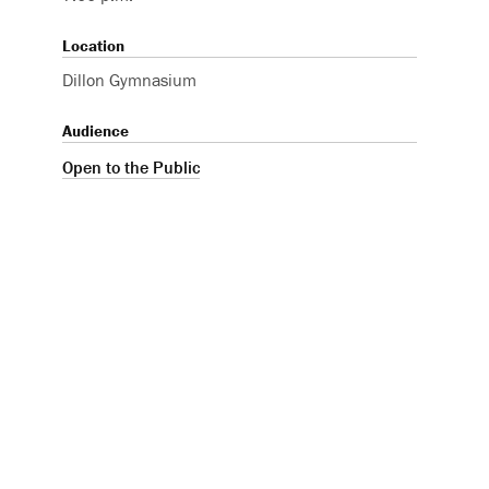
Location
Dillon Gymnasium
Audience
Open to the Public