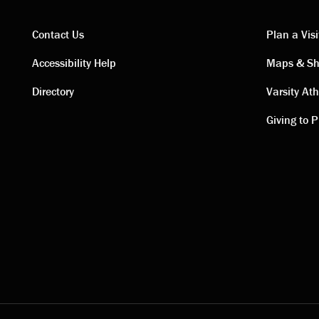
Contact Us
Plan a Visi
Contact
Visi
Accessibility Help
Maps & Sh
Directory
Varsity Ath
links
link
Giving to P