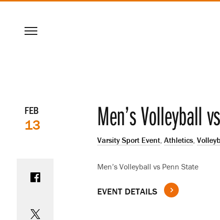
SKIP
Menu
TO
MAIN
CONTENT
Event
Men’s Volleyball v
FEB
13
details
Varsity Sport Event
,
Athletics
,
Volleyb
Share on Facebook
Men’s Volleyball vs Penn State
EVENT DETAILS
Share on Twitter