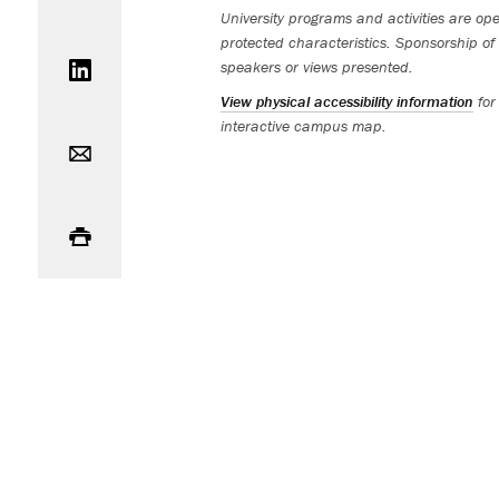
University programs and activities are open
Share on LinkedIn
protected characteristics. Sponsorship of 
speakers or views presented.
View physical accessibility information
for
Email
interactive campus map.
Print