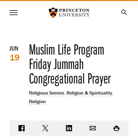
Princeton University
Menu
SKIP
Searc
TO
MAIN
CONTENT
Event
Muslim Life Program
JUN
19
details
Friday Jummah
Congregational Prayer
Religious Service
,
Religion & Spirituality
,
Religion
Share on Facebook
Share on Twitter
Share on LinkedIn
Email
Print