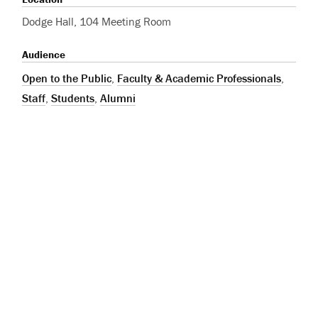
Dodge Hall, 104 Meeting Room
Audience
Open to the Public
,
Faculty & Academic Professionals
,
Staff
,
Students
,
Alumni