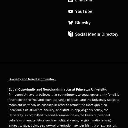
YouTube
Bluesky
Social Media Directory
Diversity and Non-discrimination
Equal Opportunity and Non-discrimination at Princeton University:
Princeton University believes that commitment to equal opportunity for all is
favorable to the free and open exchange of ideas, and the University seeks to
reach out as widely as possible in order to attract the most qualified
individuals as students, faculty, and staff. In applying this policy, the
University is committed to nondiscrimination on the basis of personal
beliefs or characteristics such as political views, religion, national origin,
ancestry, race, color, sex, sexual orientation, gender identity or expression,