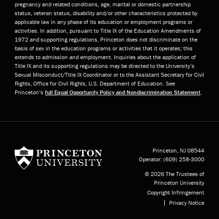
pregnancy and related conditions, age, marital or domestic partnership
status, veteran status, disability and/or other characteristics protected by
applicable law in any phase of its education or employment programs or
activities. In addition, pursuant to Title IX of the Education Amendments of
1972 and supporting regulations, Princeton does not discriminate on the
basis of sex in the education programs or activities that it operates; this
extends to admission and employment. Inquiries about the application of
Title IX and its supporting regulations may be directed to the University’s
Sexual Misconduct/Title IX Coordinator or to the Assistant Secretary for Civil
Rights, Office for Civil Rights, U.S. Department of Education. See
Princeton’s
full Equal Opportunity Policy and Nondiscrimination Statement
.
Princeton University
Princeton, NJ
08544
Operator:
(609) 258-3000
© 2026 The Trustees of
Princeton University
Copyright Infringement
Privacy Notice