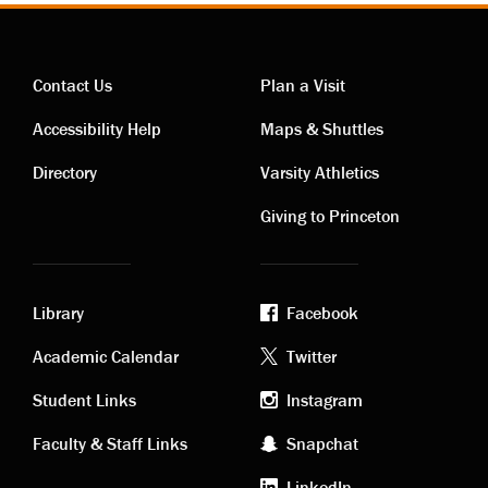
Contact Us
Plan a Visit
Contact
Visiting
Accessibility Help
Maps & Shuttles
links
links
Directory
Varsity Athletics
Giving to Princeton
Library
Facebook
Academic
Footer
Academic Calendar
Twitter
links
social
Student Links
Instagram
Faculty & Staff Links
Snapchat
media
LinkedIn