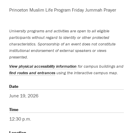
Princeton Muslim Life Program Friday Jummah Prayer
University programs and activities are open to all eligible
participants without regard to identity or other protected
characteristics. Sponsorship of an event does not constitute
institutional endorsement of external speakers or views
presented.
View physical accessibility information
for campus buildings and
find routes and entrances
using the interactive campus map.
Date
June 19, 2026
Time
12:30 p.m.
Location